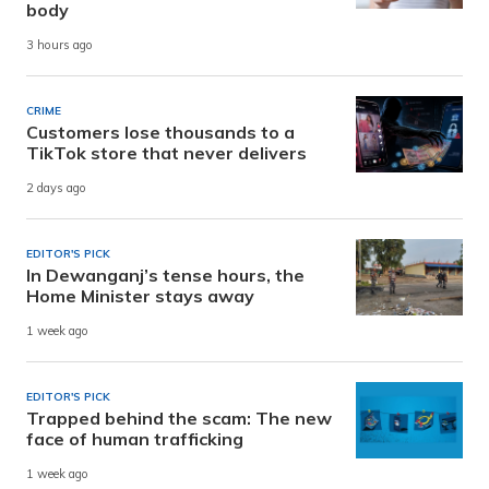
body
3 hours ago
CRIME
Customers lose thousands to a
TikTok store that never delivers
2 days ago
EDITOR'S PICK
In Dewanganj’s tense hours, the
Home Minister stays away
1 week ago
EDITOR'S PICK
Trapped behind the scam: The new
face of human trafficking
1 week ago