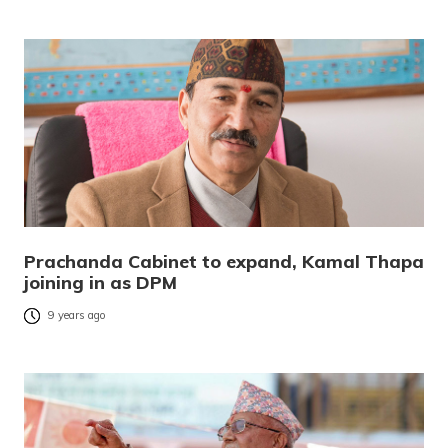
Prachanda Cabinet to expand, Kamal Thapa
joining in as DPM
9 years ago