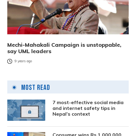
Mechi-Mahakali Campaign is unstoppable,
say UML leaders
9 years ago
Most Read
7 most-effective social media
and internet safety tips in
Nepal’s context
Consumer wins Rs 1,000,000