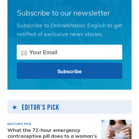
Subscribe to our newsletter
Subscribe to Onlinekhabar English to get
notified of exclusive news stories.
Editor's Pick
EDITOR'S PICK
What the 72-hour emergency
contraceptive pill does to a woman’s