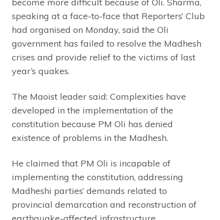
become more difficult because of Oli.
Sharma,
speaking at a face-to-face that Reporters’ Club
had organised on Monday, said the Oli
government has failed to resolve the Madhesh
crises and provide relief to the victims of last
year’s quakes.
The Maoist leader said: Complexities have
developed in the implementation of the
constitution because PM Oli has denied
existence of problems in the Madhesh.
He claimed that PM Oli is incapable of
implementing the constitution, addressing
Madheshi parties’ demands related to
provincial demarcation and reconstruction of
earthquake-affected infrastructure.