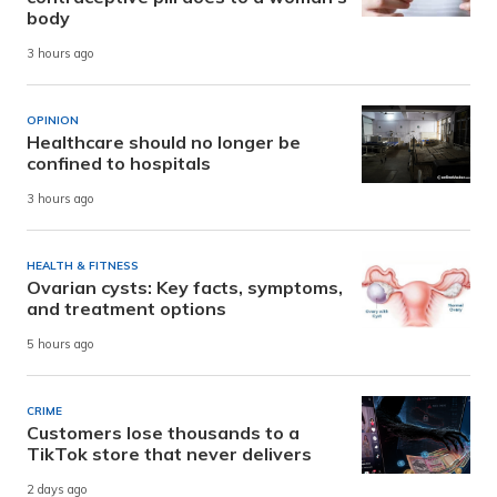
body
3 hours ago
OPINION
Healthcare should no longer be
confined to hospitals
3 hours ago
HEALTH & FITNESS
Ovarian cysts: Key facts, symptoms,
and treatment options
5 hours ago
CRIME
Customers lose thousands to a
TikTok store that never delivers
2 days ago