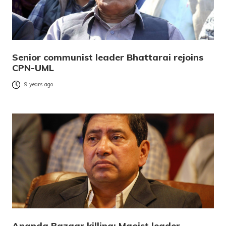
Senior communist leader Bhattarai rejoins
CPN-UML
9 years ago
Ananda Bazaar killing: Maoist leader