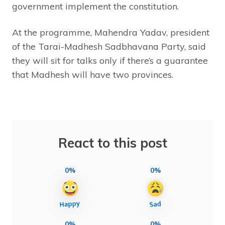
government implement the constitution.
At the programme, Mahendra Yadav, president
of the Tarai-Madhesh Sadbhavana Party, said
they will sit for talks only if there’s a guarantee
that Madhesh will have two provinces.
React to this post
0%
0%
0%
0%