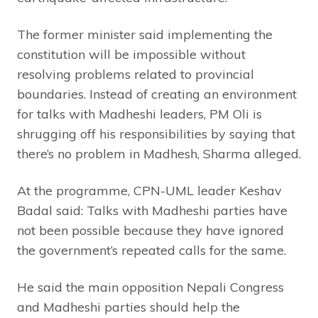
The former minister said implementing the
constitution will be impossible without
resolving problems related to provincial
boundaries. Instead of creating an environment
for talks with Madheshi leaders, PM Oli is
shrugging off his responsibilities by saying that
there’s no problem in Madhesh, Sharma alleged.
At the programme, CPN-UML leader Keshav
Badal said: Talks with Madheshi parties have
not been possible because they have ignored
the government’s repeated calls for the same.
He said the main opposition Nepali Congress
and Madheshi parties should help the