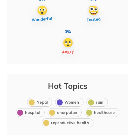
0%
Hot Topics
Nepal
Women
rain
hospital
dhorpatan
healthcare
reproductive health