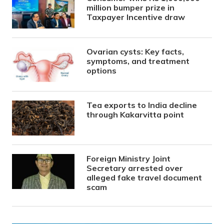
million bumper prize in
Taxpayer Incentive draw
Ovarian cysts: Key facts,
symptoms, and treatment
options
Tea exports to India decline
through Kakarvitta point
Foreign Ministry Joint
Secretary arrested over
alleged fake travel document
scam