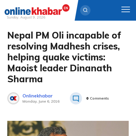
Sunday, August 9, 2026
Nepal PM Oli incapable of
Skip
to
resolving Madhesh crises,
content
helping quake victims:
Maoist leader Dinanath
Sharma
Onlinekhabar
0
Comments
Monday, June 6, 2016