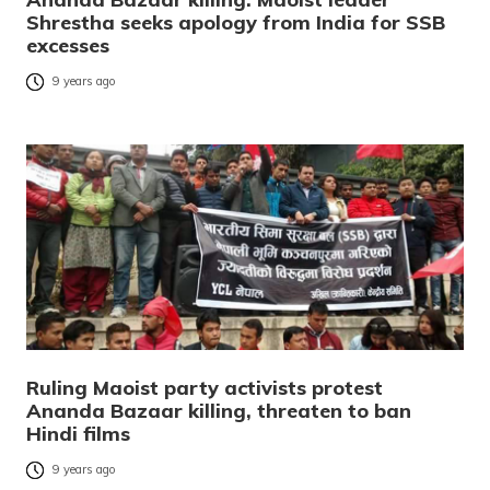
Shrestha seeks apology from India for SSB
excesses
9 years ago
Ruling Maoist party activists protest
Ananda Bazaar killing, threaten to ban
Hindi films
9 years ago