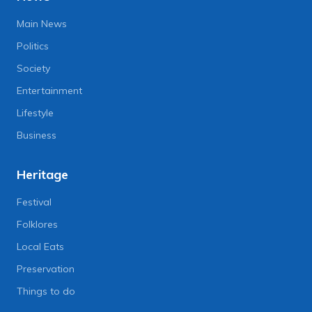
Main News
Politics
Society
Entertainment
Lifestyle
Business
Heritage
Festival
Folklores
Local Eats
Preservation
Things to do