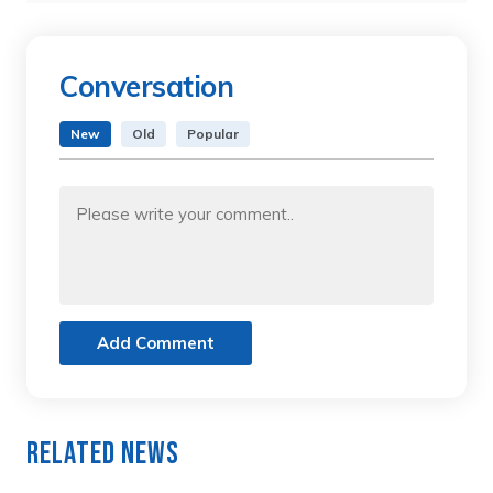
Conversation
New
Old
Popular
Add Comment
Related News