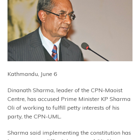
Kathmandu, June 6
Dinanath Sharma, leader of the CPN-Maoist
Centre, has accused Prime Minister KP Sharma
Oli of working to fulfill petty interests of his
party, the CPN-UML.
Sharma said implementing the constitution has