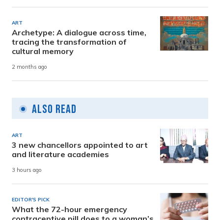
ART
Archetype: A dialogue across time,
tracing the transformation of
cultural memory
2 months ago
Also Read
ART
3 new chancellors appointed to art
and literature academies
3 hours ago
EDITOR'S PICK
What the 72-hour emergency
contraceptive pill does to a woman’s