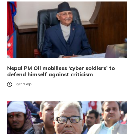
Nepal PM Oli mobilises ‘cyber soldiers’ to
defend himself against criticism
6 years ago