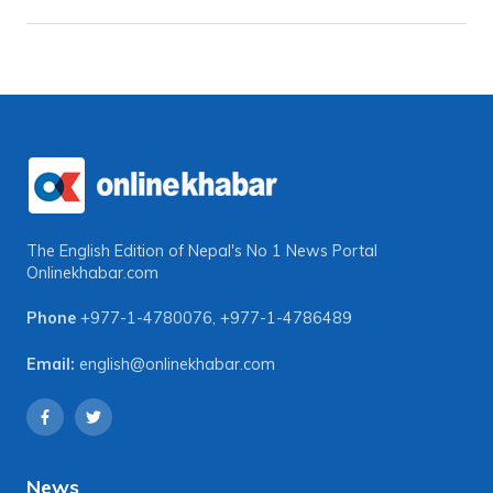
The English Edition of Nepal's No 1 News Portal
Onlinekhabar.com
Phone
+977-1-4780076
,
+977-1-4786489
Email:
english@onlinekhabar.com
News