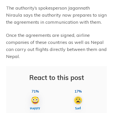
The authority’s spokesperson Jagannath
Niraula says the authority now prepares to sign
the agreements in communication with them.
Once the agreements are signed, airline
companies of these countries as well as Nepal
can carry out flights directly between them and
Nepal.
React to this post
71%
17%