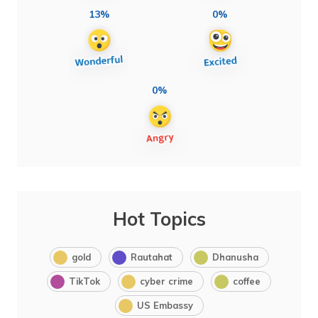
13%
0%
0%
Hot Topics
gold
Rautahat
Dhanusha
TikTok
cyber crime
coffee
US Embassy