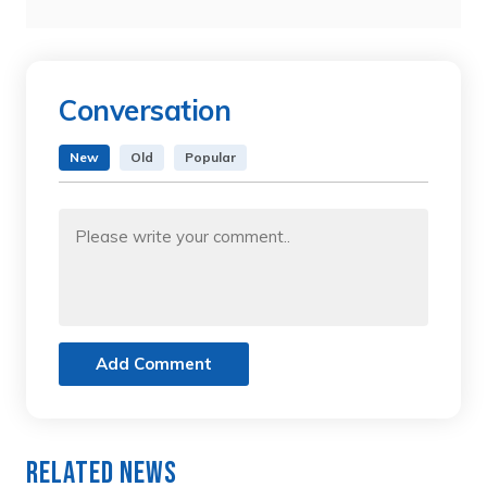
Conversation
New
Old
Popular
Add Comment
Related News