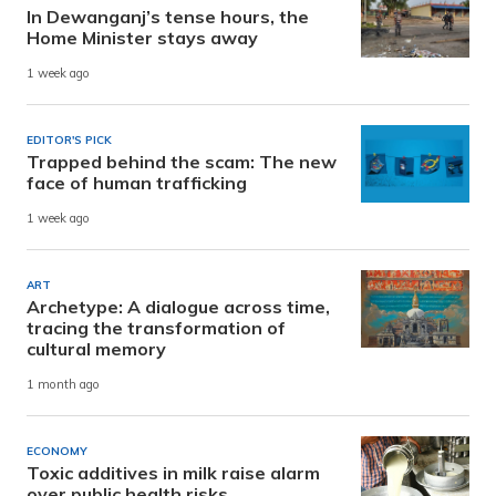
In Dewanganj’s tense hours, the
Home Minister stays away
1 week ago
EDITOR'S PICK
Trapped behind the scam: The new
face of human trafficking
1 week ago
ART
Archetype: A dialogue across time,
tracing the transformation of
cultural memory
1 month ago
ECONOMY
Toxic additives in milk raise alarm
over public health risks