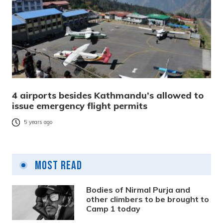
4 airports besides Kathmandu’s allowed to
issue emergency flight permits
5 years ago
Most Read
Bodies of Nirmal Purja and
other climbers to be brought to
Camp 1 today