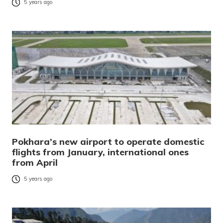
5 years ago
Pokhara’s new airport to operate domestic
flights from January, international ones
from April
5 years ago