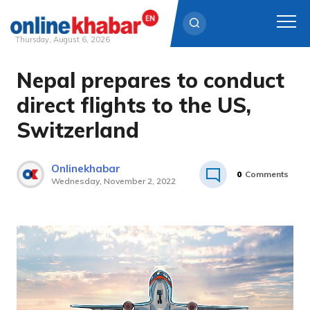
Thursday, August 6, 2026
Nepal prepares to conduct
Skip
to
direct flights to the US,
content
Switzerland
Onlinekhabar
0
Comments
Wednesday, November 2, 2022