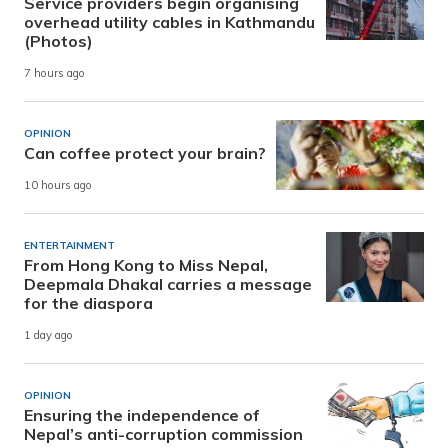
Service providers begin organising
overhead utility cables in Kathmandu
(Photos)
7 hours ago
OPINION
Can coffee protect your brain?
10 hours ago
ENTERTAINMENT
From Hong Kong to Miss Nepal,
Deepmala Dhakal carries a message
for the diaspora
1 day ago
OPINION
Ensuring the independence of
Nepal’s anti-corruption commission