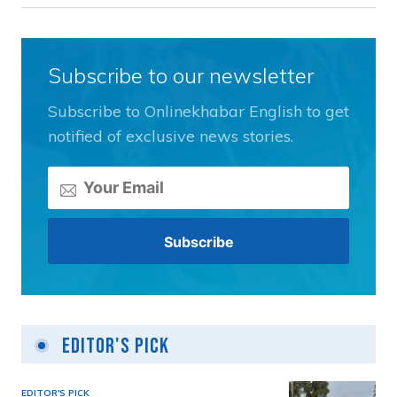
Subscribe to our newsletter
Subscribe to Onlinekhabar English to get
notified of exclusive news stories.
Editor's Pick
EDITOR'S PICK