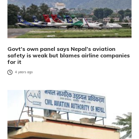
Govt’s own panel says Nepal’s aviation
safety is weak but blames airline companies
for it
4 years ago