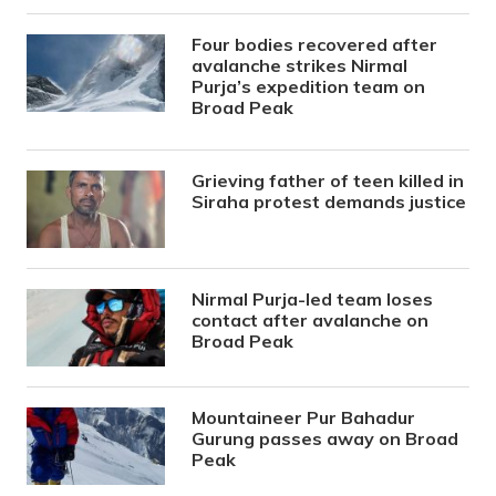
Four bodies recovered after
avalanche strikes Nirmal
Purja’s expedition team on
Broad Peak
Grieving father of teen killed in
Siraha protest demands justice
Nirmal Purja-led team loses
contact after avalanche on
Broad Peak
Mountaineer Pur Bahadur
Gurung passes away on Broad
Peak