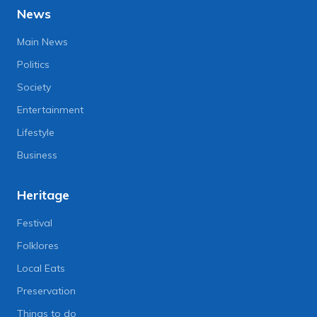
News
Main News
Politics
Society
Entertainment
Lifestyle
Business
Heritage
Festival
Folklores
Local Eats
Preservation
Things to do