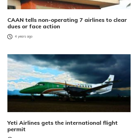
CAAN tells non-operating 7 airlines to clear
dues or face action
4 years ago
Yeti Airlines gets the international flight
permit