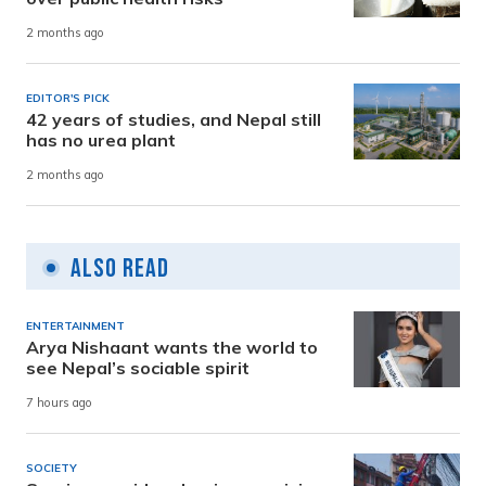
2 months ago
EDITOR'S PICK
42 years of studies, and Nepal still
has no urea plant
2 months ago
Also Read
ENTERTAINMENT
Arya Nishaant wants the world to
see Nepal’s sociable spirit
7 hours ago
SOCIETY