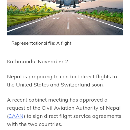
Representational file: A flight
Kathmandu, November 2
Nepal is preparing to conduct direct flights to
the United States and Switzerland soon.
A recent cabinet meeting has approved a
request of the Civil Aviation Authority of Nepal
(
CAAN
) to sign direct flight service agreements
with the two countries.