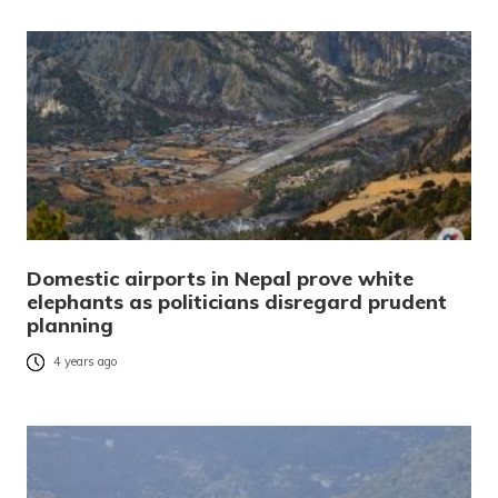
Domestic airports in Nepal prove white
elephants as politicians disregard prudent
planning
4 years ago