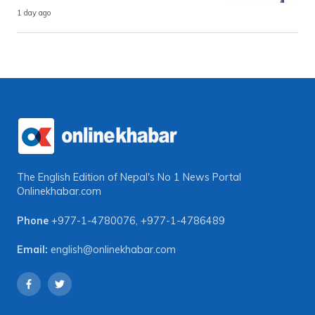
1 day ago
The English Edition of Nepal's No 1 News Portal
Onlinekhabar.com
Phone
+977-1-4780076
,
+977-1-4786489
Email:
english@onlinekhabar.com