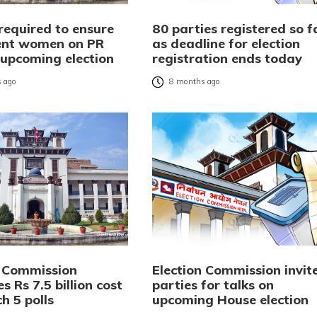
required to ensure
80 parties registered so f
ent women on PR
as deadline for election
r upcoming election
registration ends today
 ago
8 months ago
n Commission
Election Commission invit
s Rs 7.5 billion cost
parties for talks on
h 5 polls
upcoming House election