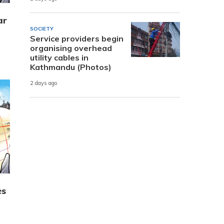
ar
SOCIETY
Service providers begin
organising overhead
utility cables in
Kathmandu (Photos)
2 days ago
es