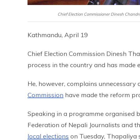
Chief Election Commissioner Dinesh Chandr
Kathmandu, April 19
Chief Election Commission Dinesh Thap
process in the country and has made ef
He, however, complains unnecessary d
Commission
have made the reform proc
Speaking in a programme organised by
Federation of Nepali Journalists and t
local elections
on Tuesday, Thapaliya 