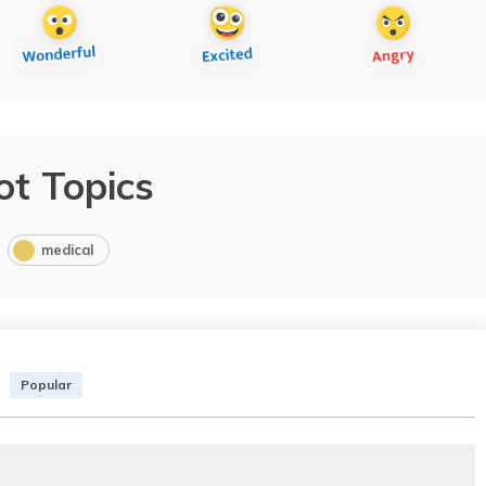
ot Topics
medical
Popular