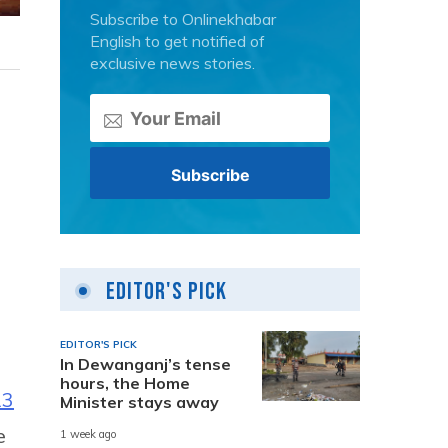
Subscribe to Onlinekhabar
English to get notified of
exclusive news stories.
Editor's Pick
EDITOR'S PICK
In Dewanganj’s tense
hours, the Home
13
Minister stays away
e
1 week ago