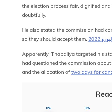
the election process fair, dignified an
doubtfully.
He also stated the commission had con
so they should accept them.
ماتشات
Apparently, Thapaliya targeted his s
had questioned the commission about tr
and the allocation of
two days for cand
Reac
0%
0%