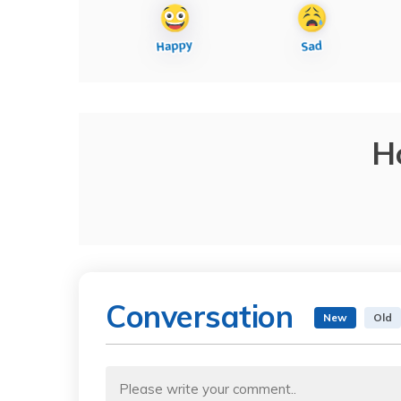
H
Conversation
New
Old