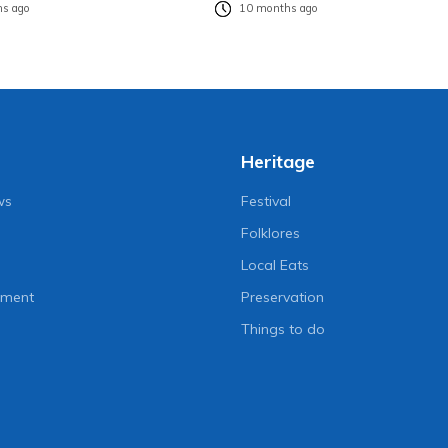
s ago
10 months ago
Heritage
ws
Festival
Folklores
Local Eats
nment
Preservation
Things to do