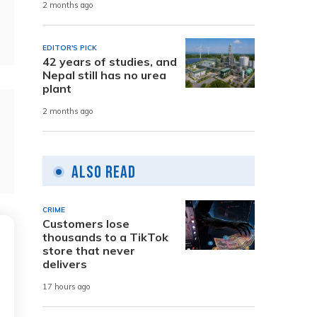
2 months ago
EDITOR'S PICK
42 years of studies, and
Nepal still has no urea
plant
2 months ago
Also Read
CRIME
Customers lose
thousands to a TikTok
store that never
delivers
17 hours ago