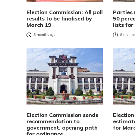
Election Commission: All poll
Parties 
results to be finalised by
50 perc
March 19
lists fo
5 months ago
8 months
Election Commission sends
Electio
recommendation to
estimate
government, opening path
for Marc
for ordinance