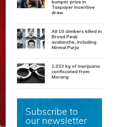
bumper prize in
Taxpayer Incentive
draw
All 10 climbers killed in
Broad Peak
avalanche, including
Nirmal Purja
1,033 kg of marijuana
confiscated from
Morang
Subscribe to
our newsletter