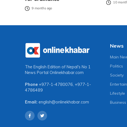
10 month
9 months ago
News
Main Ne
Politics
The English Edition of Nepal's No 1
News Portal
Onlinekhabar.com
Society
Entertai
Phone
+977-1-4780076
,
+977-1-
4786489
Lifestyle
Email:
english@onlinekhabar.com
Business