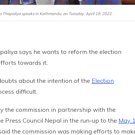
a Thapaliya speaks in Kathmandu, on Tuesday, April 19, 2022.
aliya says he wants to reform the election
forts towards it.
oubts about the intention of the
Election
ess difficult.
 the commission in partnership with the
he Press Council Nepal in the run-up to the
May 
said the commission was making efforts to mak