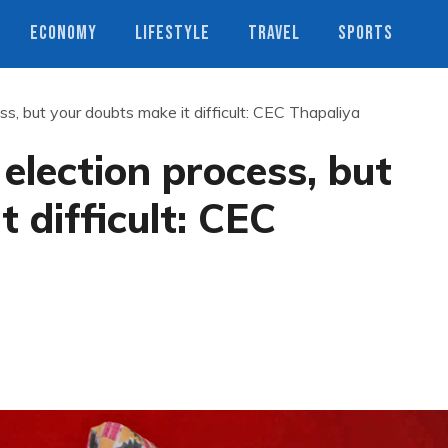
ECONOMY
LIFESTYLE
TRAVEL
SPORTS
s, but your doubts make it difficult: CEC Thapaliya
lection process, but
 difficult: CEC