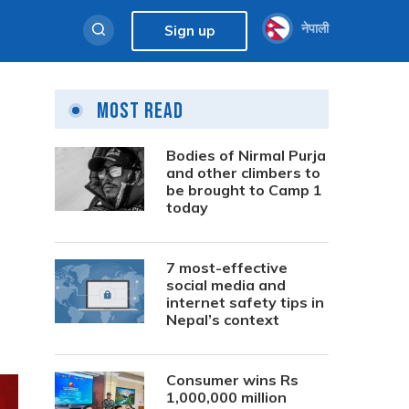
नेपाली
Sign up
Most Read
Bodies of Nirmal Purja
and other climbers to
be brought to Camp 1
today
7 most-effective
social media and
internet safety tips in
Nepal’s context
Consumer wins Rs
1,000,000 million