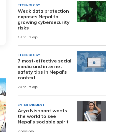
TECHNOLOGY
Weak data protection
exposes Nepal to
growing cybersecurity
risks
18 hours ago
TECHNOLOGY
7 most-effective social
media and internet
safety tips in Nepal’s
context
20 hours ago
ENTERTAINMENT
Arya Nishaant wants
the world to see
Nepal’s sociable spirit
2 days ago