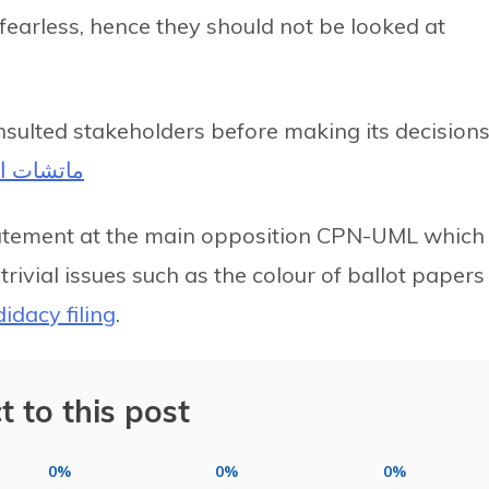
d fearless, hence they should not be looked at
sulted stakeholders before making its decisions
 اليورو 2022
tatement at the main opposition CPN-UML which
ivial issues such as the colour of ballot papers
idacy filing
.
t to this post
0%
0%
0%