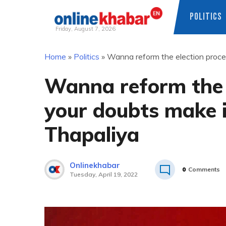
POLITICS
Friday, August 7, 2026
Skip
Home
»
Politics
»
Wanna reform the election proces
to
content
Wanna reform the e
your doubts make it
Thapaliya
Onlinekhabar
0
Comments
Tuesday, April 19, 2022