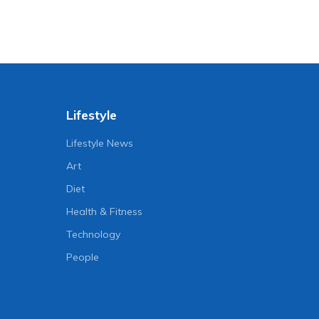
Lifestyle
Lifestyle News
Art
Diet
Health & Fitness
Technology
People