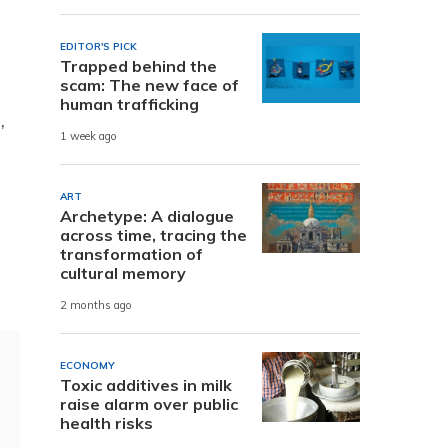
EDITOR'S PICK
Trapped behind the
scam: The new face of
human trafficking
,
1 week ago
ART
Archetype: A dialogue
across time, tracing the
transformation of
cultural memory
2 months ago
ECONOMY
Toxic additives in milk
raise alarm over public
health risks