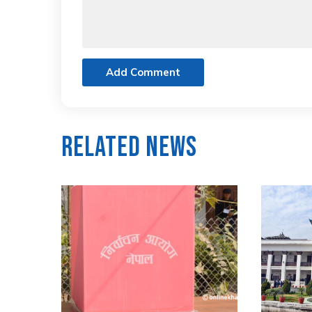
Add Comment
Related News