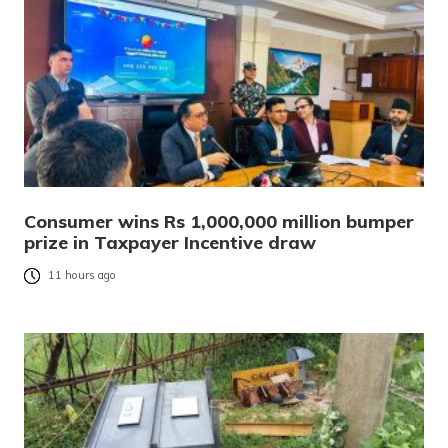
Consumer wins Rs 1,000,000 million bumper
prize in Taxpayer Incentive draw
11 hours ago