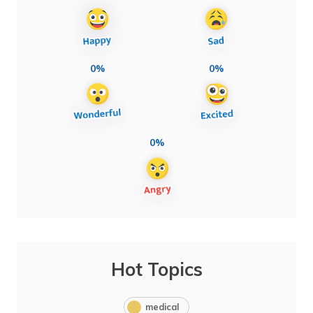
0%
0%
0%
Hot Topics
medical