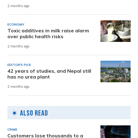
2 months ago
ECONOMY
Toxic additives in milk raise alarm
over public health risks
2 months ago
EDITOR'S PICK
42 years of studies, and Nepal still
has no urea plant
2 months ago
Also Read
CRIME
Customers lose thousands to a