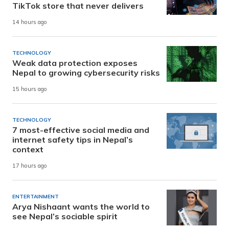
TikTok store that never delivers
14 hours ago
TECHNOLOGY
Weak data protection exposes
Nepal to growing cybersecurity risks
15 hours ago
TECHNOLOGY
7 most-effective social media and
internet safety tips in Nepal’s
context
17 hours ago
ENTERTAINMENT
Arya Nishaant wants the world to
see Nepal’s sociable spirit