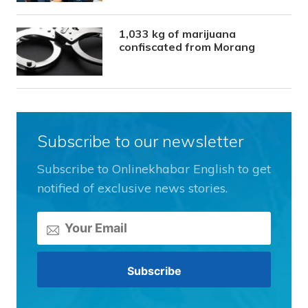
1,033 kg of marijuana
confiscated from Morang
Subscribe to our newsletter
Subscribe to Onlinekhabar English to get
notified of exclusive news stories.