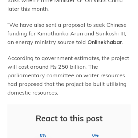
talks when Prime Minister KP Oli visits China
later this month.
“We have also sent a proposal to seek Chinese
funding for Kimathanka Arun and Sunkoshi III,”
an energy ministry source told
Onlinekhabar
.
According to government estimates, the project
will cost around Rs 250 billion. The
parliamentary committee on water resources
had proposed that the project be built utilising
domestic resources.
React to this post
0%
0%