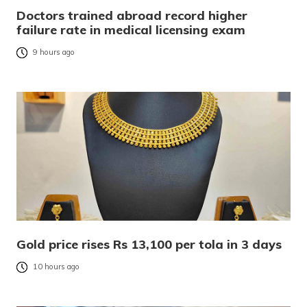
Doctors trained abroad record higher
failure rate in medical licensing exam
9 hours ago
Gold price rises Rs 13,100 per tola in 3 days
10 hours ago