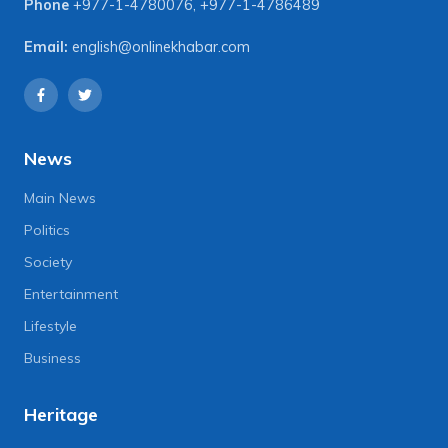
Phone
+977-1-4780076
,
+977-1-4786489
Email:
english@onlinekhabar.com
News
Main News
Politics
Society
Entertainment
Lifestyle
Business
Heritage