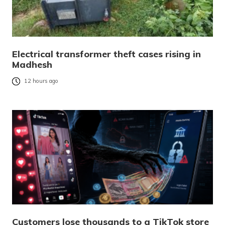
Electrical transformer theft cases rising in
Madhesh
12 hours ago
Customers lose thousands to a TikTok store