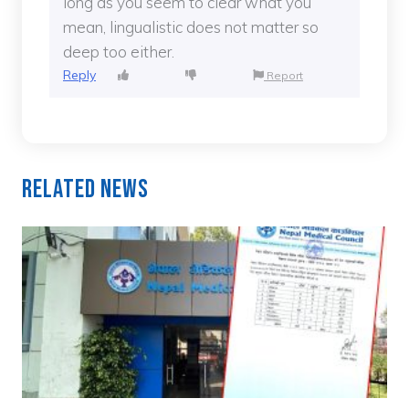
long as you seem to clear what you
mean, lingualistic does not matter so
deep too either.
Reply
Report
Related News