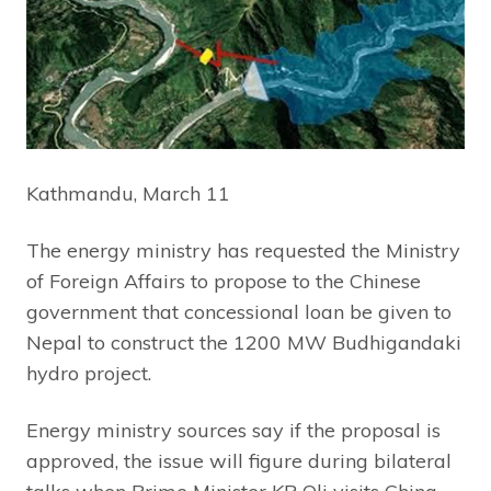
Kathmandu, March 11
The energy ministry has requested the Ministry
of Foreign Affairs to propose to the Chinese
government that concessional loan be given to
Nepal to construct the 1200 MW Budhigandaki
hydro project.
Energy ministry sources say if the proposal is
approved, the issue will figure during bilateral