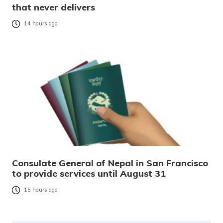
that never delivers
14 hours ago
Consulate General of Nepal in San Francisco
to provide services until August 31
15 hours ago