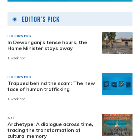
Editor's Pick
EDITOR'S PICK
In Dewanganj’s tense hours, the
Home Minister stays away
1 week ago
EDITOR'S PICK
Trapped behind the scam: The new
face of human trafficking
1 week ago
ART
Archetype: A dialogue across time,
tracing the transformation of
cultural memory