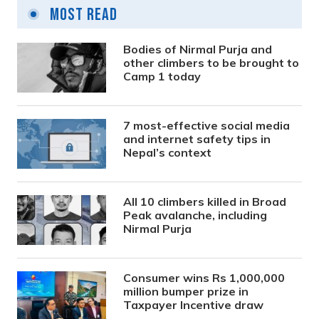
Most Read
Bodies of Nirmal Purja and
other climbers to be brought to
Camp 1 today
7 most-effective social media
and internet safety tips in
Nepal’s context
All 10 climbers killed in Broad
Peak avalanche, including
Nirmal Purja
Consumer wins Rs 1,000,000
million bumper prize in
Taxpayer Incentive draw