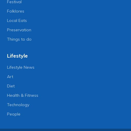
Festival
Folklores
Local Eats
Preservation
Things to do
Lifestyle
Lifestyle News
Art
Diet
Health & Fitness
Technology
People