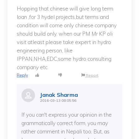
Hopping that chinese will give long term
loan ,for 3 hydel projects,but terms and
condition will come only chinese company
should build only. when our PM Mr KP oli
visit atleast please take expert in hydro
engineering person, like
IPPAN,NHA,EDC,some hydro consulting
company etc.
Reply
Report
Janak Sharma
2016-03-13 08:05:56
If you can't express your opinion in the
grammatically correct form, you may
rather comment in Nepali too. But, as