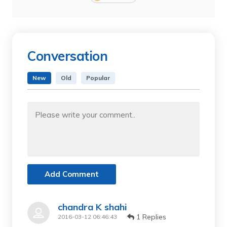
Conversation
New
Old
Popular
Add Comment
chandra K shahi
1 Replies
2016-03-12 06:46:43