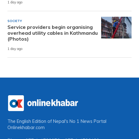
1 day ago
SOCIETY
Service providers begin organising
overhead utility cables in Kathmandu
(Photos)
1 day ago
The English Edition of Nepal's No 1 News Portal
Onlinekhabar.com