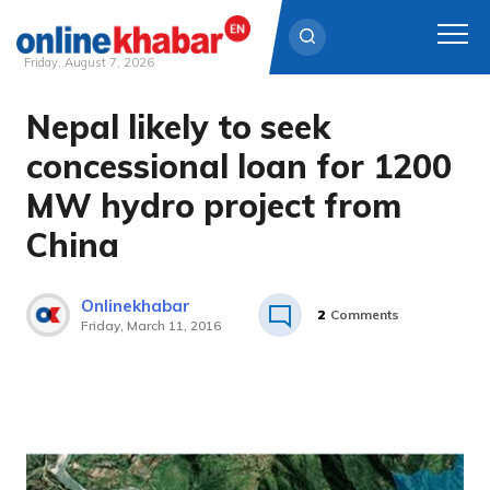
Friday, August 7, 2026
Nepal likely to seek
Skip
to
concessional loan for 1200
content
MW hydro project from
China
Onlinekhabar
2
Comments
Friday, March 11, 2016