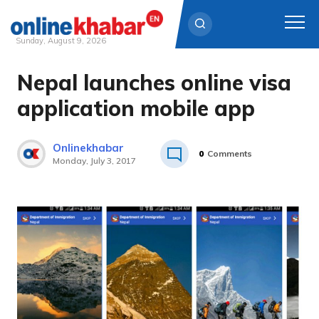
Sunday, August 9, 2026
Nepal launches online visa
Skip
to
application mobile app
content
Onlinekhabar
0
Comments
Monday, July 3, 2017