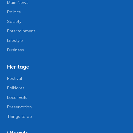
Main News
Politics
Society
Entertainment
Lifestyle
Business
Heritage
Festival
Folklores
Local Eats
Preservation
Things to do