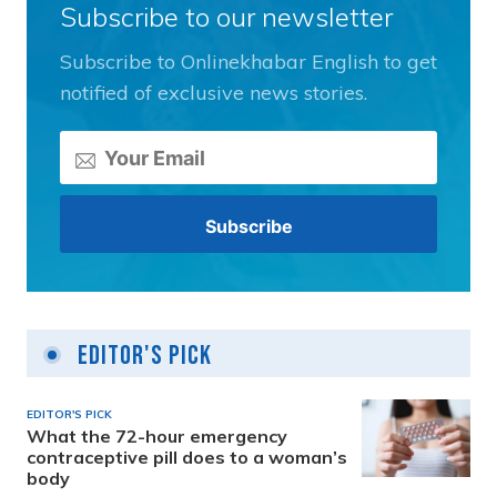
Subscribe to our newsletter
Subscribe to Onlinekhabar English to get
notified of exclusive news stories.
Editor's Pick
EDITOR'S PICK
What the 72-hour emergency
contraceptive pill does to a woman’s
body