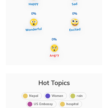
0%
0%
0%
Hot Topics
Nepal
Women
rain
US Embassy
hospital