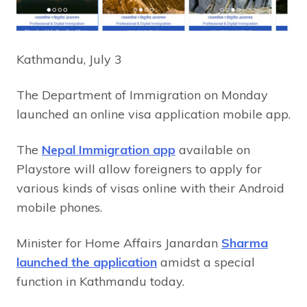
Kathmandu, July 3
The Department of Immigration on Monday
launched an online visa application mobile app.
The
Nepal Immigration app
available on
Playstore will allow foreigners to apply for
various kinds of visas online with their Android
mobile phones.
Minister for Home Affairs Janardan
Sharma
launched the application
amidst a special
function in Kathmandu today.