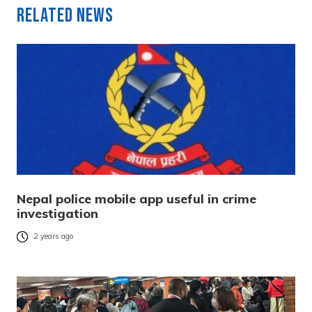
Related News
Nepal police mobile app useful in crime
investigation
2 years ago