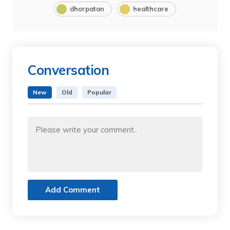
dhorpatan
healthcare
Conversation
New
Old
Popular
Add Comment