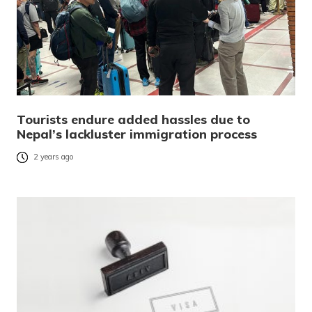
Tourists endure added hassles due to
Nepal’s lackluster immigration process
2 years ago