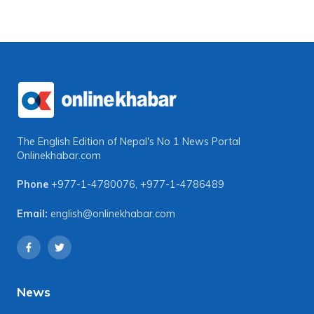
The English Edition of Nepal's No 1 News Portal
Onlinekhabar.com
Phone
+977-1-4780076
,
+977-1-4786489
Email:
english@onlinekhabar.com
News