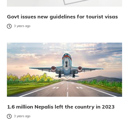
Govt issues new guidelines for tourist visas
3 years ago
1.6 million Nepalis left the country in 2023
3 years ago