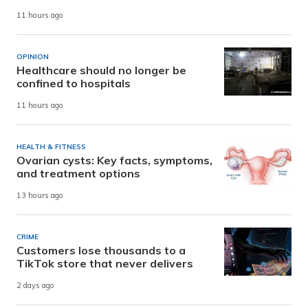
11 hours ago
OPINION
Healthcare should no longer be
confined to hospitals
11 hours ago
HEALTH & FITNESS
Ovarian cysts: Key facts, symptoms,
and treatment options
13 hours ago
CRIME
Customers lose thousands to a
TikTok store that never delivers
2 days ago