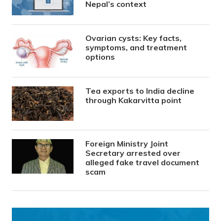
Nepal’s context
Ovarian cysts: Key facts,
symptoms, and treatment
options
Tea exports to India decline
through Kakarvitta point
Foreign Ministry Joint
Secretary arrested over
alleged fake travel document
scam