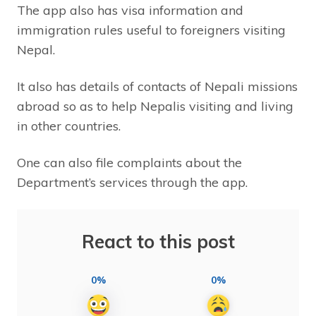
The app also has visa information and
immigration rules useful to foreigners visiting
Nepal.
It also has details of contacts of Nepali missions
abroad so as to help Nepalis visiting and living
in other countries.
One can also file complaints about the
Department’s services through the app.
React to this post
0%
0%