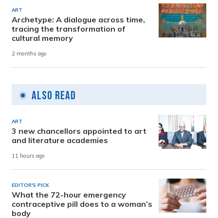
ART
Archetype: A dialogue across time,
tracing the transformation of
cultural memory
2 months ago
Also Read
ART
3 new chancellors appointed to art
and literature academies
11 hours ago
EDITOR'S PICK
What the 72-hour emergency
contraceptive pill does to a woman’s
body