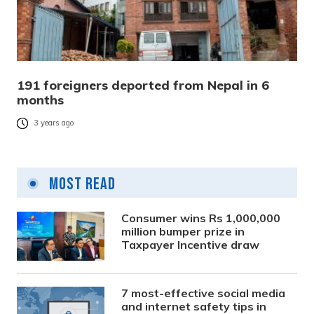
191 foreigners deported from Nepal in 6
months
3 years ago
Most Read
Consumer wins Rs 1,000,000
million bumper prize in
Taxpayer Incentive draw
7 most-effective social media
and internet safety tips in