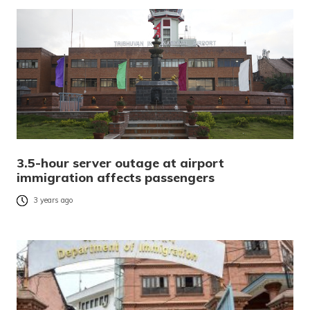
3.5-hour server outage at airport
immigration affects passengers
3 years ago