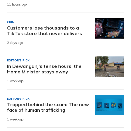
11 hours ago
CRIME
Customers lose thousands to a
TikTok store that never delivers
2 days ago
EDITOR'S PICK
In Dewanganj’s tense hours, the
Home Minister stays away
1 week ago
EDITOR'S PICK
Trapped behind the scam: The new
face of human trafficking
1 week ago