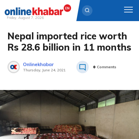
Friday, August 7, 2026
Nepal imported rice worth
Skip
to
Rs 28.6 billion in 11 months
content
Onlinekhabar
0
Comments
Thursday, June 24, 2021