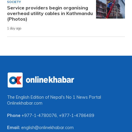
SOCIETY
Service providers begin organising
overhead utility cables in Kathmandu
(Photos)
1 day ago
The English Edition of Nepal's No 1 News Portal
Onlinekhabar.com
Phone
+977-1-4780076
,
+977-1-4786489
Email:
english@onlinekhabar.com