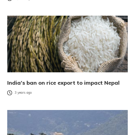
India’s ban on rice export to impact Nepal
3 years ago