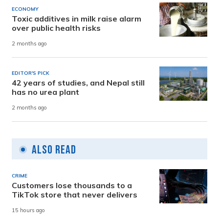
ECONOMY
Toxic additives in milk raise alarm
over public health risks
2 months ago
EDITOR'S PICK
42 years of studies, and Nepal still
has no urea plant
2 months ago
Also Read
CRIME
Customers lose thousands to a
TikTok store that never delivers
15 hours ago