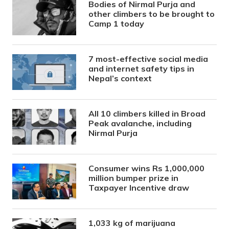
Bodies of Nirmal Purja and
other climbers to be brought to
Camp 1 today
7 most-effective social media
and internet safety tips in
Nepal’s context
All 10 climbers killed in Broad
Peak avalanche, including
Nirmal Purja
Consumer wins Rs 1,000,000
million bumper prize in
Taxpayer Incentive draw
1,033 kg of marijuana