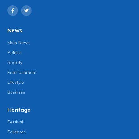
News
Main News
Politics
Society
Entertainment
Lifestyle
Business
Heritage
Festival
Folklores