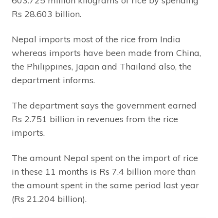
603.725 million kilograms of rice by spending
Rs 28.603 billion.
Nepal imports most of the rice from India
whereas imports have been made from China,
the Philippines, Japan and Thailand also, the
department informs.
The department says the government earned
Rs 2.751 billion in revenues from the rice
imports.
The amount Nepal spent on the import of rice
in these 11 months is Rs 7.4 billion more than
the amount spent in the same period last year
(Rs 21.204 billion).