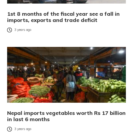
1st 8 months of the fiscal year see a fall in
imports, exports and trade deficit
3 years ago
Nepal imports vegetables worth Rs 17 billion
in last 6 months
3 years ago