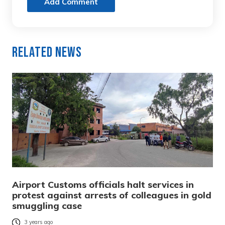
Add Comment
Related News
Airport Customs officials halt services in
protest against arrests of colleagues in gold
smuggling case
3 years ago