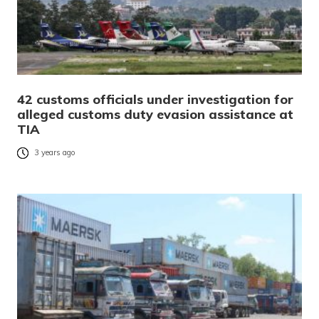
42 customs officials under investigation for
alleged customs duty evasion assistance at
TIA
3 years ago