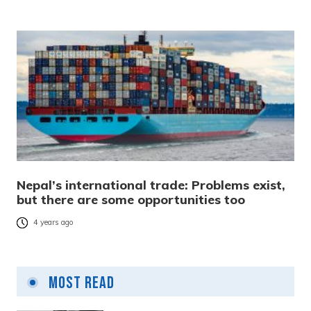
Nepal’s international trade: Problems exist,
but there are some opportunities too
4 years ago
Most Read