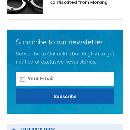
confiscated from Morang
Subscribe to our newsletter
Subscribe to Onlinekhabar English to get
notified of exclusive news stories.