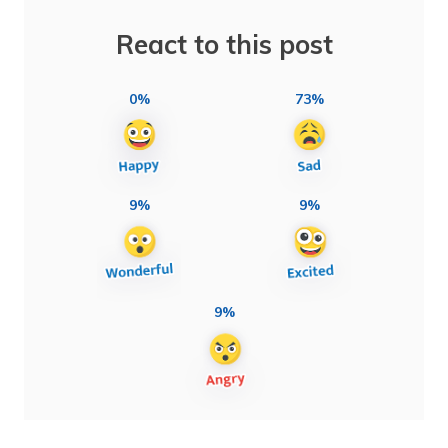
React to this post
0%
73%
9%
9%
9%