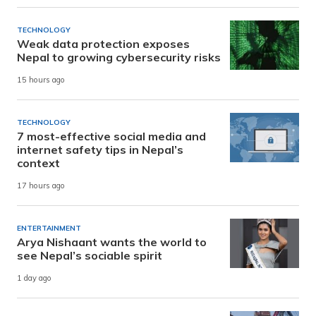
TECHNOLOGY
Weak data protection exposes
Nepal to growing cybersecurity risks
15 hours ago
TECHNOLOGY
7 most-effective social media and
internet safety tips in Nepal’s
context
17 hours ago
ENTERTAINMENT
Arya Nishaant wants the world to
see Nepal’s sociable spirit
1 day ago