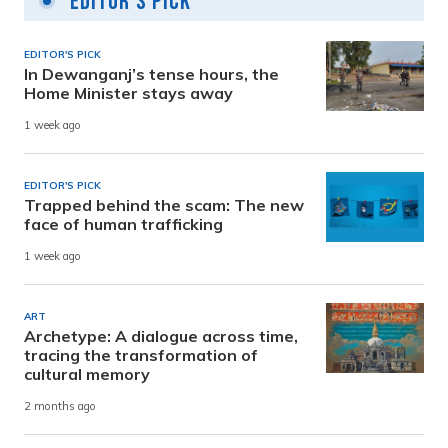
Editor's Pick
EDITOR'S PICK
In Dewanganj’s tense hours, the
Home Minister stays away
1 week ago
EDITOR'S PICK
Trapped behind the scam: The new
face of human trafficking
1 week ago
ART
Archetype: A dialogue across time,
tracing the transformation of
cultural memory
2 months ago