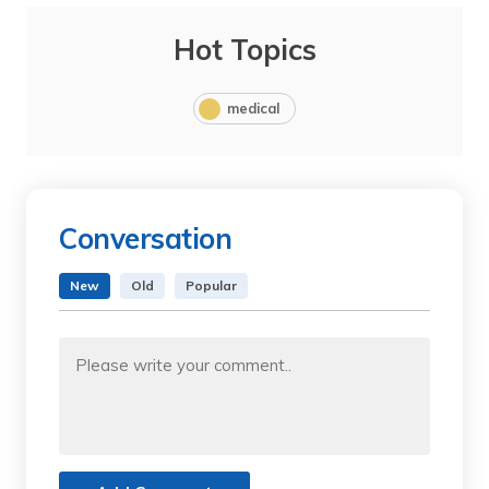
Hot Topics
medical
Conversation
New
Old
Popular