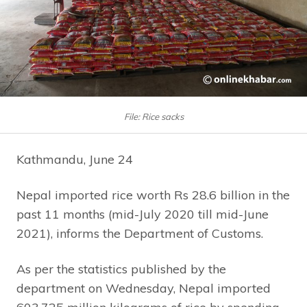
File: Rice sacks
Kathmandu, June 24
Nepal imported rice worth Rs 28.6 billion in the
past 11 months (mid-July 2020 till mid-June
2021), informs the Department of Customs.
As per the statistics published by the
department on Wednesday, Nepal imported