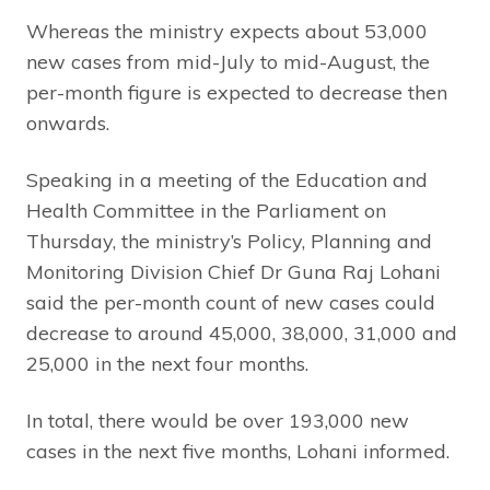
Whereas the ministry expects about 53,000
new cases from mid-July to mid-August, the
per-month figure is expected to decrease then
onwards.
Speaking in a meeting of the Education and
Health Committee in the Parliament on
Thursday, the ministry’s Policy, Planning and
Monitoring Division Chief Dr Guna Raj Lohani
said the per-month count of new cases could
decrease to around 45,000, 38,000, 31,000 and
25,000 in the next four months.
In total, there would be over 193,000 new
cases in the next five months, Lohani informed.