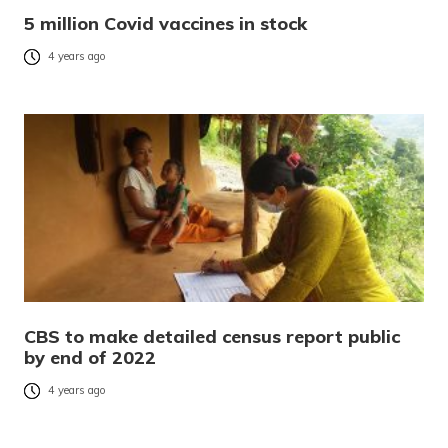
5 million Covid vaccines in stock
4 years ago
CBS to make detailed census report public
by end of 2022
4 years ago