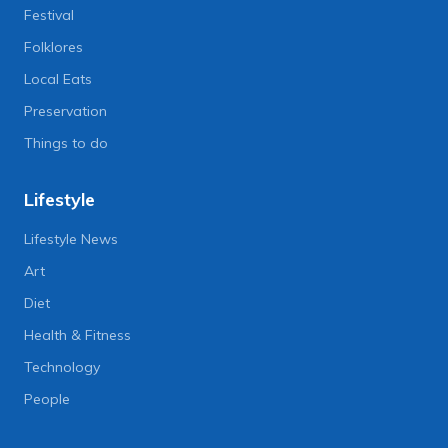
Festival
Folklores
Local Eats
Preservation
Things to do
Lifestyle
Lifestyle News
Art
Diet
Health & Fitness
Technology
People