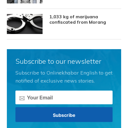
1,033 kg of marijuana
confiscated from Morang
Subscribe to our newsletter
Subscribe to Onlinekhabar English to get
notified of exclusive news stories.