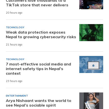
Customers lose thousands to a
TikTok store that never delivers
20 hours ago
TECHNOLOGY
Weak data protection exposes
Nepal to growing cybersecurity risks
21 hours ago
TECHNOLOGY
7 most-effective social media and
internet safety tips in Nepal’s
context
23 hours ago
ENTERTAINMENT
Arya Nishaant wants the world to
see Nepal’s sociable spirit