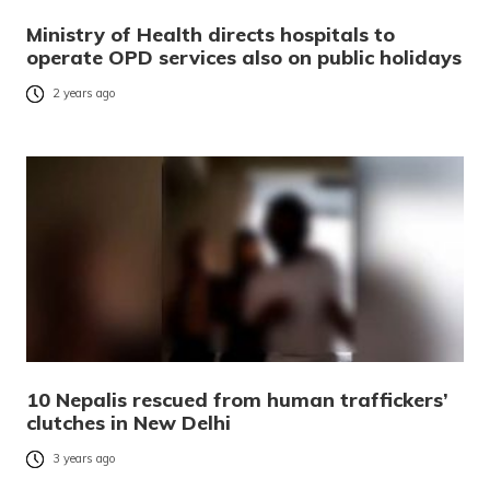
Ministry of Health directs hospitals to
operate OPD services also on public holidays
2 years ago
10 Nepalis rescued from human traffickers’
clutches in New Delhi
3 years ago