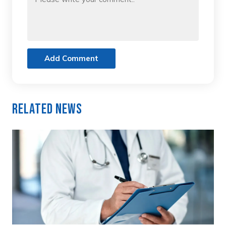
Add Comment
Related News