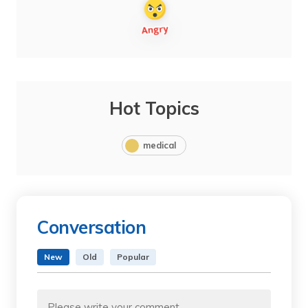
Hot Topics
medical
Conversation
New
Old
Popular