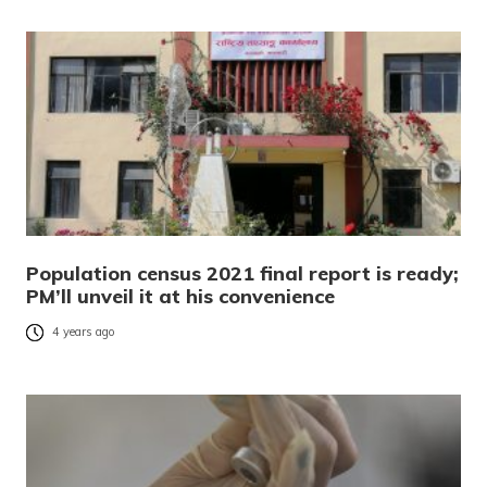
Population census 2021 final report is ready;
PM’ll unveil it at his convenience
4 years ago