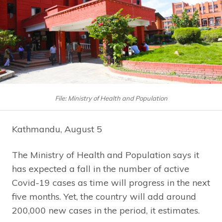
File: Ministry of Health and Population
Kathmandu, August 5
The Ministry of Health and Population says it
has expected a fall in the number of active
Covid-19 cases as time will progress in the next
five months. Yet, the country will add around
200,000 new cases in the period, it estimates.