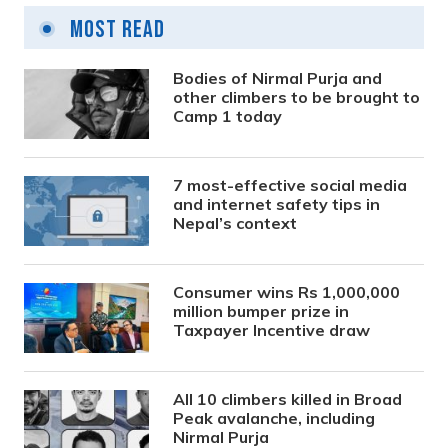
Most Read
Bodies of Nirmal Purja and
other climbers to be brought to
Camp 1 today
7 most-effective social media
and internet safety tips in
Nepal’s context
Consumer wins Rs 1,000,000
million bumper prize in
Taxpayer Incentive draw
All 10 climbers killed in Broad
Peak avalanche, including
Nirmal Purja