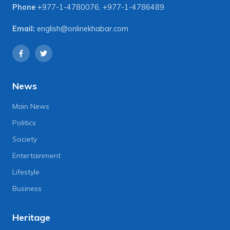
Phone
+977-1-4780076
,
+977-1-4786489
Email:
english@onlinekhabar.com
News
Main News
Politics
Society
Entertainment
Lifestyle
Business
Heritage