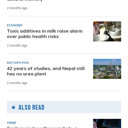
2 months ago
ECONOMY
Toxic additives in milk raise alarm
over public health risks
2 months ago
EDITOR'S PICK
42 years of studies, and Nepal still
has no urea plant
2 months ago
Also Read
CRIME