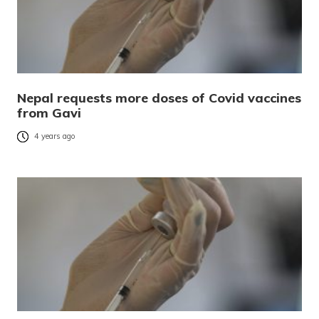
Nepal requests more doses of Covid vaccines
from Gavi
4 years ago