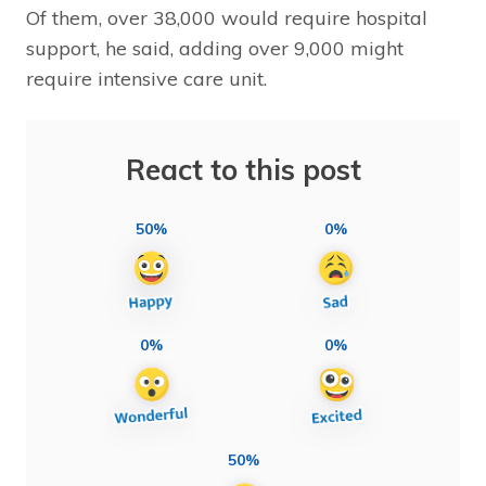
Of them, over 38,000 would require hospital
support, he said, adding over 9,000 might
require intensive care unit.
React to this post
50%
0%
0%
0%
50%