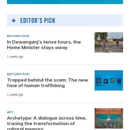
Editor's Pick
EDITOR'S PICK
In Dewanganj’s tense hours, the
Home Minister stays away
1 week ago
EDITOR'S PICK
Trapped behind the scam: The new
face of human trafficking
1 week ago
ART
Archetype: A dialogue across time,
tracing the transformation of
cultural memory