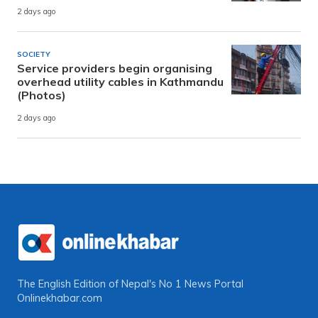
2 days ago
SOCIETY
Service providers begin organising
overhead utility cables in Kathmandu
(Photos)
2 days ago
The English Edition of Nepal's No 1 News Portal
Onlinekhabar.com