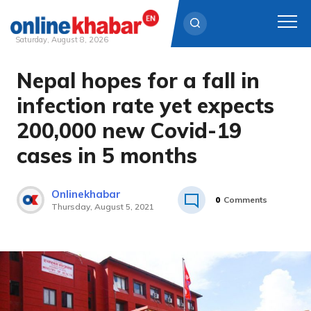
Saturday, August 8, 2026
Nepal hopes for a fall in
Skip
to
infection rate yet expects
content
200,000 new Covid-19
cases in 5 months
Onlinekhabar
0
Comments
Thursday, August 5, 2021