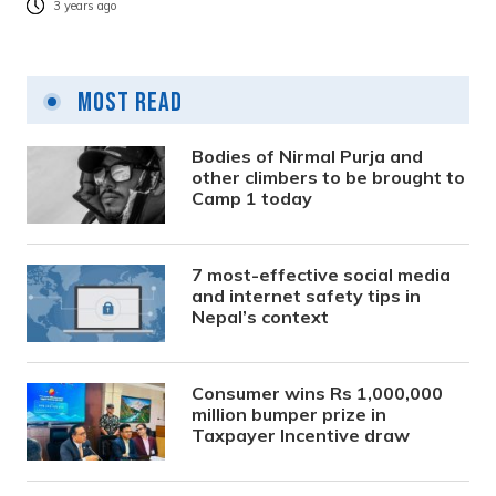
3 years ago
Most Read
Bodies of Nirmal Purja and
other climbers to be brought to
Camp 1 today
7 most-effective social media
and internet safety tips in
Nepal’s context
Consumer wins Rs 1,000,000
million bumper prize in
Taxpayer Incentive draw