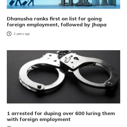
Dhanusha ranks first on list for going
foreign employment, followed by Jhapa
2 years ago
1 arrested for duping over 600 luring them
with foreign employment