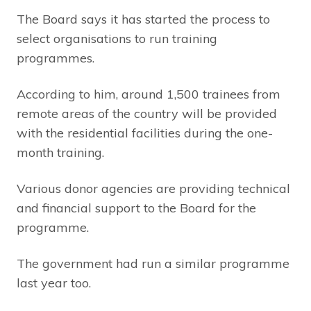
The Board says it has started the process to
select organisations to run training
programmes.
According to him, around 1,500 trainees from
remote areas of the country will be provided
with the residential facilities during the one-
month training.
Various donor agencies are providing technical
and financial support to the Board for the
programme.
The government had run a similar programme
last year too.