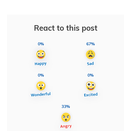
React to this post
0%
67%
0%
0%
33%