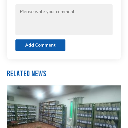
Add Comment
Related News