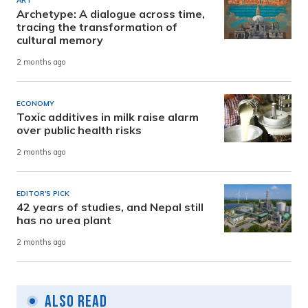
ART
Archetype: A dialogue across time,
tracing the transformation of
cultural memory
2 months ago
ECONOMY
Toxic additives in milk raise alarm
over public health risks
2 months ago
EDITOR'S PICK
42 years of studies, and Nepal still
has no urea plant
2 months ago
Also Read