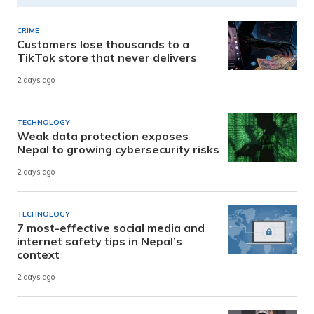
CRIME
Customers lose thousands to a
TikTok store that never delivers
2 days ago
TECHNOLOGY
Weak data protection exposes
Nepal to growing cybersecurity risks
2 days ago
TECHNOLOGY
7 most-effective social media and
internet safety tips in Nepal’s
context
2 days ago