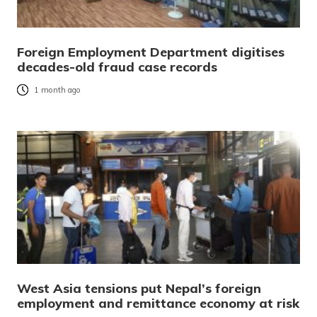
Foreign Employment Department digitises
decades-old fraud case records
1 month ago
West Asia tensions put Nepal’s foreign
employment and remittance economy at risk