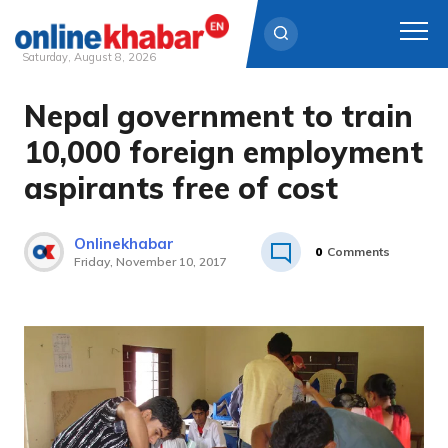
Saturday, August 8, 2026
Nepal government to train
Skip
to
10,000 foreign employment
content
aspirants free of cost
Onlinekhabar
0
Comments
Friday, November 10, 2017