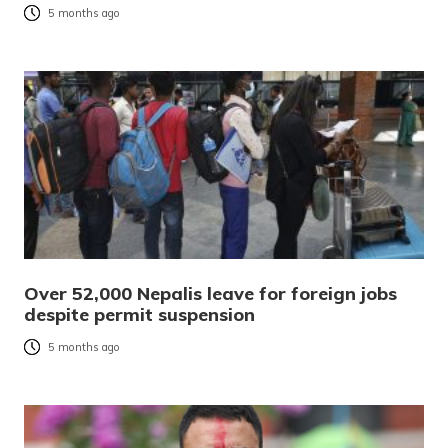
5 months ago
Over 52,000 Nepalis leave for foreign jobs
despite permit suspension
5 months ago