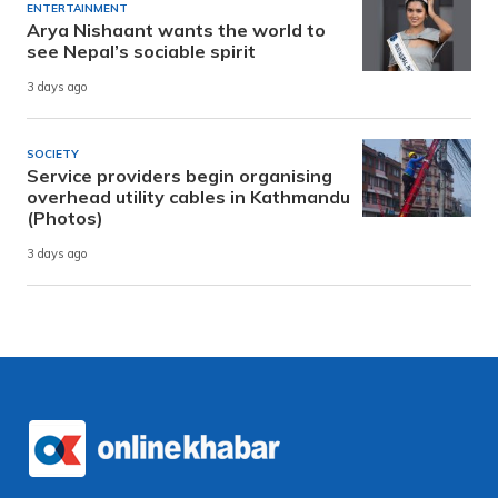
ENTERTAINMENT
Arya Nishaant wants the world to
see Nepal’s sociable spirit
3 days ago
SOCIETY
Service providers begin organising
overhead utility cables in Kathmandu
(Photos)
3 days ago