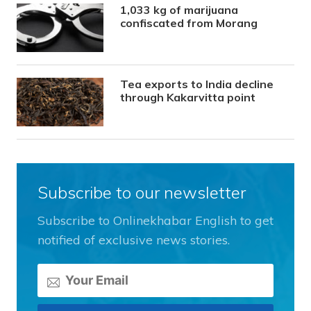
1,033 kg of marijuana
confiscated from Morang
Tea exports to India decline
through Kakarvitta point
Subscribe to our newsletter
Subscribe to Onlinekhabar English to get
notified of exclusive news stories.