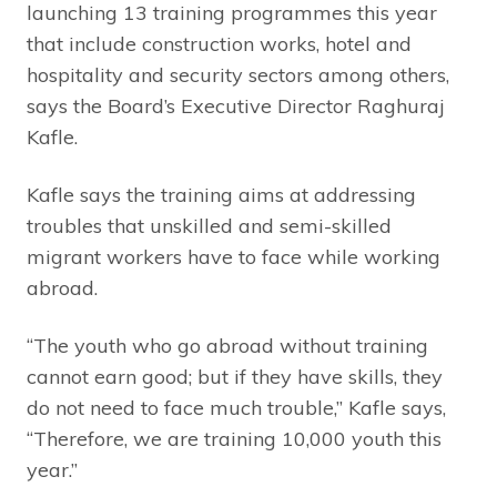
launching 13 training programmes this year
that include construction works, hotel and
hospitality and security sectors among others,
says the Board’s Executive Director Raghuraj
Kafle.
Kafle says the training aims at addressing
troubles that unskilled and semi-skilled
migrant workers have to face while working
abroad.
“The youth who go abroad without training
cannot earn good; but if they have skills, they
do not need to face much trouble,” Kafle says,
“Therefore, we are training 10,000 youth this
year.”