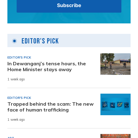
Editor's Pick
EDITOR'S PICK
In Dewanganj’s tense hours, the
Home Minister stays away
1 week ago
EDITOR'S PICK
Trapped behind the scam: The new
face of human trafficking
1 week ago