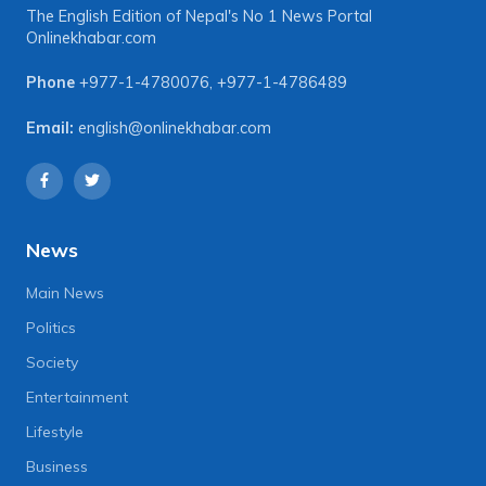
The English Edition of Nepal's No 1 News Portal
Onlinekhabar.com
Phone
+977-1-4780076
,
+977-1-4786489
Email:
english@onlinekhabar.com
News
Main News
Politics
Society
Entertainment
Lifestyle
Business