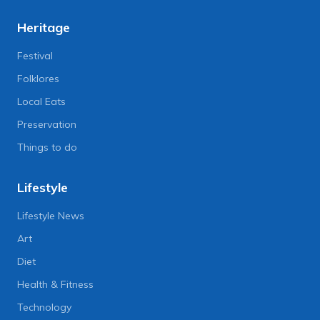
Heritage
Festival
Folklores
Local Eats
Preservation
Things to do
Lifestyle
Lifestyle News
Art
Diet
Health & Fitness
Technology