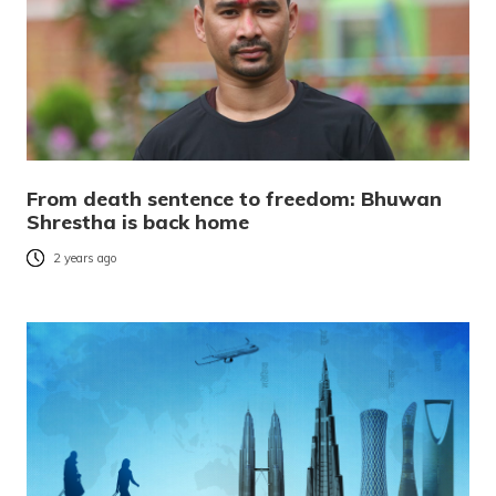
From death sentence to freedom: Bhuwan
Shrestha is back home
2 years ago