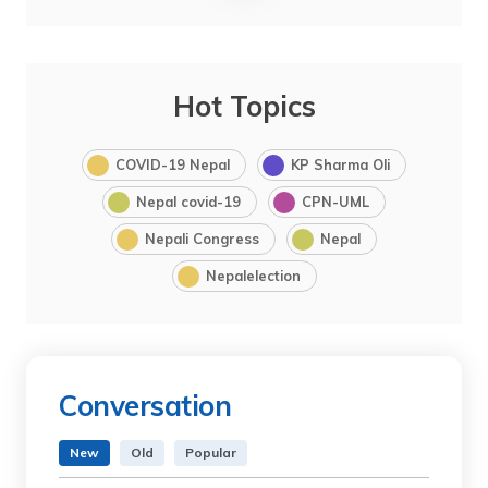
Hot Topics
COVID-19 Nepal
KP Sharma Oli
Nepal covid-19
CPN-UML
Nepali Congress
Nepal
Nepalelection
Conversation
New
Old
Popular