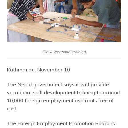
File: A vocational training
Kathmandu, November 10
The Nepal government says it will provide
vocational skill development training to around
10,000 foreign employment aspirants free of
cost.
The Foreign Employment Promotion Board is