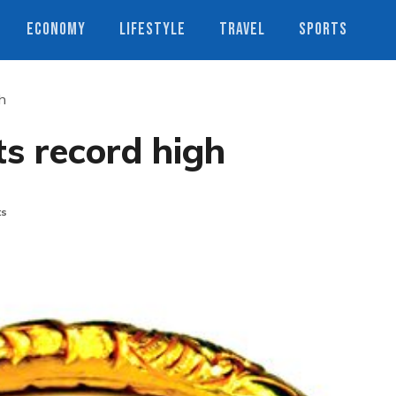
ECONOMY
LIFESTYLE
TRAVEL
SPORTS
gh
ts record high
ts