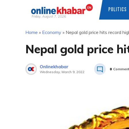
POLITICS
Friday, August 7, 2026
Skip
Home
»
Economy
»
Nepal gold price hits record hi
to
content
Nepal gold price hi
Onlinekhabar
0
Commen
Wednesday, March 9, 2022