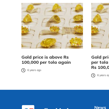
Gold price is above Rs
Gold pri
100,000 per tola again
per tol
Rs 100,
6 years ago
6 years a
News