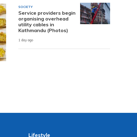
SOCIETY
Service providers begin
organising overhead
utility cables in
Kathmandu (Photos)
1 day ago
Lifestyle