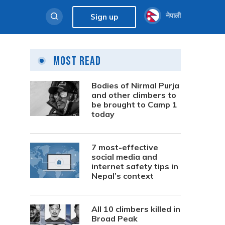
नेपाली
Sign up
Most Read
Bodies of Nirmal Purja
and other climbers to
be brought to Camp 1
today
7 most-effective
social media and
internet safety tips in
Nepal’s context
All 10 climbers killed in
Broad Peak