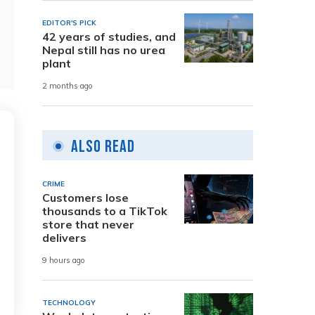
EDITOR'S PICK
42 years of studies, and
Nepal still has no urea
plant
2 months ago
Also Read
CRIME
Customers lose
thousands to a TikTok
store that never
delivers
9 hours ago
TECHNOLOGY