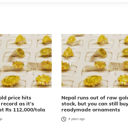
ld price hits
Nepal runs out of raw gol
record as it’s
stock, but you can still bu
at Rs 112,000/tola
readymade ornaments
go
4 years ago