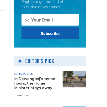
English to get notified of
exclusive news stories.
Editor's Pick
EDITOR'S PICK
In Dewanganj’s tense
hours, the Home
Minister stays away
1 week ago