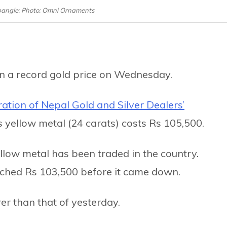
bangle: Photo: Omni Ornaments
n a record gold price on Wednesday.
ation of Nepal Gold and Silver Dealers’
ous yellow metal (24 carats) costs Rs 105,500.
ellow metal has been traded in the country.
eached Rs 103,500 before it came down.
rer than that of yesterday.