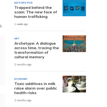
EDITOR'S PICK
Trapped behind the
scam: The new face of
human trafficking
s.
1 week ago
ART
Archetype: A dialogue
across time, tracing the
transformation of
cultural memory
2 months ago
ECONOMY
Toxic additives in milk
raise alarm over public
health risks
2 months ago