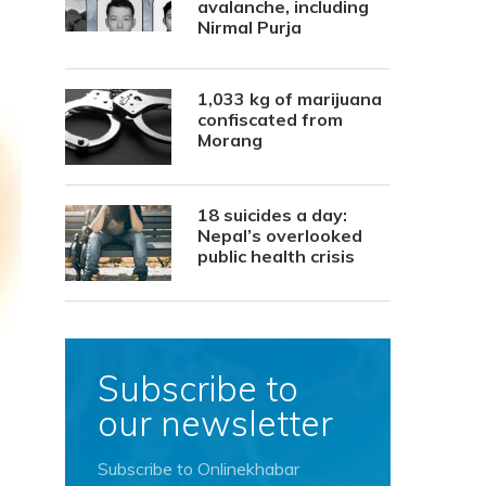
avalanche, including
Nirmal Purja
1,033 kg of marijuana
confiscated from
Morang
18 suicides a day:
Nepal’s overlooked
public health crisis
Subscribe to
our newsletter
Subscribe to Onlinekhabar