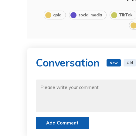
gold
social media
TikTok
Conversation
New
Old
Add Comment