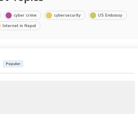
cyber crime
cybersecurity
US Embassy
Internet in Nepal
Popular