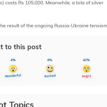
ts) costs Rs 105,000. Meanwhile, a tola of silver
the result of the ongoing Russia-Ukraine tension
t to this post
4%
4%
42%
ot Topics