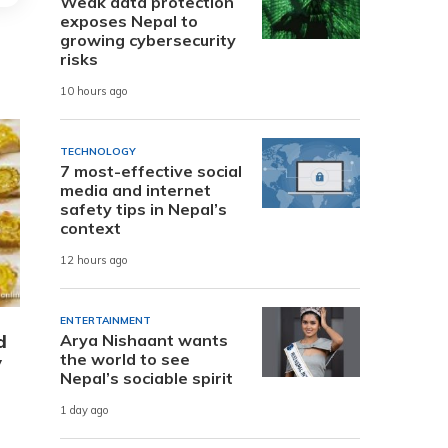
Weak data protection
exposes Nepal to
growing cybersecurity
risks
10 hours ago
TECHNOLOGY
7 most-effective social
media and internet
safety tips in Nepal’s
context
12 hours ago
ENTERTAINMENT
d
Arya Nishaant wants
the world to see
y
Nepal’s sociable spirit
1 day ago