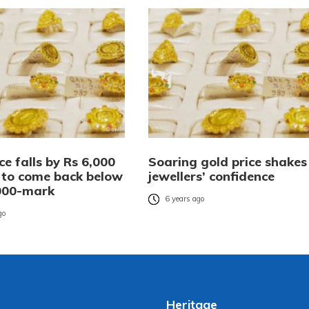
ce falls by Rs 6,000
Soaring gold price shakes
a to come back below
jewellers’ confidence
000-mark
6 years ago
go
Heritage