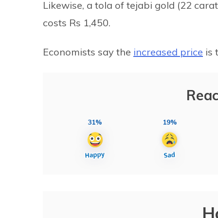
Likewise, a tola of tejabi gold (22 cara
costs Rs 1,450.
Economists say the
increased price
is 
Reac
31%
19%
H