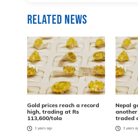
Related News
Gold prices reach a record
Nepal go
high, trading at Rs
another 
113,600/tola
traded 
3 years ago
3 years a