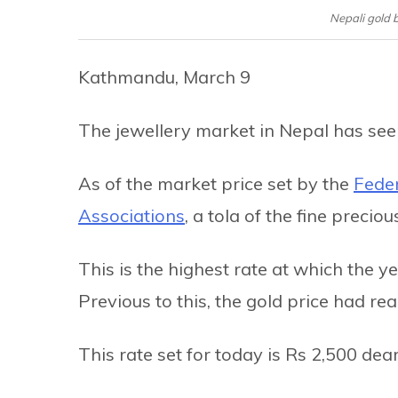
Nepali gold 
Kathmandu, March 9
The jewellery market in Nepal has see
As of the market price set by the
Feder
Associations
, a tola of the fine preci
This is the highest rate at which the y
Previous to this, the gold price had r
This rate set for today is Rs 2,500 dea