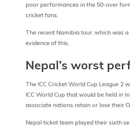
poor performances in the 50-over form
cricket fans.
The recent Namibia tour, which was a 
evidence of this.
Nepal’s worst per
The ICC Cricket World Cup League 2 wa
ICC World Cup that would be held in In
associate nations retain or lose their O
Nepal ticket team played their sixth s