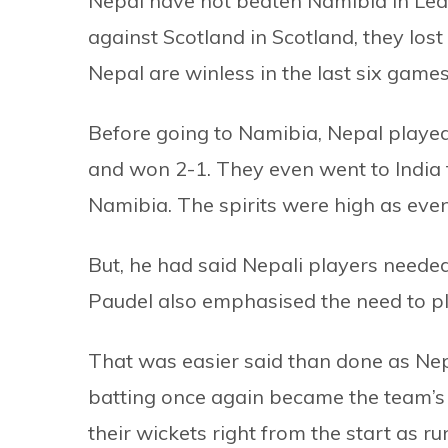
Nepal have not beaten Namibia in Le
against Scotland in Scotland, they lost 
Nepal are winless in the last six games
Before going to Namibia, Nepal playe
and won 2-1. They even went to India 
Namibia. The spirits were high as eve
But, he had said Nepali players neede
Paudel also emphasised the need to pla
That was easier said than done as Ne
batting once again became the team’s A
their wickets right from the start as ru