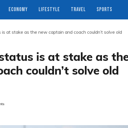
ECONOMY
LIFESTYLE
TRAVEL
SPORTS
s is at stake as the new captain and coach couldn’t solve old
status is at stake as th
ach couldn’t solve old
nts