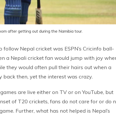
om after getting out during the Namibia tour.
 follow Nepal cricket was ESPN’s Cricinfo ball-
n a Nepali cricket fan would jump with joy whe
e they would often pull their hairs out when a
y back then, yet the interest was crazy.
 games are live either on TV or on YouTube, but
nset of T20 crickets, fans do not care for or do 
 game. Further, what has not helped is Nepal’s