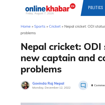
POLITICS
Friday, August 7, 2026
Skip
Home
»
Sports
»
Cricket
»
Nepal cricket: ODI statu
to
problems
content
Nepal cricket: ODI 
new captain and co
problems
Govinda Raj Nepal
0
Comme
Monday, December 12, 2022