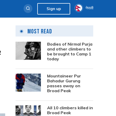
नेपाली
Sign up
Most Read
Bodies of Nirmal Purja
e
and other climbers to
be brought to Camp 1
today
Mountaineer Pur
Bahadur Gurung
passes away on
Broad Peak
All 10 climbers killed in
Broad Peak