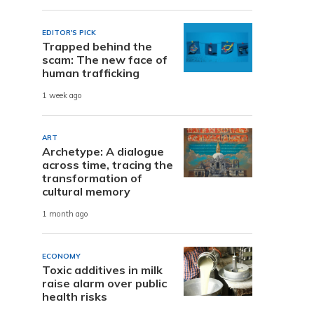
EDITOR'S PICK
Trapped behind the
scam: The new face of
human trafficking
1 week ago
ART
Archetype: A dialogue
across time, tracing the
transformation of
cultural memory
1 month ago
ECONOMY
Toxic additives in milk
raise alarm over public
health risks