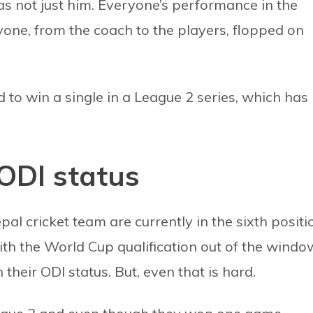
s not just him. Everyone’s performance in the
ryone, from the coach to the players, flopped on
d to win a single in a League 2 series, which has
ODI status
al cricket team are currently in the sixth positi
th the World Cup qualification out of the windo
 their ODI status. But, even that is hard.