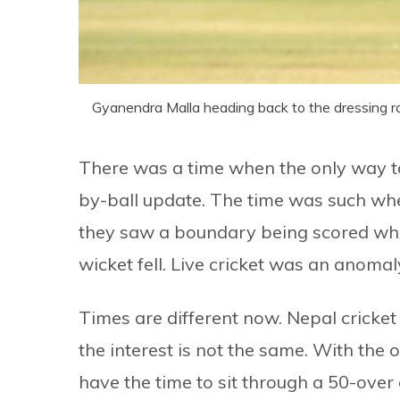
Gyanendra Malla heading back to the dressing ro
There was a time when the only way to
by-ball update. The time was such whe
they saw a boundary being scored whil
wicket fell. Live cricket was an anomal
Times are different now. Nepal cricket
the interest is not the same. With the o
have the time to sit through a 50-over