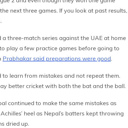
ague 2 and even though they won one game
the next three games. If you look at past results,
.
d a three-match series against the UAE at home
to play a few practice games before going to
n
Prabhakar said preparations were good
.
d to learn from mistakes and not repeat them.
y better cricket with both the bat and the ball.
pal continued to make the same mistakes as
chilles’ heel as Nepal’s batters kept throwing
ns dried up.