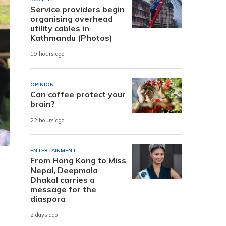
Service providers begin
organising overhead
utility cables in
Kathmandu (Photos)
19 hours ago
OPINION
Can coffee protect your
brain?
22 hours ago
ENTERTAINMENT
From Hong Kong to Miss
Nepal, Deepmala
Dhakal carries a
message for the
diaspora
2 days ago