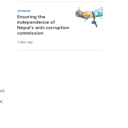
OPINION
Ensuring the
independence of
Nepal’s anti-corruption
commission
2 days ago
on
w,