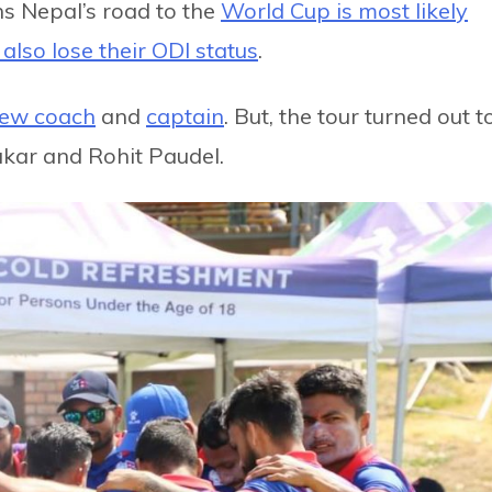
s Nepal’s road to the
World Cup is most likely
l also lose their ODI status
.
ew coach
and
captain
. But, the tour turned out t
kar and Rohit Paudel.