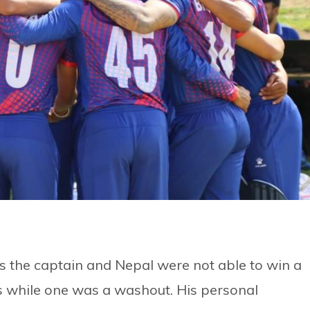
as the captain and Nepal were not able to win a
s while one was a washout. His personal