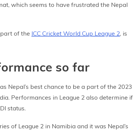
at, which seems to have frustrated the Nepal
part of the
ICC Cricket World Cup League 2
, is
formance so far
s Nepal’s best chance to be a part of the 2023
dia. Performances in League 2 also determine if
DI status.
eries of League 2 in Namibia and it was Nepal’s