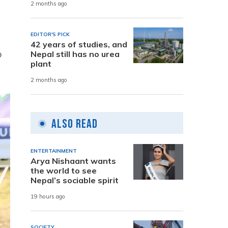
2 months ago
EDITOR'S PICK
42 years of studies, and
o
Nepal still has no urea
plant
2 months ago
Also Read
ENTERTAINMENT
Arya Nishaant wants
the world to see
Nepal’s sociable spirit
19 hours ago
SOCIETY