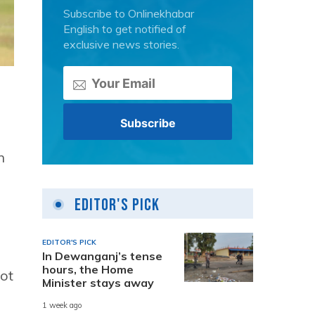
Subscribe to Onlinekhabar
English to get notified of
exclusive news stories.
n
Editor's Pick
EDITOR'S PICK
In Dewanganj’s tense
hours, the Home
not
Minister stays away
1 week ago