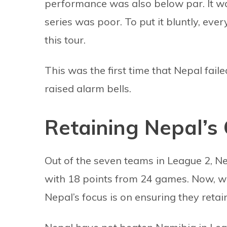
performance was also below par. It wa
series was poor. To put it bluntly, eve
this tour.
This was the first time that Nepal faile
raised alarm bells.
Retaining Nepal’s 
Out of the seven teams in League 2, Nep
with 18 points from 24 games. Now, wi
Nepal’s focus is on ensuring they retain