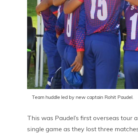
Team huddle led by new captain Rohit Paudel.
This was Paudel’s first overseas tour 
single game as they lost three matche