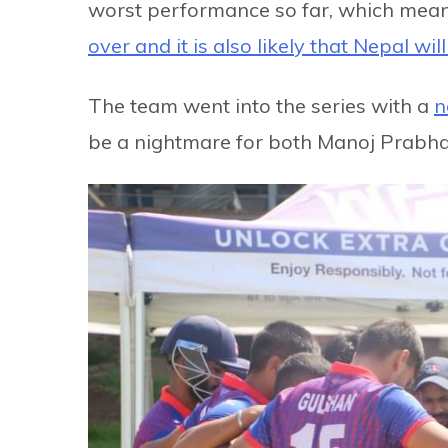
worst performance so far, which mean
over and it is also likely that Nepal wil
The team went into the series with a
n
be a nightmare for both Manoj Prabha