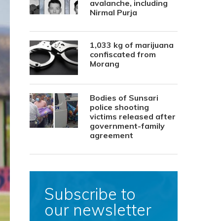
avalanche, including
Nirmal Purja
1,033 kg of marijuana
confiscated from
Morang
Bodies of Sunsari
police shooting
victims released after
government-family
agreement
Subscribe to
our newsletter