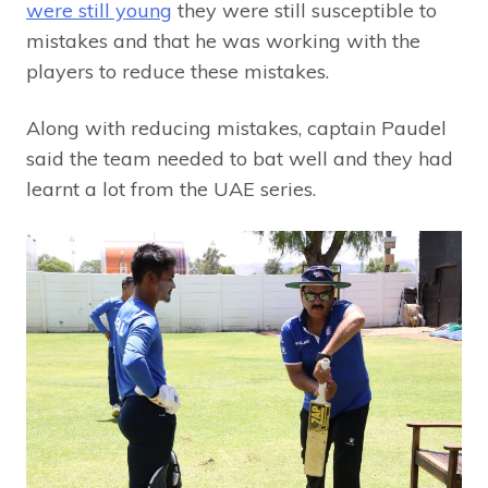
were still young
they were still susceptible to
mistakes and that he was working with the
players to reduce these mistakes.
Along with reducing mistakes, captain Paudel
said the team needed to bat well and they had
learnt a lot from the UAE series.