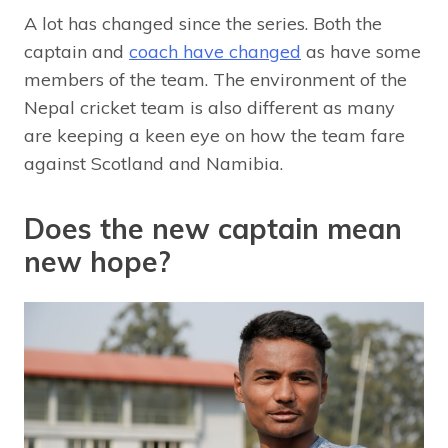
A lot has changed since the series. Both the
captain and
coach have changed
as have some
members of the team. The environment of the
Nepal cricket team is also different as many
are keeping a keen eye on how the team fare
against Scotland and Namibia.
Does the new captain mean
new hope?