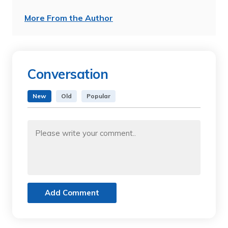
More From the Author
Conversation
New
Old
Popular
Add Comment