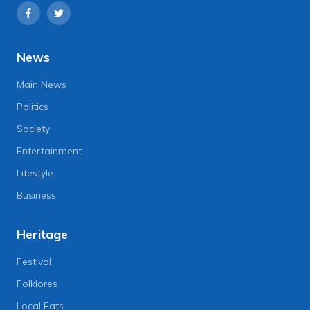
News
Main News
Politics
Society
Entertainment
Lifestyle
Business
Heritage
Festival
Folklores
Local Eats