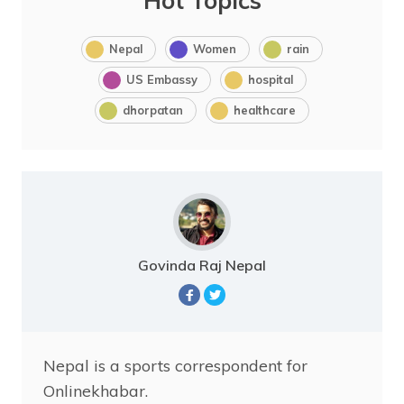
Hot Topics
Nepal
Women
rain
US Embassy
hospital
dhorpatan
healthcare
Govinda Raj Nepal
Nepal is a sports correspondent for
Onlinekhabar.