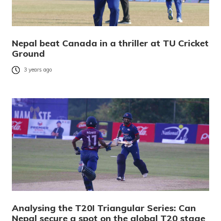
Nepal beat Canada in a thriller at TU Cricket
Ground
3 years ago
Analysing the T20I Triangular Series: Can
Nepal secure a spot on the global T20 stage