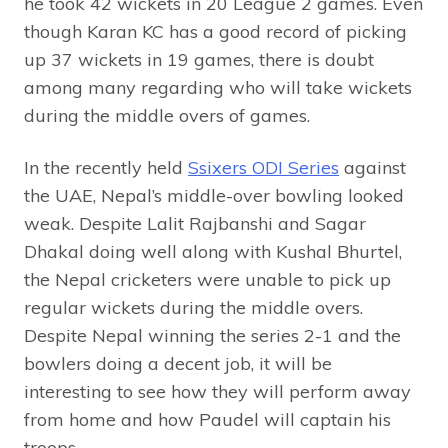
he took 42 wickets in 20 League 2 games. Even
though Karan KC has a good record of picking
up 37 wickets in 19 games, there is doubt
among many regarding who will take wickets
during the middle overs of games.
In the recently held
Ssixers ODI Series
against
the UAE, Nepal’s middle-over bowling looked
weak. Despite Lalit Rajbanshi and Sagar
Dhakal doing well along with Kushal Bhurtel,
the Nepal cricketers were unable to pick up
regular wickets during the middle overs.
Despite Nepal winning the series 2-1 and the
bowlers doing a decent job, it will be
interesting to see how they will perform away
from home and how Paudel will captain his
troops.