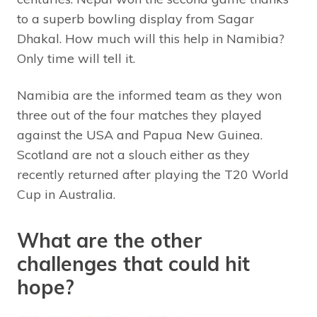
to a superb bowling display from Sagar
Dhakal. How much will this help in Namibia?
Only time will tell it.
Namibia are the informed team as they won
three out of the four matches they played
against the USA and Papua New Guinea.
Scotland are not a slouch either as they
recently returned after playing the T20 World
Cup in Australia.
What are the other
challenges that could hit
hope?