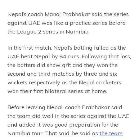
Nepal’s coach Manoj Prabhakar said the series
against UAE was like a practice series before
the League 2 series in Namibia.
In the first match, Nepal’s batting failed as the
UAE beat Nepal by 84 runs. Following that loss,
the batters did show grit and they won the
second and third matches by three and six
wickets respectively as the Nepal cricketers
won their first bilateral series at home.
Before leaving Nepal, coach Prabhakar said
the team did well in the series against the UAE
and added it was good preparation for the
Namibia tour. That said, he said as
the team