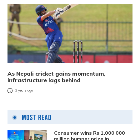
As Nepali cricket gains momentum,
infrastructure lags behind
3 years ago
Most Read
Consumer wins Rs 1,000,000
million bumper prize in