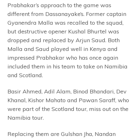
Prabhakar’s approach to the game was
different from Dassanayake’s. Former captain
Gyanendra Malla was recalled to the squad,
but destructive opener Kushal Bhurtel was
dropped and replaced by Arjun Saud. Both
Malla and Saud played well in Kenya and
impressed Prabhakar who has once again
included them in his team to take on Namibia
and Scotland.
Basir Ahmed, Adil Alam, Binod Bhandari, Dev
Khanal, Kishor Mahato and Pawan Saraff, who
were part of the Scotland tour, miss out on the
Namibia tour.
Replacing them are Gulshan Jha, Nandan