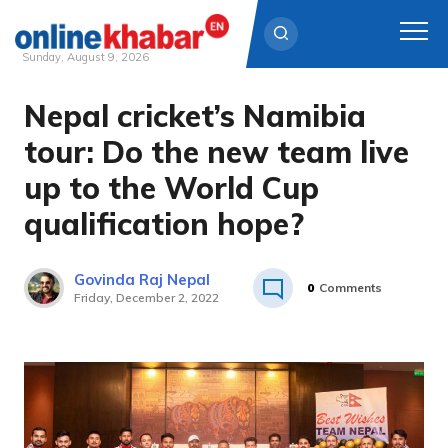
Sunday, August 9, 2026
Nepal cricket’s Namibia
Skip
to
tour: Do the new team live
content
up to the World Cup
qualification hope?
Govinda Raj Nepal
0
Comments
Friday, December 2, 2022