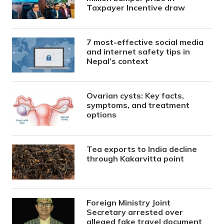
Taxpayer Incentive draw
7 most-effective social media
and internet safety tips in
Nepal’s context
Ovarian cysts: Key facts,
symptoms, and treatment
options
Tea exports to India decline
through Kakarvitta point
Foreign Ministry Joint
Secretary arrested over
alleged fake travel document