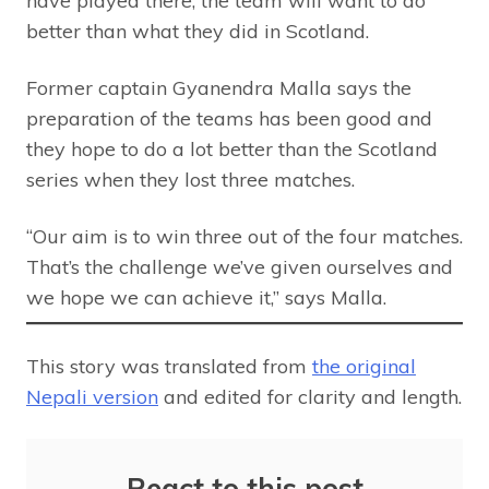
have played there, the team will want to do
better than what they did in Scotland.
Former captain Gyanendra Malla says the
preparation of the teams has been good and
they hope to do a lot better than the Scotland
series when they lost three matches.
“Our aim is to win three out of the four matches.
That’s the challenge we’ve given ourselves and
we hope we can achieve it,” says Malla.
This story was translated from
the original
Nepali version
and edited for clarity and length.
React to this post