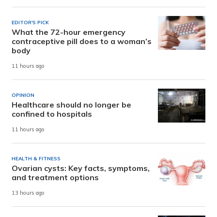
EDITOR'S PICK
What the 72-hour emergency
contraceptive pill does to a woman’s
body
11 hours ago
OPINION
Healthcare should no longer be
confined to hospitals
11 hours ago
HEALTH & FITNESS
Ovarian cysts: Key facts, symptoms,
and treatment options
13 hours ago