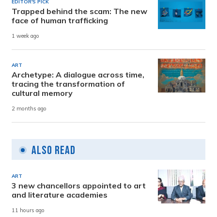
EDITOR'S PICK
Trapped behind the scam: The new
face of human trafficking
1 week ago
ART
Archetype: A dialogue across time,
tracing the transformation of
cultural memory
2 months ago
Also Read
ART
3 new chancellors appointed to art
and literature academies
11 hours ago