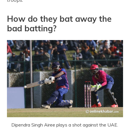
How do they bat away the
bad batting?
Dipendra Singh Airee plays a shot against the UAE.