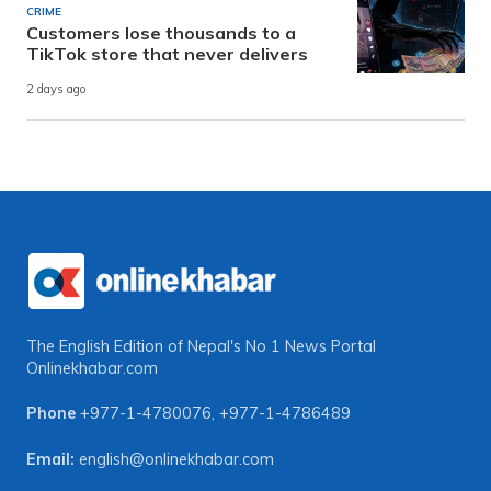
CRIME
Customers lose thousands to a
TikTok store that never delivers
2 days ago
The English Edition of Nepal's No 1 News Portal
Onlinekhabar.com
Phone
+977-1-4780076
,
+977-1-4786489
Email:
english@onlinekhabar.com