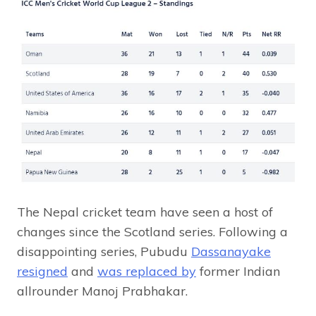
The Nepal cricket team have seen a host of
changes since the Scotland series. Following a
disappointing series, Pubudu
Dassanayake
resigned
and
was replaced by
former Indian
allrounder Manoj Prabhakar.