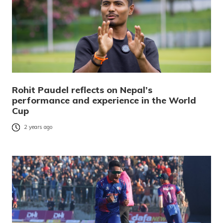
Rohit Paudel reflects on Nepal’s
performance and experience in the World
Cup
2 years ago