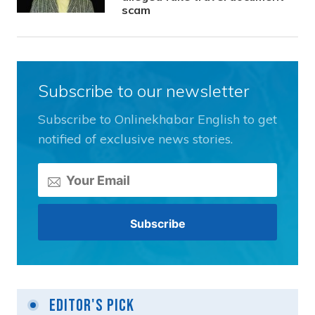
scam
Subscribe to our newsletter
Subscribe to Onlinekhabar English to get
notified of exclusive news stories.
Editor's Pick