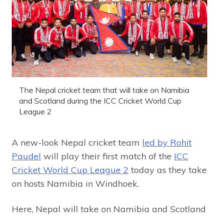
The Nepal cricket team that will take on Namibia
and Scotland during the ICC Cricket World Cup
League 2
A new-look Nepal cricket team
led by Rohit
Paudel
will play their first match of the
ICC
Cricket World Cup League 2
today as they take
on hosts Namibia in Windhoek.
Here, Nepal will take on Namibia and Scotland