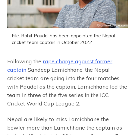
File: Rohit Paudel has been appointed the Nepal
cricket team captain in October 2022.
Following the
rape charge against former
captain
Sandeep Lamichhane, the Nepal
cricket team are going into the four matches
with Paudel as the captain. Lamichhane led the
team in three of the five series in the ICC
Cricket World Cup League 2.
Nepal are likely to miss Lamichhane the
bowler more than Lamichhane the captain as