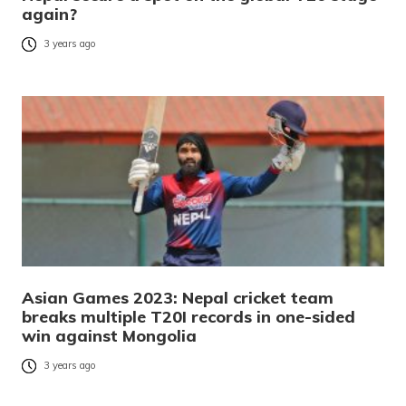
again?
3 years ago
Asian Games 2023: Nepal cricket team
breaks multiple T20I records in one-sided
win against Mongolia
3 years ago