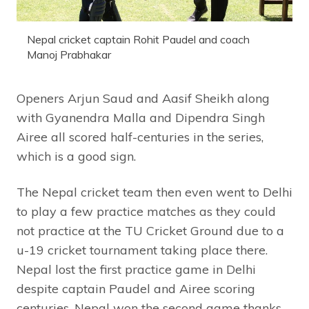
Nepal cricket captain Rohit Paudel and coach
Manoj Prabhakar
Openers Arjun Saud and Aasif Sheikh along
with Gyanendra Malla and Dipendra Singh
Airee all scored half-centuries in the series,
which is a good sign.
The Nepal cricket team then even went to Delhi
to play a few practice matches as they could
not practice at the TU Cricket Ground due to a
u-19 cricket tournament taking place there.
Nepal lost the first practice game in Delhi
despite captain Paudel and Airee scoring
centuries. Nepal won the second game thanks