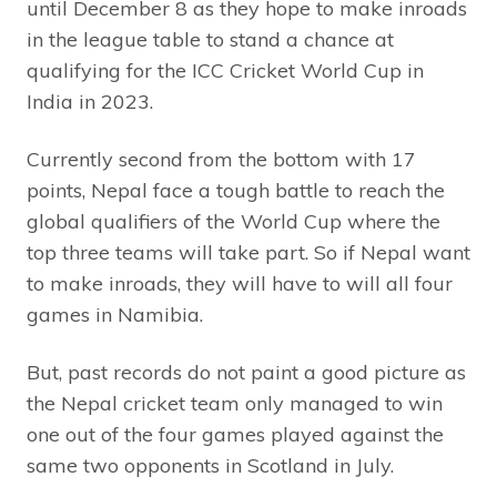
until December 8 as they hope to make inroads
in the league table to stand a chance at
qualifying for the ICC Cricket World Cup in
India in 2023.
Currently second from the bottom with 17
points, Nepal face a tough battle to reach the
global qualifiers of the World Cup where the
top three teams will take part. So if Nepal want
to make inroads, they will have to will all four
games in Namibia.
But, past records do not paint a good picture as
the Nepal cricket team only managed to win
one out of the four games played against the
same two opponents in Scotland in July.