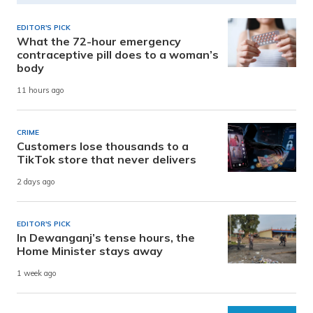
EDITOR'S PICK
What the 72-hour emergency
contraceptive pill does to a woman’s
body
11 hours ago
CRIME
Customers lose thousands to a
TikTok store that never delivers
2 days ago
EDITOR'S PICK
In Dewanganj’s tense hours, the
Home Minister stays away
1 week ago