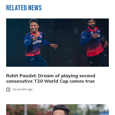
Related News
Rohit Paudel: Dream of playing second
consecutive T20 World Cup comes true
10 months ago