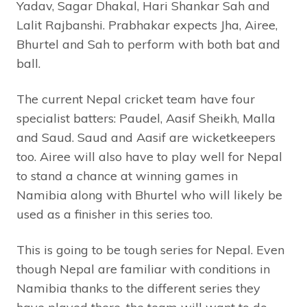
Yadav, Sagar Dhakal, Hari Shankar Sah and
Lalit Rajbanshi. Prabhakar expects Jha, Airee,
Bhurtel and Sah to perform with both bat and
ball.
The current Nepal cricket team have four
specialist batters: Paudel, Aasif Sheikh, Malla
and Saud. Saud and Aasif are wicketkeepers
too. Airee will also have to play well for Nepal
to stand a chance at winning games in
Namibia along with Bhurtel who will likely be
used as a finisher in this series too.
This is going to be tough series for Nepal. Even
though Nepal are familiar with conditions in
Namibia thanks to the different series they