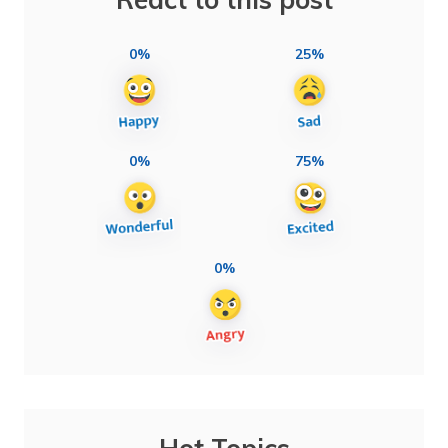
0%
25%
0%
75%
0%