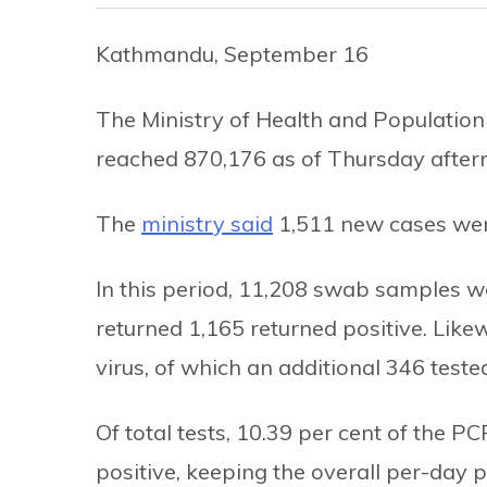
Kathmandu, September 16
The Ministry of Health and Population
reached 870,176 as of Thursday after
The
ministry said
1,511 new cases were
In this period, 11,208 swab samples w
returned 1,165 returned positive. Like
virus, of which an additional 346 tested
Of total tests, 10.39 per cent of the 
positive, keeping the overall per-day po