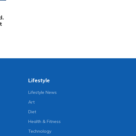
d.
t
Lifestyle
Lifestyle News
Art
Diet
Health & Fitness
Technology