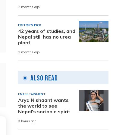
2 months ago
EDITOR'S PICK
42 years of studies, and
Nepal still has no urea
plant
2 months ago
Also Read
ENTERTAINMENT
Arya Nishaant wants
the world to see
Nepal’s sociable spirit
9 hours ago