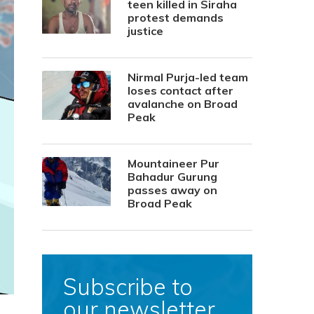
teen killed in Siraha
protest demands
justice
Nirmal Purja-led team
loses contact after
avalanche on Broad
Peak
Mountaineer Pur
Bahadur Gurung
passes away on
Broad Peak
Subscribe to
our newsletter