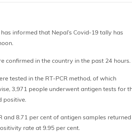
 has informed that Nepal’s Covid-19 tally has
noon.
 confirmed in the country in the past 24 hours.
ere tested in the RT-PCR method, of which
wise, 3,971 people underwent antigen tests for t
 positive.
PCR and 8.71 per cent of antigen samples returned
sitivity rate at 9.95 per cent.