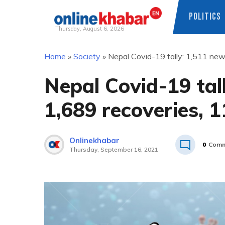
POLITICS
Thursday, August 6, 2026
Skip
Home
»
Society
»
Nepal Covid-19 tally: 1,511 new
to
content
Nepal Covid-19 tal
1,689 recoveries, 
Onlinekhabar
0
Comm
Thursday, September 16, 2021