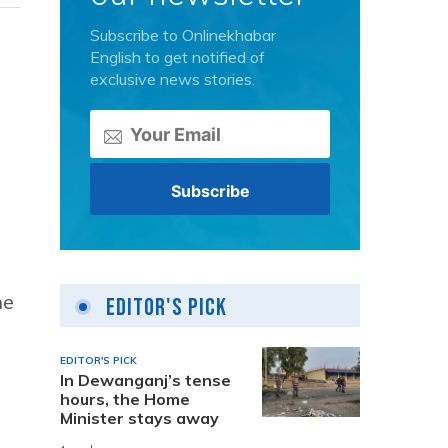
Subscribe to Onlinekhabar
English to get notified of
exclusive news stories.
he
Editor's Pick
EDITOR'S PICK
In Dewanganj’s tense
hours, the Home
Minister stays away