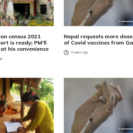
ion census 2021
Nepal requests more dose
port is ready; PM’ll
of Covid vaccines from Ga
t at his convenience
4 years ago
go