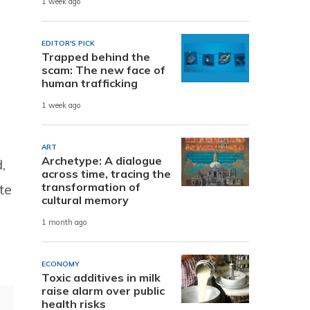
1 week ago
EDITOR'S PICK
Trapped behind the
scam: The new face of
human trafficking
1 week ago
ART
Archetype: A dialogue
,
across time, tracing the
transformation of
te
cultural memory
1 month ago
ECONOMY
Toxic additives in milk
raise alarm over public
health risks