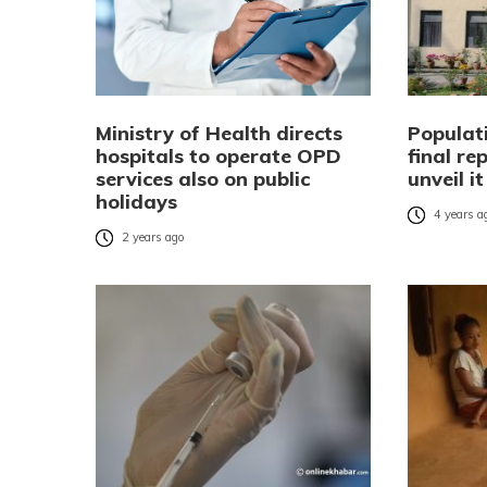
Ministry of Health directs
Populat
hospitals to operate OPD
final re
services also on public
unveil i
holidays
4 years a
2 years ago