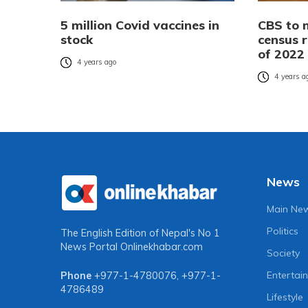
5 million Covid vaccines in
CBS to 
stock
census r
of 2022
4 years ago
4 years a
News
Main Ne
Politics
The English Edition of Nepal's No 1
News Portal
Onlinekhabar.com
Society
Entertai
Phone
+977-1-4780076
,
+977-1-
4786489
Lifestyle