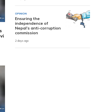
OPINION
Ensuring the
independence of
Nepal’s anti-corruption
s
commission
vi
2 days ago