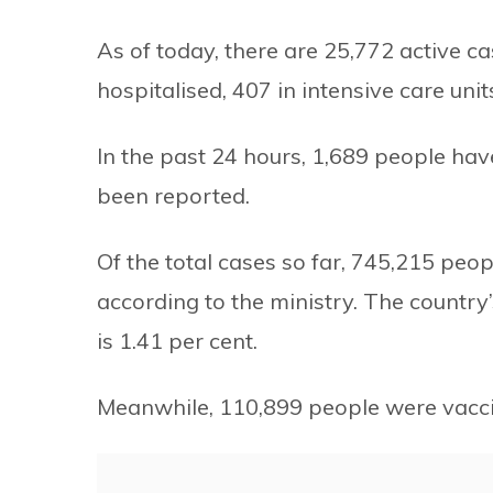
As of today, there are 25,772 active c
hospitalised, 407 in intensive care uni
In the past 24 hours, 1,689 people h
been reported.
Of the total cases so far, 745,215 peo
according to the ministry. The country’
is 1.41 per cent.
Meanwhile, 110,899 people were vacci