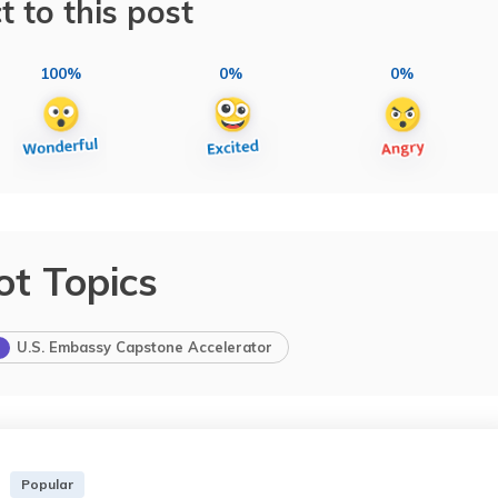
t to this post
100%
0%
0%
ot Topics
U.S. Embassy Capstone Accelerator
Popular