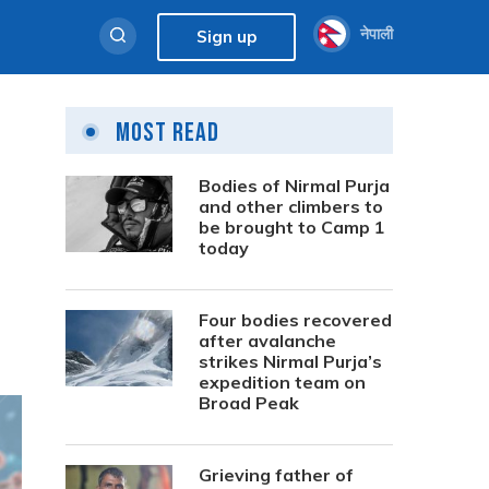
नेपाली
Sign up
Most Read
Bodies of Nirmal Purja
and other climbers to
be brought to Camp 1
today
Four bodies recovered
after avalanche
strikes Nirmal Purja’s
expedition team on
Broad Peak
Grieving father of