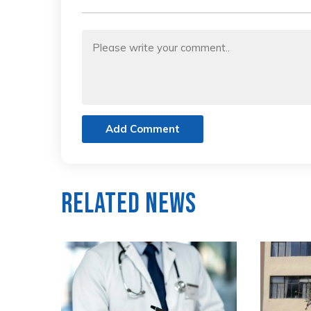
Add Comment
Related News