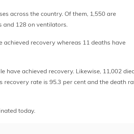
ases across the country. Of them, 1,550 are
ts and 128 on ventilators.
ave achieved recovery whereas 11 deaths have
ple have achieved recovery. Likewise, 11,002 died
s recovery rate is 95.3 per cent and the death ra
nated today.