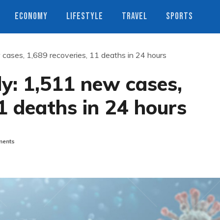
ECONOMY
LIFESTYLE
TRAVEL
SPORTS
 cases, 1,689 recoveries, 11 deaths in 24 hours
ly: 1,511 new cases,
11 deaths in 24 hours
ents