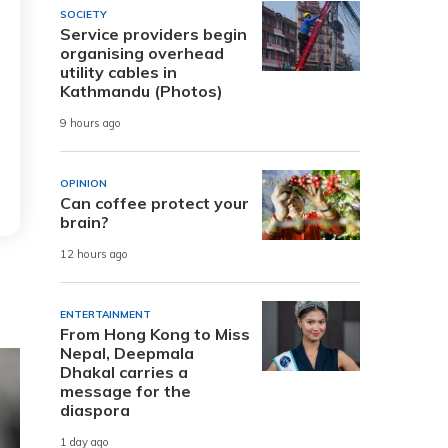
SOCIETY
Service providers begin
organising overhead
utility cables in
Kathmandu (Photos)
9 hours ago
OPINION
Can coffee protect your
brain?
12 hours ago
ENTERTAINMENT
From Hong Kong to Miss
Nepal, Deepmala
Dhakal carries a
message for the
diaspora
1 day ago