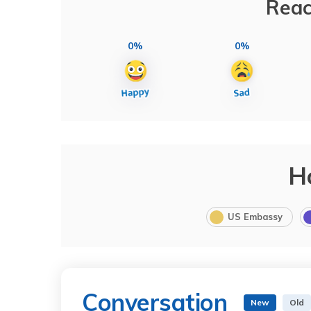
Reac
0%
0%
H
US Embassy
Conversation
New
Old