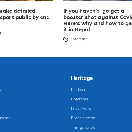
make detailed
If you haven’t, go get a
eport public by end
booster shot against Covi
Here’s why and how to ge
it in Nepal
go
4 years ago
Heritage
ws
Festival
Folklores
Local Eats
nment
Preservation
Things to do