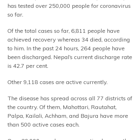
has tested over 250,000 people for coronavirus
so far.
Of the total cases so far, 6,811 people have
achieved recovery whereas 34 died, according
to him. In the past 24 hours, 264 people have
been discharged. Nepal’s current discharge rate
is 42.7 per cent.
Other 9,118 cases are active currently.
The disease has spread across all 77 districts of
the country. Of them, Mahottari, Rautahat,
Palpa, Kailali, Achham, and Bajura have more
than 500 active cases each.