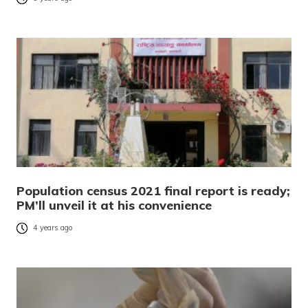
Population census 2021 final report is ready;
PM’ll unveil it at his convenience
4 years ago