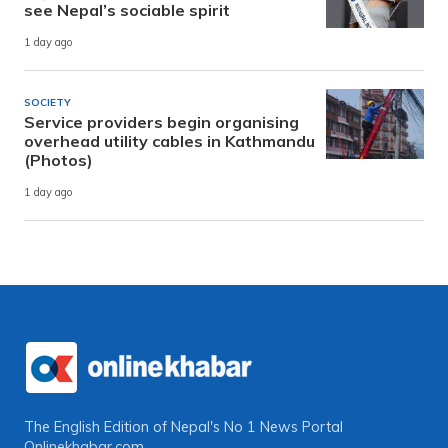
see Nepal’s sociable spirit
1 day ago
SOCIETY
Service providers begin organising
overhead utility cables in Kathmandu
(Photos)
1 day ago
The English Edition of Nepal's No 1 News Portal
Onlinekhabar.com