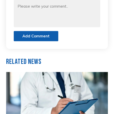
Add Comment
Related News