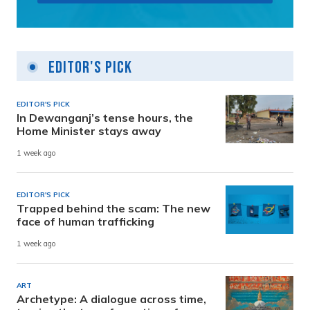
Editor's Pick
EDITOR'S PICK
In Dewanganj’s tense hours, the
Home Minister stays away
1 week ago
EDITOR'S PICK
Trapped behind the scam: The new
face of human trafficking
1 week ago
ART
Archetype: A dialogue across time,