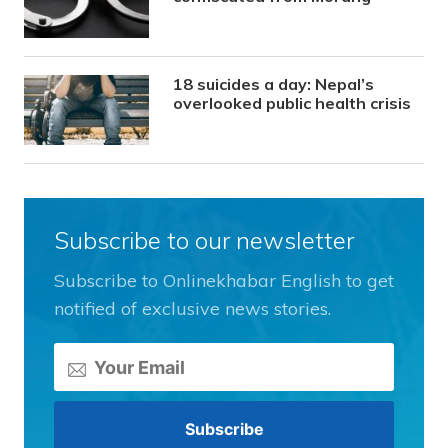
18 suicides a day: Nepal’s
overlooked public health crisis
Subscribe to our newsletter
Subscribe to Onlinekhabar English to get
notified of exclusive news stories.