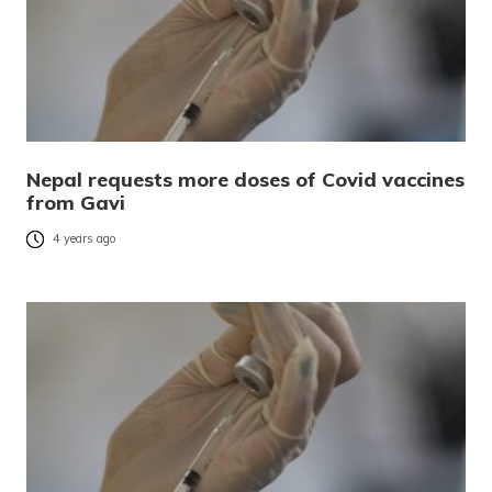
Nepal requests more doses of Covid vaccines
from Gavi
4 years ago