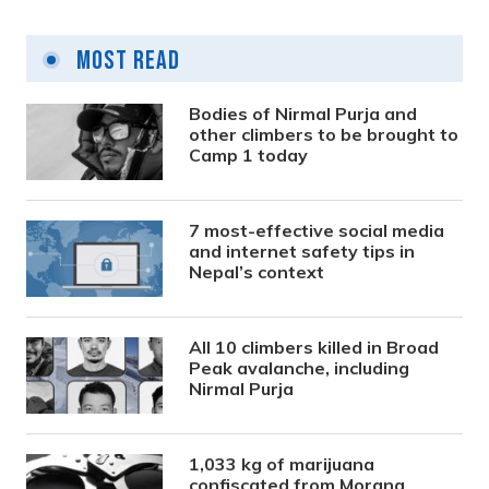
Most Read
Bodies of Nirmal Purja and
other climbers to be brought to
Camp 1 today
7 most-effective social media
and internet safety tips in
Nepal’s context
All 10 climbers killed in Broad
Peak avalanche, including
Nirmal Purja
1,033 kg of marijuana
confiscated from Morang