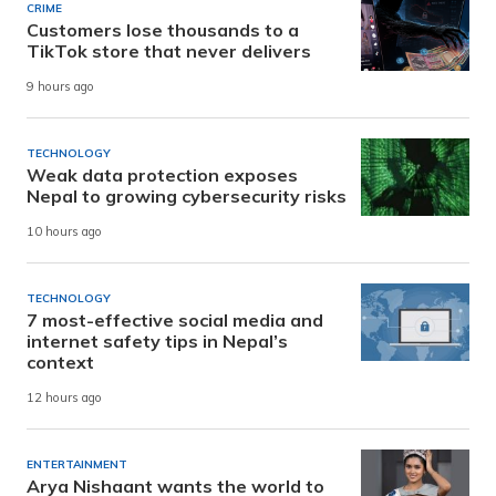
CRIME
Customers lose thousands to a
TikTok store that never delivers
9 hours ago
TECHNOLOGY
Weak data protection exposes
Nepal to growing cybersecurity risks
10 hours ago
TECHNOLOGY
7 most-effective social media and
internet safety tips in Nepal’s
context
12 hours ago
ENTERTAINMENT
Arya Nishaant wants the world to