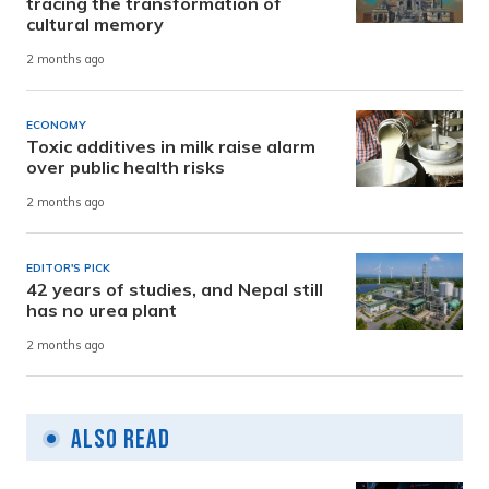
tracing the transformation of
cultural memory
2 months ago
ECONOMY
Toxic additives in milk raise alarm
over public health risks
2 months ago
EDITOR'S PICK
42 years of studies, and Nepal still
has no urea plant
2 months ago
Also Read