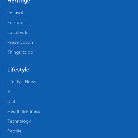
Heritage
Festival
Folklores
Local Eats
Preservation
Things to do
Lifestyle
Lifestyle News
Art
Diet
Health & Fitness
Technology
People