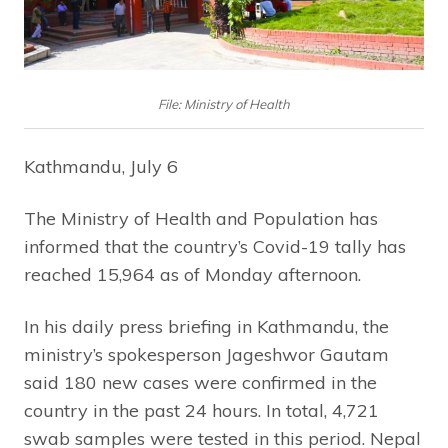
File: Ministry of Health
Kathmandu, July 6
The Ministry of Health and Population has
informed that the country’s Covid-19 tally has
reached 15,964 as of Monday afternoon.
In his daily press briefing in Kathmandu, the
ministry’s spokesperson Jageshwor Gautam
said 180 new cases were confirmed in the
country in the past 24 hours. In total, 4,721
swab samples were tested in this period. Nepal