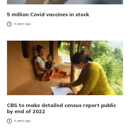
5 million Covid vaccines in stock
4 years ago
CBS to make detailed census report public
by end of 2022
4 years ago