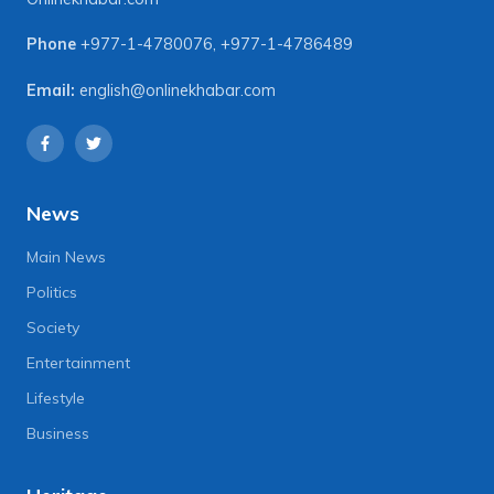
Phone
+977-1-4780076
,
+977-1-4786489
Email:
english@onlinekhabar.com
News
Main News
Politics
Society
Entertainment
Lifestyle
Business