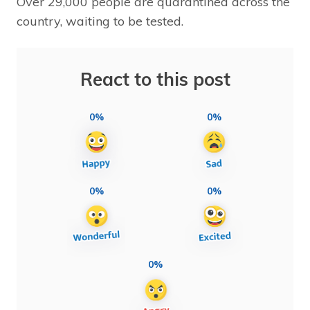
Over 29,000 people are quarantined across the
country, waiting to be tested.
React to this post
0%
0%
0%
0%
0%