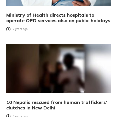
Ministry of Health directs hospitals to
operate OPD services also on public holidays
2 years ago
10 Nepalis rescued from human traffickers’
clutches in New Delhi
3 years ago