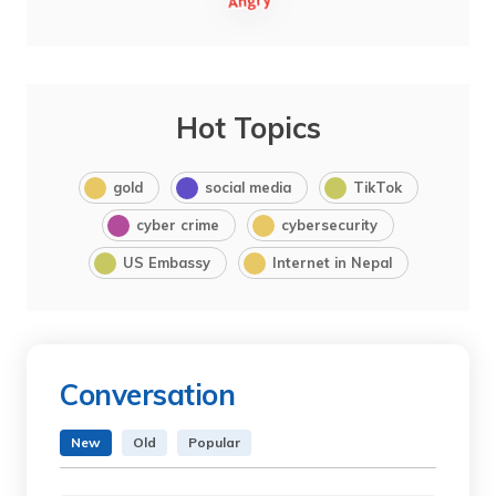
Hot Topics
gold
social media
TikTok
cyber crime
cybersecurity
US Embassy
Internet in Nepal
Conversation
New
Old
Popular