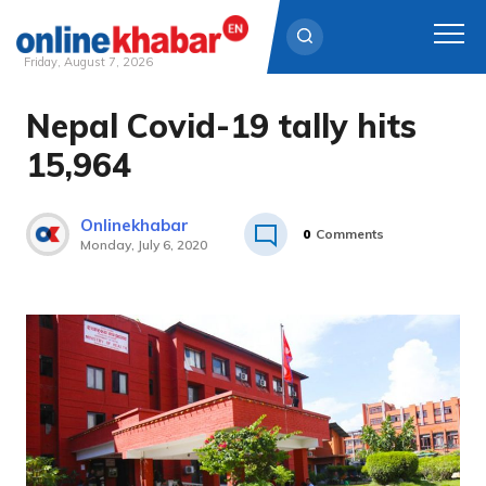
Friday, August 7, 2026
Nepal Covid-19 tally hits
Skip
to
15,964
content
Onlinekhabar
0
Comments
Monday, July 6, 2020