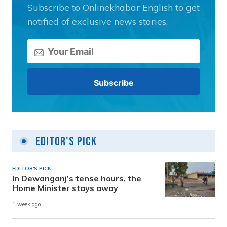
Subscribe to Onlinekhabar English to get
notified of exclusive news stories.
Editor's Pick
EDITOR'S PICK
In Dewanganj’s tense hours, the
Home Minister stays away
1 week ago