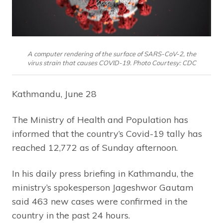
A computer rendering of the surface of SARS-CoV-2, the
virus strain that causes COVID-19. Photo Courtesy: CDC
Kathmandu, June 28
The Ministry of Health and Population has
informed that the country’s Covid-19 tally has
reached 12,772 as of Sunday afternoon.
In his daily press briefing in Kathmandu, the
ministry’s spokesperson Jageshwor Gautam
said 463 new cases were confirmed in the
country in the past 24 hours.