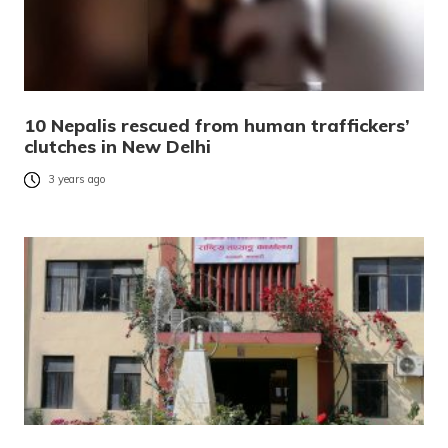
10 Nepalis rescued from human traffickers’
clutches in New Delhi
3 years ago