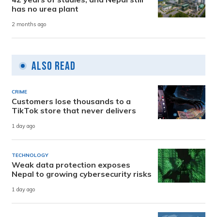
has no urea plant
2 months ago
Also Read
CRIME
Customers lose thousands to a
TikTok store that never delivers
1 day ago
TECHNOLOGY
Weak data protection exposes
Nepal to growing cybersecurity risks
1 day ago