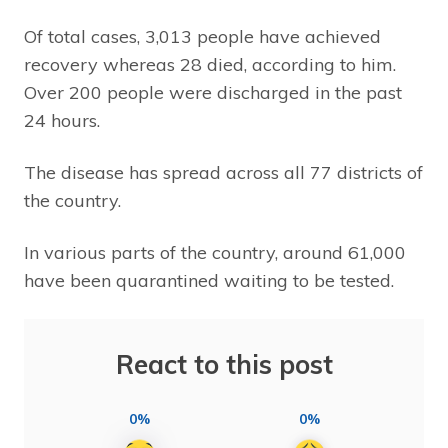
Of total cases, 3,013 people have achieved
recovery whereas 28 died, according to him.
Over 200 people were discharged in the past
24 hours.
The disease has spread across all 77 districts of
the country.
In various parts of the country, around 61,000
have been quarantined waiting to be tested.
React to this post
0%
0%