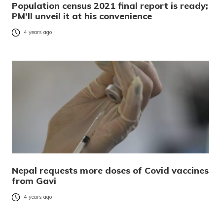
Population census 2021 final report is ready;
PM’ll unveil it at his convenience
4 years ago
Nepal requests more doses of Covid vaccines
from Gavi
4 years ago