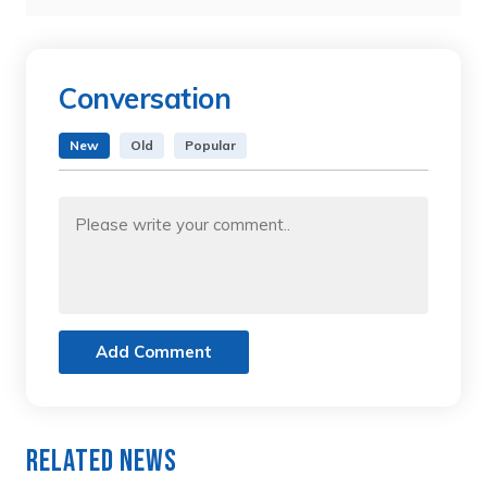
Conversation
New
Old
Popular
Add Comment
Related News