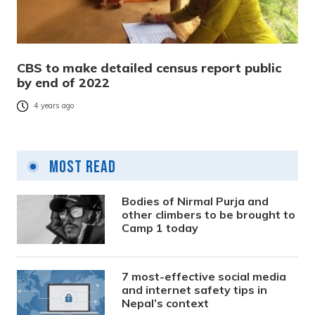
CBS to make detailed census report public
by end of 2022
4 years ago
Most Read
Bodies of Nirmal Purja and
other climbers to be brought to
Camp 1 today
7 most-effective social media
and internet safety tips in
Nepal’s context