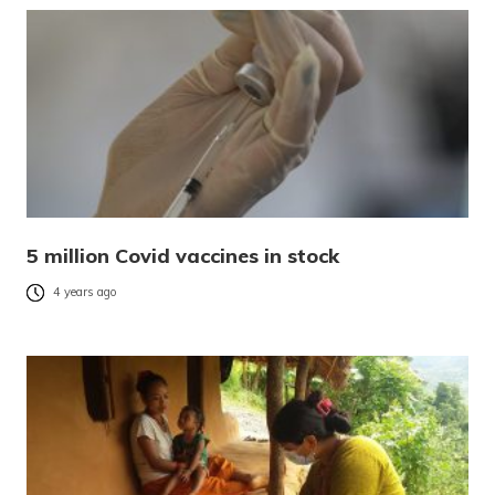
5 million Covid vaccines in stock
4 years ago