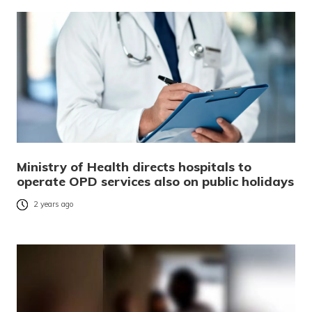
Ministry of Health directs hospitals to
operate OPD services also on public holidays
2 years ago