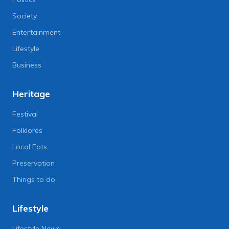
Society
Entertainment
Lifestyle
Business
Heritage
Festival
Folklores
Local Eats
Preservation
Things to do
Lifestyle
Lifestyle News