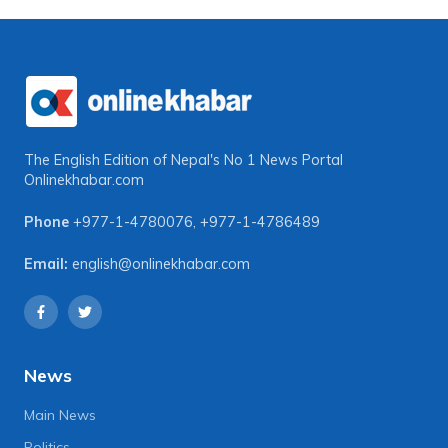
The English Edition of Nepal's No 1 News Portal
Onlinekhabar.com
Phone
+977-1-4780076
,
+977-1-4786489
Email:
english@onlinekhabar.com
News
Main News
Politics