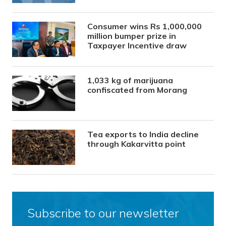
Consumer wins Rs 1,000,000
million bumper prize in
Taxpayer Incentive draw
1,033 kg of marijuana
confiscated from Morang
Tea exports to India decline
through Kakarvitta point
Subscribe to our newsletter