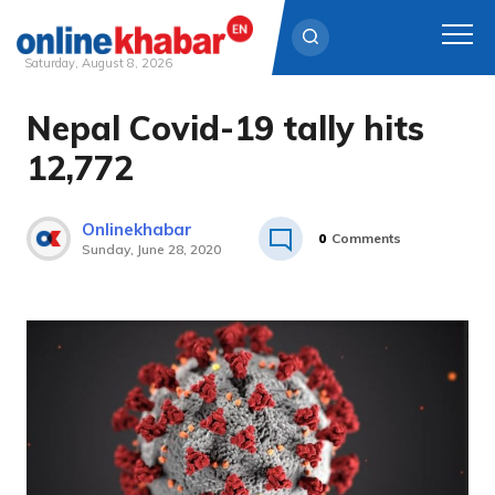
Saturday, August 8, 2026
Nepal Covid-19 tally hits
Skip
to
12,772
content
Onlinekhabar
0
Comments
Sunday, June 28, 2020