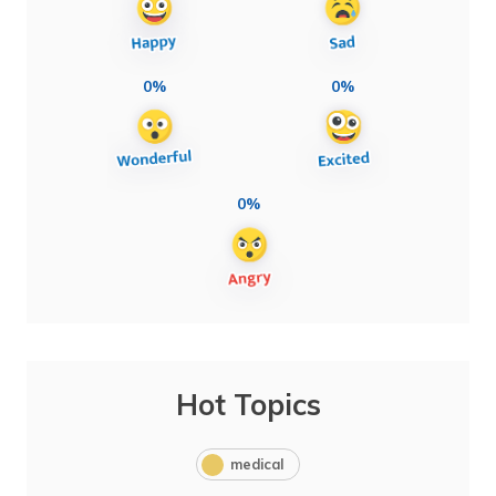
0%
0%
0%
Hot Topics
medical