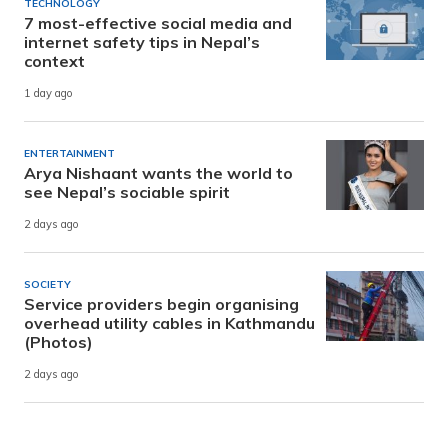
TECHNOLOGY
7 most-effective social media and
internet safety tips in Nepal’s
context
1 day ago
ENTERTAINMENT
Arya Nishaant wants the world to
see Nepal’s sociable spirit
2 days ago
SOCIETY
Service providers begin organising
overhead utility cables in Kathmandu
(Photos)
2 days ago