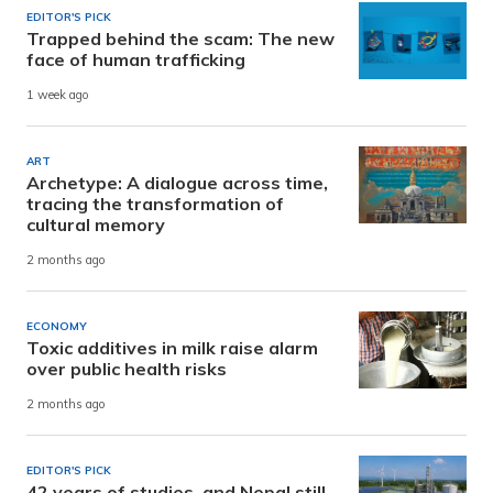
EDITOR'S PICK
Trapped behind the scam: The new
face of human trafficking
1 week ago
ART
Archetype: A dialogue across time,
tracing the transformation of
cultural memory
2 months ago
ECONOMY
Toxic additives in milk raise alarm
over public health risks
2 months ago
EDITOR'S PICK
42 years of studies, and Nepal still