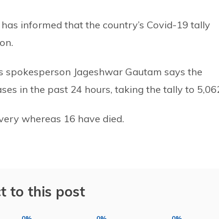
has informed that the country’s Covid-19 tally
on.
try’s spokesperson Jageshwar Gautam says the
s in the past 24 hours, taking the tally to 5,06
overy whereas 16 have died.
t to this post
0%
0%
0%