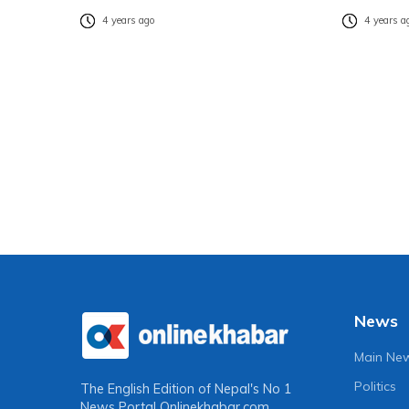
4 years ago
4 years a
News
Main Ne
Politics
The English Edition of Nepal's No 1
News Portal
Onlinekhabar.com