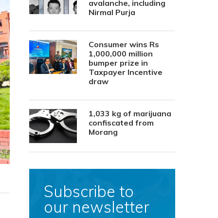
avalanche, including
Nirmal Purja
Consumer wins Rs
1,000,000 million
bumper prize in
Taxpayer Incentive
draw
1,033 kg of marijuana
confiscated from
Morang
Subscribe to
our newsletter