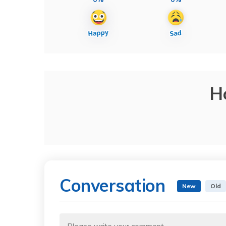
H
Conversation
New
Old