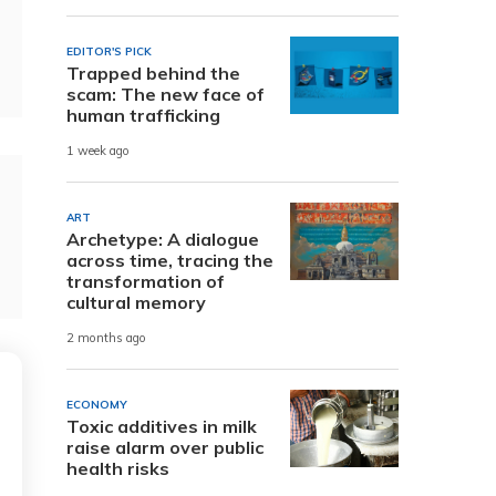
EDITOR'S PICK
Trapped behind the
scam: The new face of
human trafficking
1 week ago
ART
Archetype: A dialogue
across time, tracing the
transformation of
cultural memory
2 months ago
ECONOMY
Toxic additives in milk
raise alarm over public
health risks