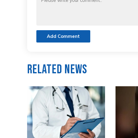
Add Comment
Related News