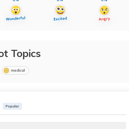
ot Topics
medical
Popular