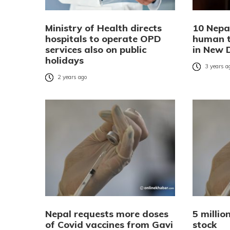
Ministry of Health directs
10 Nepa
hospitals to operate OPD
human tr
services also on public
in New 
holidays
3 years a
2 years ago
Nepal requests more doses
5 millio
of Covid vaccines from Gavi
stock