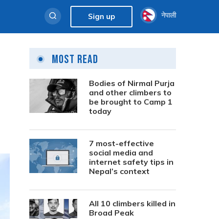
नेपाली
Sign up
Most Read
Bodies of Nirmal Purja
and other climbers to
be brought to Camp 1
today
7 most-effective
social media and
internet safety tips in
Nepal’s context
All 10 climbers killed in
Broad Peak