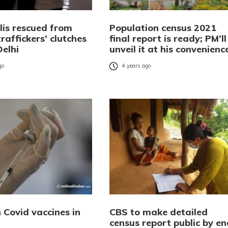
lis rescued from
Population census 2021
affickers’ clutches
final report is ready; PM’ll
Delhi
unveil it at his convenienc
go
4 years ago
n Covid vaccines in
CBS to make detailed
census report public by en