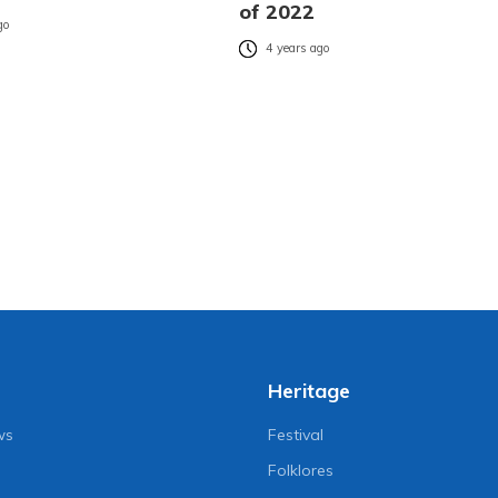
of 2022
go
4 years ago
Heritage
ws
Festival
Folklores