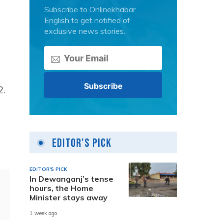
Subscribe to Onlinekhabar
English to get notified of
exclusive news stories.
2.
Editor's Pick
EDITOR'S PICK
In Dewanganj’s tense
hours, the Home
Minister stays away
1 week ago