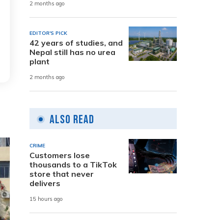
2 months ago
EDITOR'S PICK
42 years of studies, and
Nepal still has no urea
plant
2 months ago
Also Read
CRIME
Customers lose
thousands to a TikTok
store that never
delivers
15 hours ago