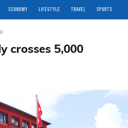
ECONOMY
LIFESTYLE
TRAVEL
SPORTS
00
ly crosses 5,000