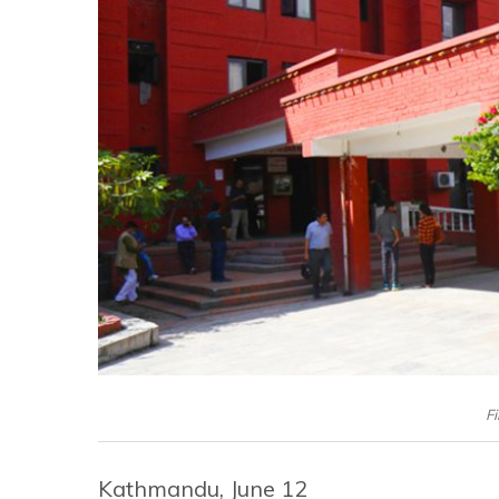
Fi
Kathmandu, June 12