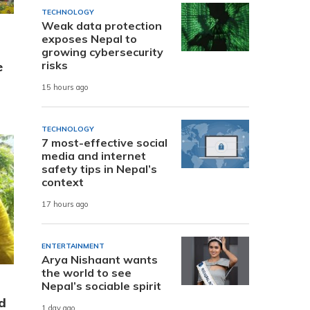
TECHNOLOGY
Weak data protection
exposes Nepal to
growing cybersecurity
risks
e
15 hours ago
TECHNOLOGY
7 most-effective social
media and internet
safety tips in Nepal’s
context
17 hours ago
ENTERTAINMENT
Arya Nishaant wants
the world to see
Nepal’s sociable spirit
d
1 day ago