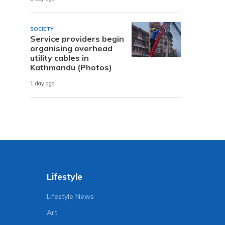
SOCIETY
Service providers begin
organising overhead
utility cables in
Kathmandu (Photos)
1 day ago
Lifestyle
Lifestyle News
Art