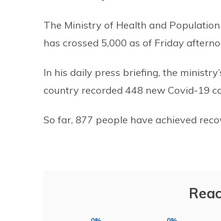
The Ministry of Health and Population 
has crossed 5,000 as of Friday afterno
In his daily press briefing, the minis
country recorded 448 new Covid-19 case
So far, 877 people have achieved rec
Reac
0%
0%