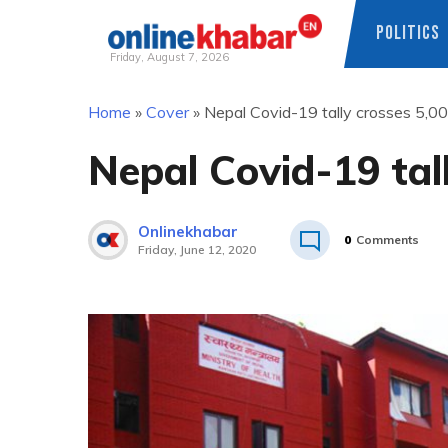
POLITICS
Friday, August 7, 2026
Skip
Home
»
Cover
»
Nepal Covid-19 tally crosses 5,0
to
content
Nepal Covid-19 tal
Onlinekhabar
0
Comments
Friday, June 12, 2020