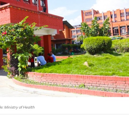
le: Ministry of Health