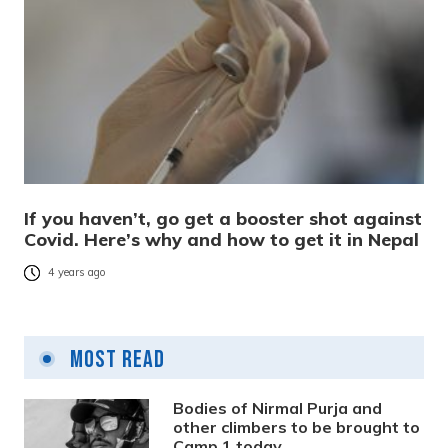
If you haven’t, go get a booster shot against
Covid. Here’s why and how to get it in Nepal
4 years ago
Most Read
Bodies of Nirmal Purja and
other climbers to be brought to
Camp 1 today