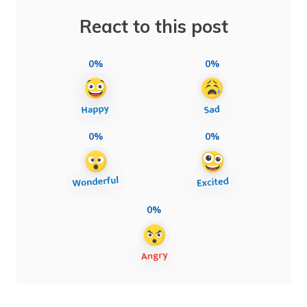
React to this post
0%
0%
0%
0%
0%