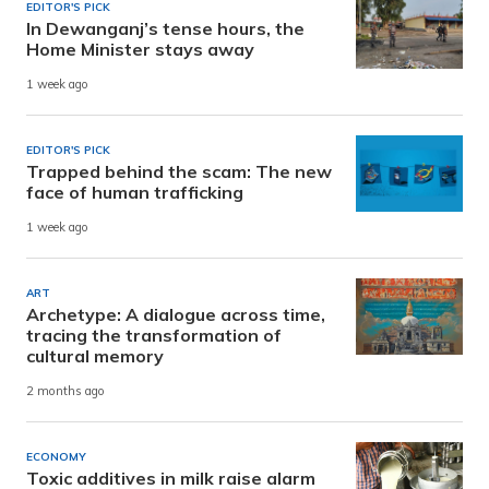
EDITOR'S PICK
In Dewanganj’s tense hours, the
Home Minister stays away
1 week ago
EDITOR'S PICK
Trapped behind the scam: The new
face of human trafficking
1 week ago
ART
Archetype: A dialogue across time,
tracing the transformation of
cultural memory
2 months ago
ECONOMY
Toxic additives in milk raise alarm