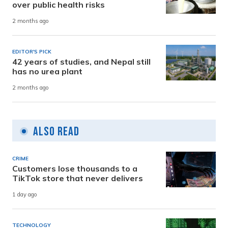
over public health risks
2 months ago
EDITOR'S PICK
42 years of studies, and Nepal still
has no urea plant
2 months ago
Also Read
CRIME
Customers lose thousands to a
TikTok store that never delivers
1 day ago
TECHNOLOGY