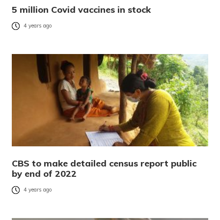
5 million Covid vaccines in stock
4 years ago
CBS to make detailed census report public
by end of 2022
4 years ago