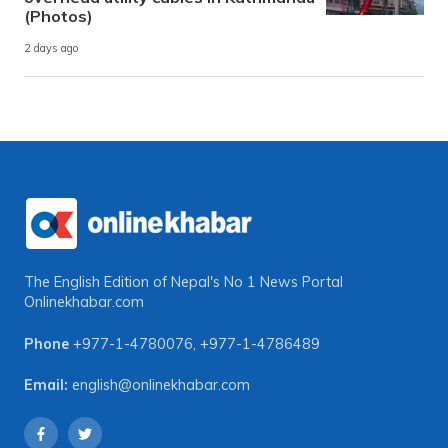
(Photos)
2 days ago
The English Edition of Nepal's No 1 News Portal
Onlinekhabar.com
Phone
+977-1-4780076
,
+977-1-4786489
Email:
english@onlinekhabar.com