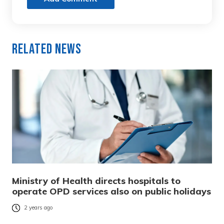
Related News
Ministry of Health directs hospitals to
operate OPD services also on public holidays
2 years ago