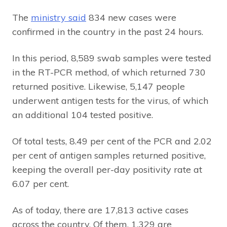
The
ministry said
834 new cases were
confirmed in the country in the past 24 hours.
In this period, 8,589 swab samples were tested
in the RT-PCR method, of which returned 730
returned positive. Likewise, 5,147 people
underwent antigen tests for the virus, of which
an additional 104 tested positive.
Of total tests, 8.49 per cent of the PCR and 2.02
per cent of antigen samples returned positive,
keeping the overall per-day positivity rate at
6.07 per cent.
As of today, there are 17,813 active cases
across the country. Of them, 1,329 are