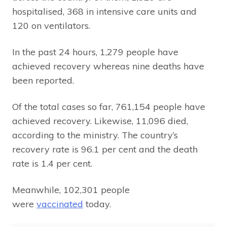
hospitalised, 368 in intensive care units and
120 on ventilators.
In the past 24 hours, 1,279 people have
achieved recovery whereas nine deaths have
been reported.
Of the total cases so far, 761,154 people have
achieved recovery. Likewise, 11,096 died,
according to the ministry. The country’s
recovery rate is 96.1 per cent and the death
rate is 1.4 per cent.
Meanwhile, 102,301 people
were
vaccinated
today.