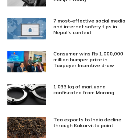
7 most-effective social media
and internet safety tips in
Nepal’s context
Consumer wins Rs 1,000,000
million bumper prize in
Taxpayer Incentive draw
1,033 kg of marijuana
confiscated from Morang
Tea exports to India decline
through Kakarvitta point