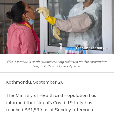
File: A woman’s swab sample is being collected for the coronavirus
test, in Kathmandu, in July 2020.
Kathmandu, September 26
The Ministry of Health and Population has
informed that Nepal’s Covid-19 tally has
reached 881,939 as of Sunday afternoon.