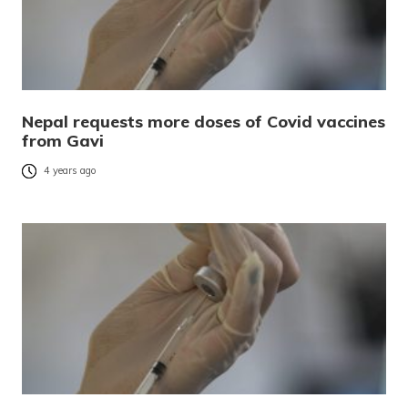
Nepal requests more doses of Covid vaccines
from Gavi
4 years ago