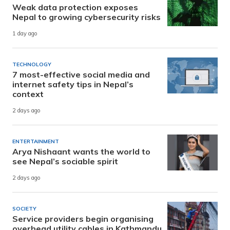
Weak data protection exposes
Nepal to growing cybersecurity risks
1 day ago
TECHNOLOGY
7 most-effective social media and
internet safety tips in Nepal’s
context
2 days ago
ENTERTAINMENT
Arya Nishaant wants the world to
see Nepal’s sociable spirit
2 days ago
SOCIETY
Service providers begin organising
overhead utility cables in Kathmandu