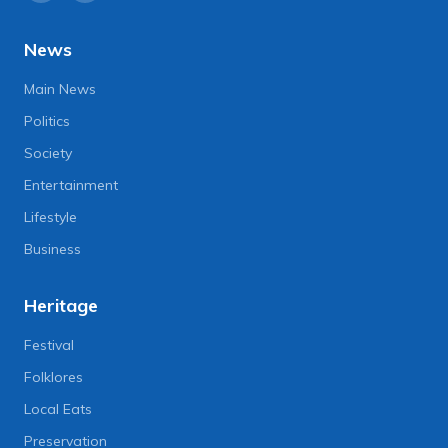
News
Main News
Politics
Society
Entertainment
Lifestyle
Business
Heritage
Festival
Folklores
Local Eats
Preservation