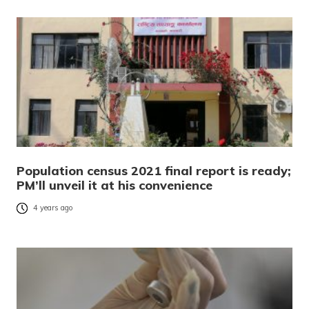
Population census 2021 final report is ready;
PM’ll unveil it at his convenience
4 years ago