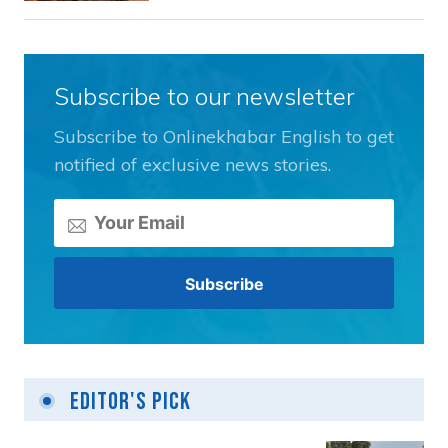
Subscribe to our newsletter
Subscribe to Onlinekhabar English to get
notified of exclusive news stories.
Editor's Pick