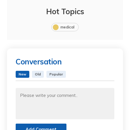
Hot Topics
medical
Conversation
New
Old
Popular
Add Comment