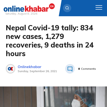
Saturday, August 8, 2026
Nepal Covid-19 tally: 834
Skip
to
new cases, 1,279
content
recoveries, 9 deaths in 24
hours
Onlinekhabar
0
Comments
Sunday, September 26, 2021