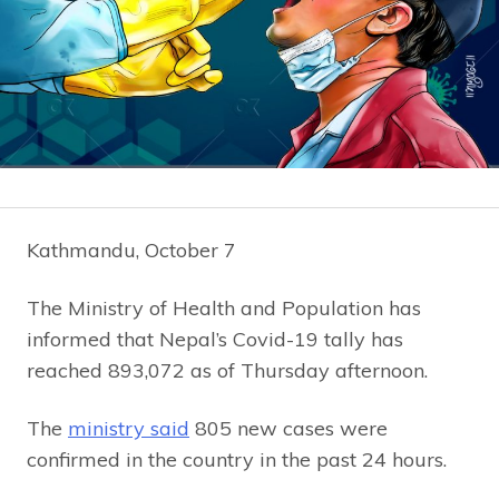
Kathmandu, October 7
The Ministry of Health and Population has
informed that Nepal’s Covid-19 tally has
reached 893,072 as of Thursday afternoon.
The
ministry said
805 new cases were
confirmed in the country in the past 24 hours.