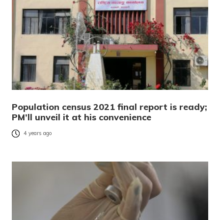
Population census 2021 final report is ready;
PM’ll unveil it at his convenience
4 years ago