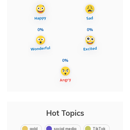
0%
0%
0%
Hot Topics
gold
social media
TikTok