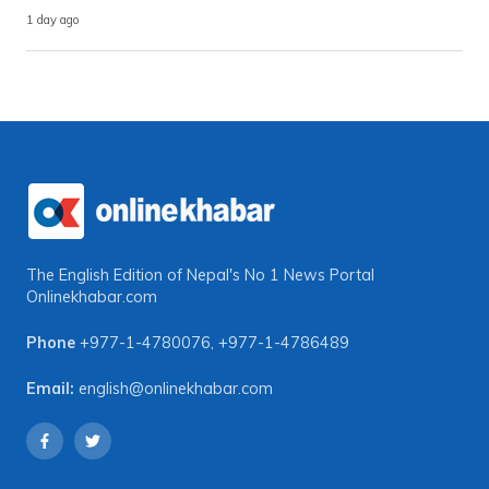
1 day ago
The English Edition of Nepal's No 1 News Portal
Onlinekhabar.com
Phone
+977-1-4780076
,
+977-1-4786489
Email:
english@onlinekhabar.com