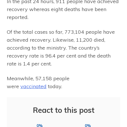
In the past 24 hours, 911 people have achieved
recovery whereas eight deaths have been
reported.
Of the total cases so far, 773,104 people have
achieved recovery. Likewise, 11,200 died,
according to the ministry. The country’s
recovery rate is 96.4 per cent and the death
rate is 1.4 per cent.
Meanwhile, 57,158 people
were
vaccinated
today.
React to this post
0%
0%