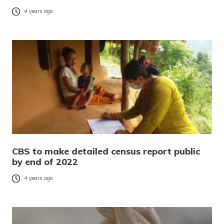
4 years ago
CBS to make detailed census report public
by end of 2022
4 years ago