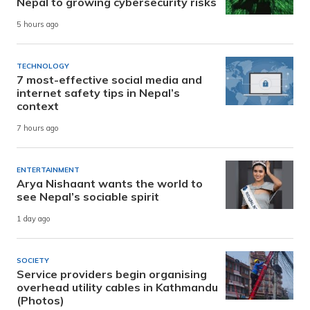
Nepal to growing cybersecurity risks
5 hours ago
TECHNOLOGY
7 most-effective social media and
internet safety tips in Nepal’s
context
7 hours ago
ENTERTAINMENT
Arya Nishaant wants the world to
see Nepal’s sociable spirit
1 day ago
SOCIETY
Service providers begin organising
overhead utility cables in Kathmandu
(Photos)