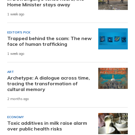
Home Minister stays away
1 week ago
EDITOR'S PICK
Trapped behind the scam: The new
face of human trafficking
1 week ago
ART
Archetype: A dialogue across time,
tracing the transformation of
cultural memory
2 months ago
ECONOMY
Toxic additives in milk raise alarm
over public health risks