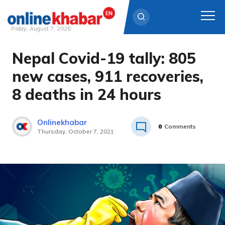
Friday, August 7, 2026
Nepal Covid-19 tally: 805
Skip
to
new cases, 911 recoveries,
content
8 deaths in 24 hours
Onlinekhabar
0
Comments
Thursday, October 7, 2021