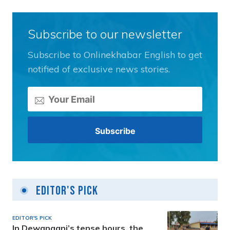
Subscribe to our newsletter
Subscribe to Onlinekhabar English to get
notified of exclusive news stories.
Editor's Pick
EDITOR'S PICK
In Dewanganj’s tense hours, the