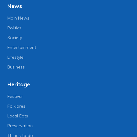
News
Main News
Politics
Society
Entertainment
Lifestyle
Business
Heritage
Festival
Folklores
Local Eats
Preservation
Things to do