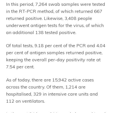
In this period, 7,264 swab samples were tested
in the RT-PCR method, of which returned 667
returned positive. Likewise, 3,408 people
underwent antigen tests for the virus, of which
an additional 138 tested positive.
Of total tests, 9.18 per cent of the PCR and 4.04
per cent of antigen samples returned positive,
keeping the overall per-day positivity rate at
7.54 per cent.
As of today, there are 15,942 active cases
across the country. Of them, 1,214 are
hospitalised, 329 in intensive care units and
112 on ventilators.