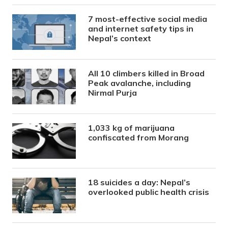
7 most-effective social media
and internet safety tips in
Nepal’s context
All 10 climbers killed in Broad
Peak avalanche, including
Nirmal Purja
1,033 kg of marijuana
confiscated from Morang
18 suicides a day: Nepal’s
overlooked public health crisis