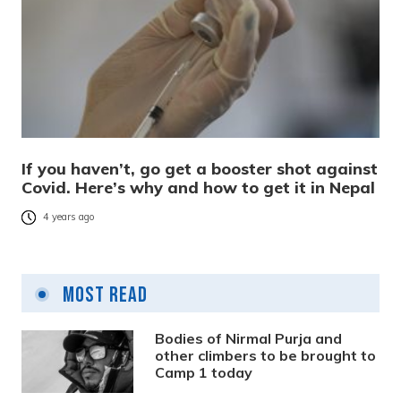
If you haven’t, go get a booster shot against
Covid. Here’s why and how to get it in Nepal
4 years ago
Most Read
Bodies of Nirmal Purja and
other climbers to be brought to
Camp 1 today