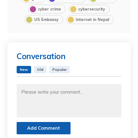
cyber crime
cybersecurity
US Embassy
Internet in Nepal
Conversation
New
Old
Popular
Add Comment