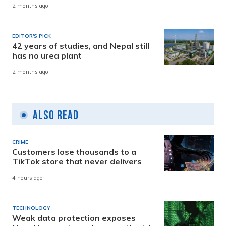
2 months ago
EDITOR'S PICK
42 years of studies, and Nepal still
has no urea plant
2 months ago
Also Read
CRIME
Customers lose thousands to a
TikTok store that never delivers
4 hours ago
TECHNOLOGY
Weak data protection exposes