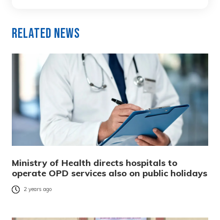
Related News
Ministry of Health directs hospitals to
operate OPD services also on public holidays
2 years ago