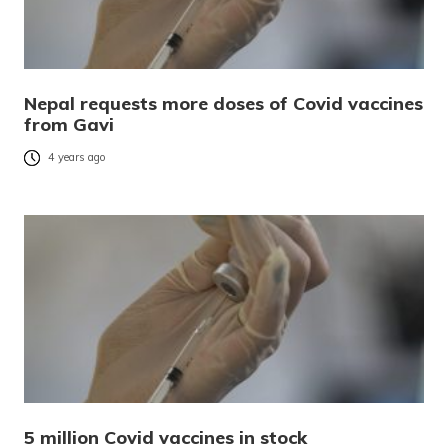
Nepal requests more doses of Covid vaccines
from Gavi
4 years ago
5 million Covid vaccines in stock