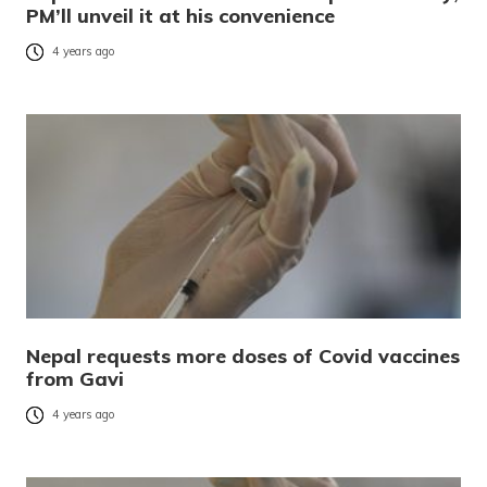
PM’ll unveil it at his convenience
4 years ago
Nepal requests more doses of Covid vaccines
from Gavi
4 years ago