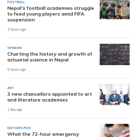
FOOTBALL
Nepal’s football academies struggle
to feed young players amid FIFA
suspension
3 hours ago
OPINION
Charting the history and growth of
actuarial science in Nepal
5 hours ago
ART
3 new chancellors appointed to art
and literature academies
1 day ago
EDITOR'S PICK
What the 72-hour emergency