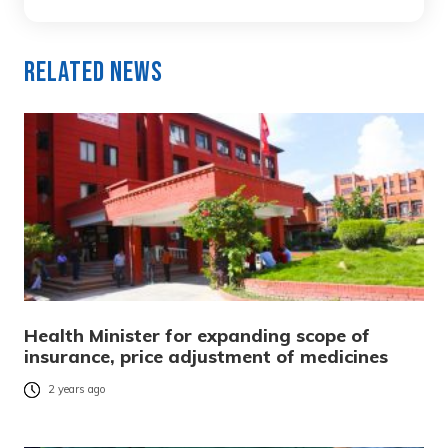
Related News
Health Minister for expanding scope of
insurance, price adjustment of medicines
2 years ago