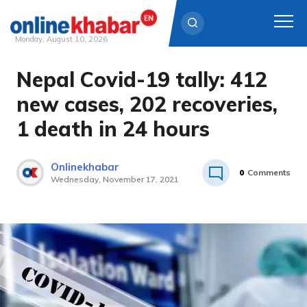
Monday, August 10, 2026
Nepal Covid-19 tally: 412
Skip
to
new cases, 202 recoveries,
content
1 death in 24 hours
Onlinekhabar
0
Comments
Wednesday, November 17, 2021