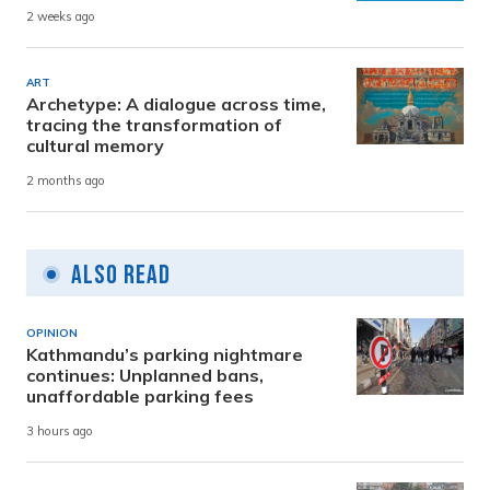
2 weeks ago
ART
Archetype: A dialogue across time,
tracing the transformation of
cultural memory
2 months ago
Also Read
OPINION
Kathmandu’s parking nightmare
continues: Unplanned bans,
unaffordable parking fees
3 hours ago