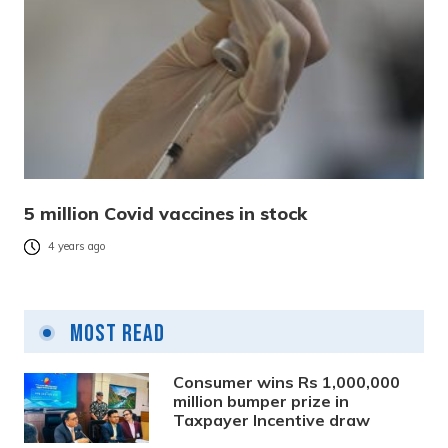
5 million Covid vaccines in stock
4 years ago
Most Read
Consumer wins Rs 1,000,000
million bumper prize in
Taxpayer Incentive draw