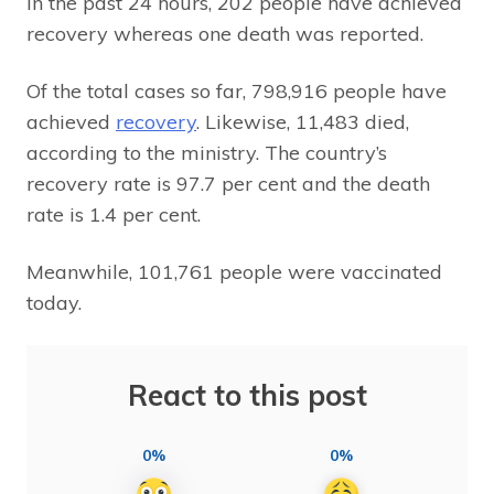
In the past 24 hours, 202 people have achieved
recovery whereas one death was reported.
Of the total cases so far, 798,916 people have
achieved
recovery
. Likewise, 11,483 died,
according to the ministry. The country’s
recovery rate is 97.7 per cent and the death
rate is 1.4 per cent.
Meanwhile, 101,761 people were vaccinated
today.
React to this post
0%
0%