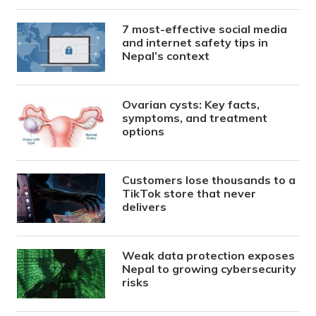
7 most-effective social media
and internet safety tips in
Nepal’s context
Ovarian cysts: Key facts,
symptoms, and treatment
options
Customers lose thousands to a
TikTok store that never
delivers
Weak data protection exposes
Nepal to growing cybersecurity
risks