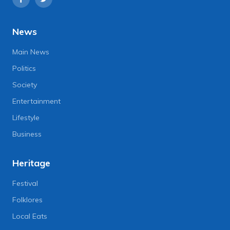
News
Main News
Politics
Society
Entertainment
Lifestyle
Business
Heritage
Festival
Folklores
Local Eats