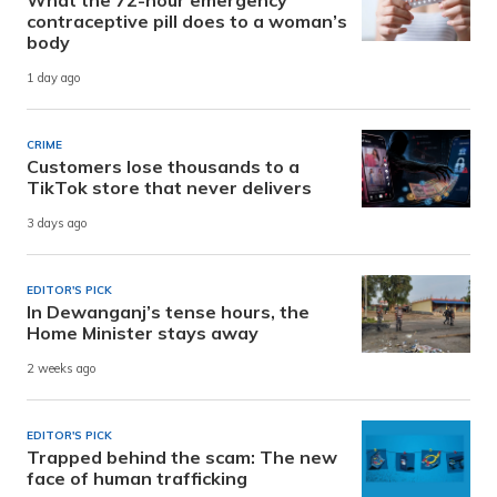
contraceptive pill does to a woman’s
body
1 day ago
CRIME
Customers lose thousands to a
TikTok store that never delivers
3 days ago
EDITOR'S PICK
In Dewanganj’s tense hours, the
Home Minister stays away
2 weeks ago
EDITOR'S PICK
Trapped behind the scam: The new
face of human trafficking