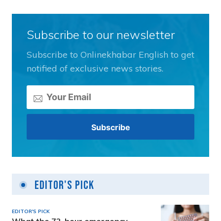
Subscribe to our newsletter
Subscribe to Onlinekhabar English to get
notified of exclusive news stories.
Editor's Pick
EDITOR'S PICK
What the 72-hour emergency