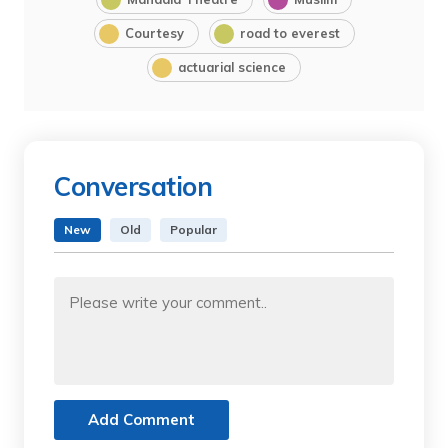
Courtesy
road to everest
actuarial science
Conversation
New
Old
Popular
Add Comment