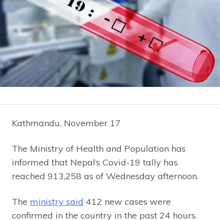
Kathmandu, November 17
The Ministry of Health and Population has
informed that Nepal’s Covid-19 tally has
reached 913,258 as of Wednesday afternoon.
The
ministry said
412 new cases were
confirmed in the country in the past 24 hours.