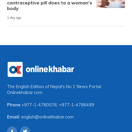
contraceptive pill does to a woman’s
body
1 day ago
The English Edition of Nepal's No 1 News Portal
Onlinekhabar.com
Phone
+977-1-4780076
,
+977-1-4786489
Email:
english@onlinekhabar.com