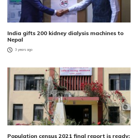
India gifts 200 kidney dialysis machines to
Nepal
3 years ago
Population census 2021 final report is ready;