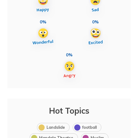
0%
0%
0%
Hot Topics
Landslide
football
Mandala Theatre
Muslim