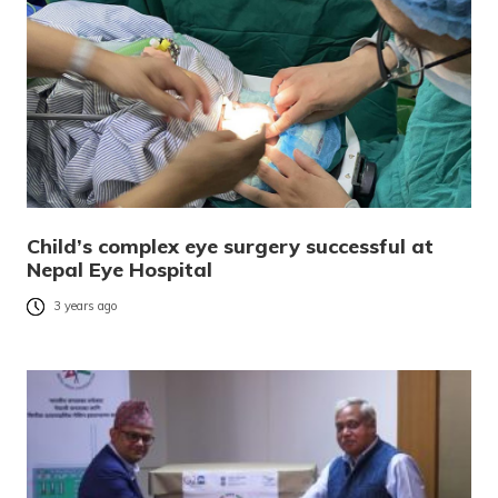
Child’s complex eye surgery successful at
Nepal Eye Hospital
3 years ago