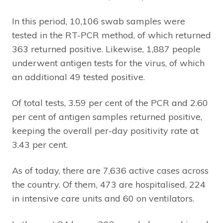
In this period, 10,106 swab samples were
tested in the RT-PCR method, of which returned
363 returned positive. Likewise, 1,887 people
underwent antigen tests for the virus, of which
an additional 49 tested positive.
Of total tests, 3.59 per cent of the PCR and 2.60
per cent of antigen samples returned positive,
keeping the overall per-day positivity rate at
3.43 per cent.
As of today, there are 7,636 active cases across
the country. Of them, 473 are hospitalised, 224
in intensive care units and 60 on ventilators.