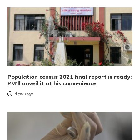
Population census 2021 final report is ready;
PM’ll unveil it at his convenience
4 years ago