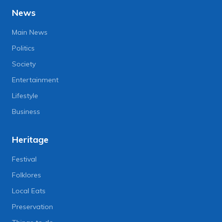
News
Main News
Politics
Society
Entertainment
Lifestyle
Business
Heritage
Festival
Folklores
Local Eats
Preservation