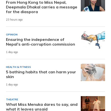
From Hong Kong to Miss Nepal,
Deepmala Dhakal carries a message
for the diaspora
23 hours ago
OPINION
Ensuring the independence of
Nepal’s anti-corruption commission
1 day ago
HEALTH & FITNESS
5 bathing habits that can harm your
skin
1 day ago
THEATRE
What Miss Menuka dares to say, and
what it leaves unsaid