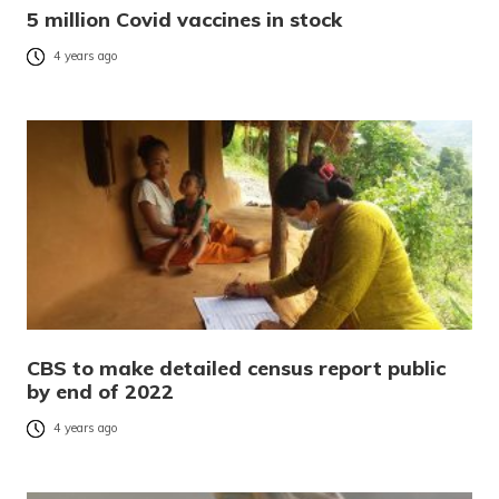
5 million Covid vaccines in stock
4 years ago
CBS to make detailed census report public
by end of 2022
4 years ago