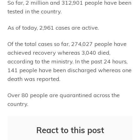
So far, 2 million and 312,901 people have been
tested in the country.
As of today, 2,961 cases are active.
Of the total cases so far, 274,027 people have
achieved recovery whereas 3,040 died,
according to the ministry. In the past 24 hours,
141 people have been discharged whereas one
death was reported.
Over 80 people are quarantined across the
country.
React to this post