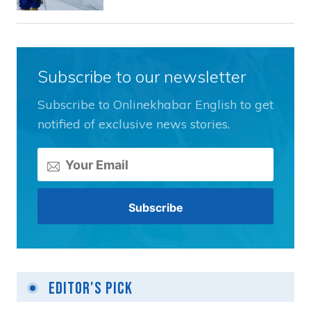
Subscribe to our newsletter
Subscribe to Onlinekhabar English to get
notified of exclusive news stories.
Editor's Pick