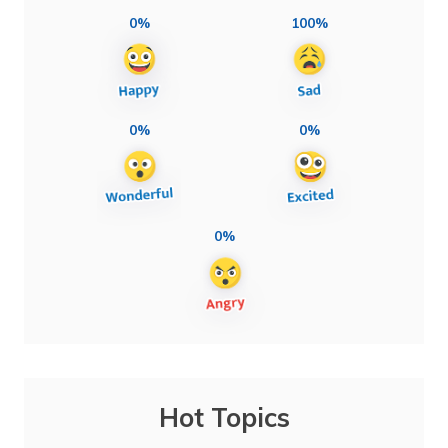
0%
100%
0%
0%
0%
Hot Topics