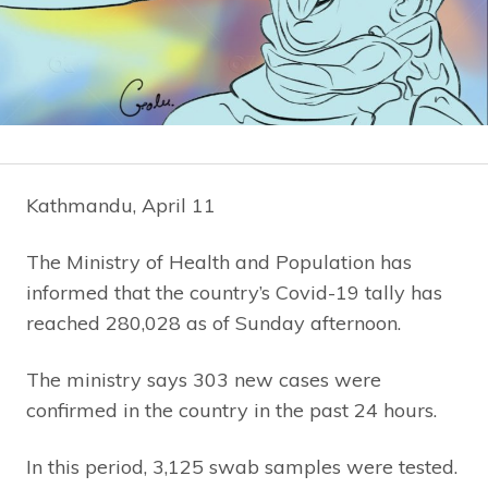
Kathmandu, April 11
The Ministry of Health and Population has
informed that the country’s Covid-19 tally has
reached 280,028 as of Sunday afternoon.
The ministry says 303 new cases were
confirmed in the country in the past 24 hours.
In this period, 3,125 swab samples were tested.