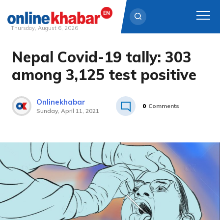
Thursday, August 6, 2026
Nepal Covid-19 tally: 303
Skip
to
among 3,125 test positive
content
Onlinekhabar
0
Comments
Sunday, April 11, 2021