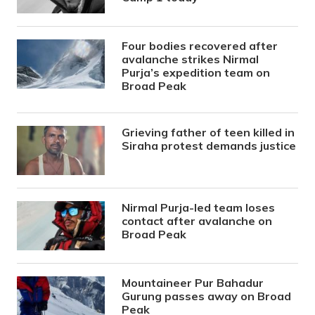
Four bodies recovered after
avalanche strikes Nirmal
Purja’s expedition team on
Broad Peak
Grieving father of teen killed in
Siraha protest demands justice
Nirmal Purja-led team loses
contact after avalanche on
Broad Peak
Mountaineer Pur Bahadur
Gurung passes away on Broad
Peak