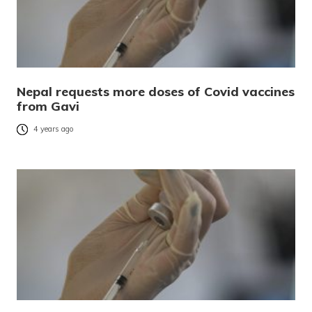
Nepal requests more doses of Covid vaccines
from Gavi
4 years ago