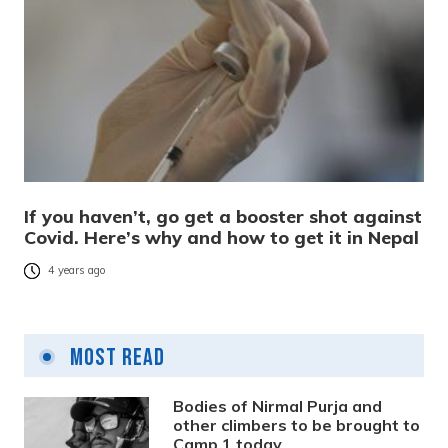
If you haven’t, go get a booster shot against
Covid. Here’s why and how to get it in Nepal
4 years ago
Most Read
Bodies of Nirmal Purja and
other climbers to be brought to
Camp 1 today