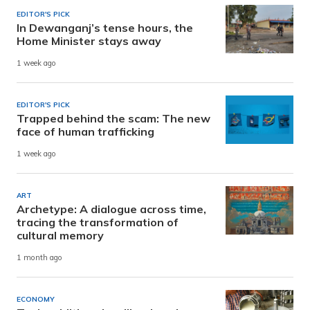
EDITOR'S PICK
In Dewanganj’s tense hours, the
Home Minister stays away
1 week ago
EDITOR'S PICK
Trapped behind the scam: The new
face of human trafficking
1 week ago
ART
Archetype: A dialogue across time,
tracing the transformation of
cultural memory
1 month ago
ECONOMY