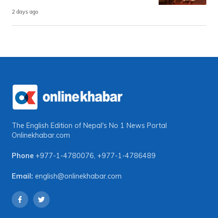
2 days ago
The English Edition of Nepal's No 1 News Portal
Onlinekhabar.com
Phone
+977-1-4780076
,
+977-1-4786489
Email:
english@onlinekhabar.com