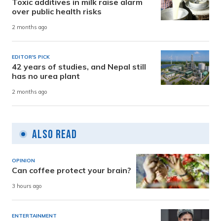
Toxic additives in milk raise alarm
over public health risks
2 months ago
EDITOR'S PICK
42 years of studies, and Nepal still
has no urea plant
2 months ago
Also Read
OPINION
Can coffee protect your brain?
3 hours ago
ENTERTAINMENT