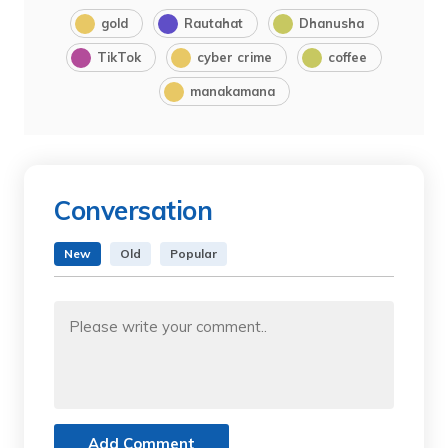
gold
Rautahat
Dhanusha
TikTok
cyber crime
coffee
manakamana
Conversation
New
Old
Popular
Add Comment