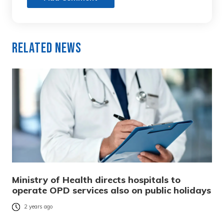
Related News
Ministry of Health directs hospitals to
operate OPD services also on public holidays
2 years ago