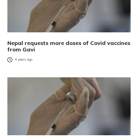
Nepal requests more doses of Covid vaccines
from Gavi
4 years ago