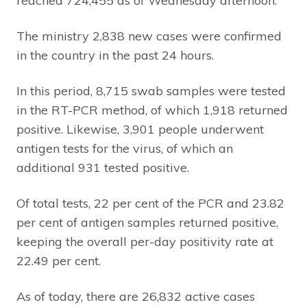
reached 724,455 as of Wednesday afternoon.
The ministry 2,838 new cases were confirmed
in the country in the past 24 hours.
In this period, 8,715 swab samples were tested
in the RT-PCR method, of which 1,918 returned
positive. Likewise, 3,901 people underwent
antigen tests for the virus, of which an
additional 931 tested positive.
Of total tests, 22 per cent of the PCR and 23.82
per cent of antigen samples returned positive,
keeping the overall per-day positivity rate at
22.49 per cent.
As of today, there are 26,832 active cases