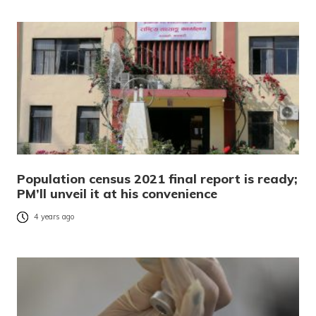
Population census 2021 final report is ready;
PM’ll unveil it at his convenience
4 years ago