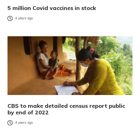
5 million Covid vaccines in stock
4 years ago
CBS to make detailed census report public
by end of 2022
4 years ago