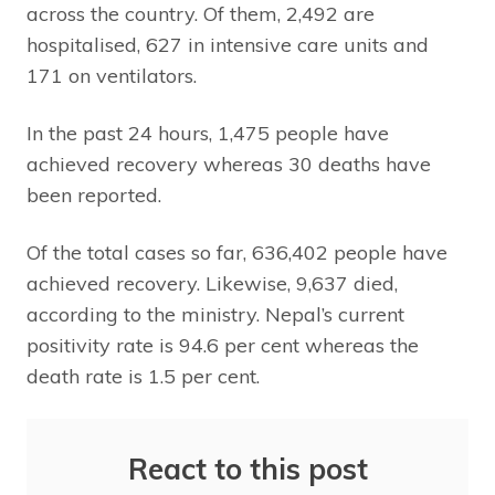
across the country. Of them, 2,492 are
hospitalised, 627 in intensive care units and
171 on ventilators.
In the past 24 hours, 1,475 people have
achieved recovery whereas 30 deaths have
been reported.
Of the total cases so far, 636,402 people have
achieved recovery. Likewise, 9,637 died,
according to the ministry. Nepal’s current
positivity rate is 94.6 per cent whereas the
death rate is 1.5 per cent.
React to this post