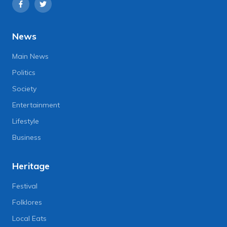
News
Main News
Politics
Society
Entertainment
Lifestyle
Business
Heritage
Festival
Folklores
Local Eats