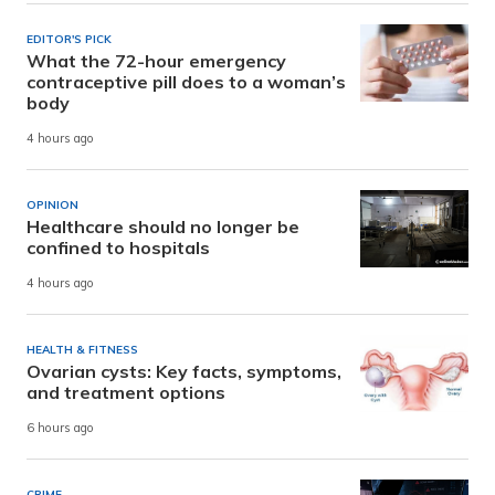
EDITOR'S PICK
What the 72-hour emergency
contraceptive pill does to a woman’s
body
4 hours ago
OPINION
Healthcare should no longer be
confined to hospitals
4 hours ago
HEALTH & FITNESS
Ovarian cysts: Key facts, symptoms,
and treatment options
6 hours ago
CRIME