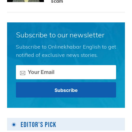
scam
Subscribe to our newsletter
Subscribe to Onlinekhabar English to get
notified of exclusive news stories.
Editor's Pick