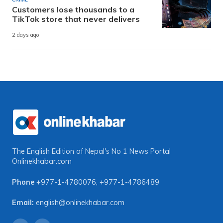
Customers lose thousands to a
TikTok store that never delivers
2 days ago
The English Edition of Nepal's No 1 News Portal
Onlinekhabar.com
Phone
+977-1-4780076
,
+977-1-4786489
Email:
english@onlinekhabar.com