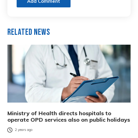
Add Comment
Related News
Ministry of Health directs hospitals to
operate OPD services also on public holidays
2 years ago