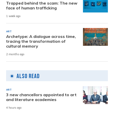
Trapped behind the scam: The new
face of human trafficking
1 week ago
ART
Archetype: A dialogue across time,
tracing the transformation of
cultural memory
2 months ago
Also Read
ART
3 new chancellors appointed to art
and literature academies
4 hours ago