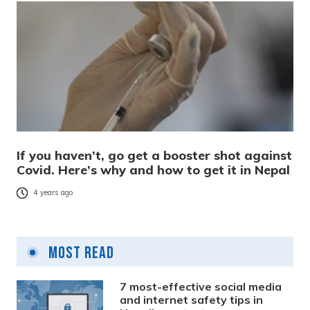
If you haven’t, go get a booster shot against
Covid. Here’s why and how to get it in Nepal
4 years ago
Most Read
7 most-effective social media
and internet safety tips in