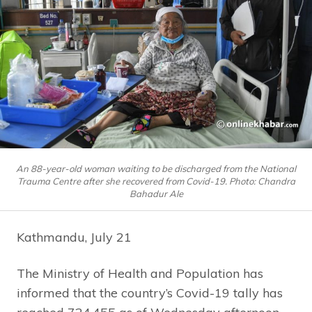
An 88-year-old woman waiting to be discharged from the National
Trauma Centre after she recovered from Covid-19. Photo: Chandra
Bahadur Ale
Kathmandu, July 21
The Ministry of Health and Population has
informed that the country’s Covid-19 tally has