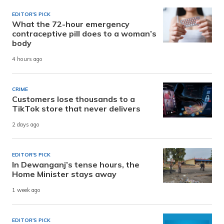
EDITOR'S PICK
What the 72-hour emergency
contraceptive pill does to a woman’s
body
4 hours ago
CRIME
Customers lose thousands to a
TikTok store that never delivers
2 days ago
EDITOR'S PICK
In Dewanganj’s tense hours, the
Home Minister stays away
1 week ago
EDITOR'S PICK