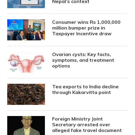
Nepal’s context
Consumer wins Rs 1,000,000
million bumper prize in
Taxpayer Incentive draw
Ovarian cysts: Key facts,
symptoms, and treatment
options
Tea exports to India decline
through Kakarvitta point
Foreign Ministry Joint
Secretary arrested over
alleged fake travel document