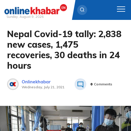
Sunday, August 9, 2026
Nepal Covid-19 tally: 2,838
Skip
to
new cases, 1,475
content
recoveries, 30 deaths in 24
hours
Onlinekhabar
0
Comments
Wednesday, July 21, 2021