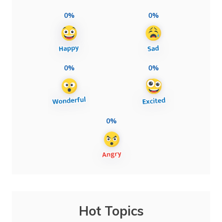
0%
0%
0%
0%
0%
Hot Topics