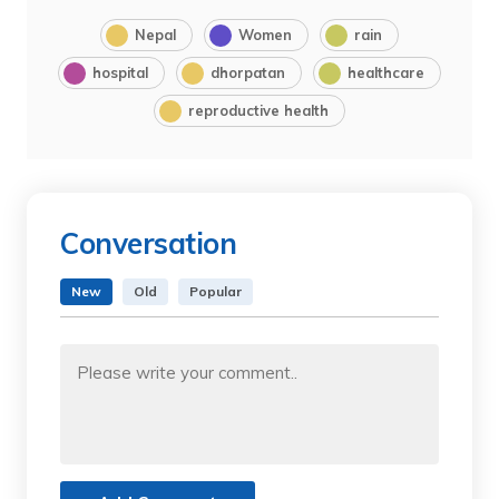
Nepal
Women
rain
hospital
dhorpatan
healthcare
reproductive health
Conversation
New
Old
Popular