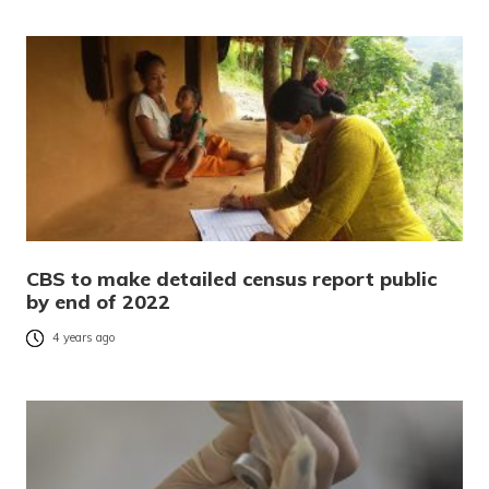
CBS to make detailed census report public
by end of 2022
4 years ago