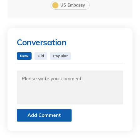
US Embassy
Conversation
New
Old
Popular
Add Comment