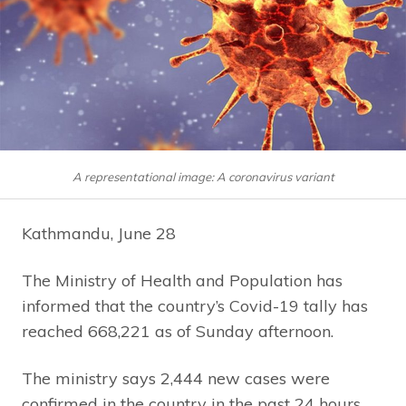
A representational image: A coronavirus variant
Kathmandu, June 28
The Ministry of Health and Population has
informed that the country’s Covid-19 tally has
reached 668,221 as of Sunday afternoon.
The ministry says 2,444 new cases were
confirmed in the country in the past 24 hours.