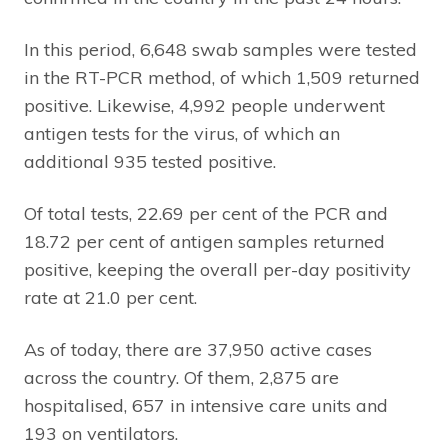
In this period, 6,648 swab samples were tested
in the RT-PCR method, of which 1,509 returned
positive. Likewise, 4,992 people underwent
antigen tests for the virus, of which an
additional 935 tested positive.
Of total tests, 22.69 per cent of the PCR and
18.72 per cent of antigen samples returned
positive, keeping the overall per-day positivity
rate at 21.0 per cent.
As of today, there are 37,950 active cases
across the country. Of them, 2,875 are
hospitalised, 657 in intensive care units and
193 on ventilators.