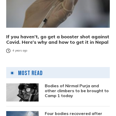
If you haven’t, go get a booster shot against
Covid. Here’s why and how to get it in Nepal
4 years ago
Most Read
Bodies of Nirmal Purja and
other climbers to be brought to
Camp 1 today
Four bodies recovered after