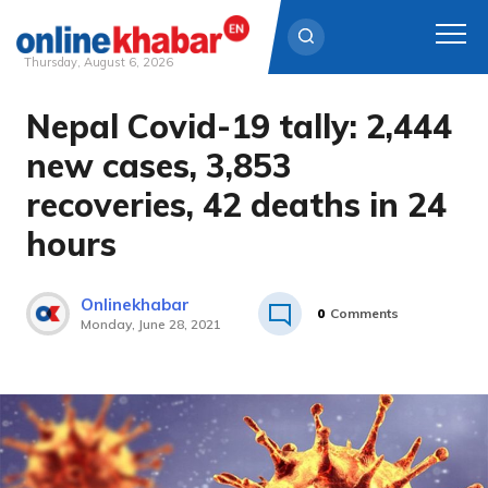
Thursday, August 6, 2026
Nepal Covid-19 tally: 2,444
Skip
to
new cases, 3,853
content
recoveries, 42 deaths in 24
hours
Onlinekhabar
0
Comments
Monday, June 28, 2021