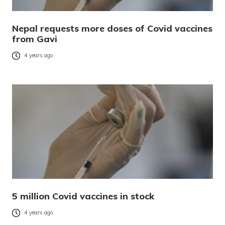
Nepal requests more doses of Covid vaccines
from Gavi
4 years ago
5 million Covid vaccines in stock
4 years ago