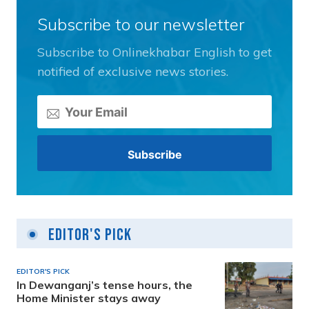
Subscribe to our newsletter
Subscribe to Onlinekhabar English to get
notified of exclusive news stories.
Editor's Pick
EDITOR'S PICK
In Dewanganj’s tense hours, the
Home Minister stays away