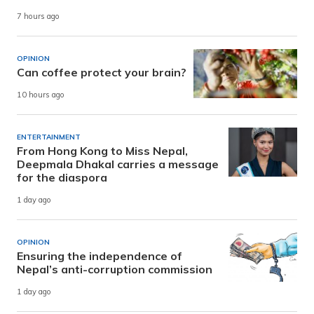
7 hours ago
OPINION
Can coffee protect your brain?
10 hours ago
ENTERTAINMENT
From Hong Kong to Miss Nepal,
Deepmala Dhakal carries a message
for the diaspora
1 day ago
OPINION
Ensuring the independence of
Nepal’s anti-corruption commission
1 day ago