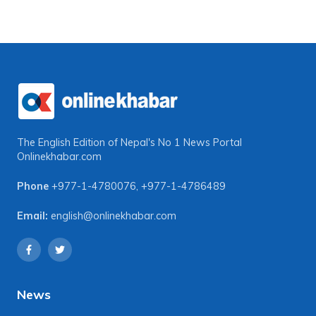
The English Edition of Nepal's No 1 News Portal
Onlinekhabar.com
Phone
+977-1-4780076
,
+977-1-4786489
Email:
english@onlinekhabar.com
News