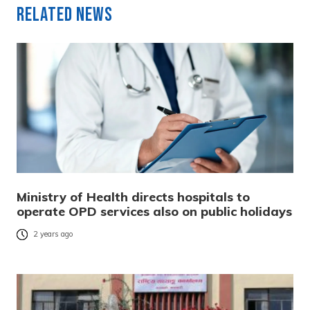
Related News
Ministry of Health directs hospitals to
operate OPD services also on public holidays
2 years ago