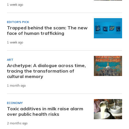
1 week ago
EDITOR'S PICK
Trapped behind the scam: The new
face of human trafficking
1 week ago
ART
Archetype: A dialogue across time,
tracing the transformation of
cultural memory
1 month ago
ECONOMY
Toxic additives in milk raise alarm
over public health risks
2 months ago