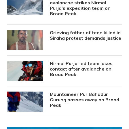
avalanche strikes Nirmal
Purja’s expedition team on
Broad Peak
Grieving father of teen killed in
Siraha protest demands justice
Nirmal Purja-led team loses
contact after avalanche on
Broad Peak
Mountaineer Pur Bahadur
Gurung passes away on Broad
Peak