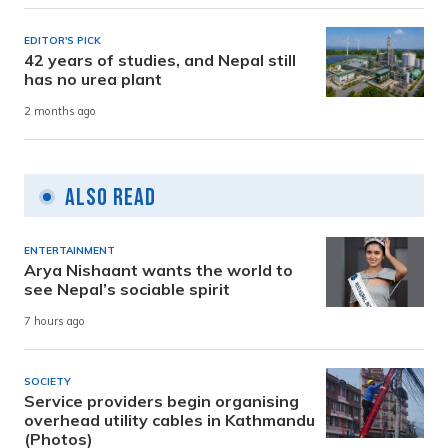
EDITOR'S PICK
42 years of studies, and Nepal still
has no urea plant
2 months ago
Also Read
ENTERTAINMENT
Arya Nishaant wants the world to
see Nepal’s sociable spirit
7 hours ago
SOCIETY
Service providers begin organising
overhead utility cables in Kathmandu
(Photos)