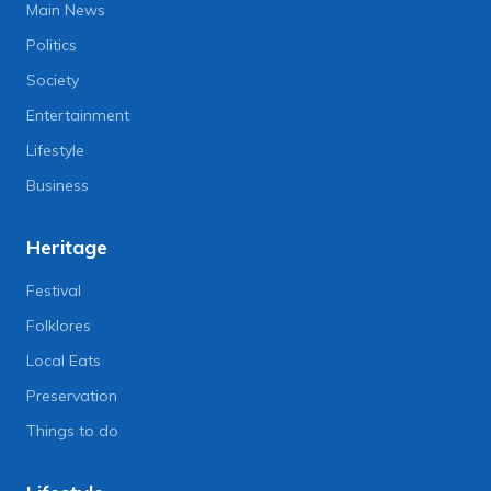
Main News
Politics
Society
Entertainment
Lifestyle
Business
Heritage
Festival
Folklores
Local Eats
Preservation
Things to do