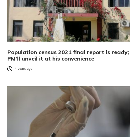
Population census 2021 final report is ready;
PM’ll unveil it at his convenience
4 years ago