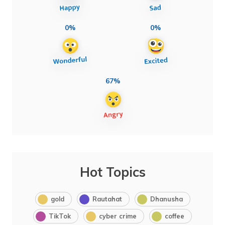
0%
0%
67%
Hot Topics
gold
Rautahat
Dhanusha
TikTok
cyber crime
coffee