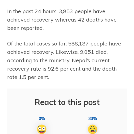
In the past 24 hours, 3,853 people have
achieved recovery whereas 42 deaths have
been reported.
Of the total cases so far, 588,187 people have
achieved recovery. Likewise, 9,051 died,
according to the ministry. Nepal’s current
recovery rate is 92.6 per cent and the death
rate 1.5 per cent.
React to this post
0%
33%