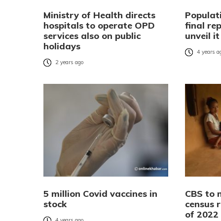
Ministry of Health directs
Populat
hospitals to operate OPD
final re
services also on public
unveil i
holidays
4 years a
2 years ago
5 million Covid vaccines in
CBS to 
stock
census r
of 2022
4 years ago