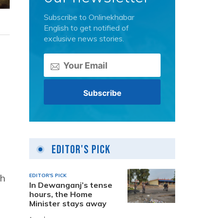
Subscribe to Onlinekhabar
English to get notified of
exclusive news stories.
Editor's Pick
ch
EDITOR'S PICK
In Dewanganj’s tense
hours, the Home
Minister stays away