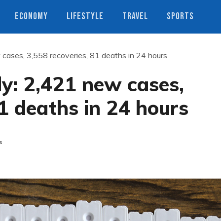
ECONOMY
LIFESTYLE
TRAVEL
SPORTS
 cases, 3,558 recoveries, 81 deaths in 24 hours
ly: 2,421 new cases,
81 deaths in 24 hours
s