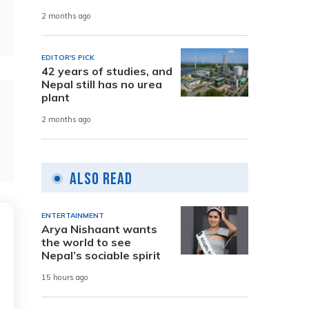
2 months ago
EDITOR'S PICK
42 years of studies, and
Nepal still has no urea
plant
2 months ago
Also Read
ENTERTAINMENT
Arya Nishaant wants
the world to see
Nepal’s sociable spirit
15 hours ago