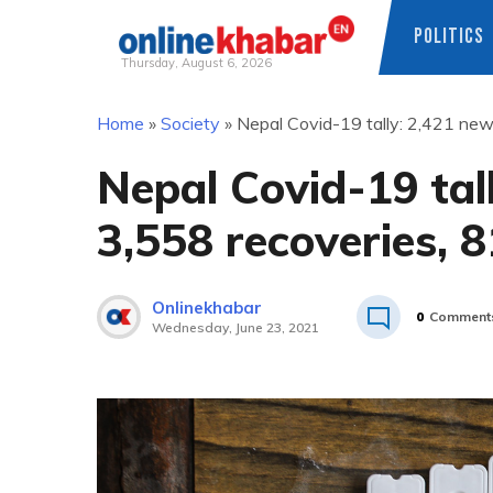
POLITICS
Thursday, August 6, 2026
Skip
Home
»
Society
»
Nepal Covid-19 tally: 2,421 new
to
content
Nepal Covid-19 tal
3,558 recoveries, 
Onlinekhabar
0
Comment
Wednesday, June 23, 2021