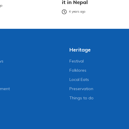
it in Nepal
go
4 years ago
Heritage
ws
Festival
Folklores
Local Eats
nment
Preservation
Things to do