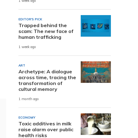
1 week ago
EDITOR'S PICK
Trapped behind the
scam: The new face of
human trafficking
1 week ago
ART
Archetype: A dialogue
across time, tracing the
transformation of
cultural memory
1 month ago
ECONOMY
Toxic additives in milk
raise alarm over public
health risks