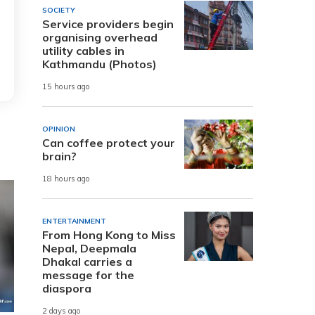
SOCIETY
Service providers begin
organising overhead
utility cables in
Kathmandu (Photos)
15 hours ago
OPINION
Can coffee protect your
brain?
18 hours ago
ENTERTAINMENT
From Hong Kong to Miss
Nepal, Deepmala
Dhakal carries a
message for the
diaspora
2 days ago