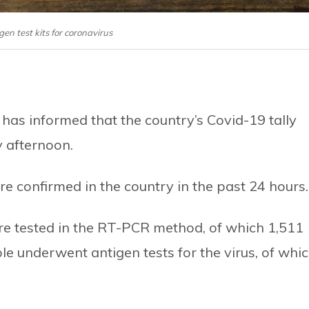
igen test kits for coronavirus
has informed that the country’s Covid-19 tally
 afternoon.
e confirmed in the country in the past 24 hours.
re tested in the RT-PCR method, of which 1,511
le underwent antigen tests for the virus, of whi