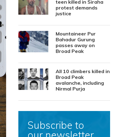
teen killed in Siraha
protest demands
justice
Mountaineer Pur
Bahadur Gurung
passes away on
Broad Peak
All 10 climbers killed in
Broad Peak
avalanche, including
Nirmal Purja
Subscribe to
our newsletter