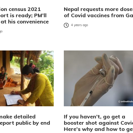
ion census 2021
Nepal requests more dose
port is ready; PM’ll
of Covid vaccines from Ga
t at his convenience
4 years ago
go
make detailed
If you haven’t, go get a
eport public by end
booster shot against Covi
Here’s why and how to ge