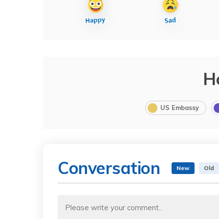
H
US Embassy
Conversation
New
Old