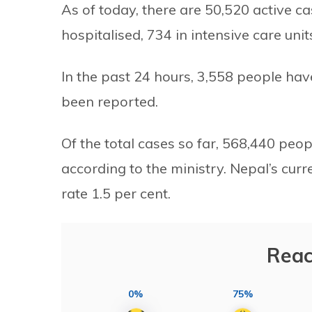
As of today, there are 50,520 active c
hospitalised, 734 in intensive care uni
In the past 24 hours, 3,558 people h
been reported.
Of the total cases so far, 568,440 peo
according to the ministry. Nepal’s curr
rate 1.5 per cent.
Reac
0%
75%