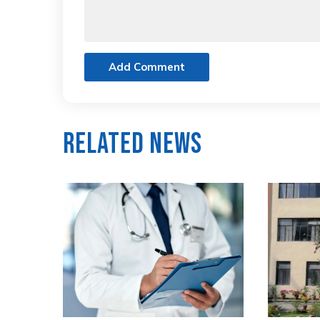
Add Comment
Related News