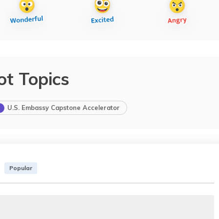
ot Topics
U.S. Embassy Capstone Accelerator
Popular