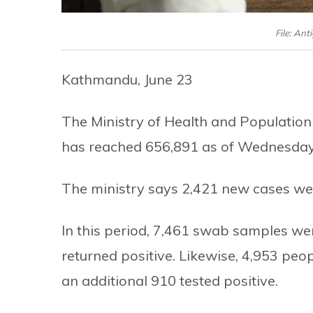
File: Ant
Kathmandu, June 23
The Ministry of Health and Population 
has reached 656,891 as of Wednesday
The ministry says 2,421 new cases wer
In this period, 7,461 swab samples we
returned positive. Likewise, 4,953 peop
an additional 910 tested positive.