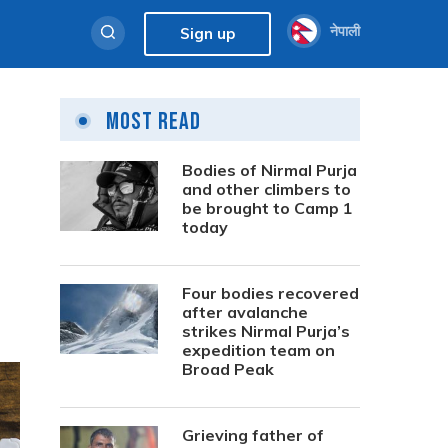
नेपाली
Sign up
Most Read
Bodies of Nirmal Purja
and other climbers to
be brought to Camp 1
today
Four bodies recovered
after avalanche
strikes Nirmal Purja’s
expedition team on
Broad Peak
Grieving father of