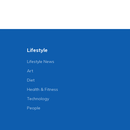
Lifestyle
Lifestyle News
Art
Diet
Health & Fitness
Technology
People