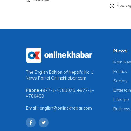
4 years a
News
Main Ne
Politics
The English Edition of Nepal's No 1
News Portal
Onlinekhabar.com
Society
Entertai
Phone
+977-1-4780076
,
+977-1-
4786489
Lifestyle
Email:
english@onlinekhabar.com
Business