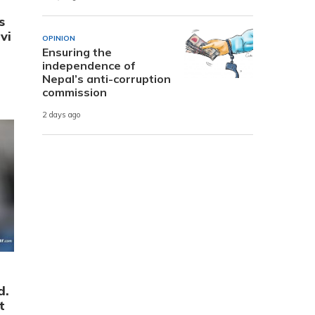
s
vi
OPINION
Ensuring the
independence of
Nepal’s anti-corruption
commission
2 days ago
d.
t