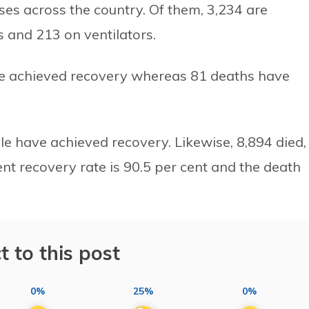
ases across the country. Of them, 3,234 are
ts and 213 on ventilators.
ave achieved recovery whereas 81 deaths have
ple have achieved recovery. Likewise, 8,894 died,
ent recovery rate is 90.5 per cent and the death
t to this post
0%
25%
0%