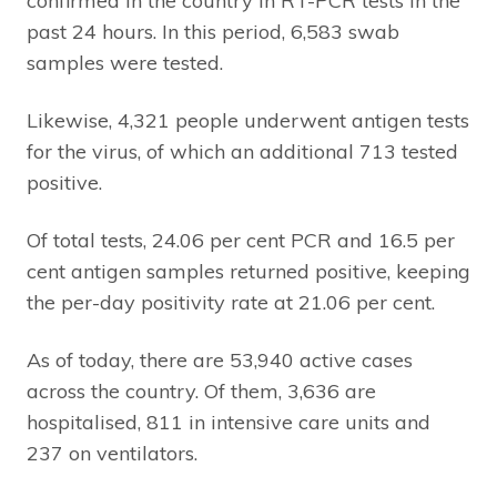
confirmed in the country in RT-PCR tests in the
past 24 hours. In this period, 6,583 swab
samples were tested.
Likewise, 4,321 people underwent antigen tests
for the virus, of which an additional 713 tested
positive.
Of total tests, 24.06 per cent PCR and 16.5 per
cent antigen samples returned positive, keeping
the per-day positivity rate at 21.06 per cent.
As of today, there are 53,940 active cases
across the country. Of them, 3,636 are
hospitalised, 811 in intensive care units and
237 on ventilators.