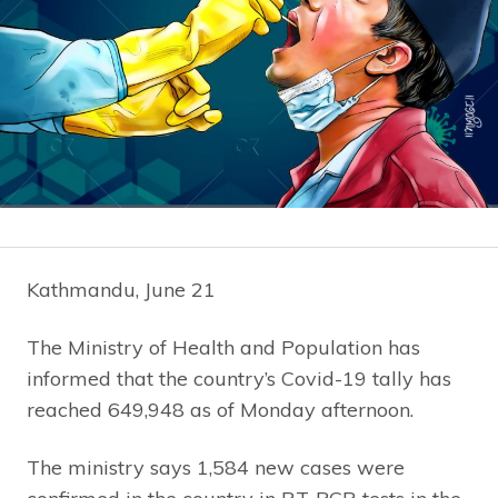
Kathmandu, June 21
The Ministry of Health and Population has
informed that the country’s Covid-19 tally has
reached 649,948 as of Monday afternoon.
The ministry says 1,584 new cases were