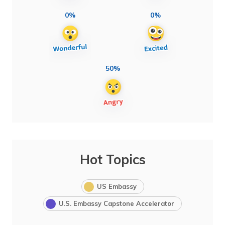
0%
0%
50%
Hot Topics
US Embassy
U.S. Embassy Capstone Accelerator