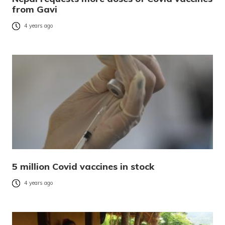
from Gavi
4 years ago
5 million Covid vaccines in stock
4 years ago