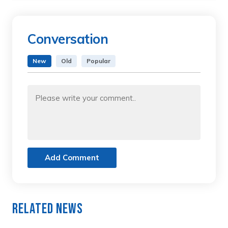
Conversation
New
Old
Popular
Add Comment
Related News