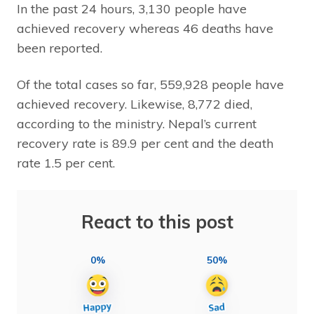
In the past 24 hours, 3,130 people have
achieved recovery whereas 46 deaths have
been reported.
Of the total cases so far, 559,928 people have
achieved recovery. Likewise, 8,772 died,
according to the ministry. Nepal’s current
recovery rate is 89.9 per cent and the death
rate 1.5 per cent.
React to this post
0%
50%