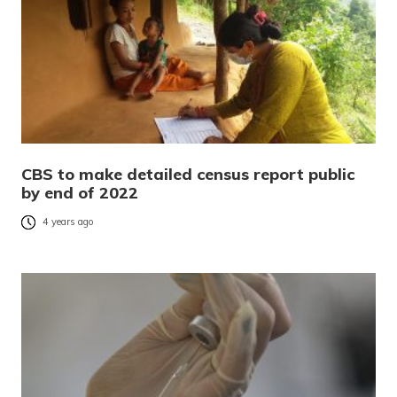
CBS to make detailed census report public
by end of 2022
4 years ago