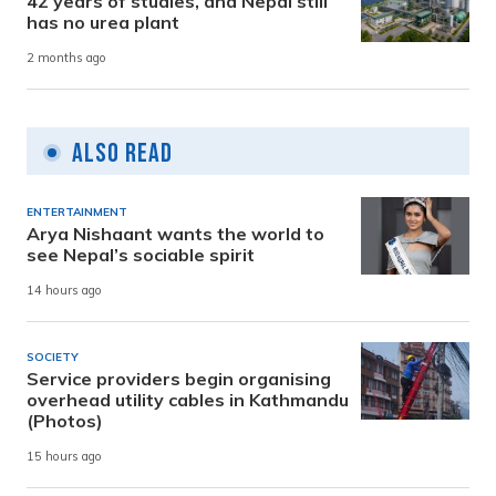
42 years of studies, and Nepal still
has no urea plant
2 months ago
Also Read
ENTERTAINMENT
Arya Nishaant wants the world to
see Nepal’s sociable spirit
14 hours ago
SOCIETY
Service providers begin organising
overhead utility cables in Kathmandu
(Photos)
15 hours ago