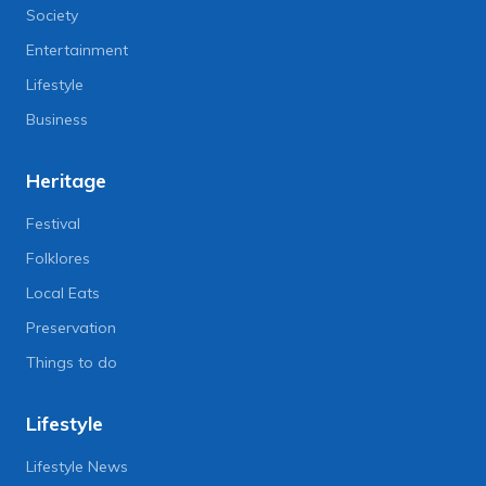
Society
Entertainment
Lifestyle
Business
Heritage
Festival
Folklores
Local Eats
Preservation
Things to do
Lifestyle
Lifestyle News