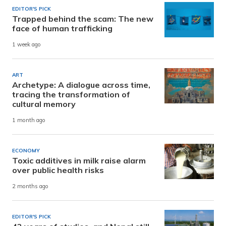
EDITOR'S PICK
Trapped behind the scam: The new
face of human trafficking
1 week ago
ART
Archetype: A dialogue across time,
tracing the transformation of
cultural memory
1 month ago
ECONOMY
Toxic additives in milk raise alarm
over public health risks
2 months ago
EDITOR'S PICK