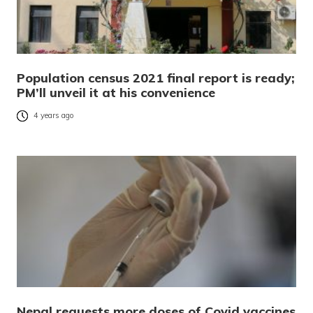
Population census 2021 final report is ready;
PM’ll unveil it at his convenience
4 years ago
Nepal requests more doses of Covid vaccines