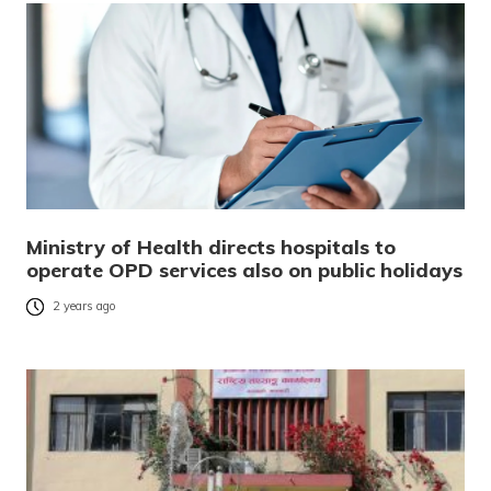
Ministry of Health directs hospitals to
operate OPD services also on public holidays
2 years ago