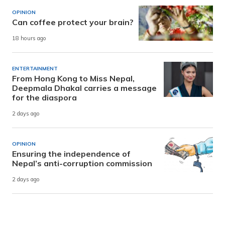
OPINION
Can coffee protect your brain?
18 hours ago
ENTERTAINMENT
From Hong Kong to Miss Nepal,
Deepmala Dhakal carries a message
for the diaspora
2 days ago
OPINION
Ensuring the independence of
Nepal’s anti-corruption commission
2 days ago