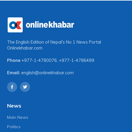
The English Edition of Nepal's No 1 News Portal
Onlinekhabar.com
Phone
+977-1-4780076
,
+977-1-4786489
Email:
english@onlinekhabar.com
News
Main News
Politics