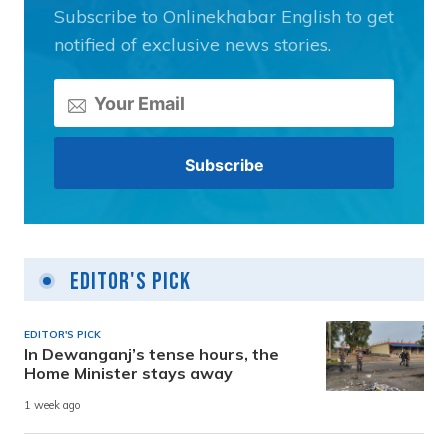
Subscribe to Onlinekhabar English to get
notified of exclusive news stories.
Editor's Pick
EDITOR'S PICK
In Dewanganj’s tense hours, the
Home Minister stays away
1 week ago