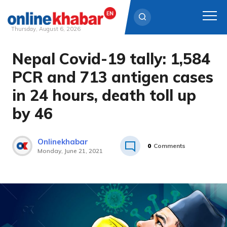
Thursday, August 6, 2026
Nepal Covid-19 tally: 1,584
Skip
to
PCR and 713 antigen cases
content
in 24 hours, death toll up
by 46
Onlinekhabar
0
Comments
Monday, June 21, 2021