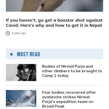
If you haven’t, go get a booster shot against
Covid. Here’s why and how to get it in Nepal
4 years ago
Most Read
Bodies of Nirmal Purja and
other climbers to be brought to
Camp 1 today
Four bodies recovered after
avalanche strikes Nirmal
Purja’s expedition team on
Broad Peak