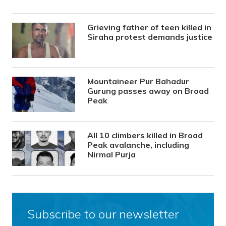
Grieving father of teen killed in
Siraha protest demands justice
Mountaineer Pur Bahadur
Gurung passes away on Broad
Peak
All 10 climbers killed in Broad
Peak avalanche, including
Nirmal Purja
Subscribe to our newsletter