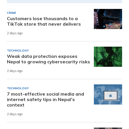
CRIME
Customers lose thousands to a
TikTok store that never delivers
2 days ago
TECHNOLOGY
Weak data protection exposes
Nepal to growing cybersecurity risks
2 days ago
TECHNOLOGY
7 most-effective social media and
internet safety tips in Nepal’s
context
2 days ago