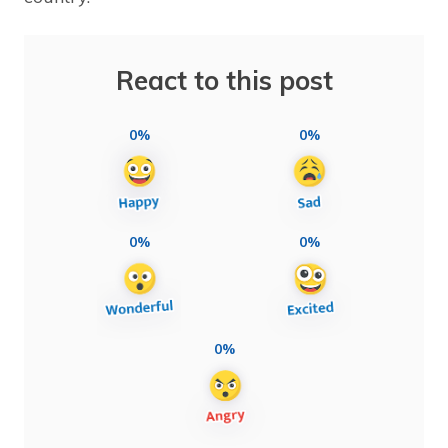
React to this post
0%
0%
0%
0%
0%