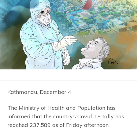
Kathmandu, December 4
The Ministry of Health and Population has
informed that the country’s Covid-19 tally has
reached 237,589 as of Friday afternoon.