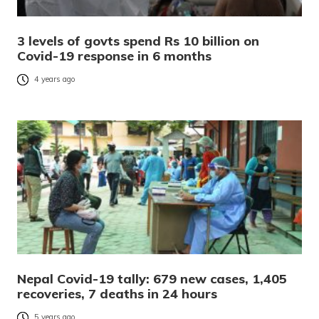
3 levels of govts spend Rs 10 billion on
Covid-19 response in 6 months
4 years ago
Nepal Covid-19 tally: 679 new cases, 1,405
recoveries, 7 deaths in 24 hours
5 years ago