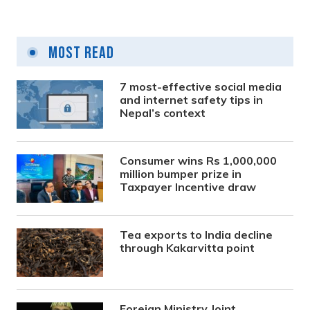
Most Read
7 most-effective social media
and internet safety tips in
Nepal’s context
Consumer wins Rs 1,000,000
million bumper prize in
Taxpayer Incentive draw
Tea exports to India decline
through Kakarvitta point
Foreign Ministry Joint