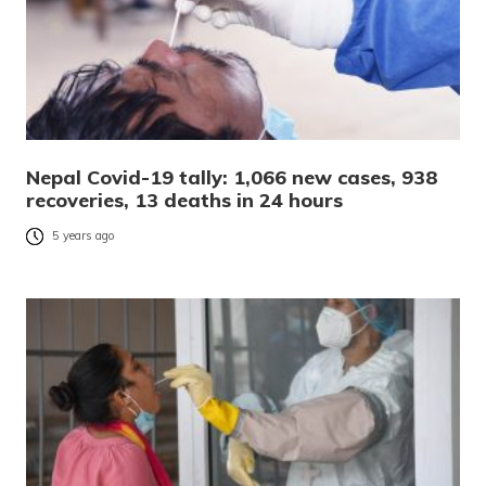
Nepal Covid-19 tally: 1,066 new cases, 938
recoveries, 13 deaths in 24 hours
5 years ago