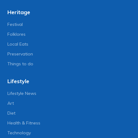
Heritage
Festival
Folklores
Local Eats
Preservation
Things to do
Lifestyle
Lifestyle News
Art
Diet
Health & Fitness
Technology