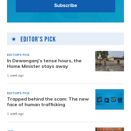
Editor's Pick
EDITOR'S PICK
In Dewanganj’s tense hours, the
Home Minister stays away
1 week ago
EDITOR'S PICK
Trapped behind the scam: The new
face of human trafficking
1 week ago