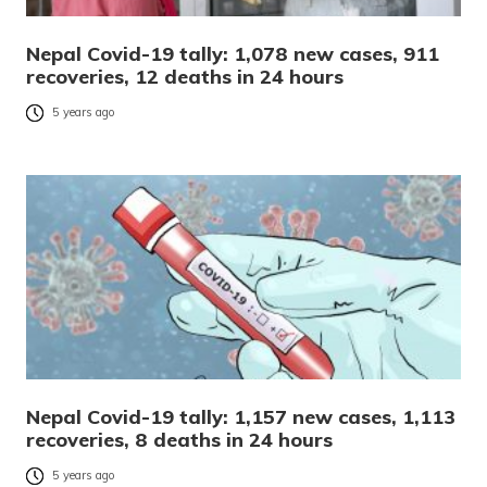
Nepal Covid-19 tally: 1,078 new cases, 911
recoveries, 12 deaths in 24 hours
5 years ago
Nepal Covid-19 tally: 1,157 new cases, 1,113
recoveries, 8 deaths in 24 hours
5 years ago