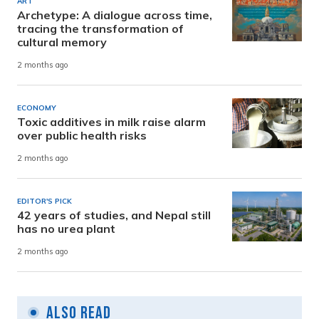
ART
Archetype: A dialogue across time,
tracing the transformation of
cultural memory
2 months ago
ECONOMY
Toxic additives in milk raise alarm
over public health risks
2 months ago
EDITOR'S PICK
42 years of studies, and Nepal still
has no urea plant
2 months ago
Also Read