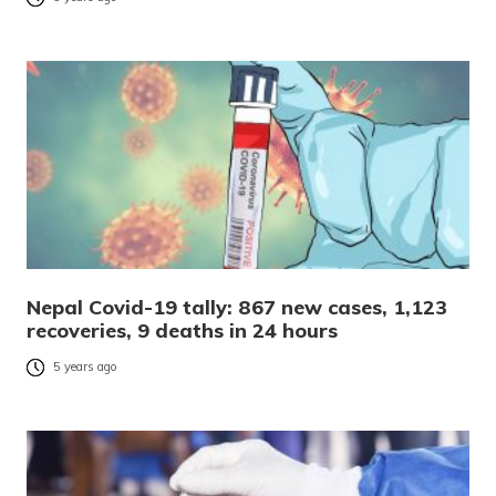
Nepal Covid-19 tally: 867 new cases, 1,123
recoveries, 9 deaths in 24 hours
5 years ago