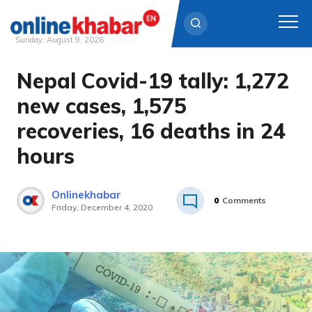
Sunday, August 9, 2026
Nepal Covid-19 tally: 1,272
Skip
to
new cases, 1,575
content
recoveries, 16 deaths in 24
hours
Onlinekhabar
0
Comments
Friday, December 4, 2020