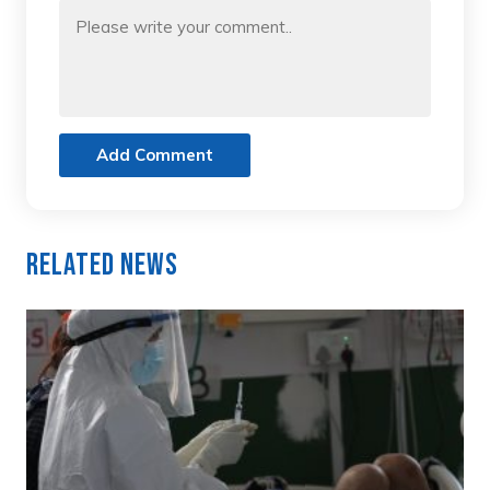
Add Comment
Related News