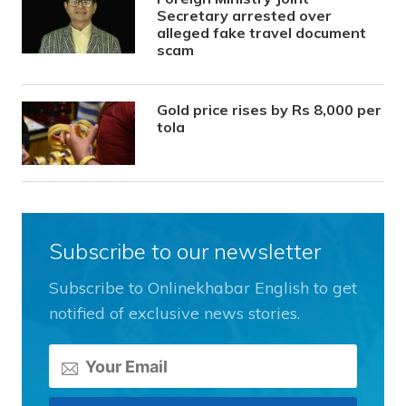
Secretary arrested over
alleged fake travel document
scam
Gold price rises by Rs 8,000 per
tola
Subscribe to our newsletter
Subscribe to Onlinekhabar English to get
notified of exclusive news stories.