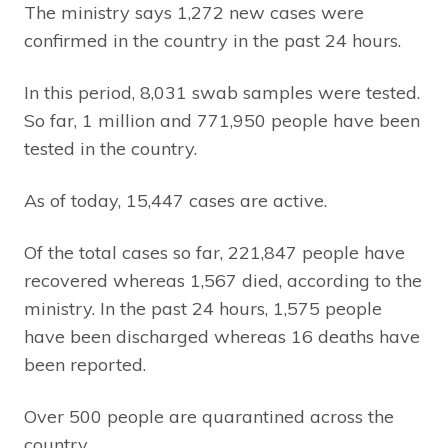
The ministry says 1,272 new cases were
confirmed in the country in the past 24 hours.
In this period, 8,031 swab samples were tested.
So far, 1 million and 771,950 people have been
tested in the country.
As of today, 15,447 cases are active.
Of the total cases so far, 221,847 people have
recovered whereas 1,567 died, according to the
ministry. In the past 24 hours, 1,575 people
have been discharged whereas 16 deaths have
been reported.
Over 500 people are quarantined across the
country.