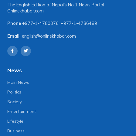
The English Edition of Nepal's No 1 News Portal
Onlinekhabar.com
Phone
+977-1-4780076
,
+977-1-4786489
Email:
english@onlinekhabar.com
News
Main News
Politics
Society
Entertainment
Lifestyle
Business