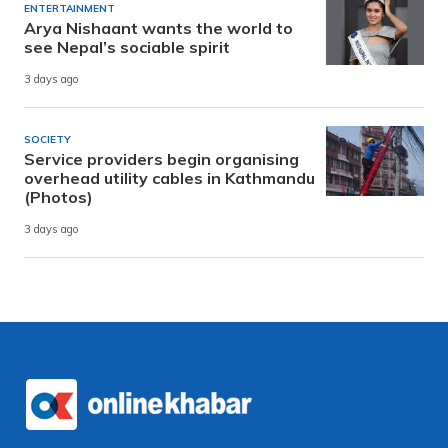
ENTERTAINMENT
Arya Nishaant wants the world to
see Nepal’s sociable spirit
3 days ago
SOCIETY
Service providers begin organising
overhead utility cables in Kathmandu
(Photos)
3 days ago