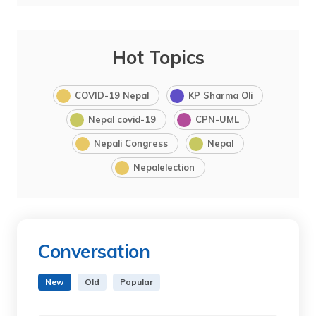
Hot Topics
COVID-19 Nepal
KP Sharma Oli
Nepal covid-19
CPN-UML
Nepali Congress
Nepal
Nepalelection
Conversation
New
Old
Popular