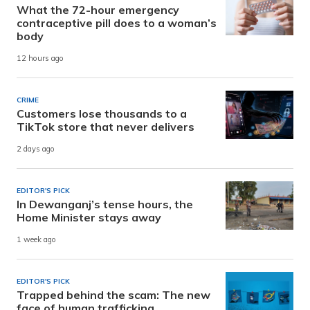
What the 72-hour emergency
contraceptive pill does to a woman’s
body
12 hours ago
CRIME
Customers lose thousands to a
TikTok store that never delivers
2 days ago
EDITOR'S PICK
In Dewanganj’s tense hours, the
Home Minister stays away
1 week ago
EDITOR'S PICK
Trapped behind the scam: The new
face of human trafficking