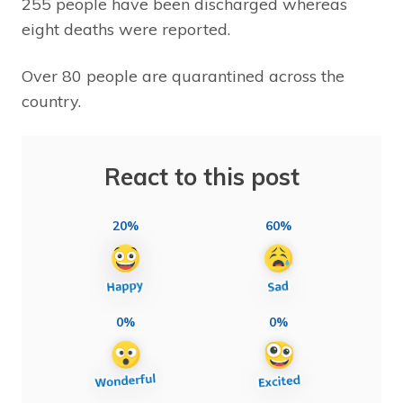
255 people have been discharged whereas
eight deaths were reported.
Over 80 people are quarantined across the
country.
React to this post
20%
60%
0%
0%