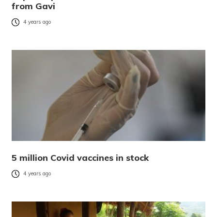
from Gavi
4 years ago
5 million Covid vaccines in stock
4 years ago