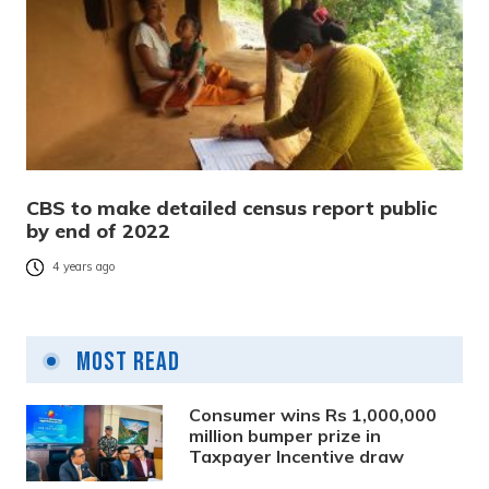
CBS to make detailed census report public
by end of 2022
4 years ago
Most Read
Consumer wins Rs 1,000,000
million bumper prize in
Taxpayer Incentive draw