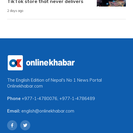
TikTok store that never delivers
2 days ago
The English Edition of Nepal's No 1 News Portal
Onlinekhabar.com
Phone
+977-1-4780076
,
+977-1-4786489
Email:
english@onlinekhabar.com