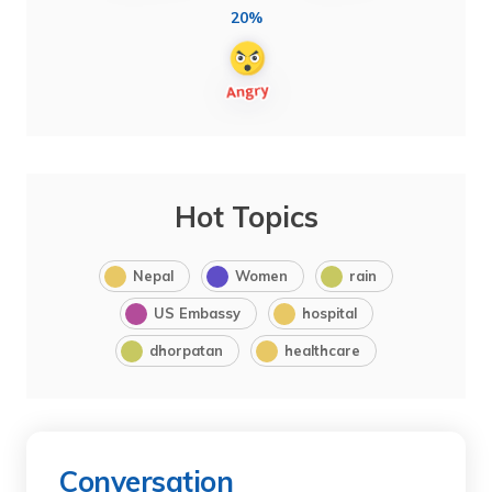
20%
Hot Topics
Nepal
Women
rain
US Embassy
hospital
dhorpatan
healthcare
Conversation