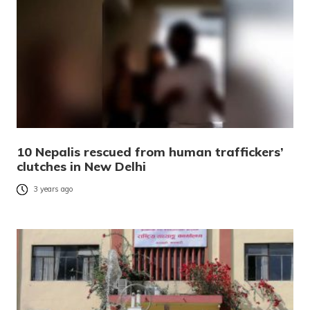
10 Nepalis rescued from human traffickers’
clutches in New Delhi
3 years ago