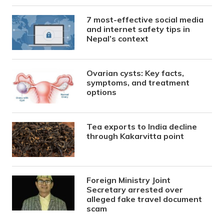
7 most-effective social media
and internet safety tips in
Nepal’s context
Ovarian cysts: Key facts,
symptoms, and treatment
options
Tea exports to India decline
through Kakarvitta point
Foreign Ministry Joint
Secretary arrested over
alleged fake travel document
scam