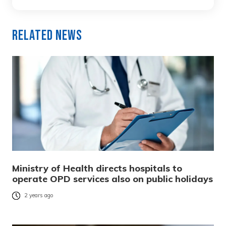
Related News
Ministry of Health directs hospitals to
operate OPD services also on public holidays
2 years ago