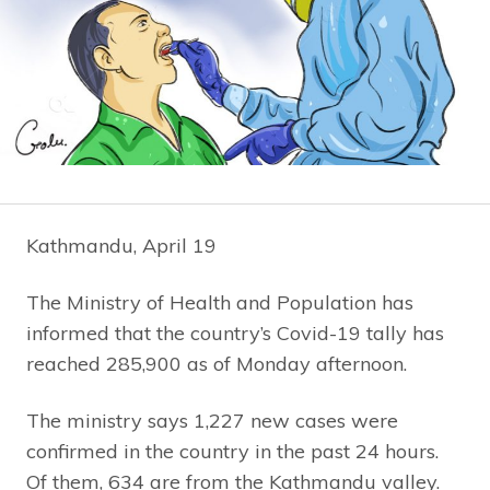
Kathmandu, April 19
The Ministry of Health and Population has
informed that the country’s Covid-19 tally has
reached 285,900 as of Monday afternoon.
The ministry says 1,227 new cases were
confirmed in the country in the past 24 hours.
Of them, 634 are from the Kathmandu valley.