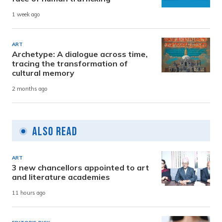
1 week ago
ART
Archetype: A dialogue across time,
tracing the transformation of
cultural memory
2 months ago
Also Read
ART
3 new chancellors appointed to art
and literature academies
11 hours ago