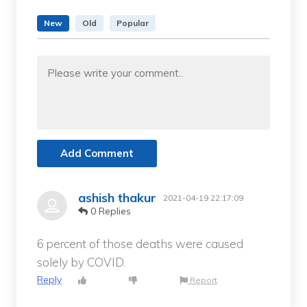
New
Old
Popular
Add Comment
ashish thakur
2021-04-19 22:17:09
0 Replies
6 percent of those deaths were caused
solely by COVID.
Reply
Report