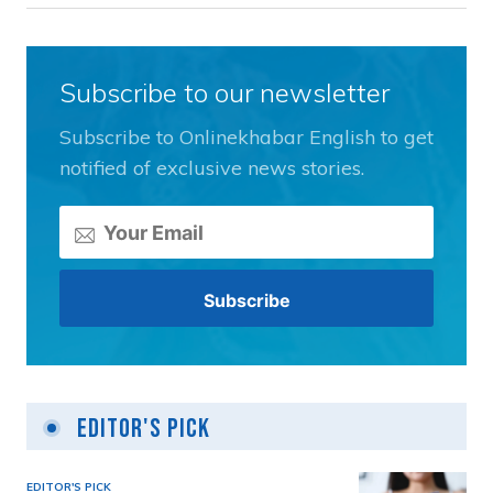
Subscribe to our newsletter
Subscribe to Onlinekhabar English to get
notified of exclusive news stories.
Editor's Pick
EDITOR'S PICK