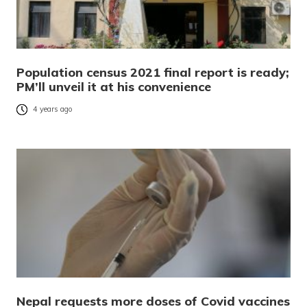
Population census 2021 final report is ready;
PM’ll unveil it at his convenience
4 years ago
Nepal requests more doses of Covid vaccines