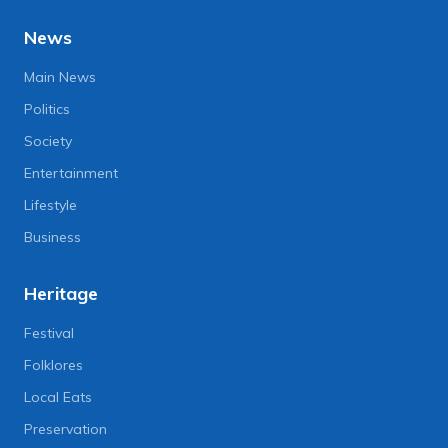
News
Main News
Politics
Society
Entertainment
Lifestyle
Business
Heritage
Festival
Folklores
Local Eats
Preservation