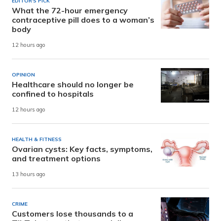
EDITOR'S PICK
What the 72-hour emergency
contraceptive pill does to a woman’s
body
12 hours ago
OPINION
Healthcare should no longer be
confined to hospitals
12 hours ago
HEALTH & FITNESS
Ovarian cysts: Key facts, symptoms,
and treatment options
13 hours ago
CRIME
Customers lose thousands to a