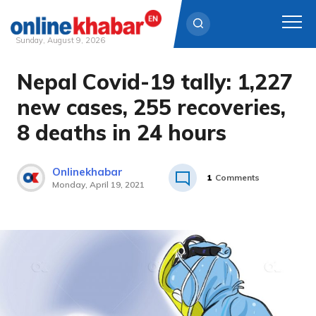
Sunday, August 9, 2026
Nepal Covid-19 tally: 1,227
Skip
to
new cases, 255 recoveries,
content
8 deaths in 24 hours
Onlinekhabar
1
Comments
Monday, April 19, 2021