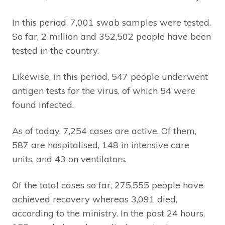
In this period, 7,001 swab samples were tested.
So far, 2 million and 352,502 people have been
tested in the country.
Likewise, in this period, 547 people underwent
antigen tests for the virus, of which 54 were
found infected.
As of today, 7,254 cases are active. Of them,
587 are hospitalised, 148 in intensive care
units, and 43 on ventilators.
Of the total cases so far, 275,555 people have
achieved recovery whereas 3,091 died,
according to the ministry. In the past 24 hours,