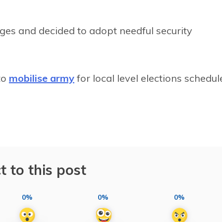
ges and decided to adopt needful security
to
mobilise army
for local level elections schedul
t to this post
0%
0%
0%