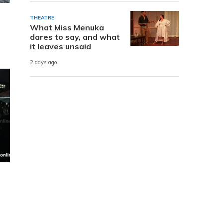
THEATRE
What Miss Menuka
dares to say, and what
it leaves unsaid
2 days ago