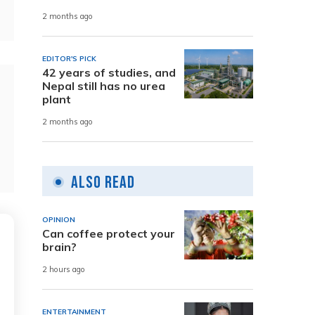
2 months ago
EDITOR'S PICK
42 years of studies, and
Nepal still has no urea
plant
2 months ago
Also Read
OPINION
Can coffee protect your
brain?
2 hours ago
ENTERTAINMENT