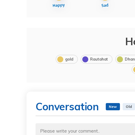
H
gold
Rautahat
Dhan
Conversation
New
Old