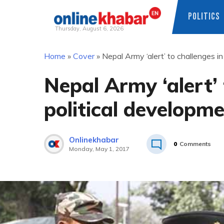
POLITICS
Thursday, August 6, 2026
Skip
Home
»
Cover
»
Nepal Army ‘alert’ to challenges i
to
content
Nepal Army ‘alert’ 
political developm
Onlinekhabar
0
Comments
Monday, May 1, 2017