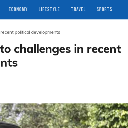
ECONOMY
LIFESTYLE
TRAVEL
SPORTS
n recent political developments
to challenges in recent
ents