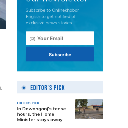
Subscribe to Onlinekhabar
English to get notified of
exclusive news stories.
,
Editor's Pick
EDITOR'S PICK
In Dewanganj’s tense
hours, the Home
Minister stays away