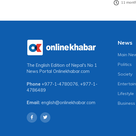
11 month
News
Main Ne
Politics
The English Edition of Nepal's No 1
News Portal
Onlinekhabar.com
Society
Entertai
Phone
+977-1-4780076
,
+977-1-
4786489
Lifestyle
Email:
english@onlinekhabar.com
Business