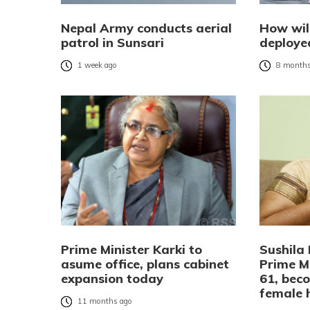
Nepal Army conducts aerial
How wil
patrol in Sunsari
deployed
1 week ago
8 months
Prime Minister Karki to
Sushila
asume office, plans cabinet
Prime Mi
expansion today
61, beco
female 
11 months ago