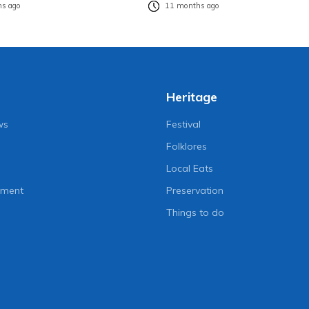
s ago
11 months ago
Heritage
ws
Festival
Folklores
Local Eats
nment
Preservation
Things to do