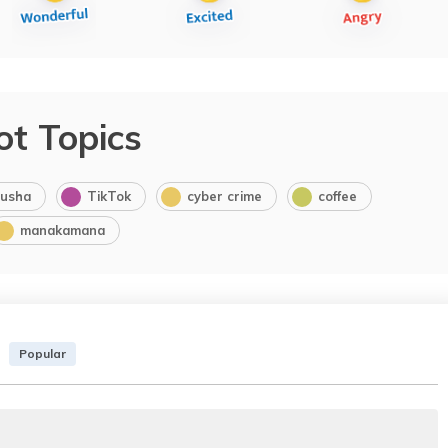
ot Topics
usha
TikTok
cyber crime
coffee
manakamana
Popular