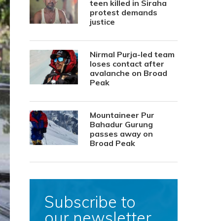
teen killed in Siraha
protest demands
justice
Nirmal Purja-led team
loses contact after
avalanche on Broad
Peak
Mountaineer Pur
Bahadur Gurung
passes away on
Broad Peak
Subscribe to
our newsletter