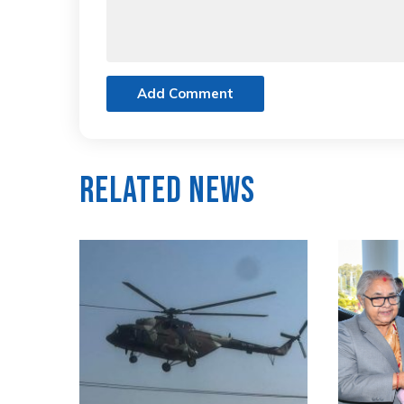
Add Comment
Related News