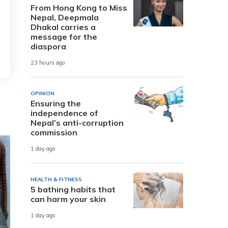
From Hong Kong to Miss
Nepal, Deepmala
Dhakal carries a
message for the
diaspora
23 hours ago
OPINION
Ensuring the
independence of
Nepal’s anti-corruption
commission
1 day ago
HEALTH & FITNESS
5 bathing habits that
can harm your skin
1 day ago