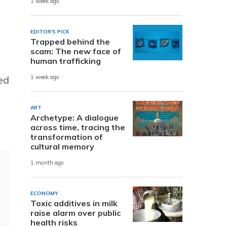
1 week ago
EDITOR'S PICK
Trapped behind the
scam: The new face of
human trafficking
ed
1 week ago
ART
Archetype: A dialogue
across time, tracing the
transformation of
cultural memory
1 month ago
ECONOMY
Toxic additives in milk
raise alarm over public
health risks