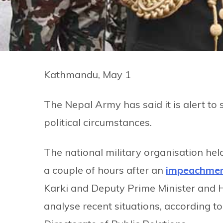
Kathmandu, May 1
The Nepal Army has said it is alert to
political circumstances.
The national military organisation held
a couple of hours after an
impeachmen
Karki and Deputy Prime Minister and
analyse recent situations, according 