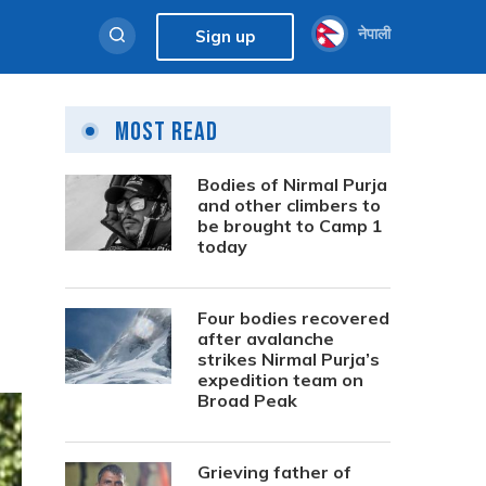
नेपाली
Sign up
Most Read
Bodies of Nirmal Purja
and other climbers to
be brought to Camp 1
today
Four bodies recovered
after avalanche
strikes Nirmal Purja’s
expedition team on
Broad Peak
Grieving father of