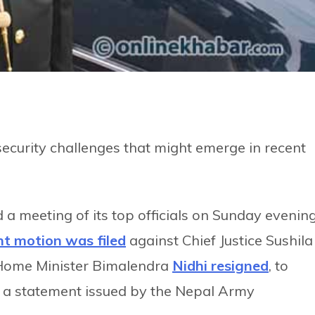
 security challenges that might emerge in recent
 a meeting of its top officials on Sunday evening
t motion was filed
against Chief Justice Sushila
 Home Minister Bimalendra
Nidhi resigned
, to
to a statement issued by the Nepal Army