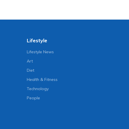
Lifestyle
Lifestyle News
Art
Diet
Health & Fitness
Technology
People