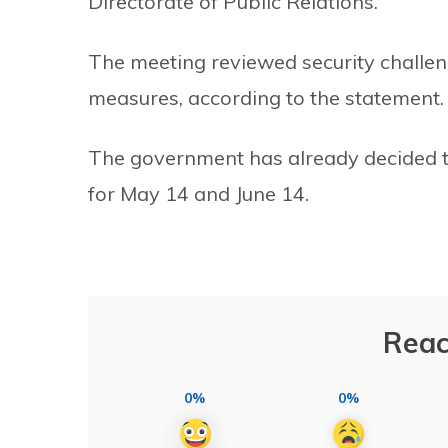
Directorate of Public Relations.
The meeting reviewed security challen
measures, according to the statement.
The government has already decided 
for May 14 and June 14.
Reac
0%
0%