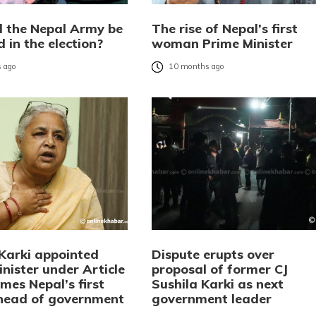
l the Nepal Army be
The rise of Nepal’s first
 in the election?
woman Prime Minister
 ago
10 months ago
 Karki appointed
Dispute erupts over
nister under Article
proposal of former CJ
mes Nepal’s first
Sushila Karki as next
head of government
government leader