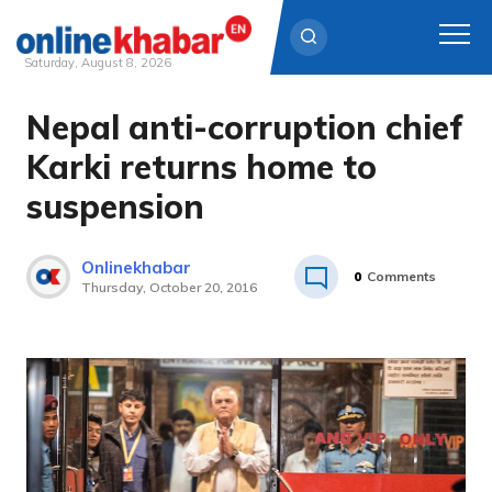
Saturday, August 8, 2026
Nepal anti-corruption chief
Skip
to
Karki returns home to
content
suspension
Onlinekhabar
0
Comments
Thursday, October 20, 2016