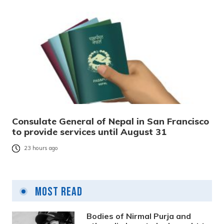
Consulate General of Nepal in San Francisco
to provide services until August 31
23 hours ago
Most Read
Bodies of Nirmal Purja and