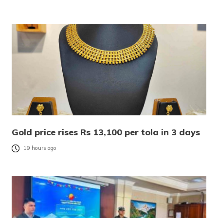
Gold price rises Rs 13,100 per tola in 3 days
19 hours ago