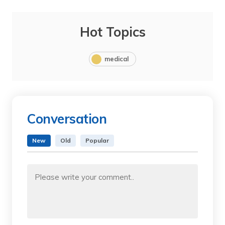
Hot Topics
medical
Conversation
New
Old
Popular