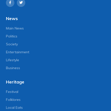
News
Main News
Politics
Society
Entertainment
Lifestyle
Business
Heritage
Festival
Folklores
Local Eats