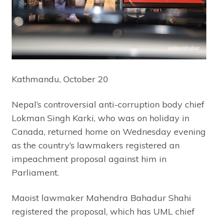
Kathmandu, October 20
Nepal’s controversial anti-corruption body chief
Lokman Singh Karki, who was on holiday in
Canada, returned home on Wednesday evening
as the country’s lawmakers registered an
impeachment proposal against him in
Parliament.
Maoist lawmaker Mahendra Bahadur Shahi
registered the proposal, which has UML chief