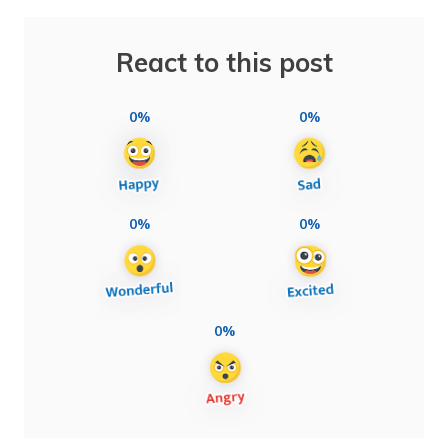
React to this post
0%
0%
0%
0%
0%