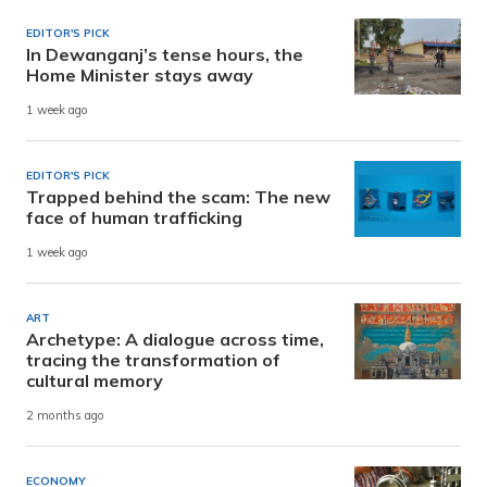
EDITOR'S PICK
In Dewanganj’s tense hours, the
Home Minister stays away
1 week ago
EDITOR'S PICK
Trapped behind the scam: The new
face of human trafficking
1 week ago
ART
Archetype: A dialogue across time,
tracing the transformation of
cultural memory
2 months ago
ECONOMY