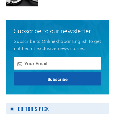
Subscribe to our newsletter
Subscribe to Onlinekhabar English to get
notified of exclusive news stories.
Editor's Pick