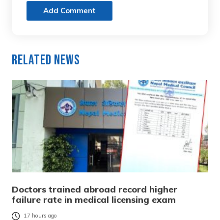
Add Comment
Related News
Doctors trained abroad record higher
failure rate in medical licensing exam
17 hours ago