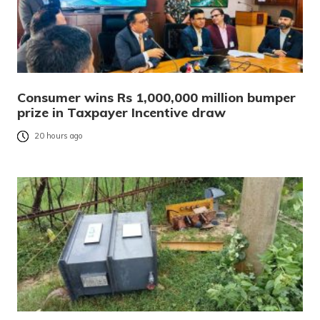
Consumer wins Rs 1,000,000 million bumper
prize in Taxpayer Incentive draw
20 hours ago