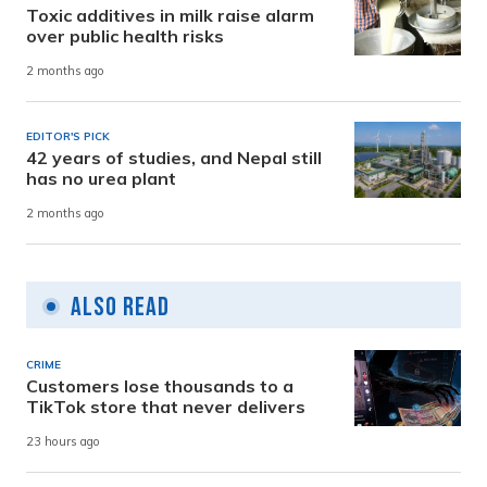
Toxic additives in milk raise alarm
over public health risks
2 months ago
EDITOR'S PICK
42 years of studies, and Nepal still
has no urea plant
2 months ago
Also Read
CRIME
Customers lose thousands to a
TikTok store that never delivers
23 hours ago