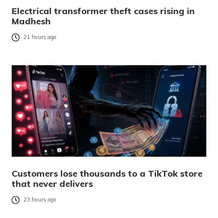
Electrical transformer theft cases rising in
Madhesh
21 hours ago
Customers lose thousands to a TikTok store
that never delivers
23 hours ago