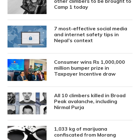
other climbers to be brought to
Camp 1 today
7 most-effective social media
and internet safety tips in
Nepal’s context
Consumer wins Rs 1,000,000
million bumper prize in
Taxpayer Incentive draw
All 10 climbers killed in Broad
Peak avalanche, including
Nirmal Purja
1,033 kg of marijuana
confiscated from Morang