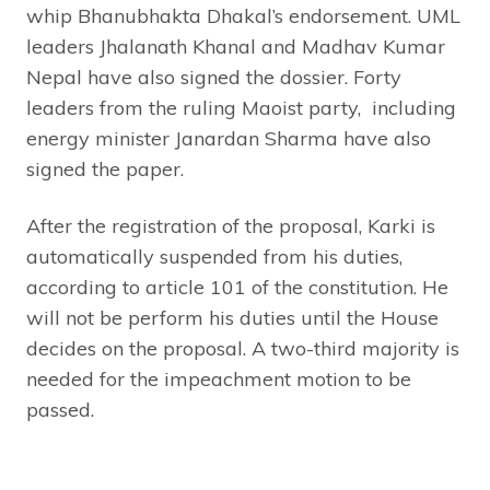
whip Bhanubhakta Dhakal’s endorsement. UML
leaders Jhalanath Khanal and Madhav Kumar
Nepal have also signed the dossier. Forty
leaders from the ruling Maoist party, including
energy minister Janardan Sharma have also
signed the paper.
After the registration of the proposal, Karki is
automatically suspended from his duties,
according to article 101 of the constitution. He
will not be perform his duties until the House
decides on the proposal. A two-third majority is
needed for the impeachment motion to be
passed.