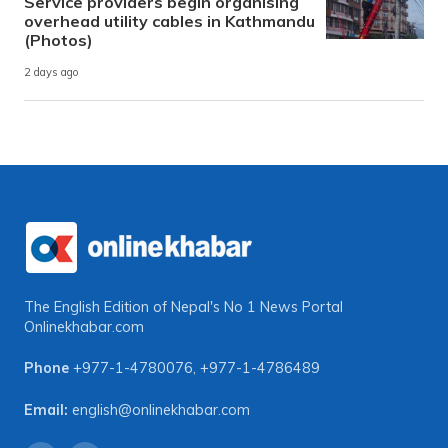
Service providers begin organising
overhead utility cables in Kathmandu
(Photos)
2 days ago
The English Edition of Nepal's No 1 News Portal
Onlinekhabar.com
Phone
+977-1-4780076
,
+977-1-4786489
Email:
english@onlinekhabar.com