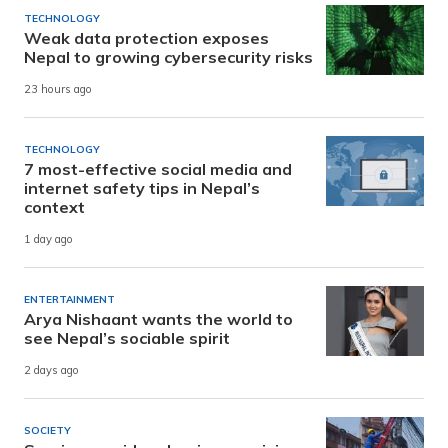
TECHNOLOGY
Weak data protection exposes
Nepal to growing cybersecurity risks
23 hours ago
TECHNOLOGY
7 most-effective social media and
internet safety tips in Nepal’s
context
1 day ago
ENTERTAINMENT
Arya Nishaant wants the world to
see Nepal’s sociable spirit
2 days ago
SOCIETY