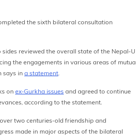
pleted the sixth bilateral consultation
sides reviewed the overall state of the Nepal-
cing the engagements in various areas of mutua
n says in
a statement
.
ks on
ex-Gurkha issues
and agreed to continue
evances, according to the statement.
ver two centuries-old friendship and
ress made in major aspects of the bilateral