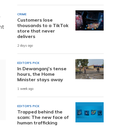
CRIME
-
Customers lose
thousands to a TikTok
nt
store that never
delivers
2 days ago
EDITOR'S PICK
In Dewanganj’s tense
hours, the Home
Minister stays away
1 week ago
EDITOR'S PICK
Trapped behind the
scam: The new face of
human trafficking