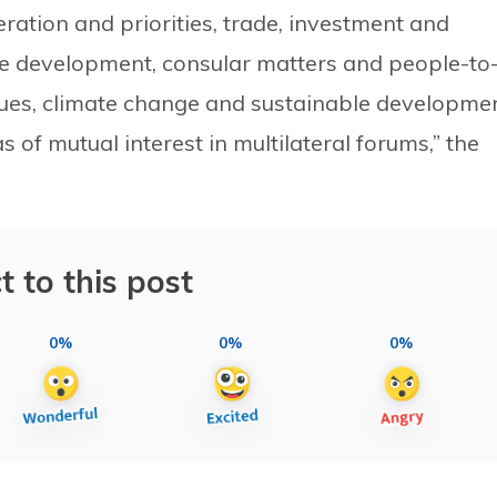
ration and priorities, trade, investment and
e development, consular matters and people-to
ssues, climate change and sustainable developme
of mutual interest in multilateral forums,” the
t to this post
0%
0%
0%