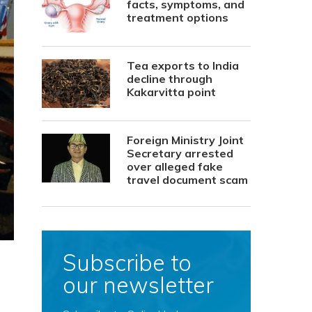
facts, symptoms, and
treatment options
Tea exports to India
decline through
Kakarvitta point
Foreign Ministry Joint
Secretary arrested
over alleged fake
travel document scam
Subscribe to
our newsletter