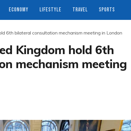
ECONOMY
LIFESTYLE
TRAVEL
SPORTS
ld 6th bilateral consultation mechanism meeting in London
ted Kingdom hold 6th
tion mechanism meeting