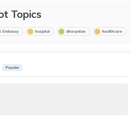
ot Topics
S Embassy
hospital
dhorpatan
healthcare
Popular