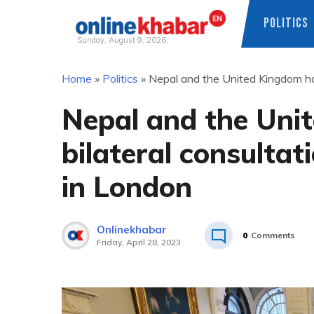
POLITICS
Sunday, August 9, 2026
Skip
Home
»
Politics
»
Nepal and the United Kingdom ho
to
content
Nepal and the Uni
bilateral consulta
in London
Onlinekhabar
0
Comments
Friday, April 28, 2023