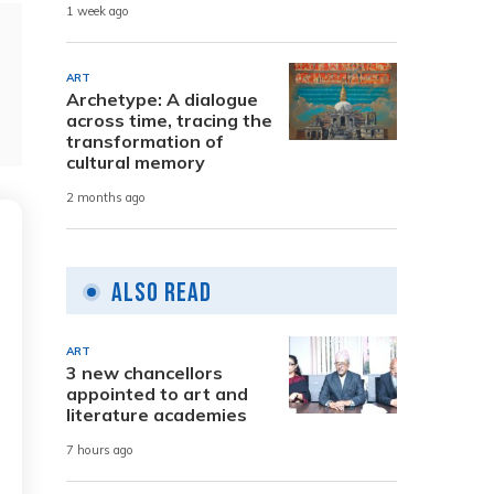
1 week ago
ART
Archetype: A dialogue
across time, tracing the
transformation of
cultural memory
2 months ago
Also Read
ART
3 new chancellors
appointed to art and
literature academies
7 hours ago