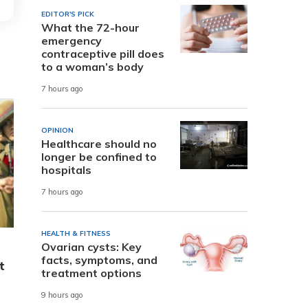
EDITOR'S PICK
What the 72-hour
emergency
contraceptive pill does
to a woman’s body
7 hours ago
OPINION
Healthcare should no
longer be confined to
hospitals
7 hours ago
HEALTH & FITNESS
Ovarian cysts: Key
facts, symptoms, and
t
treatment options
9 hours ago