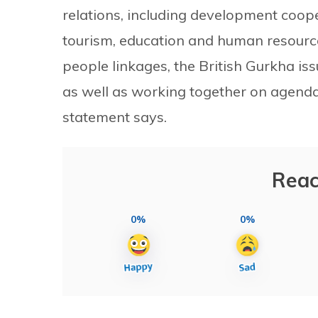
relations, including development coope
tourism, education and human resourc
people linkages, the British Gurkha i
as well as working together on agendas 
statement says.
Reac
0%
0%