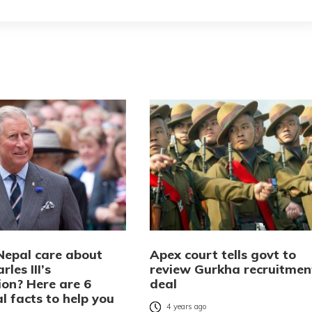
Nepal care about
Apex court tells govt to
rles III’s
review Gurkha recruitmen
ion? Here are 6
deal
al facts to help you
4 years ago