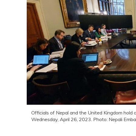
Officials of Nepal and the United Kingdom hold a
Wednesday, April 26, 2023. Photo: Nepali Emba