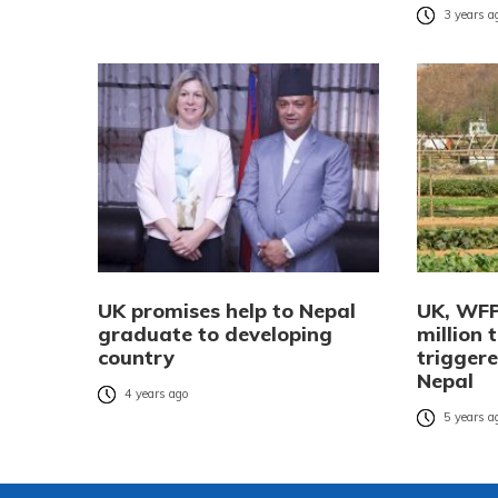
3 years a
UK promises help to Nepal
UK, WFP
graduate to developing
million 
country
triggere
Nepal
4 years ago
5 years a