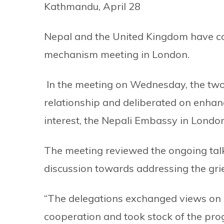
Kathmandu, April 28
Nepal and the United Kingdom have com
mechanism meeting in London.
In the meeting on Wednesday, the two 
relationship and deliberated on enhan
interest, the Nepali Embassy in Londo
The meeting reviewed the ongoing tal
discussion towards addressing the gri
“The delegations exchanged views on o
cooperation and took stock of the prog