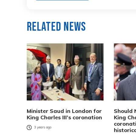
Related News
Minister Saud in London for
Should 
King Charles III’s coronation
King Cha
coronat
3 years ago
historic