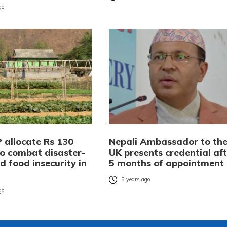
go
 allocate Rs 130
Nepali Ambassador to th
to combat disaster-
UK presents credential aft
d food insecurity in
5 months of appointment
5 years ago
go