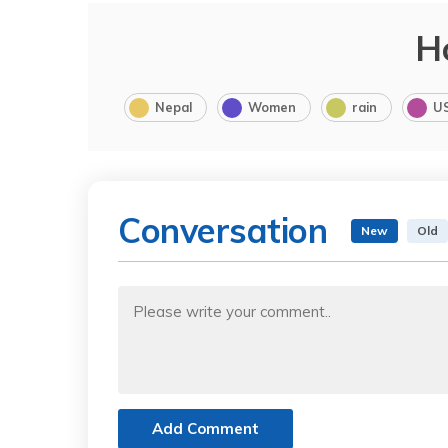
H
Nepal
Women
rain
U
Conversation
New
Old
Add Comment