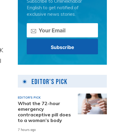
Subscribe to Onlinekhabar
English to get notified of
exclusive news stories.
UK
l
Editor's Pick
EDITOR'S PICK
What the 72-hour
emergency
contraceptive pill does
to a woman’s body
7 hours ago