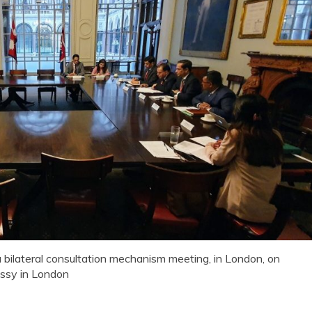
 bilateral consultation mechanism meeting, in London, on
ssy in London