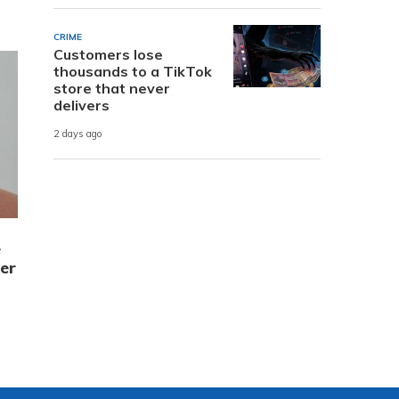
CRIME
Customers lose
thousands to a TikTok
store that never
delivers
2 days ago
e
er