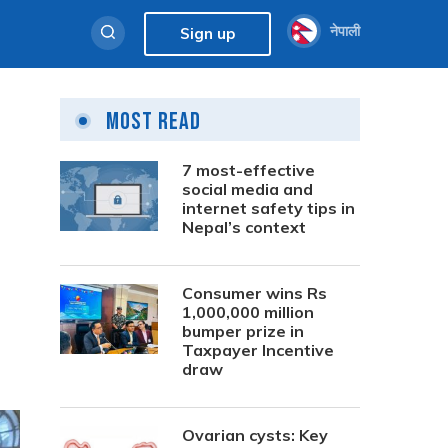
नेपाली
Sign up
Most Read
7 most-effective
social media and
internet safety tips in
Nepal’s context
Consumer wins Rs
1,000,000 million
bumper prize in
Taxpayer Incentive
draw
Ovarian cysts: Key