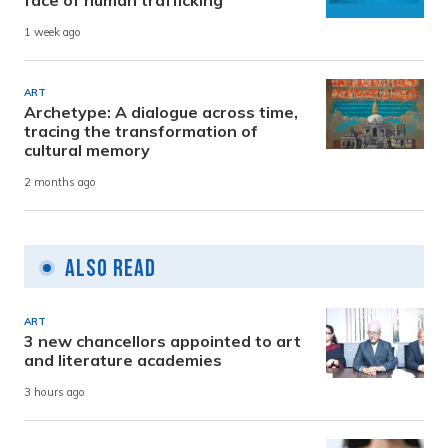
face of human trafficking
1 week ago
ART
Archetype: A dialogue across time,
tracing the transformation of
cultural memory
2 months ago
Also Read
ART
3 new chancellors appointed to art
and literature academies
3 hours ago