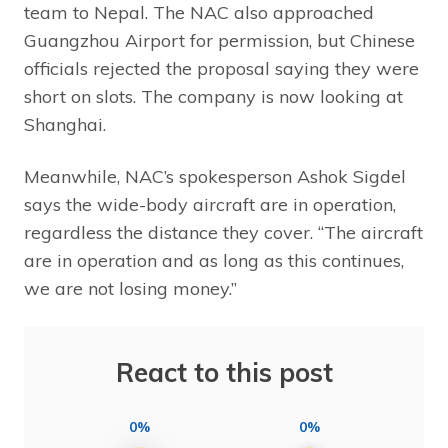
team to Nepal. The NAC also approached
Guangzhou Airport for permission, but Chinese
officials rejected the proposal saying they were
short on slots. The company is now looking at
Shanghai.
Meanwhile, NAC’s spokesperson Ashok Sigdel
says the wide-body aircraft are in operation,
regardless the distance they cover. “The aircraft
are in operation and as long as this continues,
we are not losing money.”
React to this post
0%
0%