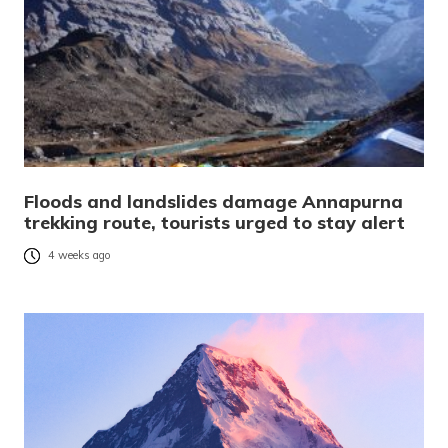
Floods and landslides damage Annapurna
trekking route, tourists urged to stay alert
4 weeks ago