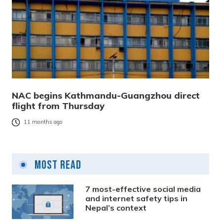
NAC begins Kathmandu-Guangzhou direct
flight from Thursday
11 months ago
Most Read
7 most-effective social media
and internet safety tips in
Nepal’s context