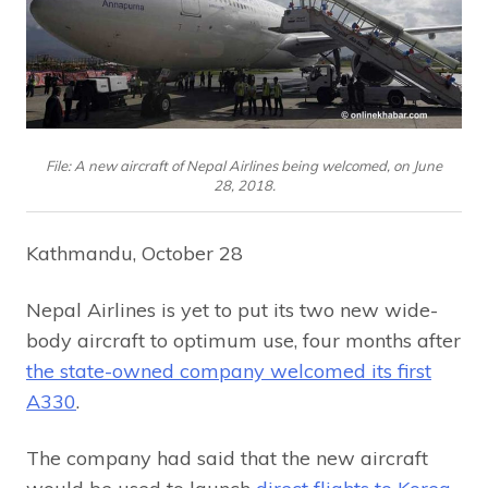
File: A new aircraft of Nepal Airlines being welcomed, on June
28, 2018.
Kathmandu, October 28
Nepal Airlines is yet to put its two new wide-
body aircraft to optimum use, four months after
the state-owned company welcomed its first
A330
.
The company had said that the new aircraft