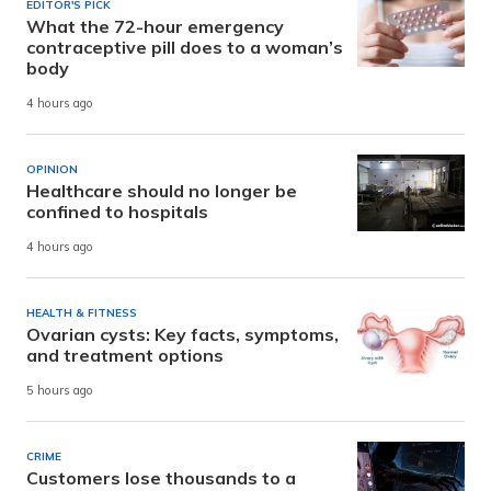
EDITOR'S PICK
What the 72-hour emergency
contraceptive pill does to a woman’s
body
4 hours ago
OPINION
Healthcare should no longer be
confined to hospitals
4 hours ago
HEALTH & FITNESS
Ovarian cysts: Key facts, symptoms,
and treatment options
5 hours ago
CRIME
Customers lose thousands to a