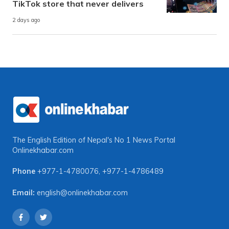
TikTok store that never delivers
2 days ago
The English Edition of Nepal's No 1 News Portal
Onlinekhabar.com
Phone
+977-1-4780076
,
+977-1-4786489
Email:
english@onlinekhabar.com