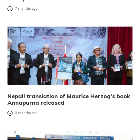
7 months ago
Nepali translation of Maurice Herzog’s book
Annapurna released
8 months ago