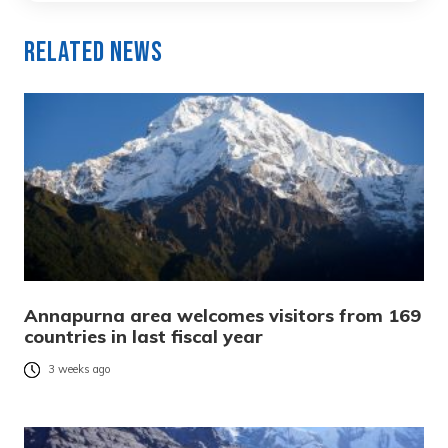
Related News
Annapurna area welcomes visitors from 169
countries in last fiscal year
3 weeks ago