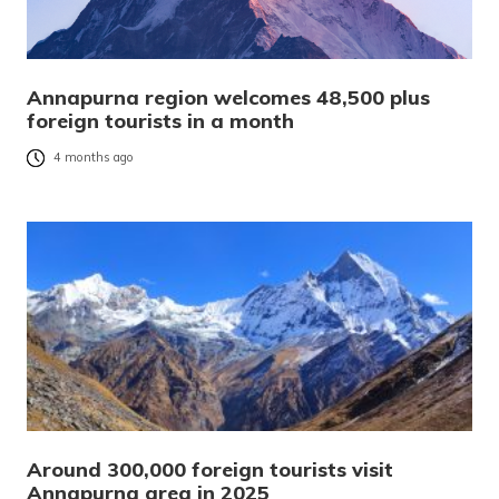
Annapurna region welcomes 48,500 plus
foreign tourists in a month
4 months ago
Around 300,000 foreign tourists visit
Annapurna area in 2025