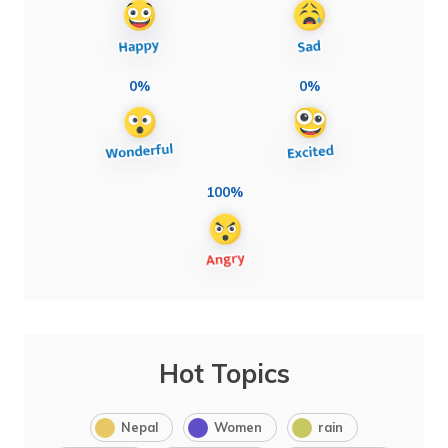
0%
0%
100%
Hot Topics
Nepal
Women
rain