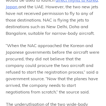
would be used to launch
direct flights to Korea,
Japan
and the UAE. However, the two new jets
have not received permission to fly to any of
those destinations. NAC is flying the jets to
destinations such as New Delhi, Doha and
Bangalore, suitable for narrow-body aircraft.
“When the NAC approached the Korean and
Japanese governments before the aircraft were
procured, they did not believe that the
company could procure the two aircraft and
refused to start the registration process,” said a
government source. “Now that the planes have
arrived, the company needs to start
negotiations from scratch,” the source said.
The underutlisation of the two wide-body