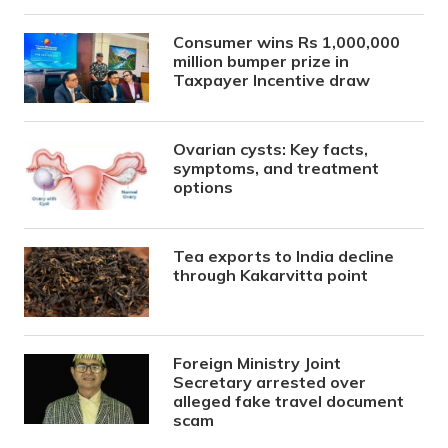
Consumer wins Rs 1,000,000
million bumper prize in
Taxpayer Incentive draw
Ovarian cysts: Key facts,
symptoms, and treatment
options
Tea exports to India decline
through Kakarvitta point
Foreign Ministry Joint
Secretary arrested over
alleged fake travel document
scam