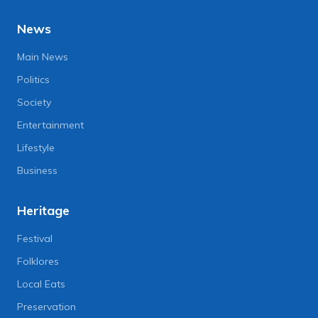
News
Main News
Politics
Society
Entertainment
Lifestyle
Business
Heritage
Festival
Folklores
Local Eats
Preservation