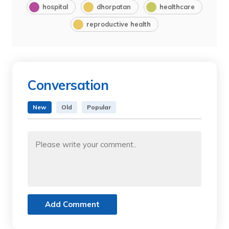
hospital
dhorpatan
healthcare
reproductive health
Conversation
New
Old
Popular
Add Comment