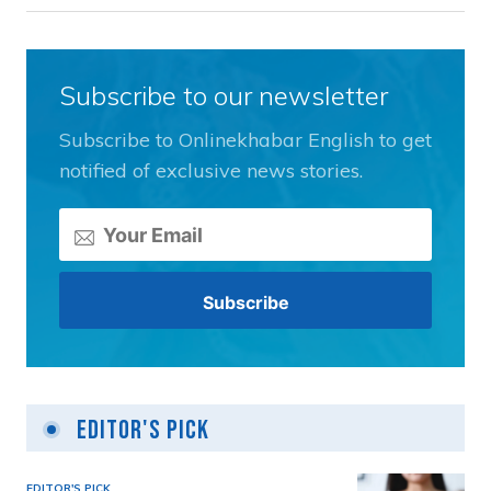
Subscribe to our newsletter
Subscribe to Onlinekhabar English to get
notified of exclusive news stories.
Editor's Pick
EDITOR'S PICK