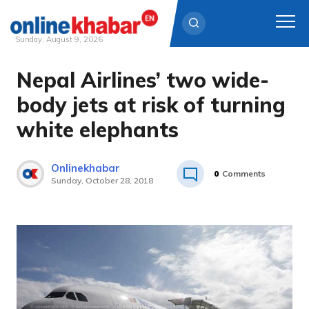
Sunday, August 9, 2026
Nepal Airlines’ two wide-
Skip
to
body jets at risk of turning
content
white elephants
Onlinekhabar
0
Comments
Sunday, October 28, 2018