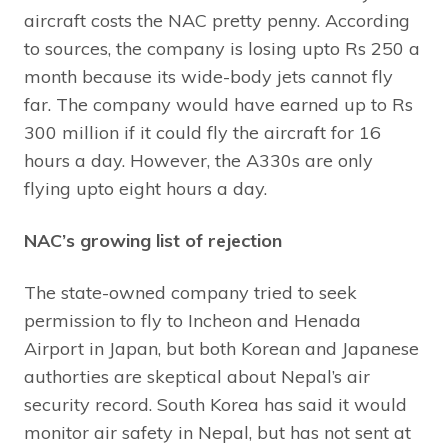
aircraft costs the NAC pretty penny. According
to sources, the company is losing upto Rs 250 a
month because its wide-body jets cannot fly
far. The company would have earned up to Rs
300 million if it could fly the aircraft for 16
hours a day. However, the A330s are only
flying upto eight hours a day.
NAC’s growing list of rejection
The state-owned company tried to seek
permission to fly to Incheon and Henada
Airport in Japan, but both Korean and Japanese
authorties are skeptical about Nepal’s air
security record. South Korea has said it would
monitor air safety in Nepal, but has not sent at