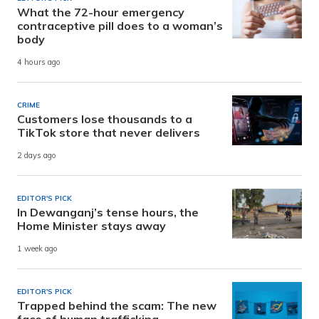
What the 72-hour emergency
contraceptive pill does to a woman’s
body
4 hours ago
CRIME
Customers lose thousands to a
TikTok store that never delivers
2 days ago
EDITOR'S PICK
In Dewanganj’s tense hours, the
Home Minister stays away
1 week ago
EDITOR'S PICK
Trapped behind the scam: The new