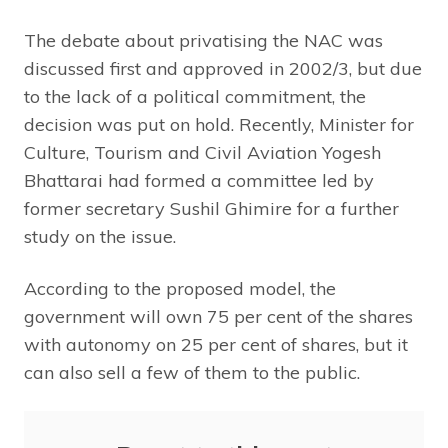
The debate about privatising the NAC was
discussed first and approved in 2002/3, but due
to the lack of a political commitment, the
decision was put on hold. Recently, Minister for
Culture, Tourism and Civil Aviation Yogesh
Bhattarai had formed a committee led by
former secretary Sushil Ghimire for a further
study on the issue.
According to the proposed model, the
government will own 75 per cent of the shares
with autonomy on 25 per cent of shares, but it
can also sell a few of them to the public.