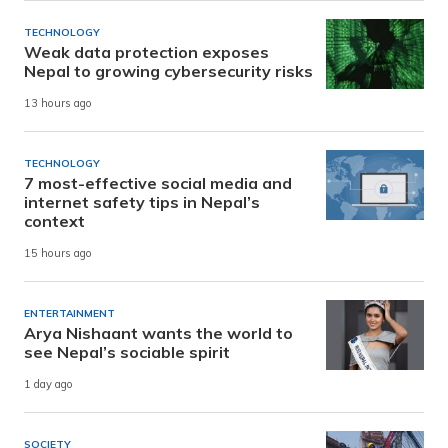
TECHNOLOGY
Weak data protection exposes
Nepal to growing cybersecurity risks
13 hours ago
TECHNOLOGY
7 most-effective social media and
internet safety tips in Nepal’s
context
15 hours ago
ENTERTAINMENT
Arya Nishaant wants the world to
see Nepal’s sociable spirit
1 day ago
SOCIETY