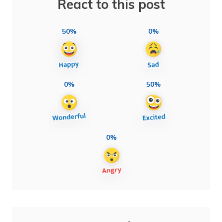
React to this post
50%
0%
0%
50%
0%