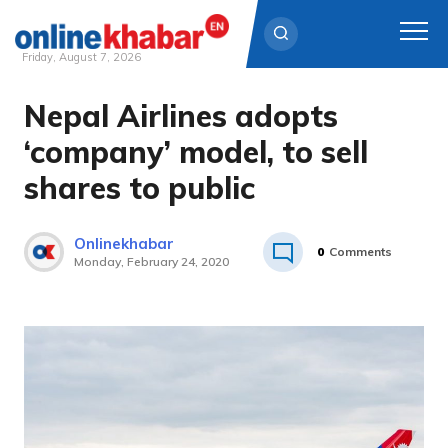
Friday, August 7, 2026
Nepal Airlines adopts
Skip
to
‘company’ model, to sell
content
shares to public
Onlinekhabar
0
Comments
Monday, February 24, 2020