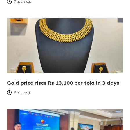
7 hours ago
Gold price rises Rs 13,100 per tola in 3 days
8 hours ago