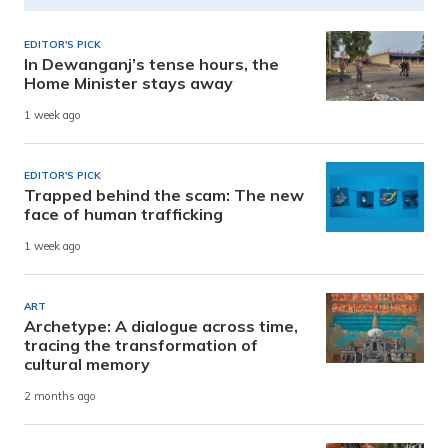
EDITOR'S PICK
In Dewanganj’s tense hours, the
Home Minister stays away
1 week ago
EDITOR'S PICK
Trapped behind the scam: The new
face of human trafficking
1 week ago
ART
Archetype: A dialogue across time,
tracing the transformation of
cultural memory
2 months ago