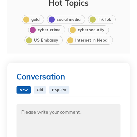
Hot Topics
gold
social media
TikTok
cyber crime
cybersecurity
US Embassy
Internet in Nepal
Conversation
New
Old
Popular