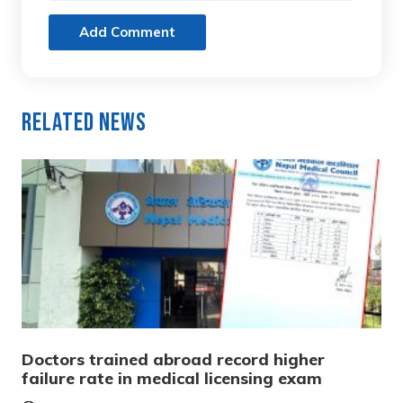
Add Comment
Related News
Doctors trained abroad record higher
failure rate in medical licensing exam