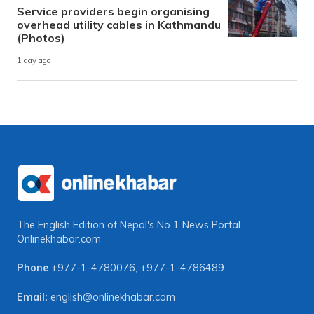
Service providers begin organising
overhead utility cables in Kathmandu
(Photos)
1 day ago
The English Edition of Nepal's No 1 News Portal
Onlinekhabar.com
Phone
+977-1-4780076
,
+977-1-4786489
Email:
english@onlinekhabar.com