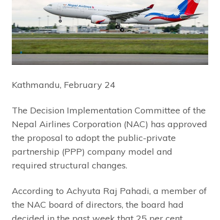
Kathmandu, February 24
The Decision Implementation Committee of the
Nepal Airlines Corporation (NAC) has approved
the proposal to adopt the public-private
partnership (PPP) company model and
required structural changes.
According to Achyuta Raj Pahadi, a member of
the NAC board of directors, the board had
decided in the past week that 25 per cent