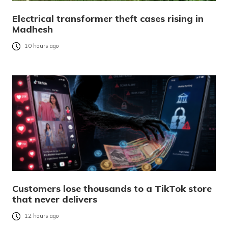
Electrical transformer theft cases rising in
Madhesh
10 hours ago
Customers lose thousands to a TikTok store
that never delivers
12 hours ago