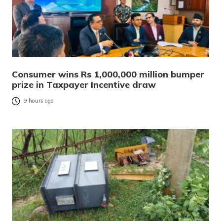
Consumer wins Rs 1,000,000 million bumper
prize in Taxpayer Incentive draw
9 hours ago