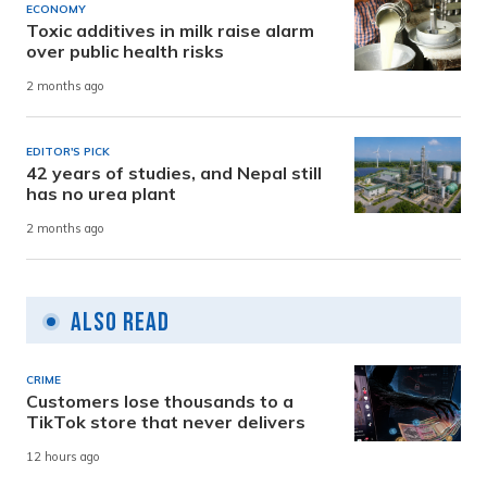
ECONOMY
Toxic additives in milk raise alarm
over public health risks
2 months ago
EDITOR'S PICK
42 years of studies, and Nepal still
has no urea plant
2 months ago
Also Read
CRIME
Customers lose thousands to a
TikTok store that never delivers
12 hours ago