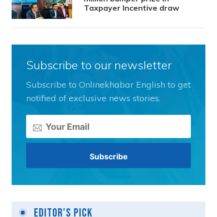
Taxpayer Incentive draw
Subscribe to our newsletter
Subscribe to Onlinekhabar English to get
notified of exclusive news stories.
Editor's Pick