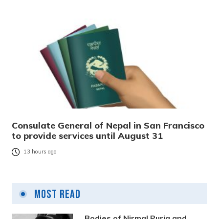
Consulate General of Nepal in San Francisco
to provide services until August 31
13 hours ago
Most Read
Bodies of Nirmal Purja and