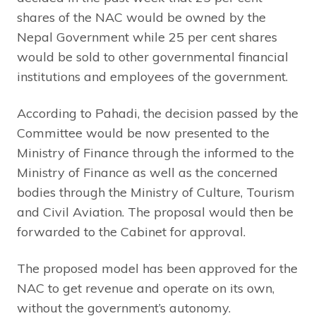
shares of the NAC would be owned by the
Nepal Government while 25 per cent shares
would be sold to other governmental financial
institutions and employees of the government.
According to Pahadi, the decision passed by the
Committee would be now presented to the
Ministry of Finance through the informed to the
Ministry of Finance as well as the concerned
bodies through the Ministry of Culture, Tourism
and Civil Aviation. The proposal would then be
forwarded to the Cabinet for approval.
The proposed model has been approved for the
NAC to get revenue and operate on its own,
without the government’s autonomy.