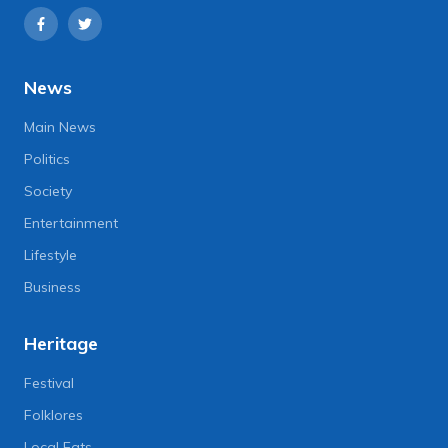
News
Main News
Politics
Society
Entertainment
Lifestyle
Business
Heritage
Festival
Folklores
Local Eats