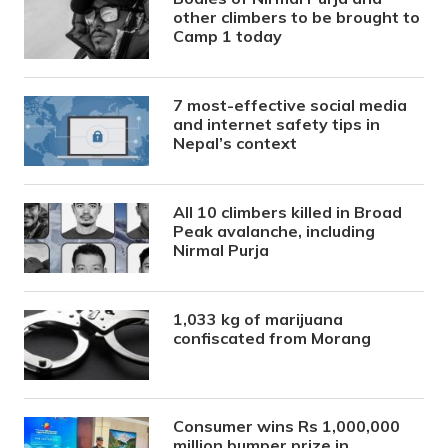
other climbers to be brought to
Camp 1 today
7 most-effective social media
and internet safety tips in
Nepal’s context
All 10 climbers killed in Broad
Peak avalanche, including
Nirmal Purja
1,033 kg of marijuana
confiscated from Morang
Consumer wins Rs 1,000,000
million bumper prize in