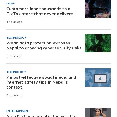
CRIME
Customers lose thousands to a
TikTok store that never delivers
4 hours ago
TECHNOLOGY
Weak data protection exposes
Nepal to growing cybersecurity risks
5 hours ago
TECHNOLOGY
7 most-effective social media and
internet safety tips in Nepal’s
context
7 hours ago
ENTERTAINMENT
Arya Nishaant wants the world to