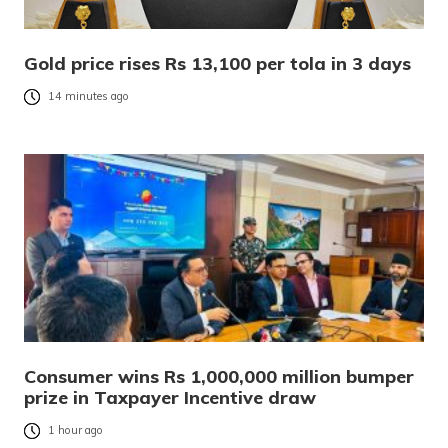
Gold price rises Rs 13,100 per tola in 3 days
14 minutes ago
Consumer wins Rs 1,000,000 million bumper
prize in Taxpayer Incentive draw
1 hour ago