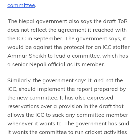
committee
.
The Nepal government also says the draft ToR
does not reflect the agreement it reached with
the ICC in September. The government says, it
would be against the protocol for an ICC staffer
Ammar Sheikh to lead a committee, which has
a senior Nepali official as its member.
Similarly, the government says it, and not the
ICC, should implement the report prepared by
the new committee. It has also expressed
reservations over a provision in the draft that
allows the ICC to sack any committee member
whenever it wants to. The government has said
it wants the committee to run cricket activities