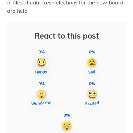
in Nepal until fresh elections for the new board
are held.
React to this post
0%
0%
0%
0%
0%