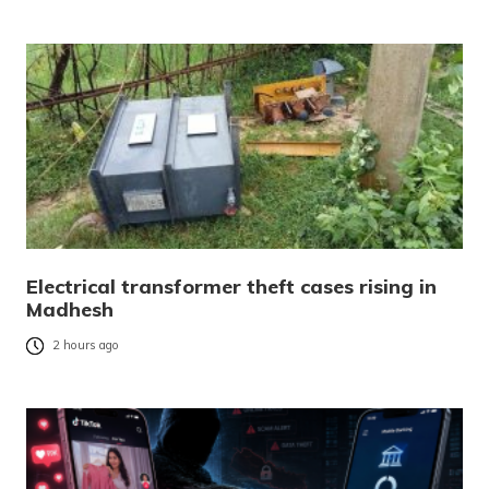
Electrical transformer theft cases rising in
Madhesh
2 hours ago