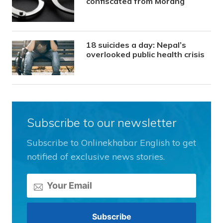
confiscated from Morang
18 suicides a day: Nepal’s
overlooked public health crisis
Subscribe to our newsletter
Subscribe to Onlinekhabar English to get
notified of exclusive news stories.