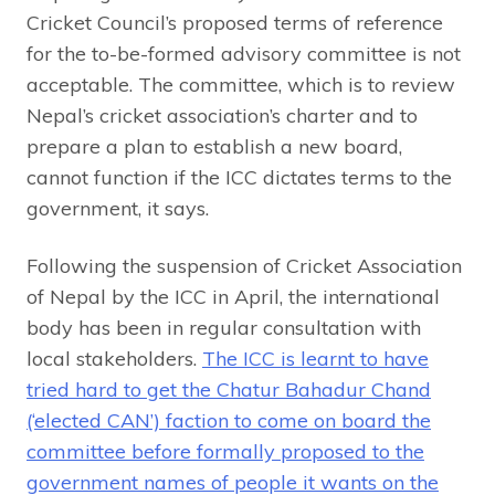
Cricket Council’s proposed terms of reference
for the to-be-formed advisory committee is not
acceptable. The committee, which is to review
Nepal’s cricket association’s charter and to
prepare a plan to establish a new board,
cannot function if the ICC dictates terms to the
government, it says.
Following the suspension of Cricket Association
of Nepal by the ICC in April, the international
body has been in regular consultation with
local stakeholders.
The ICC is learnt to have
tried hard to get the Chatur Bahadur Chand
(‘elected CAN’) faction to come on board the
committee before formally proposed to the
government names of people it wants on the