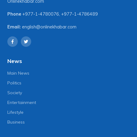
Onlinekhabar.com
Phone
+977-1-4780076
,
+977-1-4786489
Email:
english@onlinekhabar.com
News
Main News
Politics
Society
Entertainment
Lifestyle
Business