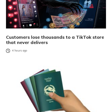
Customers lose thousands to a TikTok store
that never delivers
4 hours ago