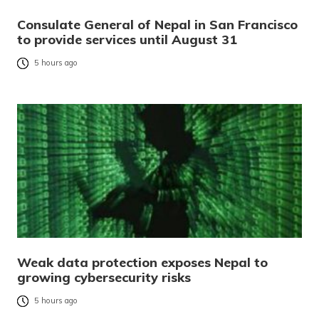
Consulate General of Nepal in San Francisco
to provide services until August 31
5 hours ago
Weak data protection exposes Nepal to
growing cybersecurity risks
5 hours ago