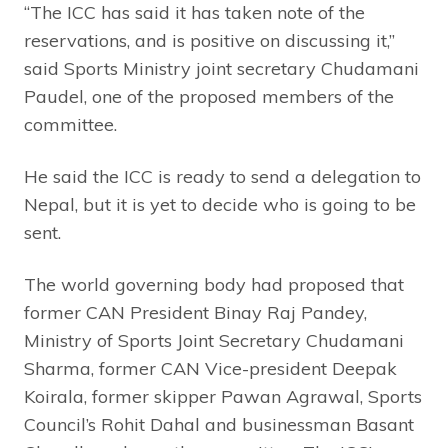
“The ICC has said it has taken note of the
reservations, and is positive on discussing it,”
said Sports Ministry joint secretary Chudamani
Paudel, one of the proposed members of the
committee.
He said the ICC is ready to send a delegation to
Nepal, but it is yet to decide who is going to be
sent.
The world governing body had proposed that
former CAN President Binay Raj Pandey,
Ministry of Sports Joint Secretary Chudamani
Sharma, former CAN Vice-president Deepak
Koirala, former skipper Pawan Agrawal, Sports
Council’s Rohit Dahal and businessman Basant