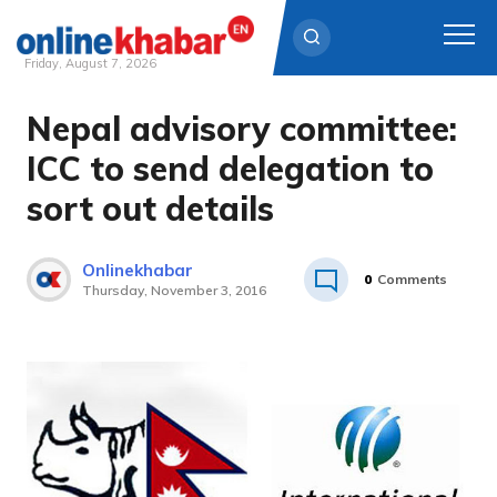
Friday, August 7, 2026
Nepal advisory committee:
Skip
to
ICC to send delegation to
content
sort out details
Onlinekhabar
0
Comments
Thursday, November 3, 2016