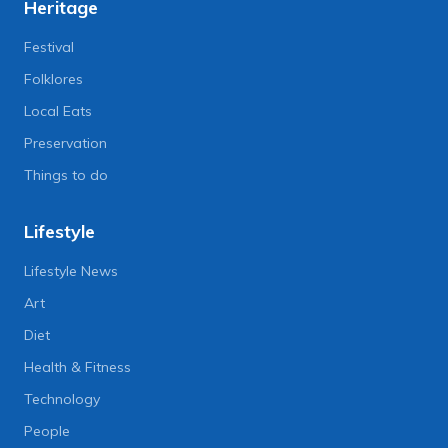
Heritage
Festival
Folklores
Local Eats
Preservation
Things to do
Lifestyle
Lifestyle News
Art
Diet
Health & Fitness
Technology
People