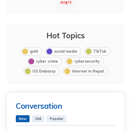
Hot Topics
gold
social media
TikTok
cyber crime
cybersecurity
US Embassy
Internet in Nepal
Conversation
New
Old
Popular