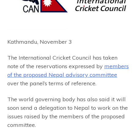
Kathmandu, November 3
The International Cricket Council has taken
note of the reservations expressed by
members
of the proposed Nepal advisory committee
over the panel’s terms of reference.
The world governing body has also said it will
soon send a delegation to Nepal to work on the
issues raised by the members of the proposed
committee.