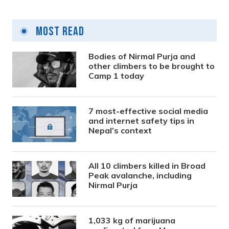
Most Read
Bodies of Nirmal Purja and
other climbers to be brought to
Camp 1 today
7 most-effective social media
and internet safety tips in
Nepal’s context
All 10 climbers killed in Broad
Peak avalanche, including
Nirmal Purja
1,033 kg of marijuana