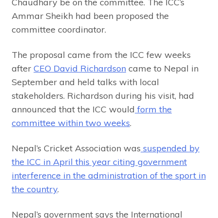
Chaudhary be on the committee. The ICC’s
Ammar Sheikh had been proposed the
committee coordinator.
The proposal came from the ICC few weeks
after
CEO David Richardson
came to Nepal in
September and held talks with local
stakeholders. Richardson during his visit, had
announced that the ICC would
form the
committee within two weeks
.
Nepal’s Cricket Association was
suspended by
the ICC in April this year citing government
interference in the administration of the sport in
the country
.
Nepal’s government says the International