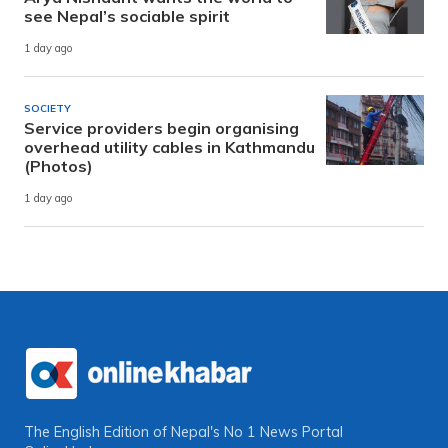
see Nepal’s sociable spirit
1 day ago
SOCIETY
Service providers begin organising
overhead utility cables in Kathmandu
(Photos)
1 day ago
The English Edition of Nepal's No 1 News Portal