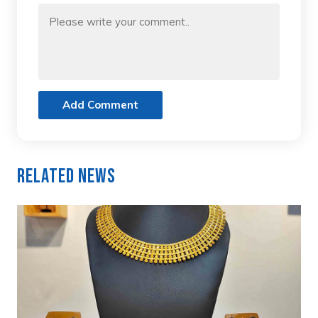
Add Comment
Related News