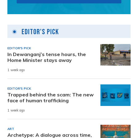
Editor's Pick
EDITOR'S PICK
In Dewanganj’s tense hours, the
Home Minister stays away
1 week ago
EDITOR'S PICK
Trapped behind the scam: The new
face of human trafficking
1 week ago
ART
Archetype: A dialogue across time,