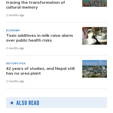
tracing the transformation of
cultural memory
2 months ago
ECONOMY
Toxic additives in milk raise alarm
over public health risks
2 months ago
EDITOR'S PICK
42 years of studies, and Nepal still
has no urea plant
2 months ago
Also Read