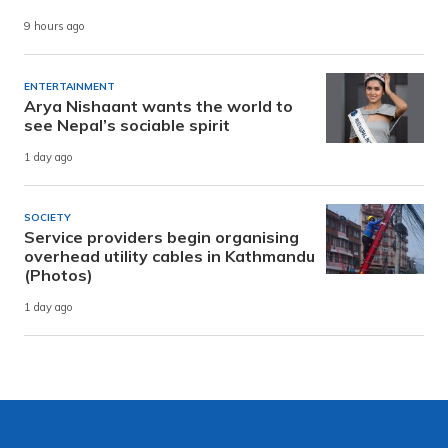
9 hours ago
ENTERTAINMENT
Arya Nishaant wants the world to
see Nepal’s sociable spirit
1 day ago
SOCIETY
Service providers begin organising
overhead utility cables in Kathmandu
(Photos)
1 day ago