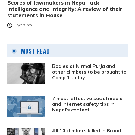
Scores of lawmakers in Nepal lack
intelligence and integrity: A review of their
statements in House
5 years ago
Most Read
Bodies of Nirmal Purja and
other climbers to be brought to
Camp 1 today
7 most-effective social media
and internet safety tips in
Nepal’s context
All 10 climbers killed in Broad