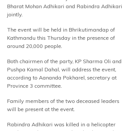
Bharat Mohan Adhikari and Rabindra Adhikari
jointly.
The event will be held in Bhrikutimandap of
Kathmandu this Thursday in the presence of
around 20,000 people.
Both chairmen of the party, KP Sharma Oli and
Pushpa Kamal Dahal, will address the event,
according to Aananda Pokharel, secretary at
Province 3 committee.
Family members of the two deceased leaders
will be present at the event.
Rabindra Adhikari was killed in a helicopter