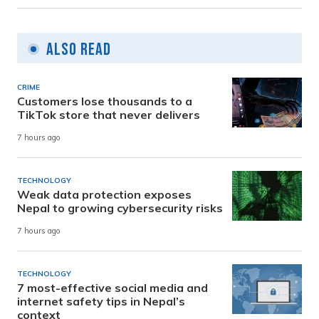
Also Read
CRIME
Customers lose thousands to a
TikTok store that never delivers
7 hours ago
TECHNOLOGY
Weak data protection exposes
Nepal to growing cybersecurity risks
7 hours ago
TECHNOLOGY
7 most-effective social media and
internet safety tips in Nepal’s
context