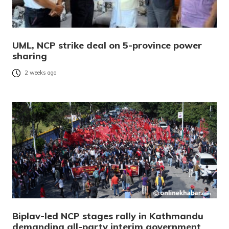
UML, NCP strike deal on 5-province power
sharing
2 weeks ago
Biplav-led NCP stages rally in Kathmandu
demanding all-party interim government