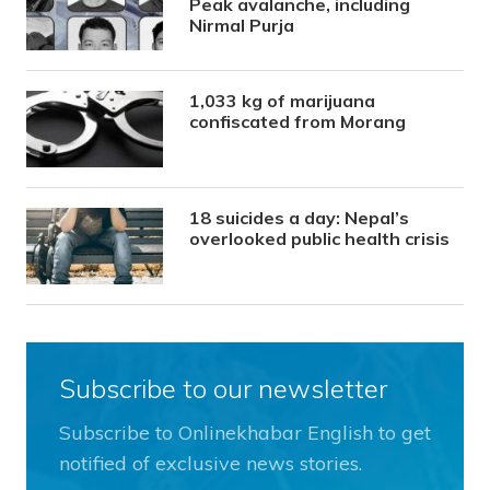
Peak avalanche, including
Nirmal Purja
1,033 kg of marijuana
confiscated from Morang
18 suicides a day: Nepal’s
overlooked public health crisis
Subscribe to our newsletter
Subscribe to Onlinekhabar English to get
notified of exclusive news stories.