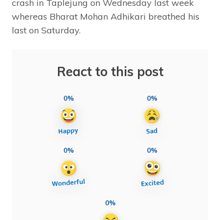
crash in Taplejung on Wednesday last week
whereas Bharat Mohan Adhikari breathed his
last on Saturday.
React to this post
0%
0%
0%
0%
0%