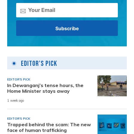
Editor's Pick
EDITOR'S PICK
In Dewanganj’s tense hours, the
Home Minister stays away
1 week ago
EDITOR'S PICK
Trapped behind the scam: The new
face of human trafficking