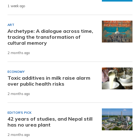
1 week ago
ART
Archetype: A dialogue across time,
tracing the transformation of
cultural memory
2 months ago
ECONOMY
Toxic additives in milk raise alarm
over public health risks
2 months ago
EDITOR'S PICK
42 years of studies, and Nepal still
has no urea plant
2 months ago