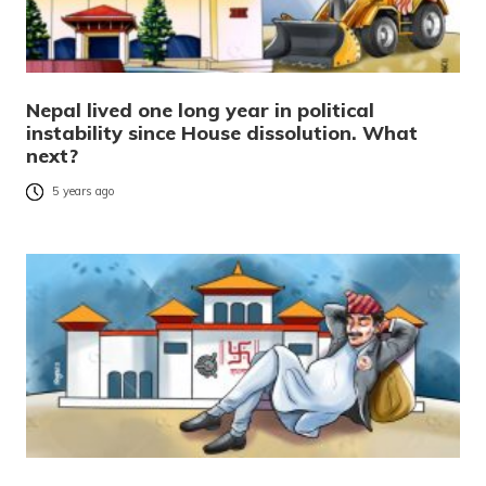
Nepal lived one long year in political
instability since House dissolution. What
next?
5 years ago