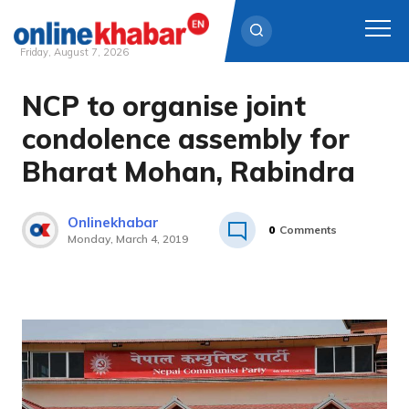
Friday, August 7, 2026
NCP to organise joint
Skip
to
condolence assembly for
content
Bharat Mohan, Rabindra
Onlinekhabar
0
Comments
Monday, March 4, 2019