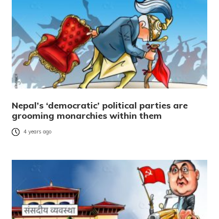
Nepal’s ‘democratic’ political parties are
grooming monarchies within them
4 years ago