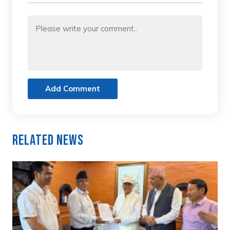
Add Comment
Related News