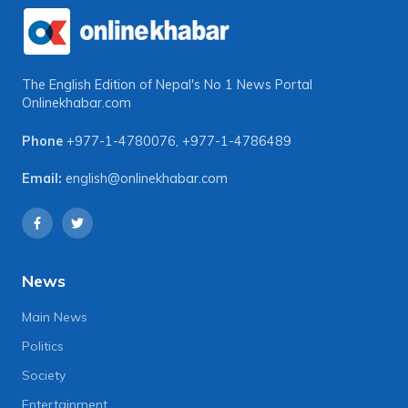
The English Edition of Nepal's No 1 News Portal
Onlinekhabar.com
Phone
+977-1-4780076
,
+977-1-4786489
Email:
english@onlinekhabar.com
News
Main News
Politics
Society
Entertainment