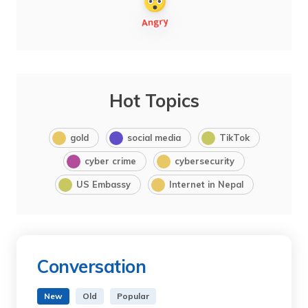
Hot Topics
gold
social media
TikTok
cyber crime
cybersecurity
US Embassy
Internet in Nepal
Conversation
New
Old
Popular