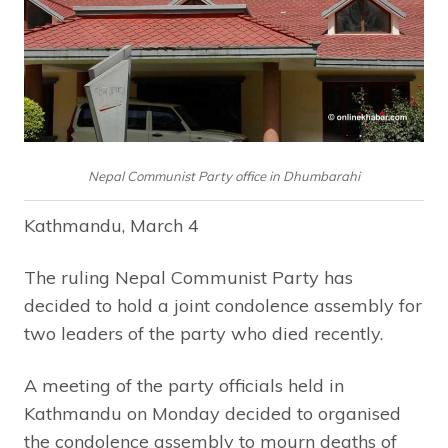
Nepal Communist Party office in Dhumbarahi
Kathmandu, March 4
The ruling Nepal Communist Party has
decided to hold a joint condolence assembly for
two leaders of the party who died recently.
A meeting of the party officials held in
Kathmandu on Monday decided to organised
the condolence assembly to mourn deaths of