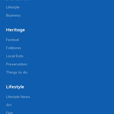
Lifestyle
Business
Heritage
Festival
Folklores
Local Eats
Preservation
Things to do
Lifestyle
Lifestyle News
Art
Diet