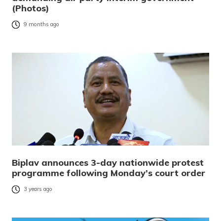
(Photos)
9 months ago
Biplav announces 3-day nationwide protest
programme following Monday’s court order
3 years ago