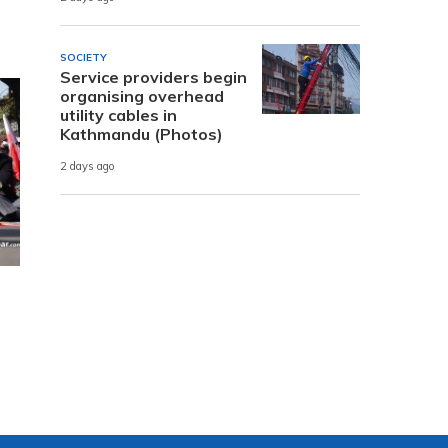
SOCIETY
Service providers begin
organising overhead
utility cables in
Kathmandu (Photos)
2 days ago