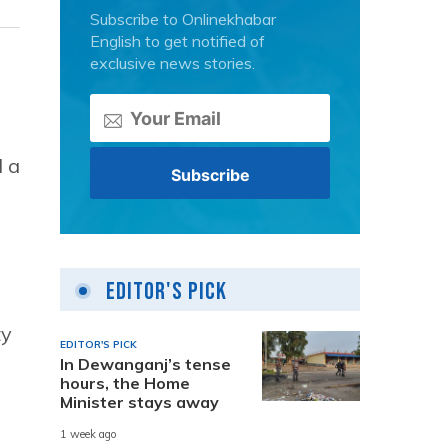
Subscribe to Onlinekhabar
English to get notified of
exclusive news stories.
d a
Editor's Pick
ty
EDITOR'S PICK
In Dewanganj’s tense
hours, the Home
Minister stays away
1 week ago