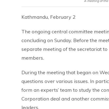
A meeting of the
Kathmandu, February 2
The ongoing central committee meetin
concluding on Sunday. Before the meeti
separate meeting of the secretariat to
members.
During the meeting that began on Wed
questions over various issues. In par
form an experts’ team to study the con
Corporation deal and another commissio
leaders.