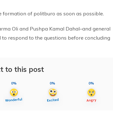
 formation of politburo as soon as possible.
arma Oli and Pushpa Kamal Dahal–and general
 to respond to the questions before concluding
t to this post
0%
0%
0%