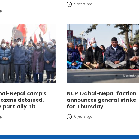
5 years ago
go
al-Nepal camp’s
NCP Dahal-Nepal faction
Dozens detained,
announces general strike
e partially hit
for Thursday
go
6 years ago