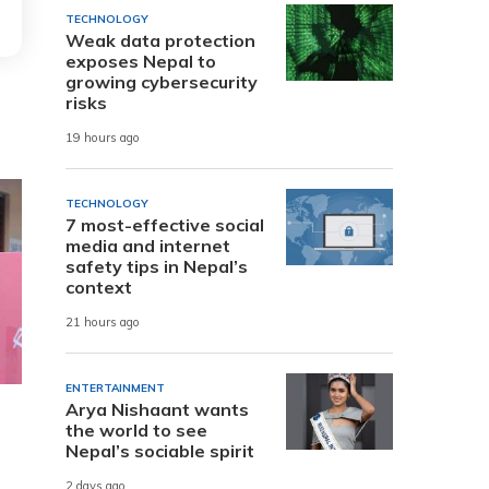
TECHNOLOGY
Weak data protection
exposes Nepal to
growing cybersecurity
risks
19 hours ago
TECHNOLOGY
7 most-effective social
media and internet
safety tips in Nepal’s
context
21 hours ago
ENTERTAINMENT
Arya Nishaant wants
the world to see
Nepal’s sociable spirit
2 days ago