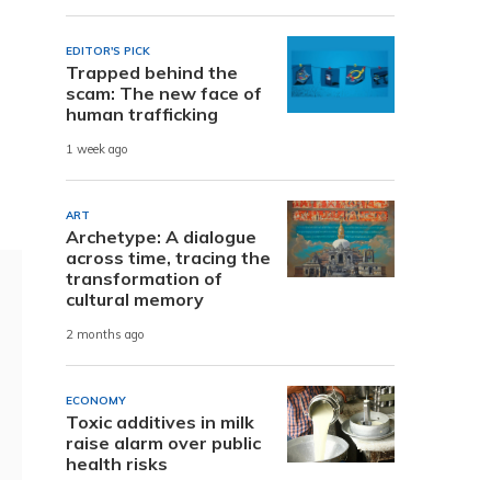
EDITOR'S PICK
Trapped behind the
scam: The new face of
human trafficking
1 week ago
ART
Archetype: A dialogue
across time, tracing the
transformation of
cultural memory
2 months ago
ECONOMY
Toxic additives in milk
raise alarm over public
health risks