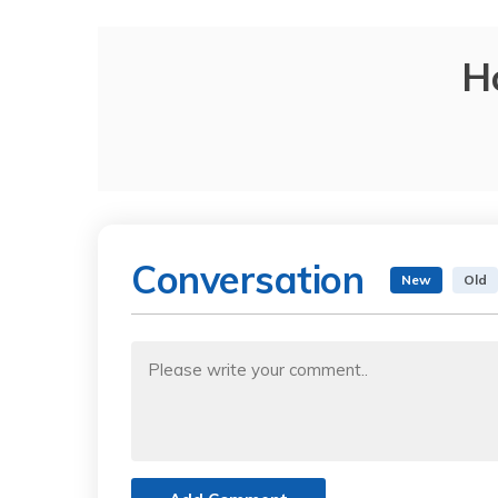
H
Conversation
New
Old