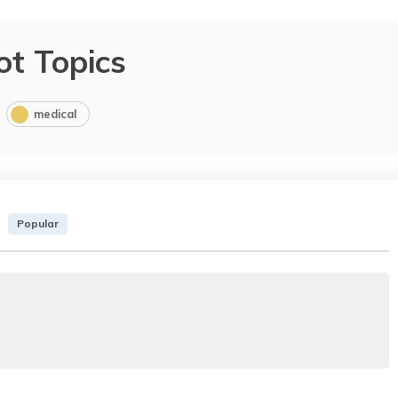
ot Topics
medical
Popular