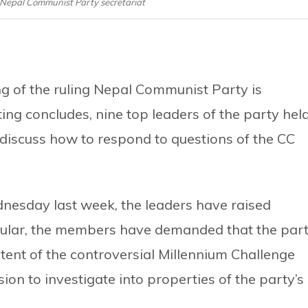
 Nepal Communist Party secretariat
g of the ruling Nepal Communist Party is
ng concludes, nine top leaders of the party hel
 discuss how to respond to questions of the CC
nesday last week, the leaders have raised
ticular, the members have demanded that the par
tent of the controversial Millennium Challenge
n to investigate into properties of the party’s