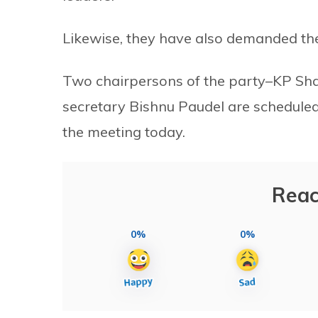
Likewise, they have also demanded the
Two chairpersons of the party–KP Sh
secretary Bishnu Paudel are scheduled
the meeting today.
Reac
0%
0%