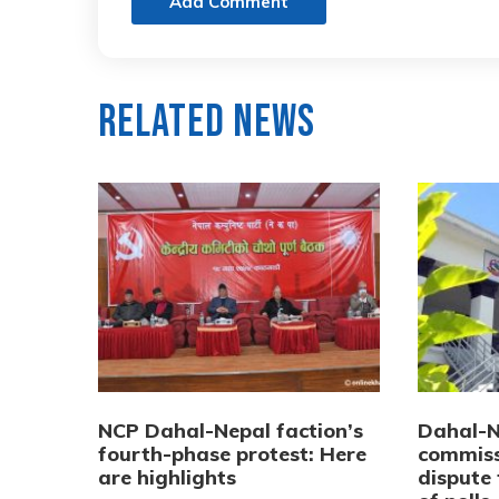
Add Comment
Related News
NCP Dahal-Nepal faction’s
Dahal-Ne
fourth-phase protest: Here
commiss
are highlights
dispute 