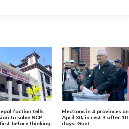
pal faction tells
Elections in 4 provinces on
ion to solve NCP
April 30, in rest 3 after 10
first before thinking
days: Govt