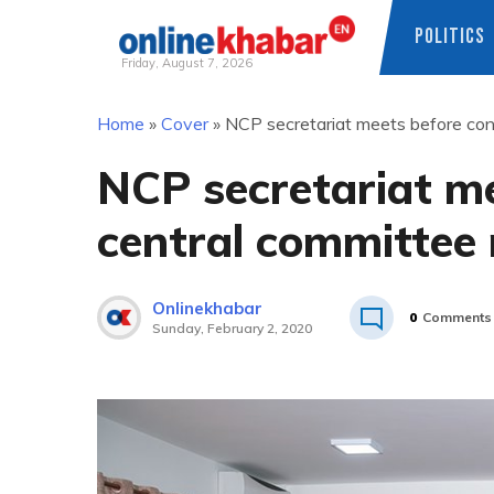
POLITICS
Friday, August 7, 2026
Skip
Home
»
Cover
»
NCP secretariat meets before con
to
content
NCP secretariat me
central committee
Onlinekhabar
0
Comments
Sunday, February 2, 2020