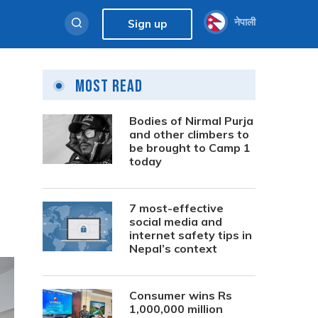
नेपाली
Sign up
Most Read
Bodies of Nirmal Purja
and other climbers to
be brought to Camp 1
today
7 most-effective
social media and
internet safety tips in
Nepal’s context
Consumer wins Rs
1,000,000 million