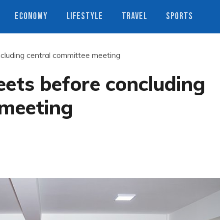
ECONOMY
LIFESTYLE
TRAVEL
SPORTS
cluding central committee meeting
ets before concluding
 meeting