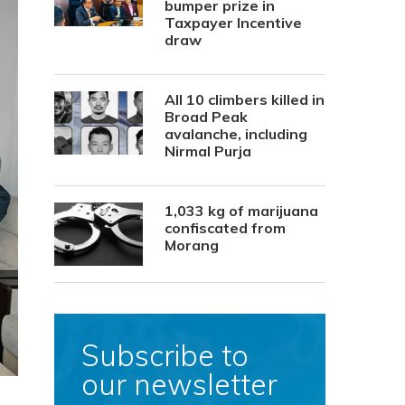
bumper prize in
Taxpayer Incentive
draw
All 10 climbers killed in
Broad Peak
avalanche, including
Nirmal Purja
1,033 kg of marijuana
confiscated from
Morang
Subscribe to
our newsletter