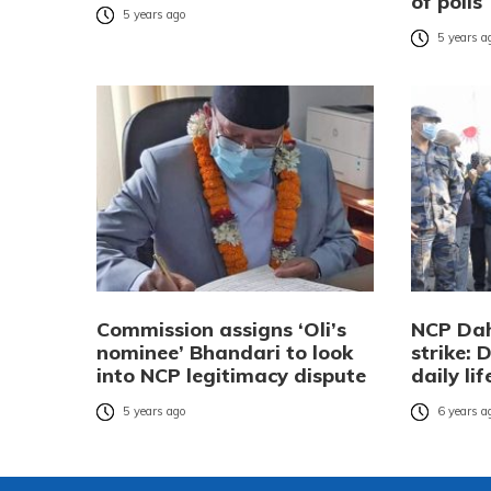
of polls
5 years ago
5 years a
Commission assigns ‘Oli’s
NCP Dah
nominee’ Bhandari to look
strike: 
into NCP legitimacy dispute
daily lif
5 years ago
6 years a