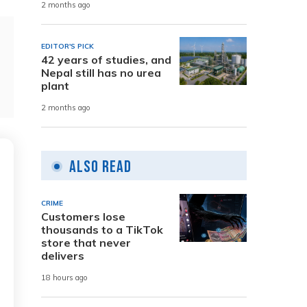
2 months ago
EDITOR'S PICK
42 years of studies, and
Nepal still has no urea
plant
2 months ago
Also Read
CRIME
Customers lose
thousands to a TikTok
store that never
delivers
18 hours ago