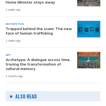
Home Minister stays away
2 weeks ago
EDITOR'S PICK
Trapped behind the scam: The new
face of human trafficking
2 weeks ago
ART
Archetype: A dialogue across time,
tracing the transformation of
cultural memory
2 months ago
Also Read