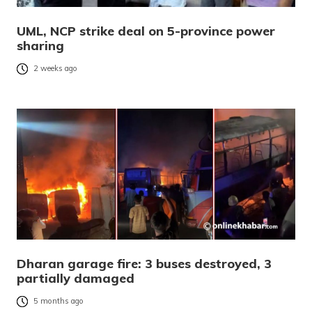
UML, NCP strike deal on 5-province power
sharing
2 weeks ago
Dharan garage fire: 3 buses destroyed, 3
partially damaged
5 months ago