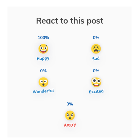
React to this post
100%
0%
0%
0%
0%