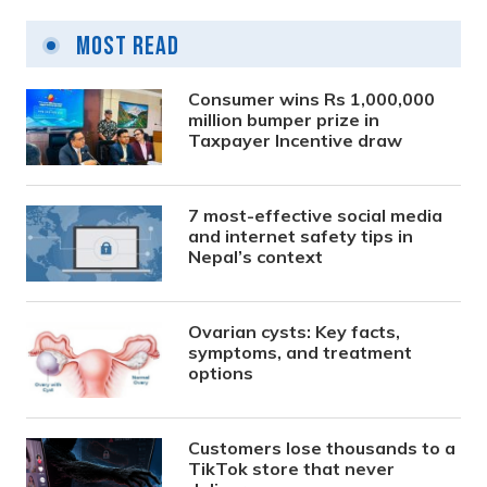
Most Read
Consumer wins Rs 1,000,000
million bumper prize in
Taxpayer Incentive draw
7 most-effective social media
and internet safety tips in
Nepal’s context
Ovarian cysts: Key facts,
symptoms, and treatment
options
Customers lose thousands to a
TikTok store that never