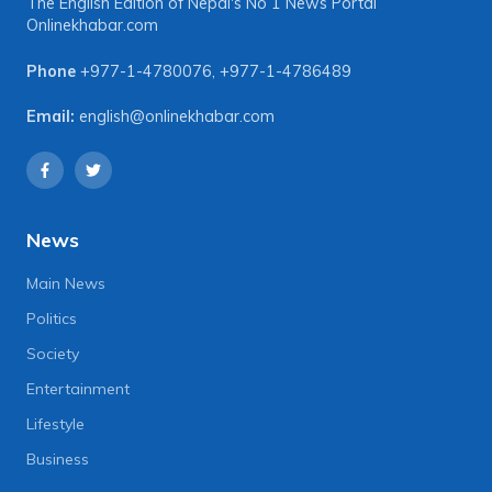
The English Edition of Nepal's No 1 News Portal
Onlinekhabar.com
Phone
+977-1-4780076
,
+977-1-4786489
Email:
english@onlinekhabar.com
News
Main News
Politics
Society
Entertainment
Lifestyle
Business