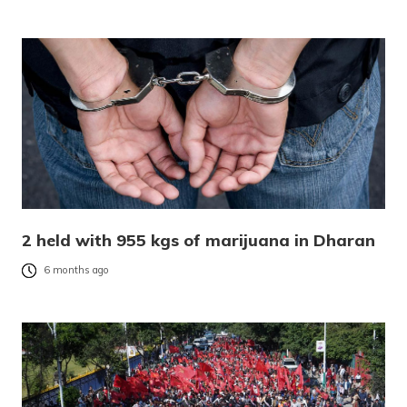
2 held with 955 kgs of marijuana in Dharan
6 months ago