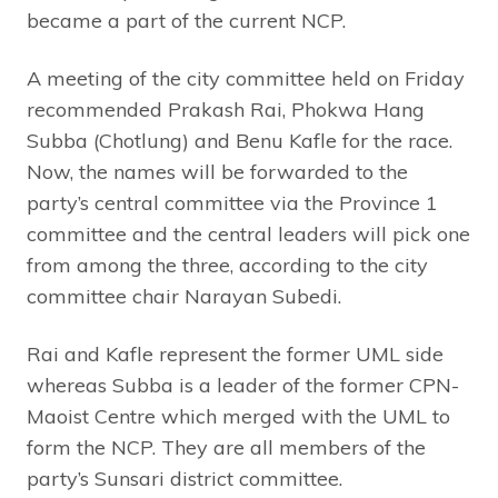
became a part of the current NCP.
A meeting of the city committee held on Friday
recommended Prakash Rai, Phokwa Hang
Subba (Chotlung) and Benu Kafle for the race.
Now, the names will be forwarded to the
party’s central committee via the Province 1
committee and the central leaders will pick one
from among the three, according to the city
committee chair Narayan Subedi.
Rai and Kafle represent the former UML side
whereas Subba is a leader of the former CPN-
Maoist Centre which merged with the UML to
form the NCP. They are all members of the
party’s Sunsari district committee.