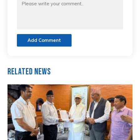
Add Comment
Related News