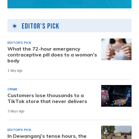
Editor's Pick
EDITOR'S PICK
What the 72-hour emergency
contraceptive pill does to a woman’s
body
1 day ago
CRIME
Customers lose thousands to a
TikTok store that never delivers
3 days ago
EDITOR'S PICK
In Dewanganj’s tense hours, the