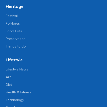
Heritage
Festival
Folklores
Local Eats
Preservation
Things to do
Lifestyle
Lifestyle News
Art
Diet
Health & Fitness
Technology