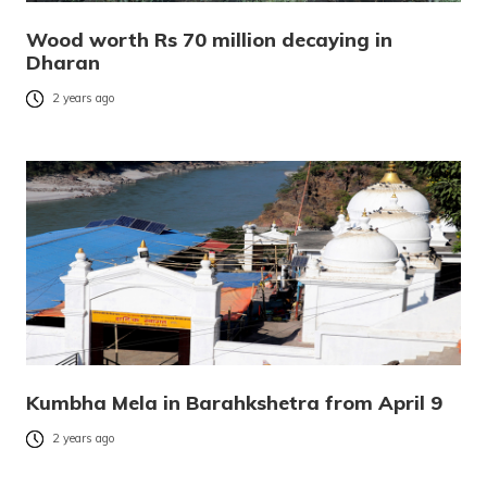
Wood worth Rs 70 million decaying in
Dharan
2 years ago
Kumbha Mela in Barahkshetra from April 9
2 years ago