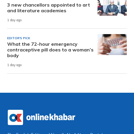
3 new chancellors appointed to art
and literature academies
1 day ago
EDITOR'S PICK
What the 72-hour emergency
contraceptive pill does to a woman’s
body
1 day ago