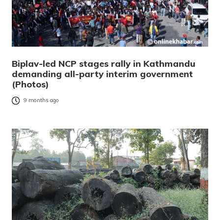
Biplav-led NCP stages rally in Kathmandu
demanding all-party interim government
(Photos)
9 months ago