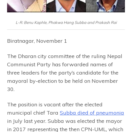
L-R: Benu Kaphle, Phokwa Hang Subba and Prakash Rai
Biratnagar, November 1
The Dharan city committee of the ruling Nepal
Communist Party has forwarded names of
three leaders for the party’s candidate for the
mayoral by-election to be held on November
30.
The position is vacant after the elected
municipal chief Tara
Subba died of pneumonia
in July last year. Subba was elected the mayor
in 2017 representing the then CPN-UML, which