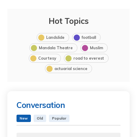
Hot Topics
Landslide
football
Mandala Theatre
Muslim
Courtesy
road to everest
actuarial science
Conversation
New
Old
Popular