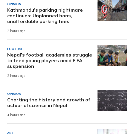
OPINION
Kathmandu’s parking nightmare
continues: Unplanned bans,
unaffordable parking fees
2 hours ago
FOOTBALL
Nepal’s football academies struggle
to feed young players amid FIFA
suspension
2 hours ago
OPINION
Charting the history and growth of
actuarial science in Nepal
4 hours ago
ART