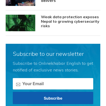
delivers
Weak data protection exposes
Nepal to growing cybersecurity
risks
Subscribe to our newsletter
Subscribe to Onlinekhabar English to get
notified of exclusive news stories.