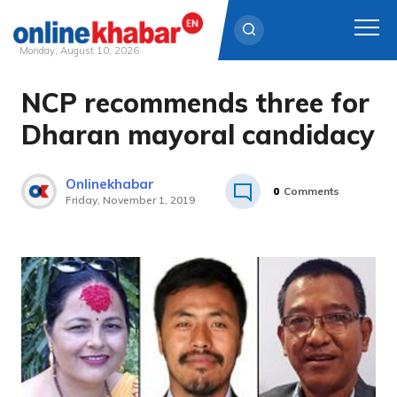
Monday, August 10, 2026
NCP recommends three for
Skip
to
Dharan mayoral candidacy
content
Onlinekhabar
0
Comments
Friday, November 1, 2019