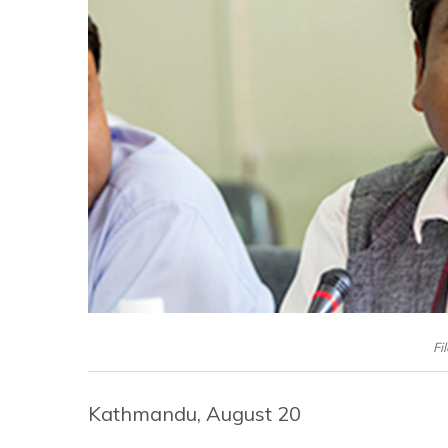
Fi
Kathmandu, August 20