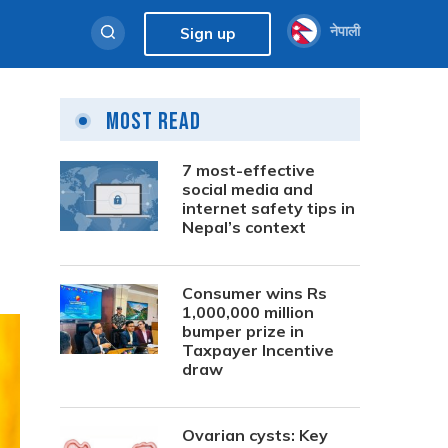
नेपाली
Sign up
Most Read
7 most-effective
social media and
internet safety tips in
Nepal’s context
Consumer wins Rs
1,000,000 million
bumper prize in
Taxpayer Incentive
draw
Ovarian cysts: Key