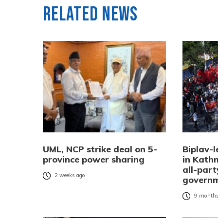
Related News
UML, NCP strike deal on 5-
Biplav-l
province power sharing
in Kat
all-part
2 weeks ago
governm
9 months