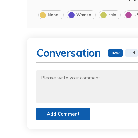
Nepal
Women
rain
U
Conversation
New
Old
Add Comment