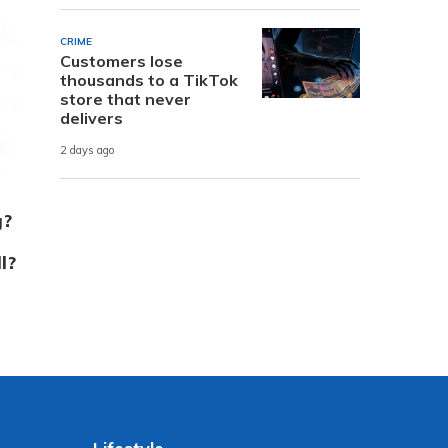
CRIME
Customers lose
thousands to a TikTok
store that never
delivers
2 days ago
g?
l?