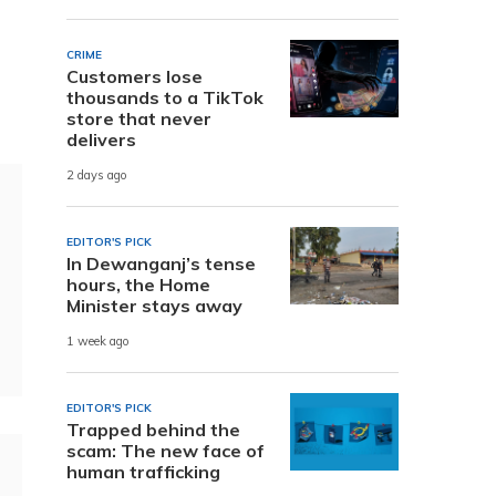
CRIME
Customers lose
thousands to a TikTok
store that never
delivers
2 days ago
EDITOR'S PICK
In Dewanganj’s tense
hours, the Home
Minister stays away
1 week ago
EDITOR'S PICK
Trapped behind the
scam: The new face of
human trafficking