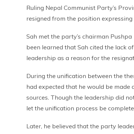
Ruling Nepal Communist Party’s Prov
resigned from the position expressing d
Sah met the party’s chairman Pushpa K
been learned that Sah cited the lack of
leadership as a reason for the resignat
During the unification between the t
had expected that he would be made 
sources. Though the leadership did not
let the unification process be complete
Later, he believed that the party lead