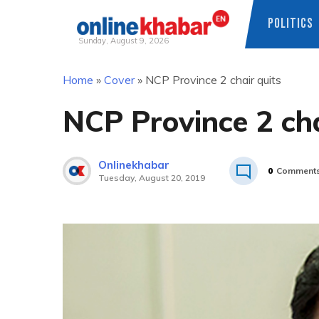
POLITICS
Sunday, August 9, 2026
Skip
Home
»
Cover
»
NCP Province 2 chair quits
to
content
NCP Province 2 cha
Onlinekhabar
0
Comment
Tuesday, August 20, 2019