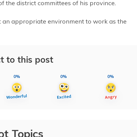
of the district committees of his province.
not an appropriate environment to work as the
t to this post
0%
0%
0%
ot Topics