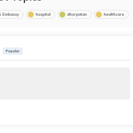
S Embassy
hospital
dhorpatan
healthcare
Popular