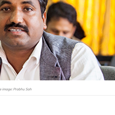
le image: Prabhu Sah