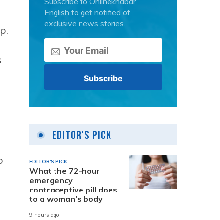
Subscribe to Onlinekhabar
English to get notified of
exclusive news stories.
p.
s
Editor's Pick
o
EDITOR'S PICK
What the 72-hour
emergency
contraceptive pill does
to a woman’s body
9 hours ago