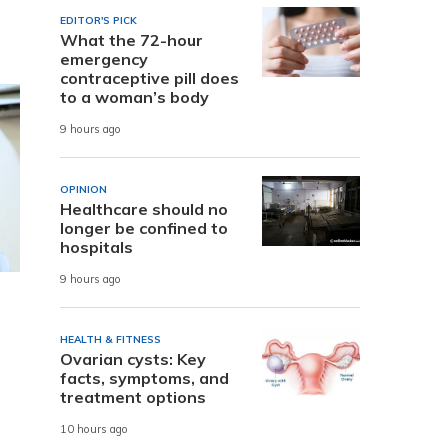
EDITOR'S PICK
What the 72-hour
emergency
contraceptive pill does
to a woman’s body
9 hours ago
OPINION
Healthcare should no
longer be confined to
hospitals
9 hours ago
HEALTH & FITNESS
Ovarian cysts: Key
facts, symptoms, and
treatment options
10 hours ago