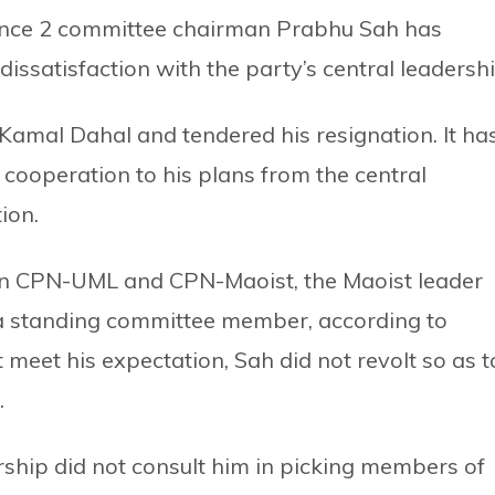
ince 2 committee chairman Prabhu Sah has
issatisfaction with the party’s central leadershi
amal Dahal and tendered his resignation. It ha
 cooperation to his plans from the central
ion.
hen CPN-UML and CPN-Maoist, the Maoist leader
a standing committee member, according to
 meet his expectation, Sah did not revolt so as t
.
ership did not consult him in picking members of