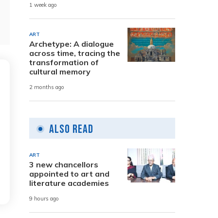
1 week ago
ART
Archetype: A dialogue
across time, tracing the
transformation of
cultural memory
2 months ago
Also Read
ART
3 new chancellors
appointed to art and
literature academies
9 hours ago