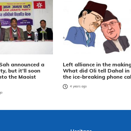
Sah announced a
Left alliance in the makin
y, but it’ll soon
What did Oli tell Dahal in
nto the Maoist
the ice-breaking phone cal
4 years ago
go