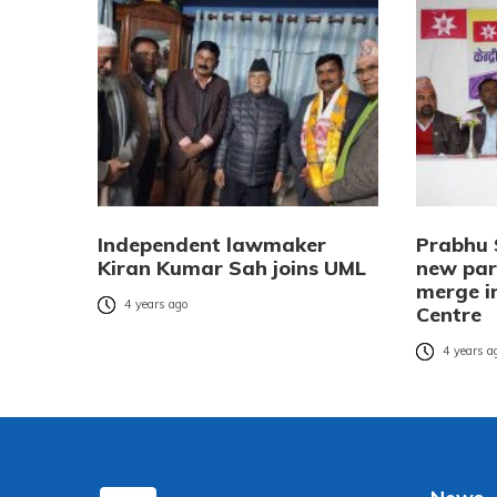
Independent lawmaker
Prabhu 
Kiran Kumar Sah joins UML
new part
merge i
4 years ago
Centre
4 years a