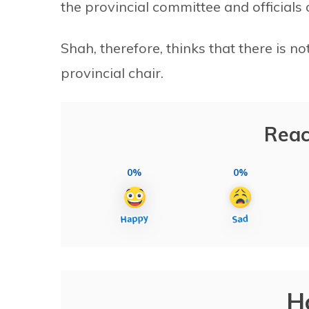
the provincial committee and officials 
Shah, therefore, thinks that there is 
provincial chair.
Reac
0%
0%
H