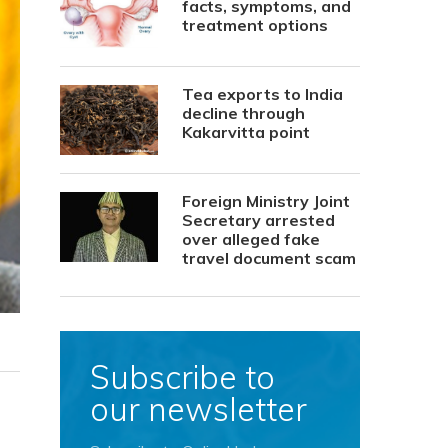
facts, symptoms, and
treatment options
Tea exports to India
decline through
Kakarvitta point
Foreign Ministry Joint
Secretary arrested
over alleged fake
travel document scam
Subscribe to
our newsletter