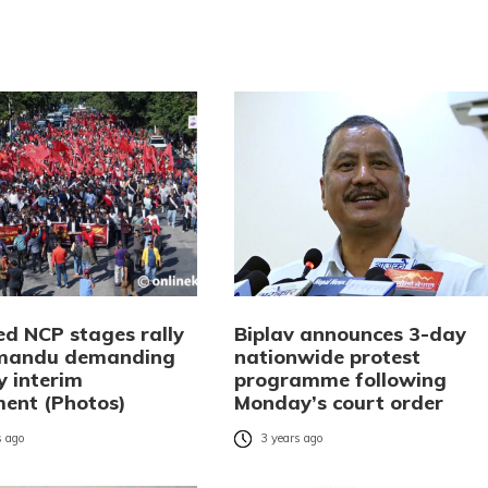
ed NCP stages rally
Biplav announces 3-day
hmandu demanding
nationwide protest
y interim
programme following
ent (Photos)
Monday’s court order
 ago
3 years ago