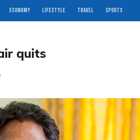
ECONOMY
LIFESTYLE
TRAVEL
SPORTS
ir quits
s