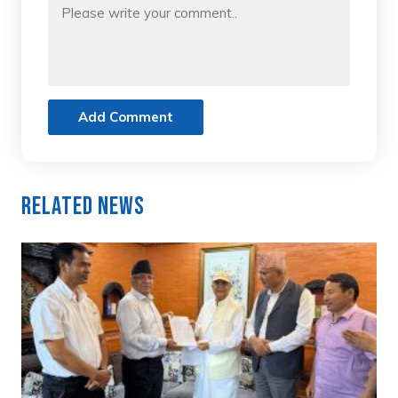
Add Comment
Related News