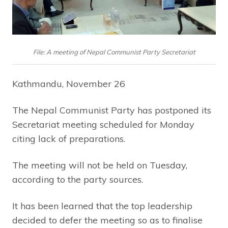
File: A meeting of Nepal Communist Party Secretariat
Kathmandu, November 26
The Nepal Communist Party has postponed its
Secretariat meeting scheduled for Monday
citing lack of preparations.
The meeting will not be held on Tuesday,
according to the party sources.
It has been learned that the top leadership
decided to defer the meeting so as to finalise