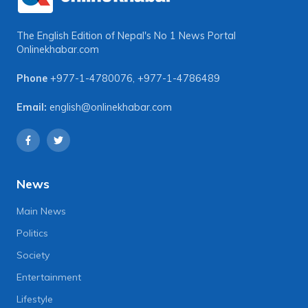
The English Edition of Nepal's No 1 News Portal
Onlinekhabar.com
Phone
+977-1-4780076
,
+977-1-4786489
Email:
english@onlinekhabar.com
News
Main News
Politics
Society
Entertainment
Lifestyle