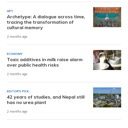
ART
Archetype: A dialogue across time,
tracing the transformation of
cultural memory
2 months ago
ECONOMY
Toxic additives in milk raise alarm
over public health risks
2 months ago
EDITOR'S PICK
42 years of studies, and Nepal still
has no urea plant
2 months ago