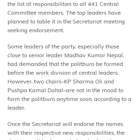
the list of responsibilities to all 441 Central
Committee members. The top leaders have
planned to table it in the Secretariat meeting
seeking endorsement.
Some leaders of the party, especially those
close to senior leader Madhav Kumar Nepal,
had demanded that the politburo be formed
before the work division of central leaders.
However, two chairs–KP Sharma Oli and
Pushpa Kamal Dahal–are not in the mood to
form the politburo anytime soon, according to a
leader.
Once the Secretariat will endorse the names
with their respective new responsibilities, the