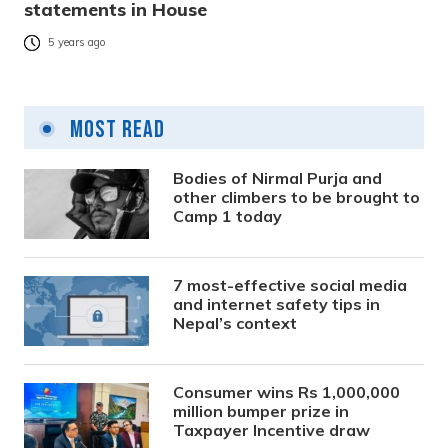
statements in House
5 years ago
Most Read
Bodies of Nirmal Purja and
other climbers to be brought to
Camp 1 today
7 most-effective social media
and internet safety tips in
Nepal’s context
Consumer wins Rs 1,000,000
million bumper prize in
Taxpayer Incentive draw