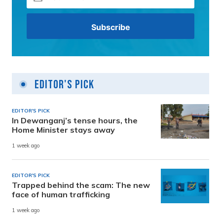
Editor's Pick
EDITOR'S PICK
In Dewanganj’s tense hours, the
Home Minister stays away
1 week ago
EDITOR'S PICK
Trapped behind the scam: The new
face of human trafficking
1 week ago