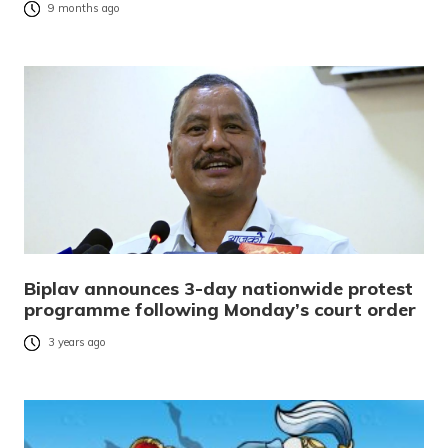
9 months ago
Biplav announces 3-day nationwide protest
programme following Monday’s court order
3 years ago