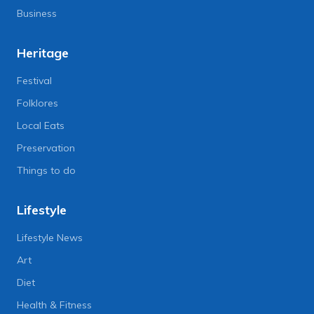
Business
Heritage
Festival
Folklores
Local Eats
Preservation
Things to do
Lifestyle
Lifestyle News
Art
Diet
Health & Fitness