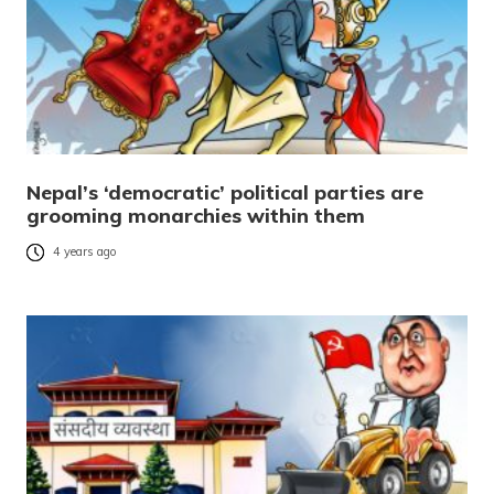
Nepal’s ‘democratic’ political parties are
grooming monarchies within them
4 years ago