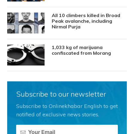
All 10 climbers killed in Broad
Peak avalanche, including
Nirmal Purja
1,033 kg of marijuana
confiscated from Morang
Subscribe to our newsletter
Subscribe to Onlinekhabar English to get
notified of exclusive news stories.