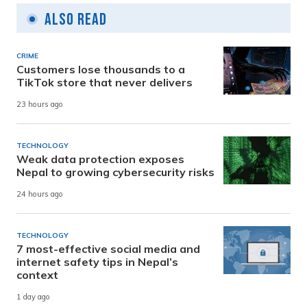
Also Read
CRIME
Customers lose thousands to a
TikTok store that never delivers
23 hours ago
TECHNOLOGY
Weak data protection exposes
Nepal to growing cybersecurity risks
24 hours ago
TECHNOLOGY
7 most-effective social media and
internet safety tips in Nepal’s
context
1 day ago