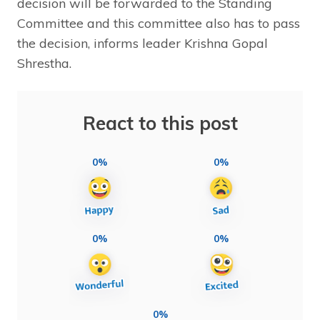
decision will be forwarded to the Standing
Committee and this committee also has to pass
the decision, informs leader Krishna Gopal
Shrestha.
React to this post
0%
0%
0%
0%
0%