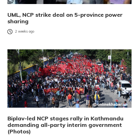
UML, NCP strike deal on 5-province power
sharing
2 weeks ago
Biplav-led NCP stages rally in Kathmandu
demanding all-party interim government
(Photos)