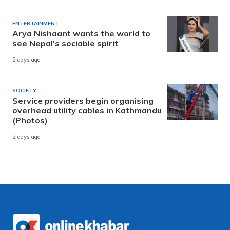
ENTERTAINMENT
Arya Nishaant wants the world to
see Nepal’s sociable spirit
2 days ago
SOCIETY
Service providers begin organising
overhead utility cables in Kathmandu
(Photos)
2 days ago