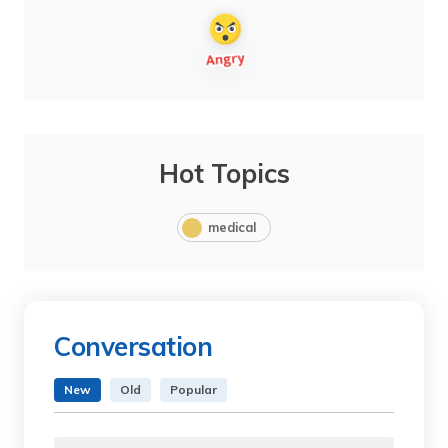
Hot Topics
medical
Conversation
New
Old
Popular