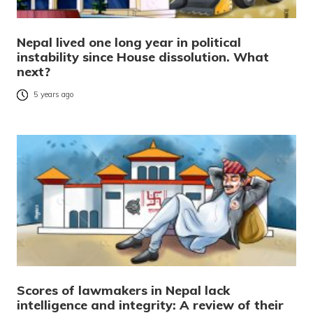
Nepal lived one long year in political
instability since House dissolution. What
next?
5 years ago
Scores of lawmakers in Nepal lack
intelligence and integrity: A review of their