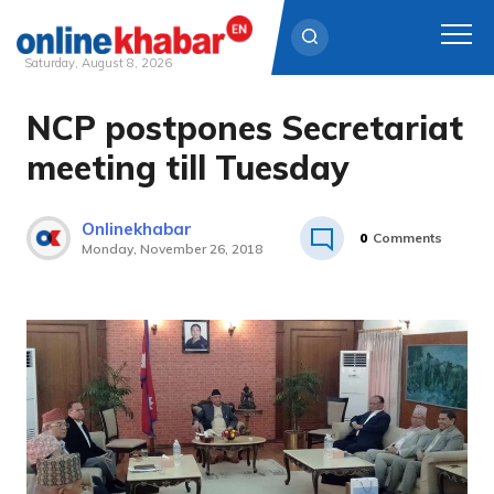
Saturday, August 8, 2026
NCP postpones Secretariat
Skip
to
meeting till Tuesday
content
Onlinekhabar
0
Comments
Monday, November 26, 2018