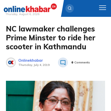
Thursday, August 6, 2026
NC lawmaker challenges
Skip
to
Prime Minster to ride her
content
scooter in Kathmandu
Onlinekhabar
0
Comments
Thursday, July 4, 2019