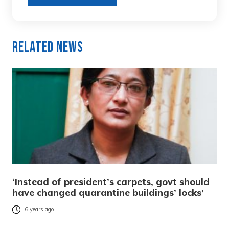
Related News
‘Instead of president’s carpets, govt should
have changed quarantine buildings’ locks’
6 years ago