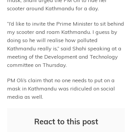
mask, Shahi urged the PM Oli to ride her
scooter around Kathmandu for a day.
“I’d like to invite the Prime Minister to sit behind
my scooter and roam Kathmandu. I guess by
doing so he will realise how polluted
Kathmandu really is,” said Shahi speaking at a
meeting of the Development and Technology
committee on Thursday.
PM Oli’s claim that no one needs to put on a
mask in Kathmandu was ridiculed on social
media as well.
React to this post