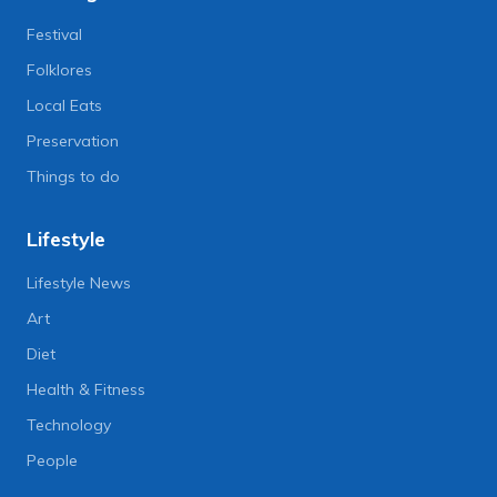
Festival
Folklores
Local Eats
Preservation
Things to do
Lifestyle
Lifestyle News
Art
Diet
Health & Fitness
Technology
People