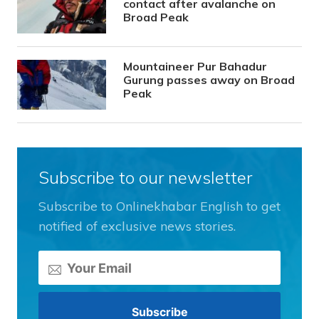
contact after avalanche on
Broad Peak
Mountaineer Pur Bahadur
Gurung passes away on Broad
Peak
Subscribe to our newsletter
Subscribe to Onlinekhabar English to get
notified of exclusive news stories.