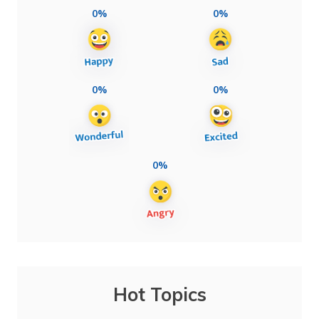
0%
0%
0%
0%
0%
Hot Topics