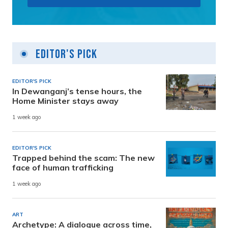
Editor's Pick
EDITOR'S PICK
In Dewanganj’s tense hours, the
Home Minister stays away
1 week ago
EDITOR'S PICK
Trapped behind the scam: The new
face of human trafficking
1 week ago
ART
Archetype: A dialogue across time,