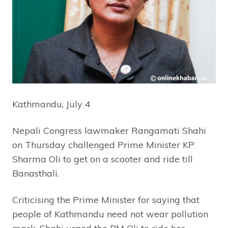
Kathmandu, July 4
Nepali Congress lawmaker Rangamati Shahi
on Thursday challenged Prime Minister KP
Sharma Oli to get on a scooter and ride till
Banasthali.
Criticising the Prime Minister for saying that
people of Kathmandu need not wear pollution