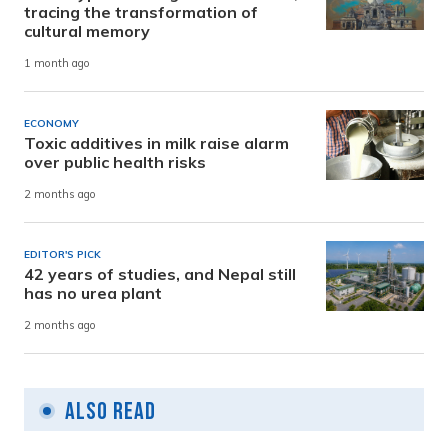
tracing the transformation of
cultural memory
1 month ago
ECONOMY
Toxic additives in milk raise alarm
over public health risks
2 months ago
EDITOR'S PICK
42 years of studies, and Nepal still
has no urea plant
2 months ago
Also Read