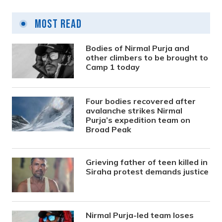
Most Read
Bodies of Nirmal Purja and
other climbers to be brought to
Camp 1 today
Four bodies recovered after
avalanche strikes Nirmal
Purja’s expedition team on
Broad Peak
Grieving father of teen killed in
Siraha protest demands justice
Nirmal Purja-led team loses