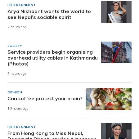
ENTERTAINMENT
Arya Nishaant wants the world to
see Nepal’s sociable spirit
7 hours ago
SOCIETY
Service providers begin organising
overhead utility cables in Kathmandu
(Photos)
7 hours ago
OPINION
Can coffee protect your brain?
10 hours ago
ENTERTAINMENT
From Hong Kong to Miss Nepal,