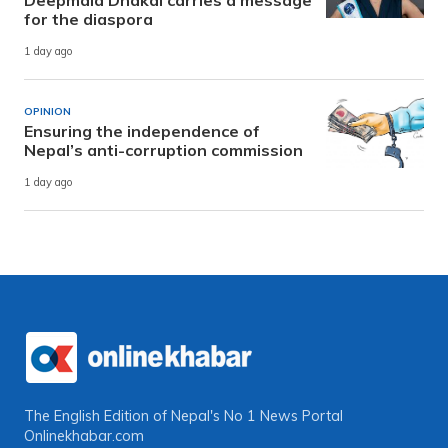
Deepmala Dhakal carries a message
for the diaspora
1 day ago
OPINION
Ensuring the independence of
Nepal’s anti-corruption commission
1 day ago
The English Edition of Nepal's No 1 News Portal
Onlinekhabar.com