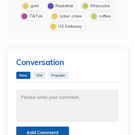
gold
Rautahat
Dhanusha
TikTok
cyber crime
coffee
US Embassy
Conversation
New
Old
Popular
Add Comment