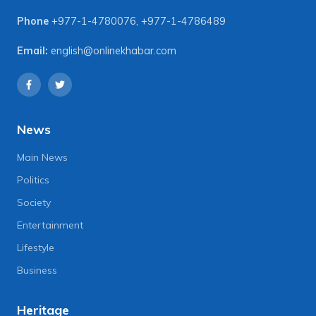
Phone
+977-1-4780076
,
+977-1-4786489
Email:
english@onlinekhabar.com
News
Main News
Politics
Society
Entertainment
Lifestyle
Business
Heritage