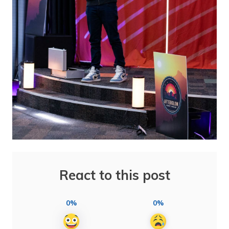
React to this post
0%
0%