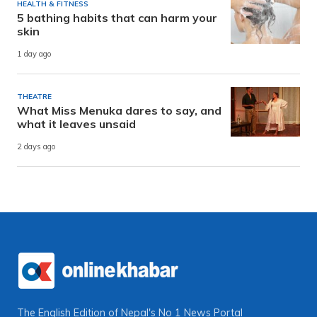
HEALTH & FITNESS
5 bathing habits that can harm your
skin
1 day ago
THEATRE
What Miss Menuka dares to say, and
what it leaves unsaid
2 days ago
The English Edition of Nepal's No 1 News Portal