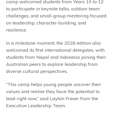
camp welcomed students from Years 10 to 12
to participate in keynote talks, outdoor team
challenges, and small-group mentoring focused
on leadership, character-building, and
resilience.
In a milestone moment, the 2026 edition also
welcomed its first international delegates, with
students from Nepal and Indonesia joining their
Australian peers to explore leadership from
diverse cultural perspectives.
“This camp helps young people uncover their
values and realise they have the potential to
lead right now,” said Layton Fraser from the
Executive Leadership Team.