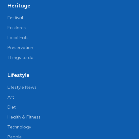
Heritage
Festival
Folklores
Local Eats
Preservation
Things to do
Lifestyle
Lifestyle News
Art
Diet
Health & Fitness
Technology
People