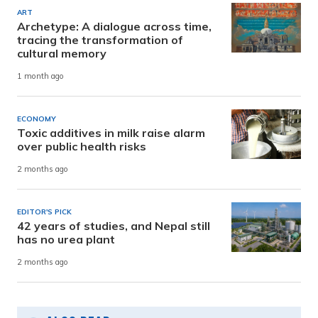
ART
Archetype: A dialogue across time,
tracing the transformation of
cultural memory
1 month ago
ECONOMY
Toxic additives in milk raise alarm
over public health risks
2 months ago
EDITOR'S PICK
42 years of studies, and Nepal still
has no urea plant
2 months ago