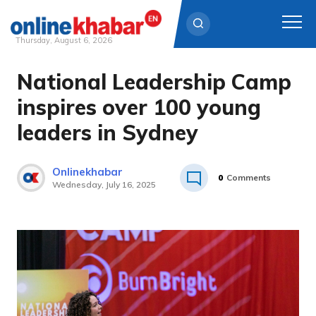
Thursday, August 6, 2026
National Leadership Camp
Skip
to
inspires over 100 young
content
leaders in Sydney
Onlinekhabar
0
Comments
Wednesday, July 16, 2025