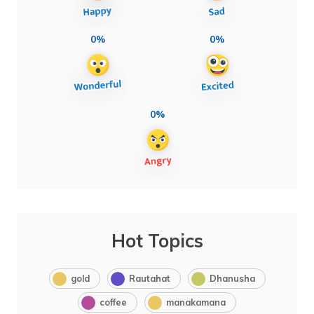
0%
0%
0%
Hot Topics
gold
Rautahat
Dhanusha
coffee
manakamana