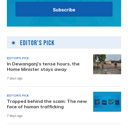
Editor's Pick
EDITOR'S PICK
In Dewanganj’s tense hours, the
Home Minister stays away
7 days ago
EDITOR'S PICK
Trapped behind the scam: The new
face of human trafficking
7 days ago