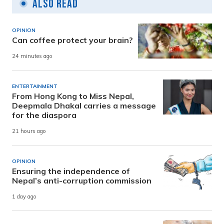
Also Read
OPINION
Can coffee protect your brain?
24 minutes ago
ENTERTAINMENT
From Hong Kong to Miss Nepal,
Deepmala Dhakal carries a message
for the diaspora
21 hours ago
OPINION
Ensuring the independence of
Nepal’s anti-corruption commission
1 day ago