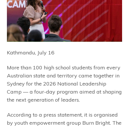
Kathmandu, July 16
More than 100 high school students from every
Australian state and territory came together in
Sydney for the 2026 National Leadership
Camp — a four-day program aimed at shaping
the next generation of leaders.
According to a press statement, it is organised
by youth empowerment group Burn Bright. The