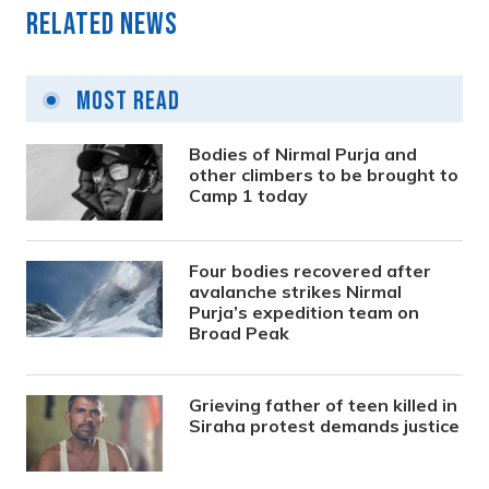
Related News
Most Read
Bodies of Nirmal Purja and
other climbers to be brought to
Camp 1 today
Four bodies recovered after
avalanche strikes Nirmal
Purja’s expedition team on
Broad Peak
Grieving father of teen killed in
Siraha protest demands justice