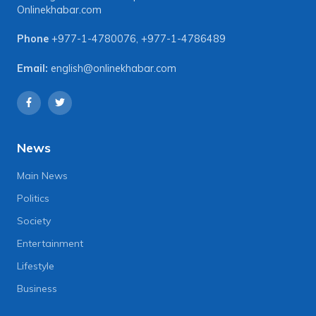
Onlinekhabar.com
Phone
+977-1-4780076
,
+977-1-4786489
Email:
english@onlinekhabar.com
News
Main News
Politics
Society
Entertainment
Lifestyle
Business