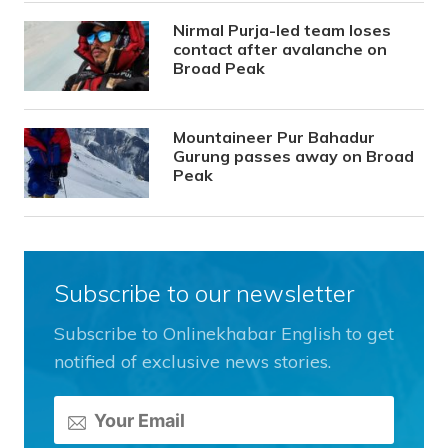
Nirmal Purja-led team loses
contact after avalanche on
Broad Peak
Mountaineer Pur Bahadur
Gurung passes away on Broad
Peak
Subscribe to our newsletter
Subscribe to Onlinekhabar English to get
notified of exclusive news stories.