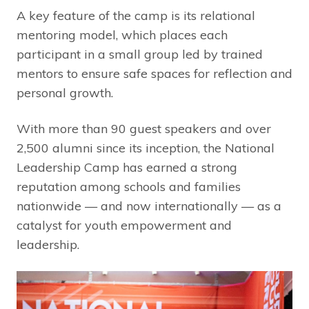
A key feature of the camp is its relational
mentoring model, which places each
participant in a small group led by trained
mentors to ensure safe spaces for reflection and
personal growth.
With more than 90 guest speakers and over
2,500 alumni since its inception, the National
Leadership Camp has earned a strong
reputation among schools and families
nationwide — and now internationally — as a
catalyst for youth empowerment and
leadership.