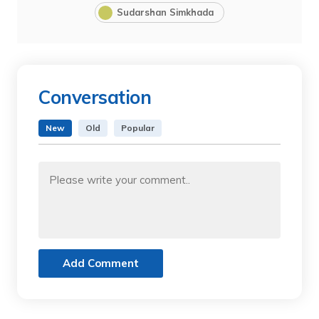
Sudarshan Simkhada
Conversation
New
Old
Popular
Add Comment