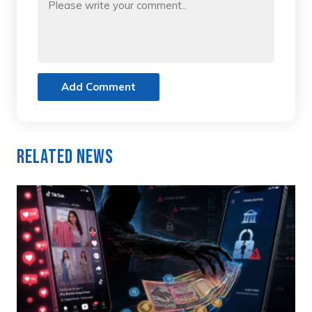
Add Comment
Related News