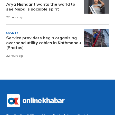
Arya Nishaant wants the world to
see Nepal’s sociable spirit
22 hours ago
SOCIETY
Service providers begin organising
overhead utility cables in Kathmandu
(Photos)
22 hours ago