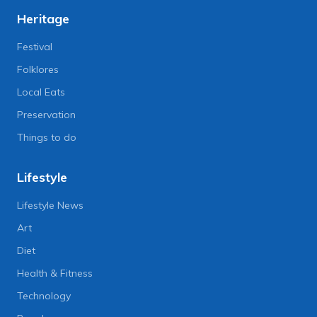
Heritage
Festival
Folklores
Local Eats
Preservation
Things to do
Lifestyle
Lifestyle News
Art
Diet
Health & Fitness
Technology