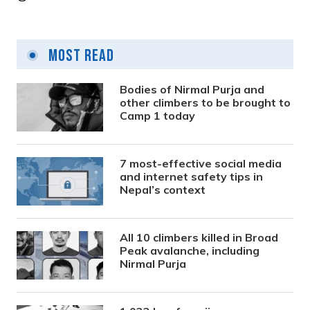
Most Read
Bodies of Nirmal Purja and
other climbers to be brought to
Camp 1 today
7 most-effective social media
and internet safety tips in
Nepal’s context
All 10 climbers killed in Broad
Peak avalanche, including
Nirmal Purja