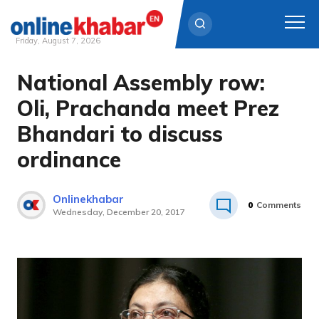
Friday, August 7, 2026
National Assembly row:
Skip
to
Oli, Prachanda meet Prez
content
Bhandari to discuss
ordinance
Onlinekhabar
0
Comments
Wednesday, December 20, 2017