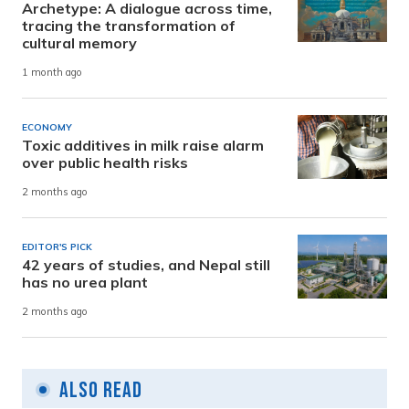
Archetype: A dialogue across time,
tracing the transformation of
cultural memory
1 month ago
ECONOMY
Toxic additives in milk raise alarm
over public health risks
2 months ago
EDITOR'S PICK
42 years of studies, and Nepal still
has no urea plant
2 months ago
Also Read