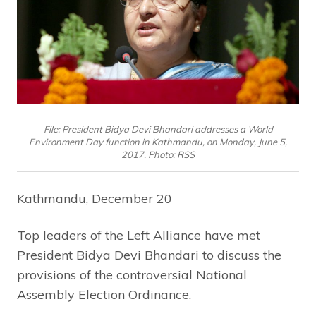
File: President Bidya Devi Bhandari addresses a World
Environment Day function in Kathmandu, on Monday, June 5,
2017. Photo: RSS
Kathmandu, December 20
Top leaders of the Left Alliance have met
President Bidya Devi Bhandari to discuss the
provisions of the controversial National
Assembly Election Ordinance.