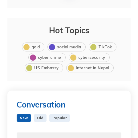
Hot Topics
gold
social media
TikTok
cyber crime
cybersecurity
US Embassy
Internet in Nepal
Conversation
New
Old
Popular