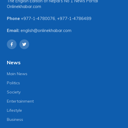
The English Edition of Nepal's No 1 News Portal
Onlinekhabar.com
Phone
+977-1-4780076
,
+977-1-4786489
Email:
english@onlinekhabar.com
News
Main News
Politics
Society
Entertainment
Lifestyle
Business