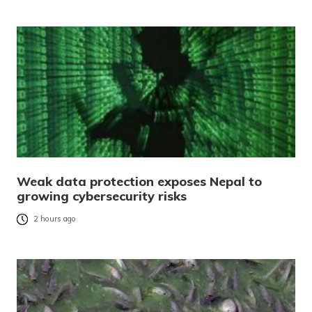
Weak data protection exposes Nepal to
growing cybersecurity risks
2 hours ago