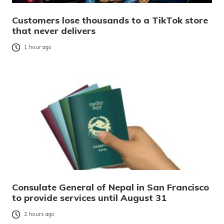
Customers lose thousands to a TikTok store
that never delivers
1 hour ago
Consulate General of Nepal in San Francisco
to provide services until August 31
2 hours ago