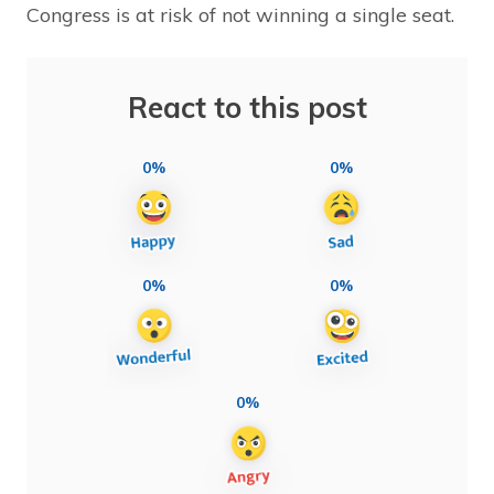
Congress is at risk of not winning a single seat.
React to this post
0%
0%
0%
0%
0%