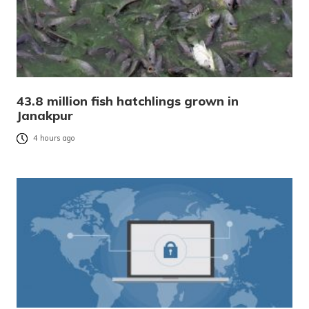
43.8 million fish hatchlings grown in
Janakpur
4 hours ago