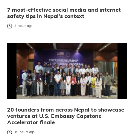
7 most-effective social media and internet
safety tips in Nepal’s context
4 hours ago
20 founders from across Nepal to showcase
ventures at U.S. Embassy Capstone
Accelerator finale
19 hours ago