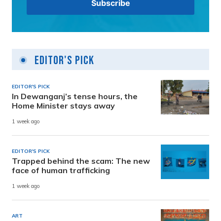
Editor's Pick
EDITOR'S PICK
In Dewanganj’s tense hours, the
Home Minister stays away
1 week ago
EDITOR'S PICK
Trapped behind the scam: The new
face of human trafficking
1 week ago
ART