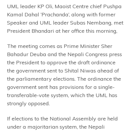
UML leader KP Oli, Maoist Centre chief Pushpa
Kamal Dahal ‘Prachanda’, along with former
Speaker and UML leader Subas Nembang, met
President Bhandari at her office this morning,
The meeting comes as Prime Minister Sher
Bahadur Deuba and the Nepali Congress press
the President to approve the draft ordinance
the government sent to Shital Niwas ahead of
the parliamentary elections. The ordinance the
government sent has provisions for a single-
transferable-vote system, which the UML has
strongly opposed.
If elections to the National Assembly are held
under a majoritarian system, the Nepali