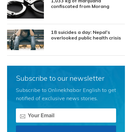
1,033 kg of marijuana
confiscated from Morang
18 suicides a day: Nepal’s
overlooked public health crisis
Subscribe to our newsletter
Subscribe to Onlinekhabar English to get
notified of exclusive news stories.