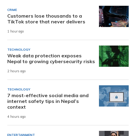
CRIME
Customers lose thousands to a
TikTok store that never delivers
1 hour ago
TECHNOLOGY
Weak data protection exposes
Nepal to growing cybersecurity risks
2 hours ago
TECHNOLOGY
7 most-effective social media and
internet safety tips in Nepal’s
context
4 hours ago
ENTERTAINMENT