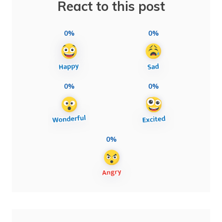
React to this post
0%
0%
0%
0%
0%