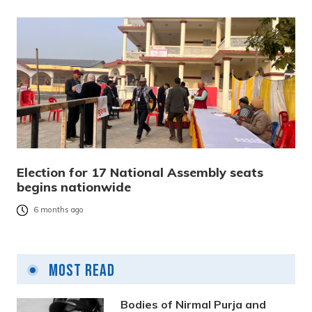
Election for 17 National Assembly seats
begins nationwide
6 months ago
Most Read
Bodies of Nirmal Purja and