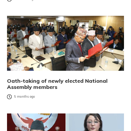
Oath-taking of newly elected National
Assembly members
5 months ago