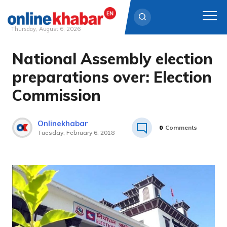
Thursday, August 6, 2026
National Assembly election
Skip
to
preparations over: Election
content
Commission
Onlinekhabar
0
Comments
Tuesday, February 6, 2018