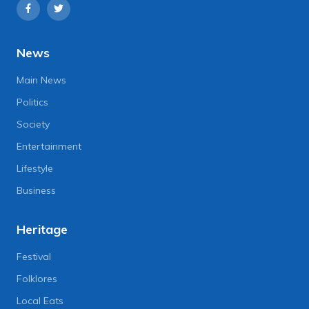
News
Main News
Politics
Society
Entertainment
Lifestyle
Business
Heritage
Festival
Folklores
Local Eats