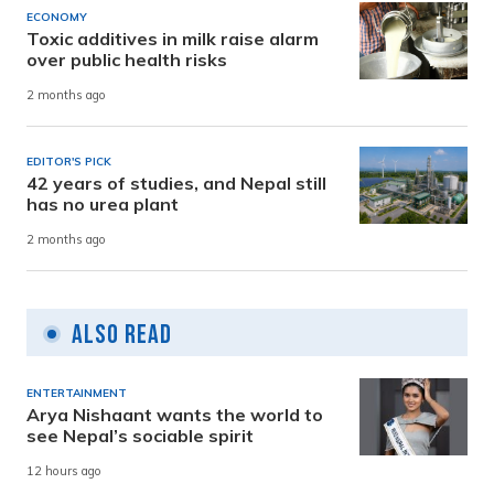
ECONOMY
Toxic additives in milk raise alarm
over public health risks
2 months ago
EDITOR'S PICK
42 years of studies, and Nepal still
has no urea plant
2 months ago
Also Read
ENTERTAINMENT
Arya Nishaant wants the world to
see Nepal’s sociable spirit
12 hours ago