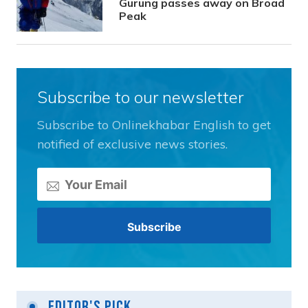
Gurung passes away on Broad
Peak
Subscribe to our newsletter
Subscribe to Onlinekhabar English to get
notified of exclusive news stories.
Editor's Pick