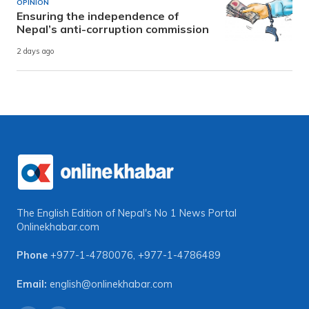
OPINION
Ensuring the independence of
Nepal’s anti-corruption commission
2 days ago
The English Edition of Nepal's No 1 News Portal
Onlinekhabar.com
Phone
+977-1-4780076
,
+977-1-4786489
Email:
english@onlinekhabar.com