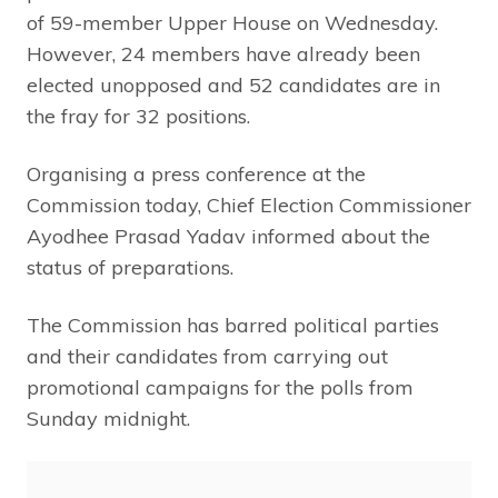
of 59-member Upper House on Wednesday.
However, 24 members have already been
elected unopposed and 52 candidates are in
the fray for 32 positions.
Organising a press conference at the
Commission today, Chief Election Commissioner
Ayodhee Prasad Yadav informed about the
status of preparations.
The Commission has barred political parties
and their candidates from carrying out
promotional campaigns for the polls from
Sunday midnight.