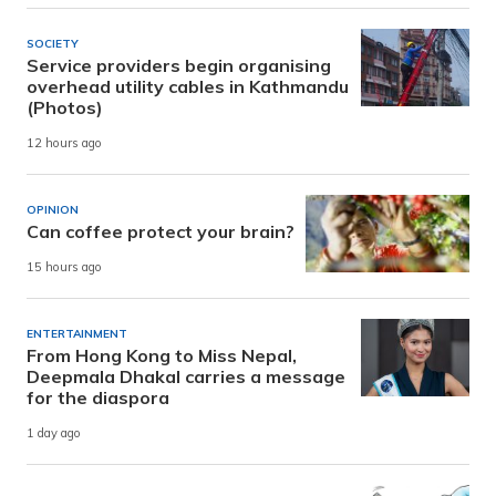
SOCIETY
Service providers begin organising
overhead utility cables in Kathmandu
(Photos)
12 hours ago
OPINION
Can coffee protect your brain?
15 hours ago
ENTERTAINMENT
From Hong Kong to Miss Nepal,
Deepmala Dhakal carries a message
for the diaspora
1 day ago