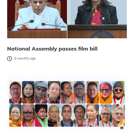
National Assembly passes film bill
6 months ago