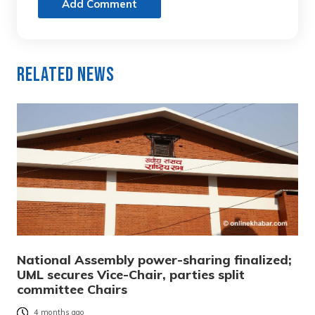
Add Comment
Related News
National Assembly power-sharing finalized;
UML secures Vice-Chair, parties split
committee Chairs
4 months ago