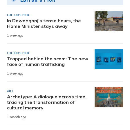
EDITOR'S PICK
In Dewanganj’s tense hours, the
Home Minister stays away
1 week ago
EDITOR'S PICK
Trapped behind the scam: The new
face of human trafficking
1 week ago
ART
Archetype: A dialogue across time,
tracing the transformation of
cultural memory
1 month ago