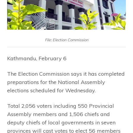
File: Election Commission
Kathmandu, February 6
The Election Commission says it has completed
preparations for the National Assembly
elections scheduled for Wednesday.
Total 2,056 voters including 550 Provincial
Assembly members and 1,506 chiefs and
deputy chiefs of local governments in seven
provinces will cast votes to elect 56 members