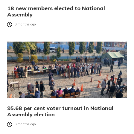
18 new members elected to National
Assembly
6 months ago
95.68 per cent voter turnout in National
Assembly election
6 months ago