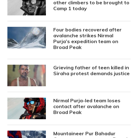
other climbers to be brought to
Camp 1 today
Four bodies recovered after
avalanche strikes Nirmal
Purja’s expedition team on
Broad Peak
Grieving father of teen killed in
Siraha protest demands justice
Nirmal Purja-led team loses
contact after avalanche on
Broad Peak
Mountaineer Pur Bahadur