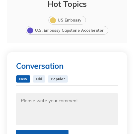
Hot Topics
US Embassy
U.S. Embassy Capstone Accelerator
Conversation
New
Old
Popular