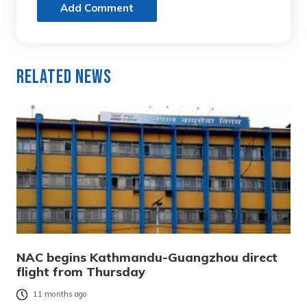
Add Comment
Related News
NAC begins Kathmandu-Guangzhou direct
flight from Thursday
11 months ago