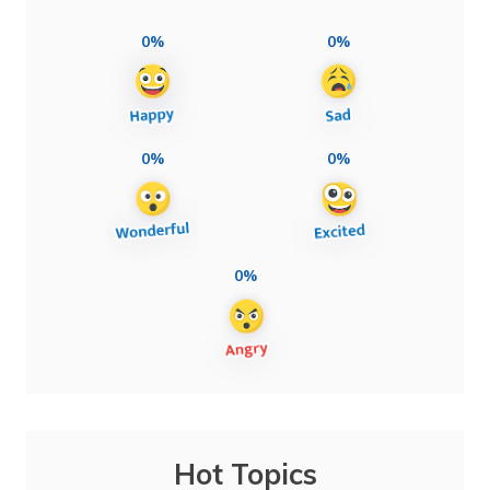
0%
0%
0%
0%
0%
Hot Topics