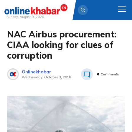
Sunday, August 9, 2026
NAC Airbus procurement:
Skip
to
CIAA looking for clues of
content
corruption
Onlinekhabar
0
Comments
Wednesday, October 3, 2018