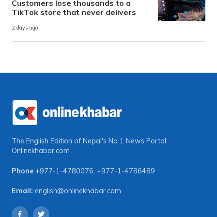
Customers lose thousands to a
TikTok store that never delivers
2 days ago
The English Edition of Nepal's No 1 News Portal
Onlinekhabar.com
Phone
+977-1-4780076
,
+977-1-4786489
Email:
english@onlinekhabar.com