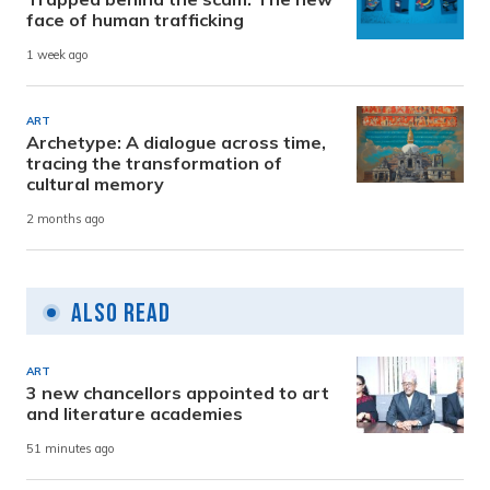
face of human trafficking
1 week ago
ART
Archetype: A dialogue across time,
tracing the transformation of
cultural memory
2 months ago
Also Read
ART
3 new chancellors appointed to art
and literature academies
51 minutes ago