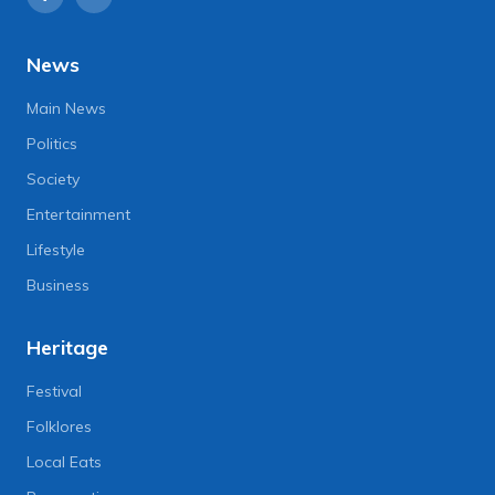
News
Main News
Politics
Society
Entertainment
Lifestyle
Business
Heritage
Festival
Folklores
Local Eats