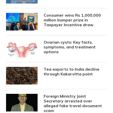
Consumer wins Rs 1,000,000
million bumper prize in
Taxpayer Incentive draw
Ovarian cysts: Key facts,
symptoms, and treatment
options
Tea exports to India decline
through Kakarvitta point
Foreign Ministry Joint
Secretary arrested over
alleged fake travel document
scam