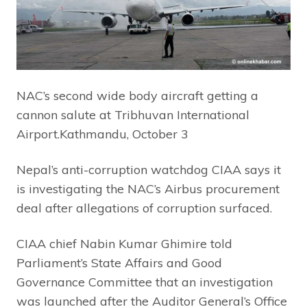
NAC’s second wide body aircraft getting a
cannon salute at Tribhuvan International
Airport.Kathmandu, October 3
Nepal’s anti-corruption watchdog CIAA says it
is investigating the NAC’s Airbus procurement
deal after allegations of corruption surfaced.
CIAA chief Nabin Kumar Ghimire told
Parliament’s State Affairs and Good
Governance Committee that an investigation
was launched after the Auditor General’s Office