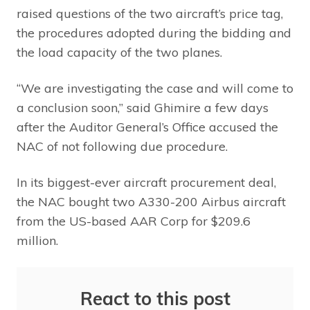
raised questions of the two aircraft’s price tag,
the procedures adopted during the bidding and
the load capacity of the two planes.
“We are investigating the case and will come to
a conclusion soon,” said Ghimire a few days
after the Auditor General’s Office accused the
NAC of not following due procedure.
In its biggest-ever aircraft procurement deal,
the NAC bought two A330-200 Airbus aircraft
from the US-based AAR Corp for $209.6
million.
React to this post