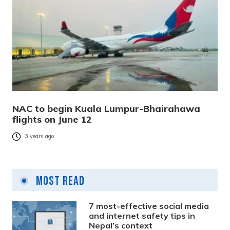
NAC to begin Kuala Lumpur-Bhairahawa
flights on June 12
3 years ago
Most Read
7 most-effective social media
and internet safety tips in
Nepal’s context