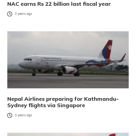
NAC earns Rs 22 billion last fiscal year
3 years ago
Nepal Airlines preparing for Kathmandu-
Sydney flights via Singapore
3 years ago