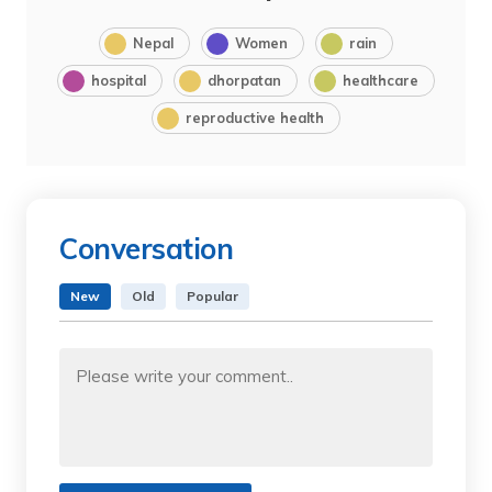
Nepal
Women
rain
hospital
dhorpatan
healthcare
reproductive health
Conversation
New
Old
Popular