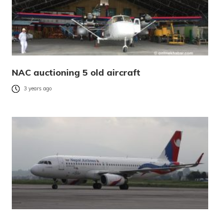
NAC auctioning 5 old aircraft
3 years ago