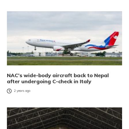
NAC’s wide-body aircraft back to Nepal
after undergoing C-check in Italy
2 years ago