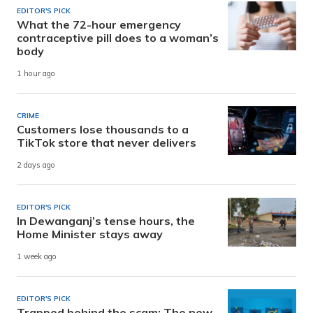
EDITOR'S PICK
What the 72-hour emergency
contraceptive pill does to a woman’s
body
1 hour ago
CRIME
Customers lose thousands to a
TikTok store that never delivers
2 days ago
EDITOR'S PICK
In Dewanganj’s tense hours, the
Home Minister stays away
1 week ago
EDITOR'S PICK
Trapped behind the scam: The new