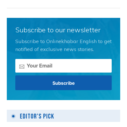
Subscribe to our newsletter
Subscribe to Onlinekhabar English to get
notified of exclusive news stories.
Editor's Pick