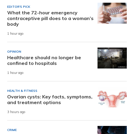
EDITOR'S PICK
What the 72-hour emergency
contraceptive pill does to a woman’s
body
1 hour ago
OPINION
Healthcare should no longer be
confined to hospitals
1 hour ago
HEALTH & FITNESS
Ovarian cysts: Key facts, symptoms,
and treatment options
3 hours ago
CRIME