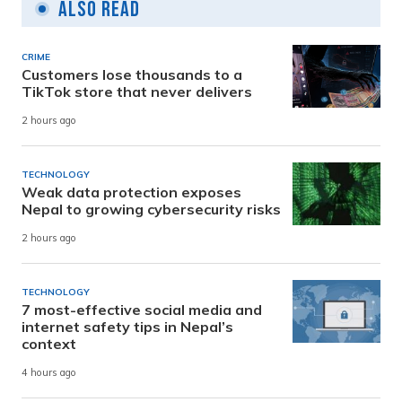
Also Read
CRIME
Customers lose thousands to a
TikTok store that never delivers
2 hours ago
TECHNOLOGY
Weak data protection exposes
Nepal to growing cybersecurity risks
2 hours ago
TECHNOLOGY
7 most-effective social media and
internet safety tips in Nepal’s
context
4 hours ago