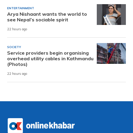
ENTERTAINMENT
Arya Nishaant wants the world to
see Nepal’s sociable spirit
22 hours ago
SOCIETY
Service providers begin organising
overhead utility cables in Kathmandu
(Photos)
22 hours ago