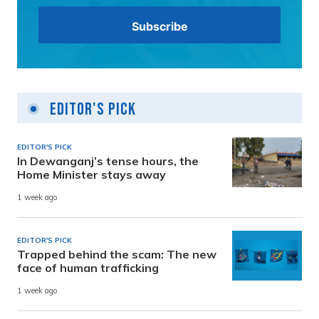
Editor's Pick
EDITOR'S PICK
In Dewanganj’s tense hours, the
Home Minister stays away
1 week ago
EDITOR'S PICK
Trapped behind the scam: The new
face of human trafficking
1 week ago