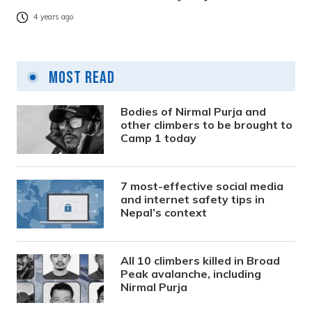
4 years ago
Most Read
Bodies of Nirmal Purja and
other climbers to be brought to
Camp 1 today
7 most-effective social media
and internet safety tips in
Nepal’s context
All 10 climbers killed in Broad
Peak avalanche, including
Nirmal Purja