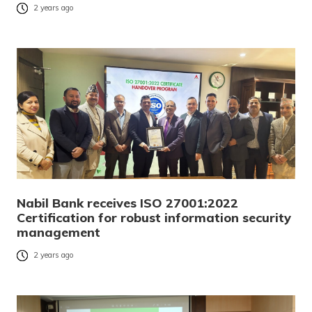
2 years ago
Nabil Bank receives ISO 27001:2022
Certification for robust information security
management
2 years ago