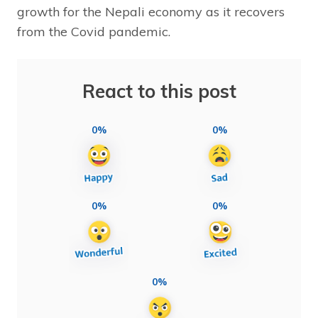
growth for the Nepali economy as it recovers
from the Covid pandemic.
React to this post
0%
0%
0%
0%
0%