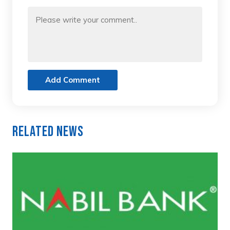
Add Comment
Related News