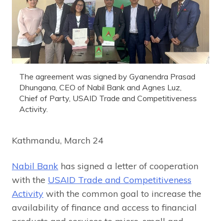
The agreement was signed by Gyanendra Prasad
Dhungana, CEO of Nabil Bank and Agnes Luz,
Chief of Party, USAID Trade and Competitiveness
Activity.
Kathmandu, March 24
Nabil Bank
has signed a letter of cooperation
with the
USAID Trade and Competitiveness
Activity
with the common goal to increase the
availability of finance and access to financial