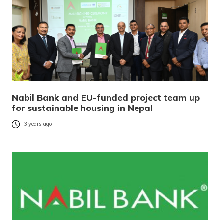
Nabil Bank and EU-funded project team up
for sustainable housing in Nepal
3 years ago