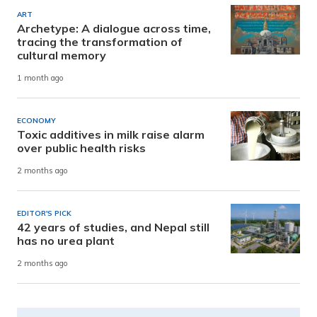
ART
Archetype: A dialogue across time,
tracing the transformation of
cultural memory
1 month ago
ECONOMY
Toxic additives in milk raise alarm
over public health risks
2 months ago
EDITOR'S PICK
42 years of studies, and Nepal still
has no urea plant
2 months ago