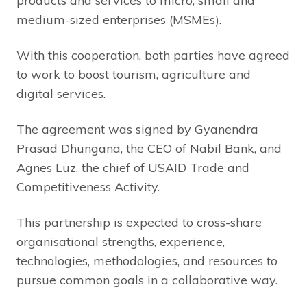
products and services to micro, small and
medium-sized enterprises (MSMEs).
With this cooperation, both parties have agreed
to work to boost tourism, agriculture and
digital services.
The agreement was signed by Gyanendra
Prasad Dhungana, the CEO of Nabil Bank, and
Agnes Luz, the chief of USAID Trade and
Competitiveness Activity.
This partnership is expected to cross-share
organisational strengths, experience,
technologies, methodologies, and resources to
pursue common goals in a collaborative way.