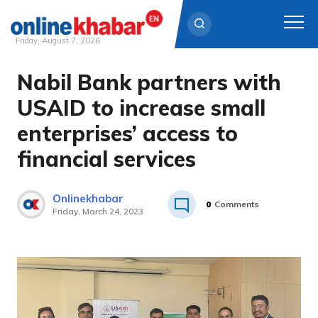
Friday, August 7, 2026
Nabil Bank partners with
Skip
to
USAID to increase small
content
enterprises’ access to
financial services
Onlinekhabar
0
Comments
Friday, March 24, 2023