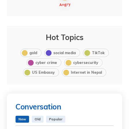
Hot Topics
gold
social media
TikTok
cyber crime
cybersecurity
US Embassy
Internet in Nepal
Conversation
New
Old
Popular