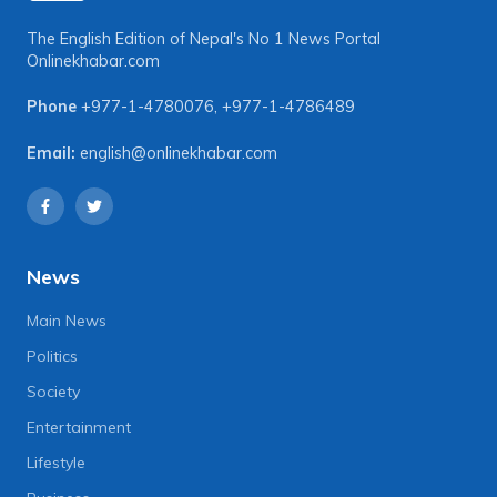
The English Edition of Nepal's No 1 News Portal
Onlinekhabar.com
Phone
+977-1-4780076
,
+977-1-4786489
Email:
english@onlinekhabar.com
News
Main News
Politics
Society
Entertainment
Lifestyle