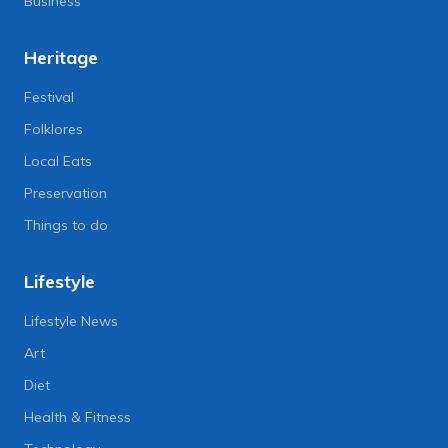
Business
Heritage
Festival
Folklores
Local Eats
Preservation
Things to do
Lifestyle
Lifestyle News
Art
Diet
Health & Fitness