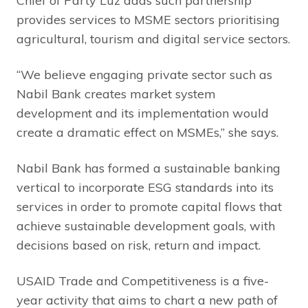
Chief of Party Luz adds such partnership
provides services to MSME sectors prioritising
agricultural, tourism and digital service sectors.
“We believe engaging private sector such as
Nabil Bank creates market system
development and its implementation would
create a dramatic effect on MSMEs,” she says.
Nabil Bank has formed a sustainable banking
vertical to incorporate ESG standards into its
services in order to promote capital flows that
achieve sustainable development goals, with
decisions based on risk, return and impact.
USAID Trade and Competitiveness is a five-
year activity that aims to chart a new path of