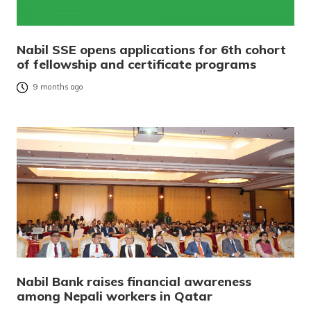
Nabil SSE opens applications for 6th cohort
of fellowship and certificate programs
9 months ago
Nabil Bank raises financial awareness
among Nepali workers in Qatar