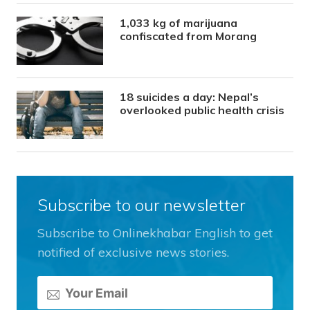
1,033 kg of marijuana
confiscated from Morang
18 suicides a day: Nepal’s
overlooked public health crisis
Subscribe to our newsletter
Subscribe to Onlinekhabar English to get
notified of exclusive news stories.