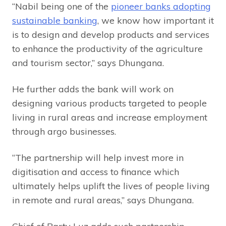
“Nabil being one of the
pioneer banks adopting
sustainable banking
, we know how important it
is to design and develop products and services
to enhance the productivity of the agriculture
and tourism sector,” says Dhungana.
He further adds the bank will work on
designing various products targeted to people
living in rural areas and increase employment
through argo businesses.
“The partnership will help invest more in
digitisation and access to finance which
ultimately helps uplift the lives of people living
in remote and rural areas,” says Dhungana.