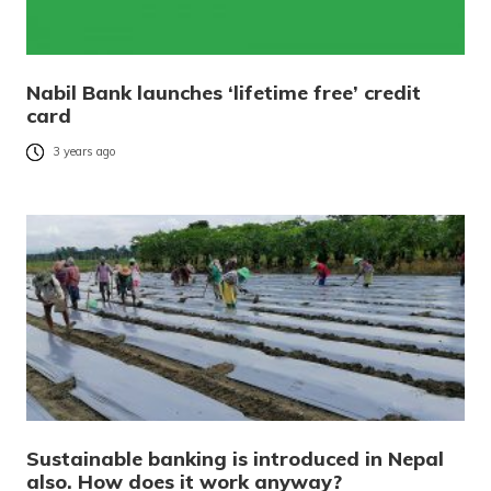
Nabil Bank launches ‘lifetime free’ credit
card
3 years ago
Sustainable banking is introduced in Nepal
also. How does it work anyway?