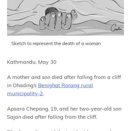
Sketch to represent the death of a woman
Kathmandu, May 30
A mother and son died after falling from a cliff
in Dhading’s
Benighat Rorang rural
municipality-2
.
Apsara Chepang, 19, and her two-year-old son
Sajan died after falling from the cliff.