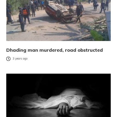
Dhading man murdered, road obstructed
3 years ago