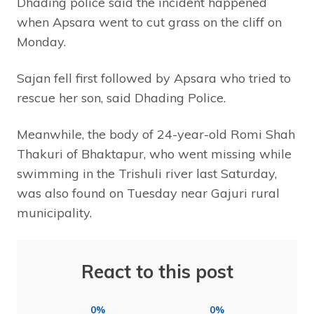
Dhading police said the incident happened
when Apsara went to cut grass on the cliff on
Monday.
Sajan fell first followed by Apsara who tried to
rescue her son, said Dhading Police.
Meanwhile, the body of 24-year-old Romi Shah
Thakuri of Bhaktapur, who went missing while
swimming in the Trishuli river last Saturday,
was also found on Tuesday near Gajuri rural
municipality.
React to this post
0%
0%