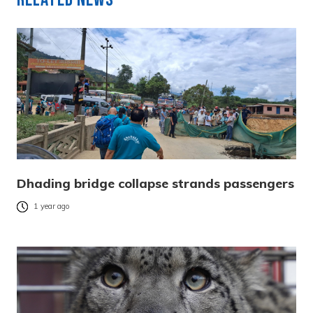
Dhading bridge collapse strands passengers
1 year ago