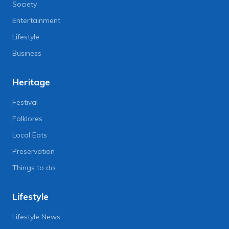
Society
Entertainment
Lifestyle
Business
Heritage
Festival
Folklores
Local Eats
Preservation
Things to do
Lifestyle
Lifestyle News