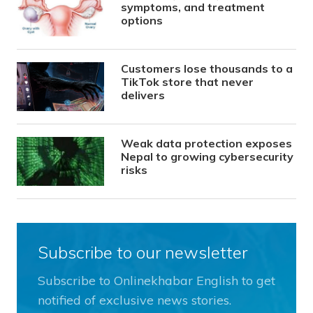
symptoms, and treatment
options
Customers lose thousands to a
TikTok store that never
delivers
Weak data protection exposes
Nepal to growing cybersecurity
risks
Subscribe to our newsletter
Subscribe to Onlinekhabar English to get
notified of exclusive news stories.