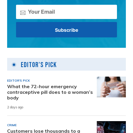
Editor's Pick
EDITOR'S PICK
What the 72-hour emergency
contraceptive pill does to a woman’s
body
2 days ago
CRIME
Customers lose thousands to a