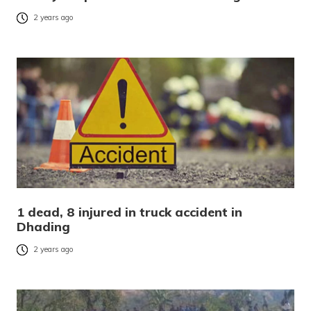
2 years ago
1 dead, 8 injured in truck accident in
Dhading
2 years ago