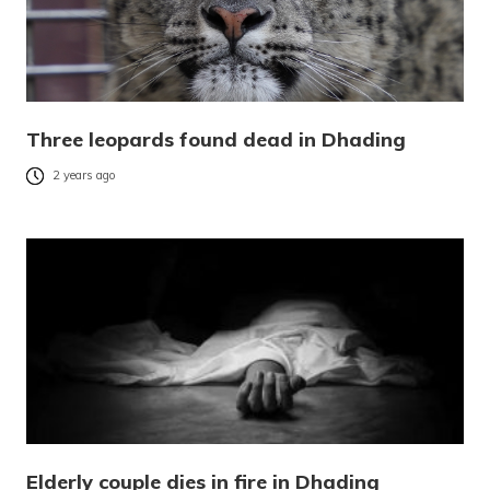
Three leopards found dead in Dhading
2 years ago
Elderly couple dies in fire in Dhading