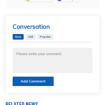
Conversation
New
Old
Popular
Add Comment
Related News