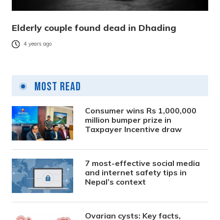
Elderly couple found dead in Dhading
4 years ago
Most Read
Consumer wins Rs 1,000,000
million bumper prize in
Taxpayer Incentive draw
7 most-effective social media
and internet safety tips in
Nepal’s context
Ovarian cysts: Key facts,