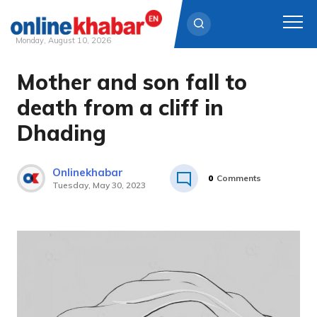
Monday, August 10, 2026
Mother and son fall to
Skip
to
death from a cliff in
content
Dhading
Onlinekhabar
0
Comments
Tuesday, May 30, 2023