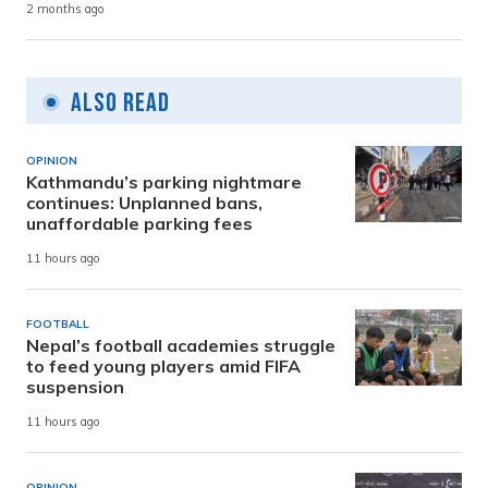
2 months ago
Also Read
OPINION
Kathmandu’s parking nightmare
continues: Unplanned bans,
unaffordable parking fees
11 hours ago
FOOTBALL
Nepal’s football academies struggle
to feed young players amid FIFA
suspension
11 hours ago
OPINION