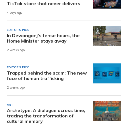
TikTok store that never delivers
4 days ago
EDITOR'S PICK
In Dewanganj’s tense hours, the
Home Minister stays away
2 weeks ago
EDITOR'S PICK
Trapped behind the scam: The new
face of human trafficking
2 weeks ago
ART
Archetype: A dialogue across time,
tracing the transformation of
cultural memory