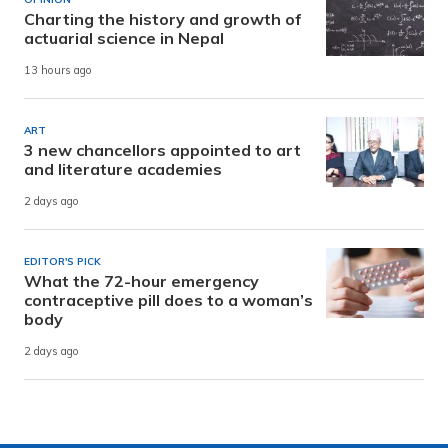
Charting the history and growth of
actuarial science in Nepal
13 hours ago
ART
3 new chancellors appointed to art
and literature academies
2 days ago
EDITOR'S PICK
What the 72-hour emergency
contraceptive pill does to a woman’s
body
2 days ago