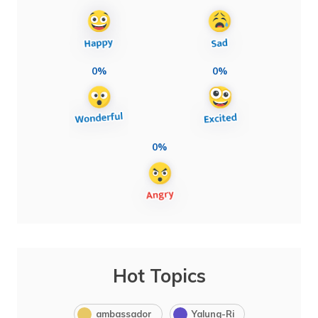
0%
0%
0%
Hot Topics
ambassador
Yalung-Ri