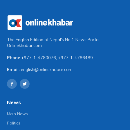
The English Edition of Nepal's No 1 News Portal
Onlinekhabar.com
Phone
+977-1-4780076
,
+977-1-4786489
Email:
english@onlinekhabar.com
News
Main News
Politics