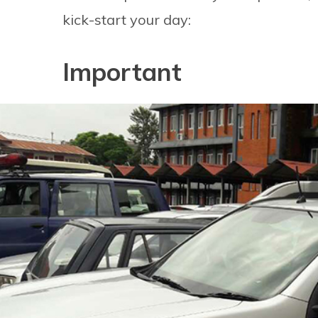
kick-start your day:
Important