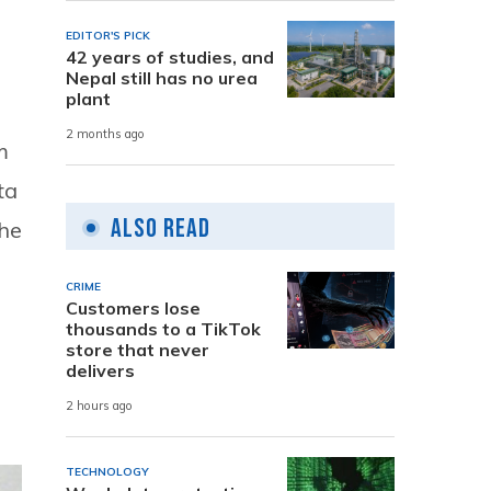
EDITOR'S PICK
42 years of studies, and
Nepal still has no urea
plant
2 months ago
m
ta
Also Read
the
CRIME
Customers lose
thousands to a TikTok
store that never
delivers
2 hours ago
TECHNOLOGY