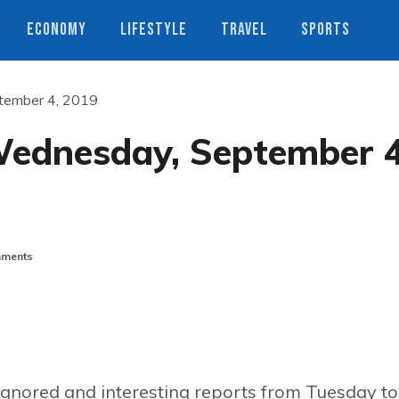
ECONOMY
LIFESTYLE
TRAVEL
SPORTS
tember 4, 2019
Wednesday, September 4
ments
ignored and interesting reports from Tuesday to