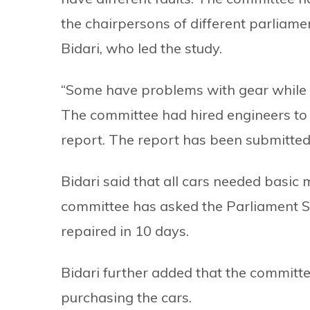
the chairpersons of different parlia
Bidari, who led the study.
“Some have problems with gear while s
The committee had hired engineers to lo
report. The report has been submitte
Bidari said that all cars needed basic
committee has asked the Parliament Se
repaired in 10 days.
Bidari further added that the committee 
purchasing the cars.