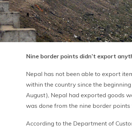
Nine border points didn’t export anyth
Nepal has not been able to export ite
within the country since the beginning 
August), Nepal had exported goods wor
was done from the nine border points 
According to the Department of Custo