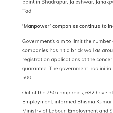
point in Bhadrapur, Jaleshwar, Janakpu
Tadi.
‘Manpower’ companies continue to in
Government’s aim to limit the number
companies has hit a brick wall as ar
registration applications at the conc
guarantee. The government had initial
500.
Out of the 750 companies, 682 have al
Employment, informed Bhisma Kumar Bh
Ministry of Labour, Employment and S