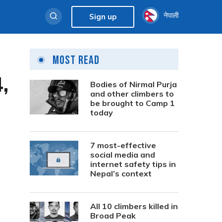
नेपाली
Sign up
Most Read
,
Bodies of Nirmal Purja
and other climbers to
be brought to Camp 1
today
7 most-effective
social media and
internet safety tips in
Nepal’s context
All 10 climbers killed in
Broad Peak