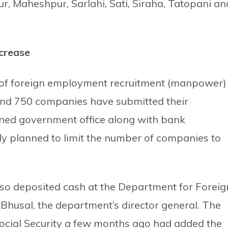
r, Maheshpur, Sarlahi, Sati, Siraha, Tatopani an
crease
 of foreign employment recruitment (manpower)
ound 750 companies have submitted their
erned government office along with bank
ly planned to limit the number of companies to
so deposited cash at the Department for Foreig
usal, the department’s director general. The
ocial Security a few months ago had added the