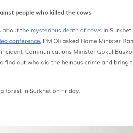
ainst people who killed the cows
s about
the mysterious death of cows
in Surkhet.
deo conference
, PM Oli asked Home Minister Ra
 incident. Communications Minister Gokul Basko
o find out who did the heinous crime and bring 
 forest in Surkhet on Friday.