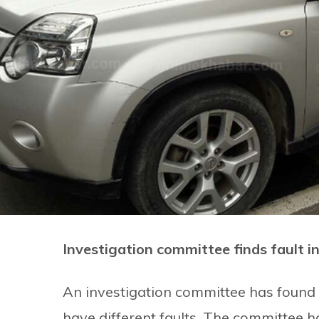
Investigation committee finds fault i
An investigation committee has found 
have different faults. The committee h