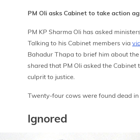
PM Oli asks Cabinet to take action ag
PM KP Sharma Oli has asked minister
Talking to his Cabinet members via
vi
Bahadur Thapa to brief him about the
shared that PM Oli asked the Cabinet t
culprit to justice.
Twenty-four cows were found dead in a
Ignored