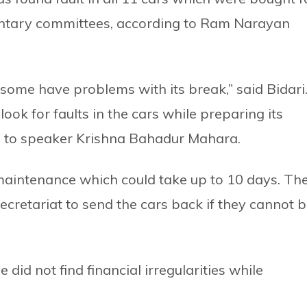
mentary committees, according to Ram Narayan
ome have problems with its break,” said Bidari
ok for faults in the cars while preparing its
d to speaker Krishna Bahadur Mahara.
 maintenance which could take up to 10 days. Th
cretariat to send the cars back if they cannot 
did not find financial irregularities while