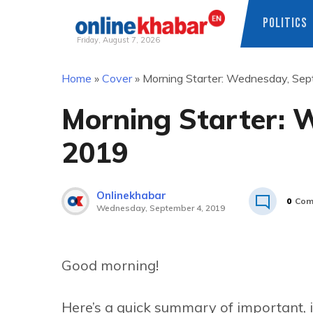
POLITICS
Friday, August 7, 2026
Skip
Home
»
Cover
»
Morning Starter: Wednesday, Sep
to
content
Morning Starter: 
2019
Onlinekhabar
0
Com
Wednesday, September 4, 2019
Good morning!
Here’s a quick summary of important, 