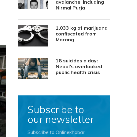
avalanche, including
Nirmal Purja
1,033 kg of marijuana
confiscated from
Morang
18 suicides a day:
Nepal’s overlooked
public health crisis
Subscribe to
our newsletter
Subscribe to Onlinekhabar