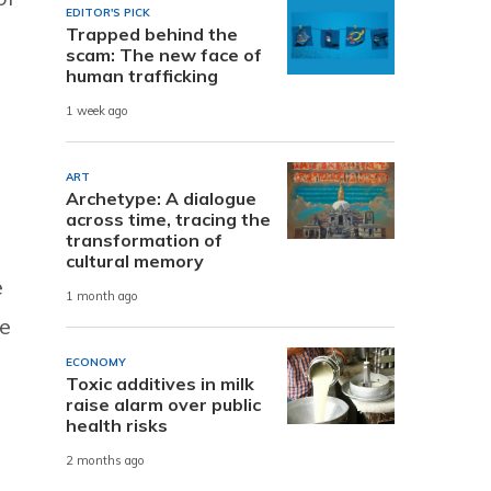
EDITOR'S PICK
Trapped behind the
scam: The new face of
human trafficking
1 week ago
.
ART
Archetype: A dialogue
across time, tracing the
transformation of
cultural memory
e
1 month ago
be
ECONOMY
Toxic additives in milk
raise alarm over public
health risks
2 months ago