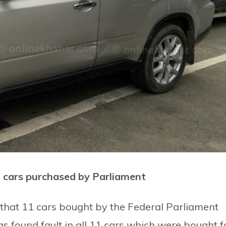
n cars purchased by Parliament
that 11 cars bought by the Federal Parliament
as found fault in all 11 cars which were bought f