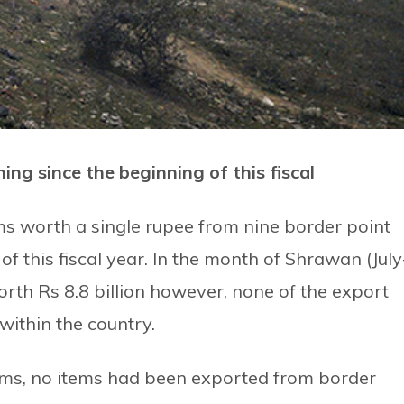
ing since the beginning of this fiscal
ms worth a single rupee from nine border point
of this fiscal year. In the month of Shrawan (July
th Rs 8.8 billion however, none of the export
within the country.
ms, no items had been exported from border