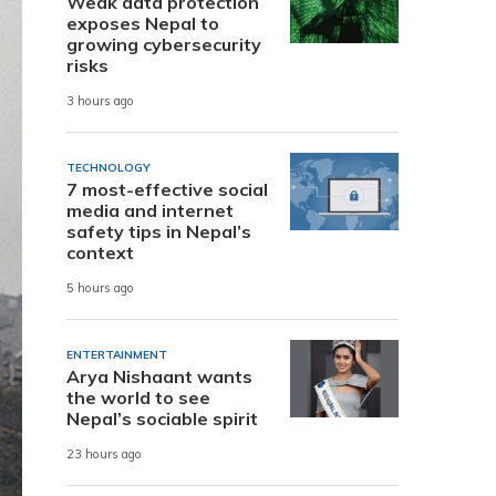
Weak data protection
exposes Nepal to
growing cybersecurity
risks
3 hours ago
TECHNOLOGY
7 most-effective social
media and internet
safety tips in Nepal’s
context
5 hours ago
ENTERTAINMENT
Arya Nishaant wants
the world to see
Nepal’s sociable spirit
23 hours ago