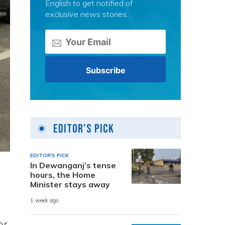
English to get notified of
exclusive news stories.
Editor's Pick
EDITOR'S PICK
In Dewanganj’s tense
hours, the Home
Minister stays away
1 week ago
or