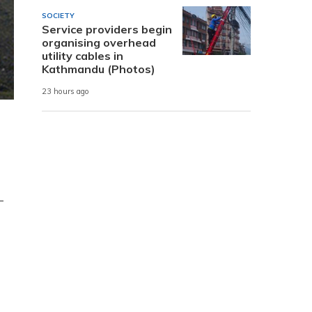
SOCIETY
Service providers begin
organising overhead
utility cables in
Kathmandu (Photos)
23 hours ago
-