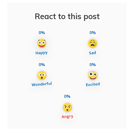
React to this post
0%
0%
0%
0%
0%