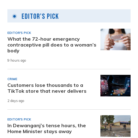
Editor's Pick
EDITOR'S PICK
What the 72-hour emergency
contraceptive pill does to a woman’s
body
9 hours ago
CRIME
Customers lose thousands to a
TikTok store that never delivers
2 days ago
EDITOR'S PICK
In Dewanganj’s tense hours, the
Home Minister stays away