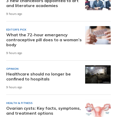
3 new chancellors appointed to art
and literature academies
9 hours ago
EDITOR'S PICK
What the 72-hour emergency
contraceptive pill does to a woman’s
body
9 hours ago
OPINION
Healthcare should no longer be
confined to hospitals
9 hours ago
HEALTH & FITNESS
Ovarian cysts: Key facts, symptoms,
and treatment options