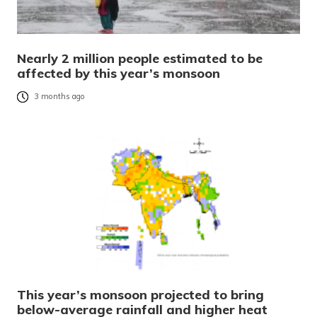
Nearly 2 million people estimated to be
affected by this year’s monsoon
3 months ago
This year’s monsoon projected to bring
below-average rainfall and higher heat