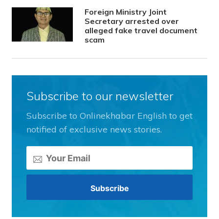
Foreign Ministry Joint
Secretary arrested over
alleged fake travel document
scam
Subscribe to our newsletter
Subscribe to Onlinekhabar English to get
notified of exclusive news stories.