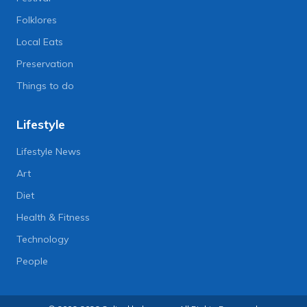
Folklores
Local Eats
Preservation
Things to do
Lifestyle
Lifestyle News
Art
Diet
Health & Fitness
Technology
People