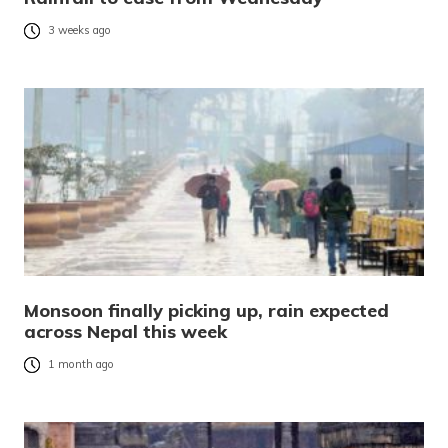
3 weeks ago
Monsoon finally picking up, rain expected
across Nepal this week
1 month ago