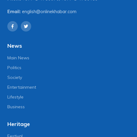
Email:
english@onlinekhabar.com
News
Main News
Politics
Society
Entertainment
Lifestyle
Business
Heritage
Festival