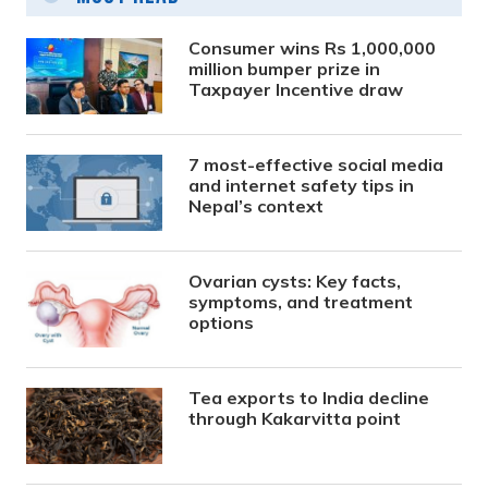
Consumer wins Rs 1,000,000
million bumper prize in
Taxpayer Incentive draw
7 most-effective social media
and internet safety tips in
Nepal’s context
Ovarian cysts: Key facts,
symptoms, and treatment
options
Tea exports to India decline
through Kakarvitta point