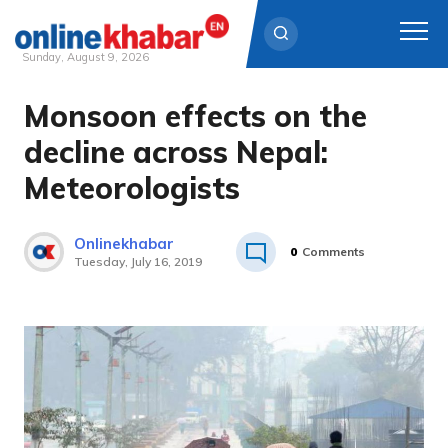
Sunday, August 9, 2026
Monsoon effects on the
Skip
to
decline across Nepal:
content
Meteorologists
Onlinekhabar
0
Comments
Tuesday, July 16, 2019