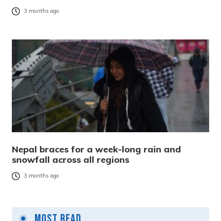
3 months ago
Nepal braces for a week-long rain and
snowfall across all regions
3 months ago
Most Read