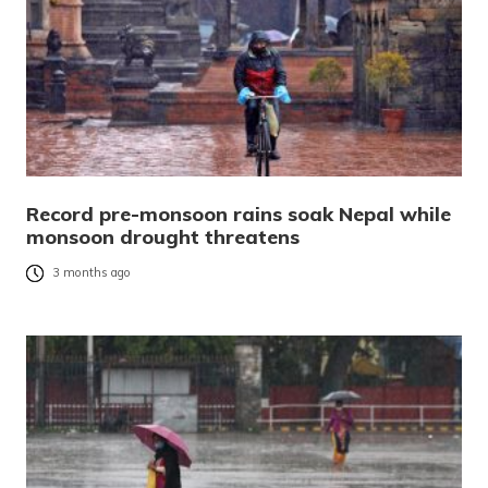
Record pre-monsoon rains soak Nepal while
monsoon drought threatens
3 months ago