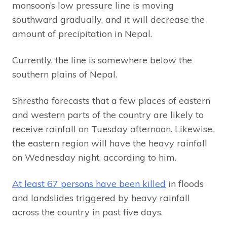
monsoon’s low pressure line is moving
southward gradually, and it will decrease the
amount of precipitation in Nepal.
Currently, the line is somewhere below the
southern plains of Nepal.
Shrestha forecasts that a few places of eastern
and western parts of the country are likely to
receive rainfall on Tuesday afternoon. Likewise,
the eastern region will have the heavy rainfall
on Wednesday night, according to him.
At least 67 persons have been killed
in floods
and landslides triggered by heavy rainfall
across the country in past five days.