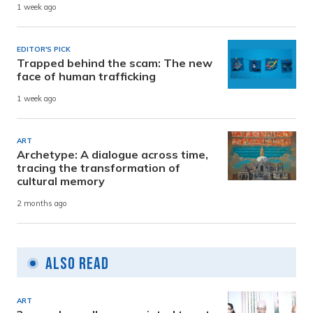
1 week ago
EDITOR'S PICK
Trapped behind the scam: The new
face of human trafficking
1 week ago
ART
Archetype: A dialogue across time,
tracing the transformation of
cultural memory
2 months ago
Also Read
ART