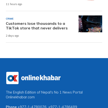
11 hours ago
CRIME
Customers lose thousands to a
TikTok store that never delivers
2 days ago
The English Edition of Nepal's No 1 News Portal
Onlinekhabar.com
Phone
+977-1-4780076
,
+977-1-4786489