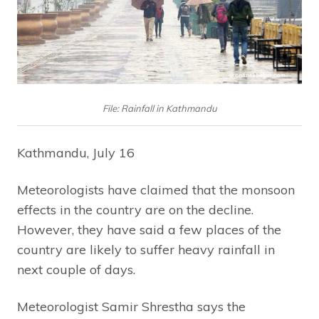
File: Rainfall in Kathmandu
Kathmandu, July 16
Meteorologists have claimed that the monsoon
effects in the country are on the decline.
However, they have said a few places of the
country are likely to suffer heavy rainfall in
next couple of days.
Meteorologist Samir Shrestha says the