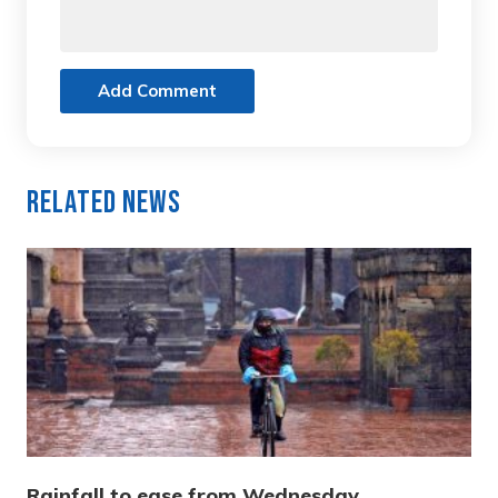
Add Comment
Related News
Rainfall to ease from Wednesday