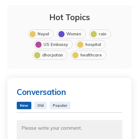
Hot Topics
Nepal
Women
rain
US Embassy
hospital
dhorpatan
healthcare
Conversation
New
Old
Popular