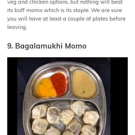
veg and chicken options, but nothing will beat
its buff momo which is its staple. We are sure
you will have at least a couple of plates before
leaving.
9. Bagalamukhi Momo