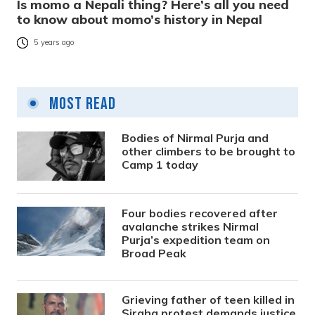
Is momo a Nepali thing? Here’s all you need
to know about momo’s history in Nepal
5 years ago
Most Read
Bodies of Nirmal Purja and
other climbers to be brought to
Camp 1 today
Four bodies recovered after
avalanche strikes Nirmal
Purja’s expedition team on
Broad Peak
Grieving father of teen killed in
Siraha protest demands justice