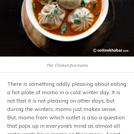
File: Chicken jhol momo
There is something oddly pleasing about eating
a hot plate of momo in a cold winter day. It is
not that it is not pleasing on other days, but
during the winters, momo just makes sense.
But, momo from which outlet is also a question
that pops up in everyone’s mind as almost all