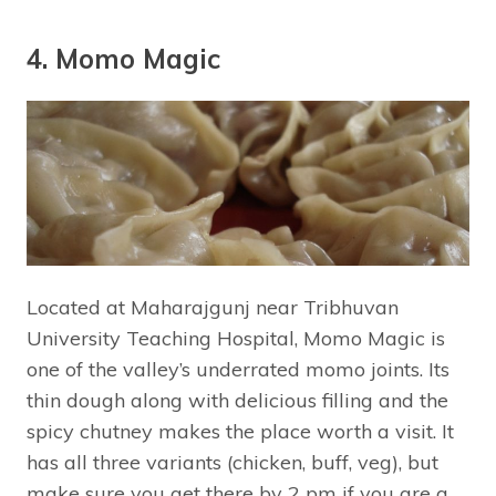
4. Momo Magic
Located at Maharajgunj near Tribhuvan
University Teaching Hospital, Momo Magic is
one of the valley’s underrated momo joints. Its
thin dough along with delicious filling and the
spicy chutney makes the place worth a visit. It
has all three variants (chicken, buff, veg), but
make sure you get there by 2 pm if you are a