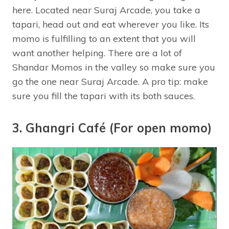
here. Located near Suraj Arcade, you take a
tapari, head out and eat wherever you like. Its
momo is fulfilling to an extent that you will
want another helping. There are a lot of
Shandar Momos in the valley so make sure you
go the one near Suraj Arcade. A pro tip: make
sure you fill the tapari with its both sauces.
3. Ghangri Café (For open momo)