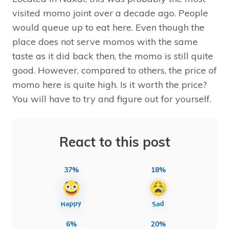
visited momo joint over a decade ago. People
would queue up to eat here. Even though the
place does not serve momos with the same
taste as it did back then, the momo is still quite
good. However, compared to others, the price of
momo here is quite high. Is it worth the price?
You will have to try and figure out for yourself.
React to this post
37%
18%
6%
20%