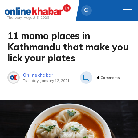
Thursday, August 6, 2026
11 momo places in
Skip
to
Kathmandu that make you
content
lick your plates
Onlinekhabar
4
Comments
Tuesday, January 12, 2021