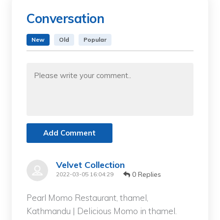
Conversation
New
Old
Popular
Add Comment
Velvet Collection
0 Replies
2022-03-05 16:04:29
Pearl Momo Restaurant, thamel,
Kathmandu | Delicious Momo in thamel.