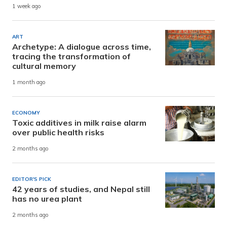
1 week ago
ART
Archetype: A dialogue across time,
tracing the transformation of
cultural memory
1 month ago
ECONOMY
Toxic additives in milk raise alarm
over public health risks
2 months ago
EDITOR'S PICK
42 years of studies, and Nepal still
has no urea plant
2 months ago