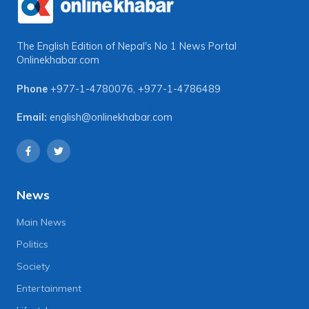
The English Edition of Nepal's No 1 News Portal
Onlinekhabar.com
Phone
+977-1-4780076
,
+977-1-4786489
Email:
english@onlinekhabar.com
News
Main News
Politics
Society
Entertainment