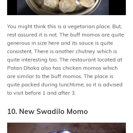
You might think this is a vegetarian place. But,
rest assured it is not. The buff momos are quite
generous in size here and its sauce is quite
consistent. There is another chutney which is
quite interesting too. The restaurant located at
Patan Dhoka also has chicken momos which
are similar to the buff momos. The place is
quite packed during lunchtime, so it is advised
to visit before 1 and after 3.
10. New Swadilo Momo