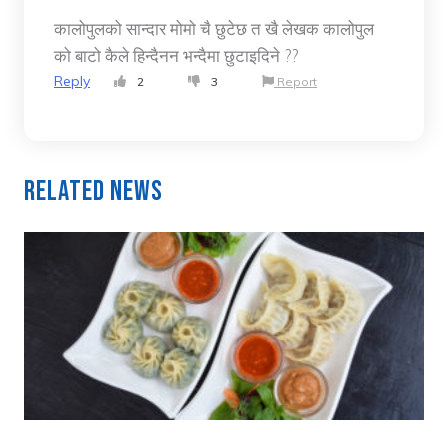
कालोपुलको सान्दार मोमो चै छुटेछ त खै लेखक कालोपुल
को बाटो कैले हिन्दैनन भन्दैमा छुटाइदिने ??
Reply
2
3
Report
Related News