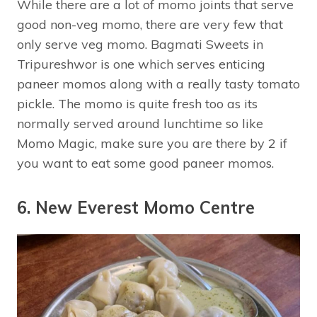
While there are a lot of momo joints that serve
good non-veg momo, there are very few that
only serve veg momo. Bagmati Sweets in
Tripureshwor is one which serves enticing
paneer momos along with a really tasty tomato
pickle. The momo is quite fresh too as its
normally served around lunchtime so like
Momo Magic, make sure you are there by 2 if
you want to eat some good paneer momos.
6. New Everest Momo Centre