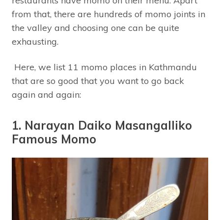
restaurants have momo on their menu. Apart
from that, there are hundreds of momo joints in
the valley and choosing one can be quite
exhausting.
Here, we list 11 momo places in Kathmandu
that are so good that you want to go back
again and again:
1. Narayan Daiko Masangalliko
Famous Momo