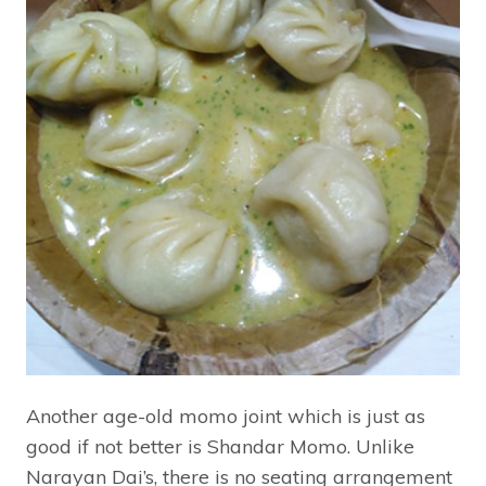
Another age-old momo joint which is just as
good if not better is Shandar Momo. Unlike
Narayan Dai’s, there is no seating arrangement