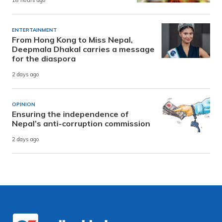
18 hours ago
ENTERTAINMENT
From Hong Kong to Miss Nepal,
Deepmala Dhakal carries a message
for the diaspora
2 days ago
OPINION
Ensuring the independence of
Nepal’s anti-corruption commission
2 days ago