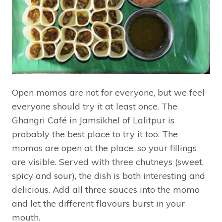
Open momos are not for everyone, but we feel
everyone should try it at least once. The
Ghangri Café in Jamsikhel of Lalitpur is
probably the best place to try it too. The
momos are open at the place, so your fillings
are visible. Served with three chutneys (sweet,
spicy and sour), the dish is both interesting and
delicious. Add all three sauces into the momo
and let the different flavours burst in your
mouth.