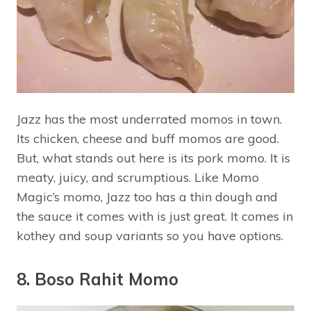
Jazz has the most underrated momos in town.
Its chicken, cheese and buff momos are good.
But, what stands out here is its pork momo. It is
meaty, juicy, and scrumptious. Like Momo
Magic’s momo, Jazz too has a thin dough and
the sauce it comes with is just great. It comes in
kothey and soup variants so you have options.
8. Boso Rahit Momo