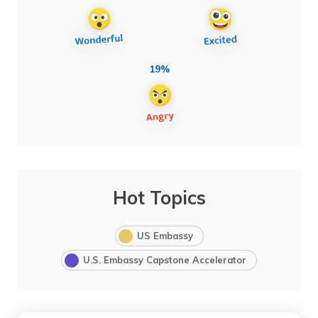
19%
Hot Topics
US Embassy
U.S. Embassy Capstone Accelerator