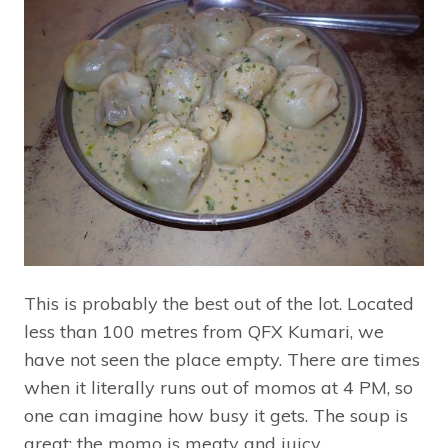
This is probably the best out of the lot. Located
less than 100 metres from QFX Kumari, we
have not seen the place empty. There are times
when it literally runs out of momos at 4 PM, so
one can imagine how busy it gets. The soup is
great; the momo is meaty and juicy.