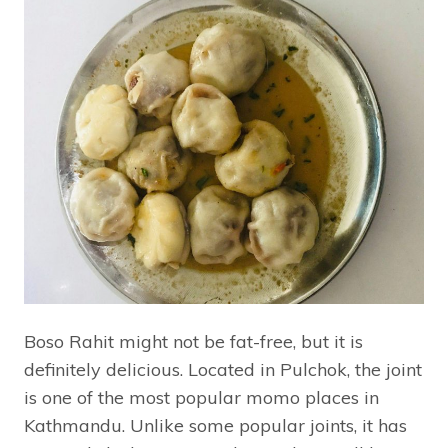
Boso Rahit might not be fat-free, but it is
definitely delicious. Located in Pulchok, the joint
is one of the most popular momo places in
Kathmandu. Unlike some popular joints, it has