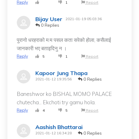
Reply
1
Report
Bijay User
2021-01-19 05:03:36
0 Replies
पुरानो धरहराको म:म पसल कता सरेको होला, कसैलाई
जानकारी भए बताइदिनु न ।
Reply
5
1
Report
Kapoor Jung Thapa
0 Replies
2021-01-12 19:35:56
Baneshwor ko BISHAL MOMO PALACE
chutecha... Ekchoti try garnu hola.
Reply
4
5
Report
Aashish Bhattarai
0 Replies
2021-01-12 16:34:28