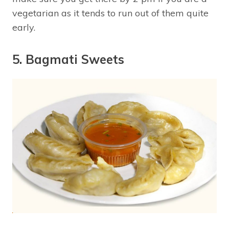
vegetarian as it tends to run out of them quite
early.
5. Bagmati Sweets