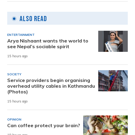
Also Read
ENTERTAINMENT
Arya Nishaant wants the world to
see Nepal’s sociable spirit
15 hours ago
SOCIETY
Service providers begin organising
overhead utility cables in Kathmandu
(Photos)
15 hours ago
OPINION
Can coffee protect your brain?