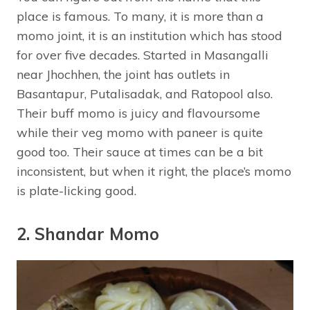
place is famous. To many, it is more than a
momo joint, it is an institution which has stood
for over five decades. Started in Masangalli
near Jhochhen, the joint has outlets in
Basantapur, Putalisadak, and Ratopool also.
Their buff momo is juicy and flavoursome
while their veg momo with paneer is quite
good too. Their sauce at times can be a bit
inconsistent, but when it right, the place’s momo
is plate-licking good.
2. Shandar Momo