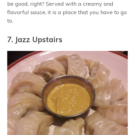
be good, right? Served with a creamy and
flavorful sauce, it is a place that you have to go
to.
7. Jazz Upstairs