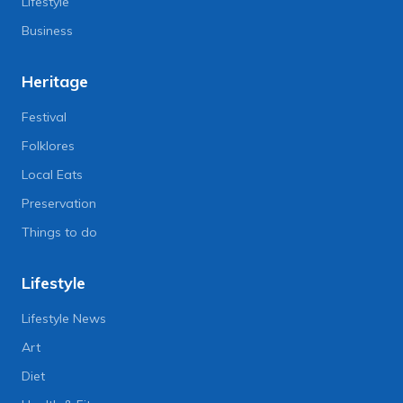
Lifestyle
Business
Heritage
Festival
Folklores
Local Eats
Preservation
Things to do
Lifestyle
Lifestyle News
Art
Diet