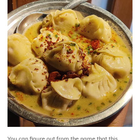
You can figure out from the name that this