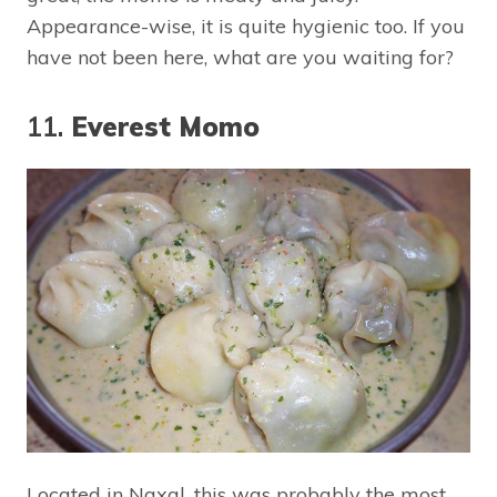
Appearance-wise, it is quite hygienic too. If you
have not been here, what are you waiting for?
11.
Everest Momo
Located in Naxal, this was probably the most