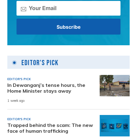
Editor's Pick
EDITOR'S PICK
In Dewanganj’s tense hours, the
Home Minister stays away
1 week ago
EDITOR'S PICK
Trapped behind the scam: The new
face of human trafficking