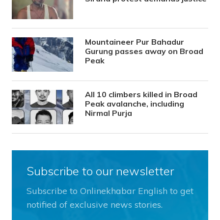
Mountaineer Pur Bahadur
Gurung passes away on Broad
Peak
All 10 climbers killed in Broad
Peak avalanche, including
Nirmal Purja
Subscribe to our newsletter
Subscribe to Onlinekhabar English to get
notified of exclusive news stories.