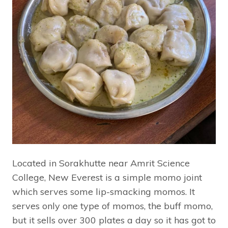
Located in Sorakhutte near Amrit Science
College, New Everest is a simple momo joint
which serves some lip-smacking momos. It
serves only one type of momos, the buff momo,
but it sells over 300 plates a day so it has got to