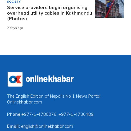
SOCIETY
Service providers begin organising
overhead utility cables in Kathmandu
(Photos)
2 days ago
The English Edition of Nepal's No 1 News Portal
Onlinekhabar.com
Phone
+977-1-4780076
,
+977-1-4786489
Email:
english@onlinekhabar.com