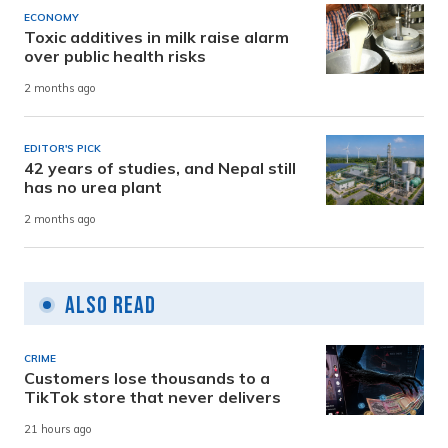
ECONOMY
Toxic additives in milk raise alarm
over public health risks
2 months ago
EDITOR'S PICK
42 years of studies, and Nepal still
has no urea plant
2 months ago
Also Read
CRIME
Customers lose thousands to a
TikTok store that never delivers
21 hours ago