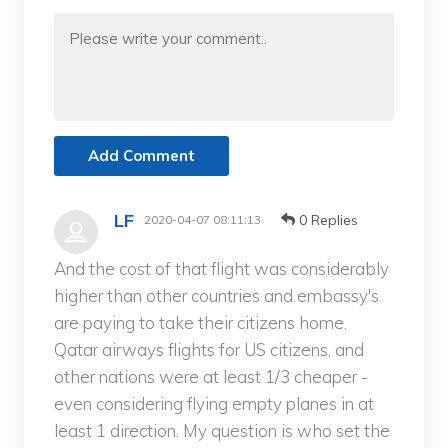
Add Comment
LF
0 Replies
2020-04-07 08:11:13
And the cost of that flight was considerably
higher than other countries and embassy's
are paying to take their citizens home.
Qatar airways flights for US citizens, and
other nations were at least 1/3 cheaper -
even considering flying empty planes in at
least 1 direction. My question is who set the