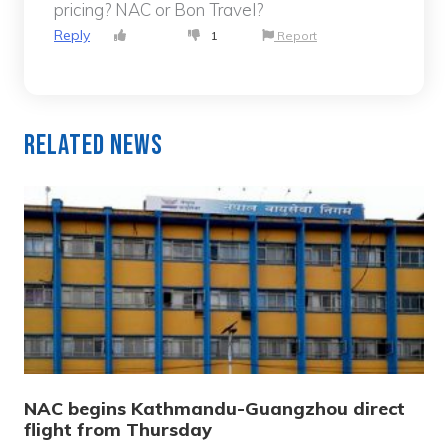
pricing? NAC or Bon Travel?
Reply
1
Report
Related News
NAC begins Kathmandu-Guangzhou direct
flight from Thursday