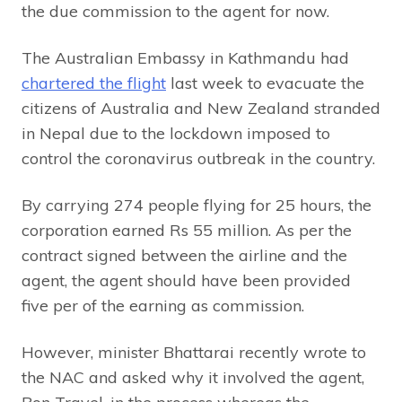
the due commission to the agent for now.
The Australian Embassy in Kathmandu had
chartered the flight
last week to evacuate the
citizens of Australia and New Zealand stranded
in Nepal due to the lockdown imposed to
control the coronavirus outbreak in the country.
By carrying 274 people flying for 25 hours, the
corporation earned Rs 55 million. As per the
contract signed between the airline and the
agent, the agent should have been provided
five per of the earning as commission.
However, minister Bhattarai recently wrote to
the NAC and asked why it involved the agent,