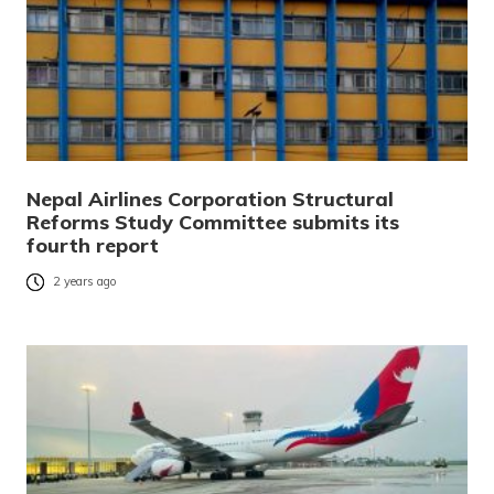
Nepal Airlines Corporation Structural
Reforms Study Committee submits its
fourth report
2 years ago