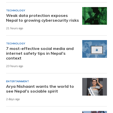
TECHNOLOGY
Weak data protection exposes
Nepal to growing cybersecurity risks
21 hours ago
TECHNOLOGY
7 most-effective social media and
internet safety tips in Nepal’s
context
23 hours ago
ENTERTAINMENT
Arya Nishaant wants the world to
see Nepal’s sociable spirit
2 days ago