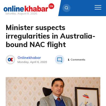
Saturday, August 8, 2026
Minister suspects
Skip
to
irregularities in Australia-
content
bound NAC flight
Onlinekhabar
1
Comments
Monday, April 6, 2020