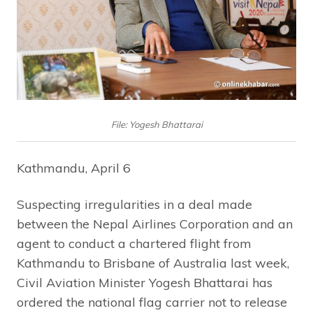
File: Yogesh Bhattarai
Kathmandu, April 6
Suspecting irregularities in a deal made
between the Nepal Airlines Corporation and an
agent to conduct a chartered flight from
Kathmandu to Brisbane of Australia last week,
Civil Aviation Minister Yogesh Bhattarai has
ordered the national flag carrier not to release