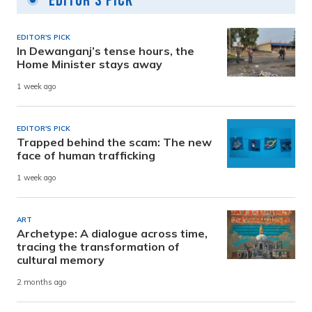
Editor's Pick
EDITOR'S PICK
In Dewanganj’s tense hours, the
Home Minister stays away
1 week ago
EDITOR'S PICK
Trapped behind the scam: The new
face of human trafficking
1 week ago
ART
Archetype: A dialogue across time,
tracing the transformation of
cultural memory
2 months ago