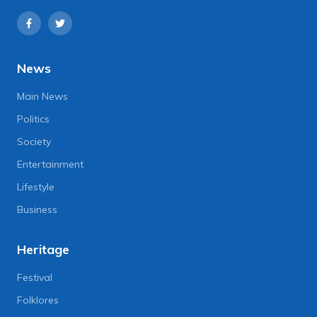
News
Main News
Politics
Society
Entertainment
Lifestyle
Business
Heritage
Festival
Folklores