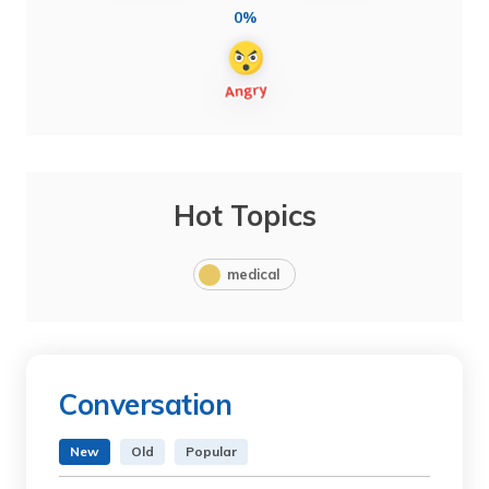
0%
Hot Topics
medical
Conversation
New
Old
Popular