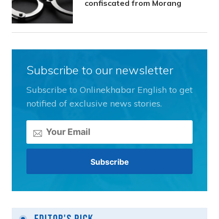
confiscated from Morang
Subscribe to our newsletter
Subscribe to Onlinekhabar English to get
notified of exclusive news stories.