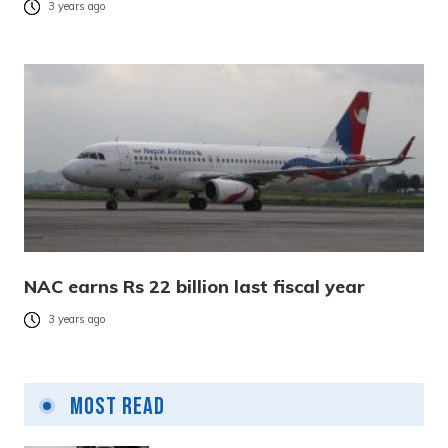
3 years ago
NAC earns Rs 22 billion last fiscal year
3 years ago
Most Read