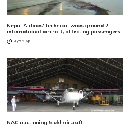
Nepal Airlines’ technical woes ground 2
international aircraft, affecting passengers
3 years ago
NAC auctioning 5 old aircraft