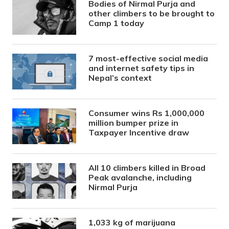
Bodies of Nirmal Purja and
other climbers to be brought to
Camp 1 today
7 most-effective social media
and internet safety tips in
Nepal’s context
Consumer wins Rs 1,000,000
million bumper prize in
Taxpayer Incentive draw
All 10 climbers killed in Broad
Peak avalanche, including
Nirmal Purja
1,033 kg of marijuana