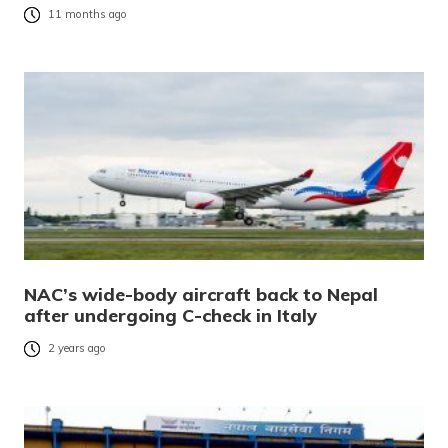
11 months ago
NAC’s wide-body aircraft back to Nepal
after undergoing C-check in Italy
2 years ago