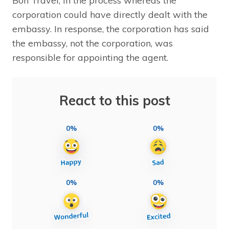
Bon Travel, in the process whereas the
corporation could have directly dealt with the
embassy. In response, the corporation has said
the embassy, not the corporation, was
responsible for appointing the agent.
React to this post
0%
0%
0%
0%