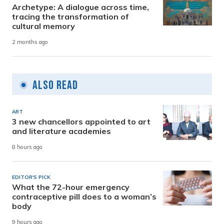
Archetype: A dialogue across time,
tracing the transformation of
cultural memory
2 months ago
Also Read
ART
3 new chancellors appointed to art
and literature academies
8 hours ago
EDITOR'S PICK
What the 72-hour emergency
contraceptive pill does to a woman’s
body
9 hours ago