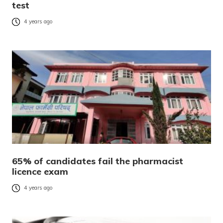
test
4 years ago
65% of candidates fail the pharmacist
licence exam
4 years ago