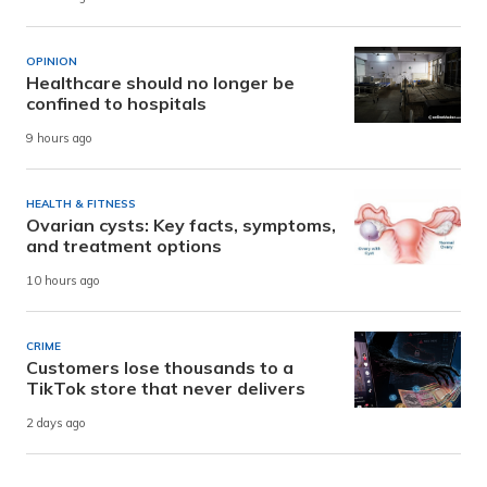
OPINION
Healthcare should no longer be
confined to hospitals
9 hours ago
HEALTH & FITNESS
Ovarian cysts: Key facts, symptoms,
and treatment options
10 hours ago
CRIME
Customers lose thousands to a
TikTok store that never delivers
2 days ago