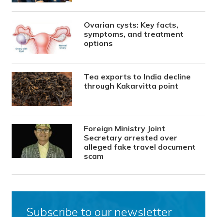
Ovarian cysts: Key facts,
symptoms, and treatment
options
Tea exports to India decline
through Kakarvitta point
Foreign Ministry Joint
Secretary arrested over
alleged fake travel document
scam
Subscribe to our newsletter