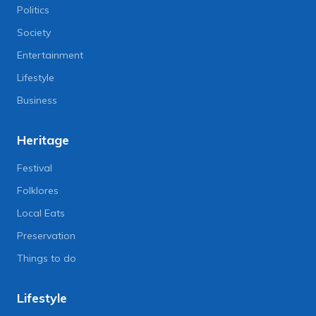
Politics
Society
Entertainment
Lifestyle
Business
Heritage
Festival
Folklores
Local Eats
Preservation
Things to do
Lifestyle