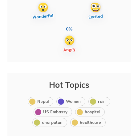
0%
Hot Topics
Nepal
Women
rain
US Embassy
hospital
dhorpatan
healthcare