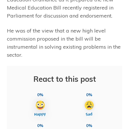
Medical Education Bill recently registered in
Parliament for discussion and endorsement.
He was of the view that a new high level
commission proposed in the bill will be
instrumental in solving existing problems in the
sector.
React to this post
0%
0%
0%
0%