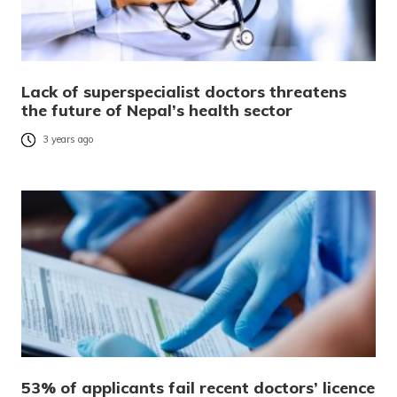
Lack of superspecialist doctors threatens
the future of Nepal’s health sector
3 years ago
53% of applicants fail recent doctors’ licence