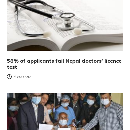
58% of applicants fail Nepal doctors’ licence
test
4 years ago