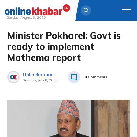
Sunday, August 9, 2026
Minister Pokharel: Govt is
Skip
to
ready to implement
content
Mathema report
Onlinekhabar
0
Comments
Sunday, July 8, 2018