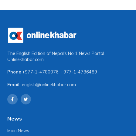
The English Edition of Nepal's No 1 News Portal
Onlinekhabar.com
Phone
+977-1-4780076
,
+977-1-4786489
Email:
english@onlinekhabar.com
News
Main News