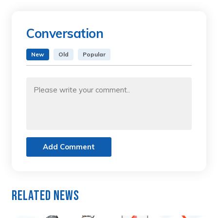
Conversation
New
Old
Popular
Add Comment
Related News