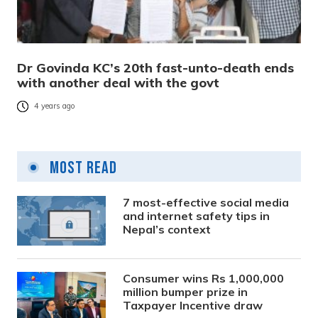
Dr Govinda KC’s 20th fast-unto-death ends
with another deal with the govt
4 years ago
Most Read
7 most-effective social media
and internet safety tips in
Nepal’s context
Consumer wins Rs 1,000,000
million bumper prize in
Taxpayer Incentive draw