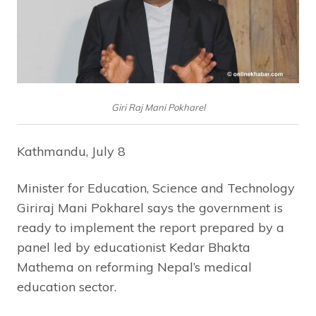
Giri Raj Mani Pokharel
Kathmandu, July 8
Minister for Education, Science and Technology
Giriraj Mani Pokharel says the government is
ready to implement the report prepared by a
panel led by educationist Kedar Bhakta
Mathema on reforming Nepal’s medical
education sector.