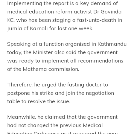
Implementing the report is a key demand of
medical education reform activist Dr Govinda
KC, who has been staging a fast-unto-death in
Jumla of Karnali for last one week.
Speaking at a function organised in Kathmandu
today, the Minister also said the government
was ready to implement all recommendations
of the Mathema commission.
Therefore, he urged the fasting doctor to
postpone his strike and join the negotiation
table to resolve the issue.
Meanwhile, he claimed that the government
had not changed the previous Medical
Education Ordinance as it prepared the new