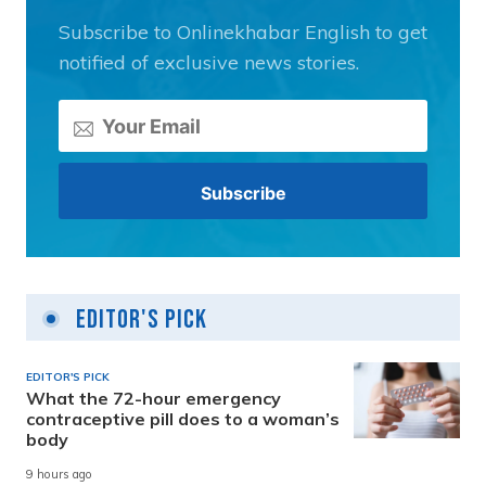
Subscribe to Onlinekhabar English to get
notified of exclusive news stories.
Editor's Pick
EDITOR'S PICK
What the 72-hour emergency
contraceptive pill does to a woman’s
body
9 hours ago