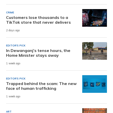
CRIME
Customers lose thousands to a
TikTok store that never delivers
2 days ago
EDITOR'S PICK
In Dewanganj’s tense hours, the
Home Minister stays away
1 week ago
EDITOR'S PICK
Trapped behind the scam: The new
face of human trafficking
1 week ago
ART