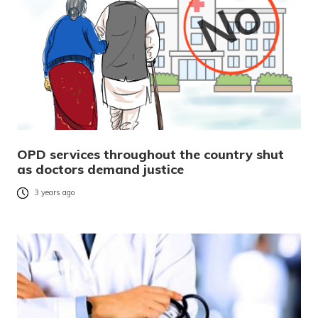
OPD services throughout the country shut
as doctors demand justice
3 years ago