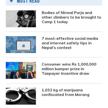
Most Read
Bodies of Nirmal Purja and
other climbers to be brought to
Camp 1 today
7 most-effective social media
and internet safety tips in
Nepal’s context
Consumer wins Rs 1,000,000
million bumper prize in
Taxpayer Incentive draw
1,033 kg of marijuana
confiscated from Morang