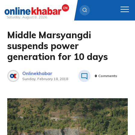
Saturday, August 8, 2026
Middle Marsyangdi
Skip
to
suspends power
content
generation for 10 days
Onlinekhabar
0
Comments
Sunday, February 18, 2018