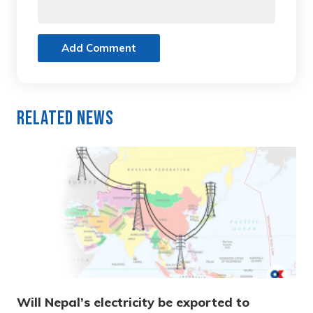
Add Comment
Related News
Will Nepal’s electricity be exported to