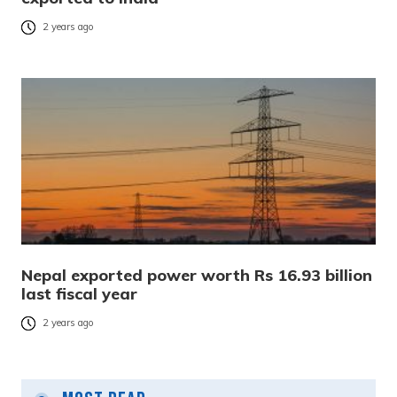
2 years ago
Nepal exported power worth Rs 16.93 billion
last fiscal year
2 years ago