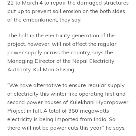
22 to March 4 to repair the damaged structures
put up to prevent soil erosion on the both sides
of the embankment, they say.
The halt in the electricity generation of the
project, however, will not affect the regular
power supply across the country, says the
Managing Director of the Nepal Electricity
Authority, Kul Man Ghising.
“We have alternative to ensure regular supply
of electricity this winter like operating first and
second power houses of Kulekhani Hydropower
Project in full. A total of 380 megawatts
electricity is being imported from India. So
there will not be power cuts this year,” he says.