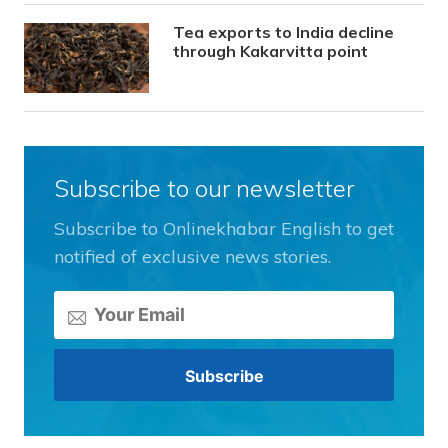
Tea exports to India decline
through Kakarvitta point
Subscribe to our newsletter
Subscribe to Onlinekhabar English to get
notified of exclusive news stories.