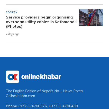
SOCIETY
Service providers begin organising
overhead utility cables in Kathmandu
(Photos)
2 days ago
The English Edition of Nepal's No 1 News Portal
Onlinekhabar.com
Phone
+977-1-4780076
,
+977-1-4786489