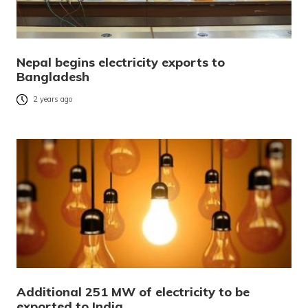
Nepal begins electricity exports to
Bangladesh
2 years ago
Additional 251 MW of electricity to be
exported to India