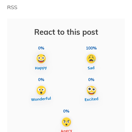
RSS
React to this post
0%
100%
0%
0%
0%