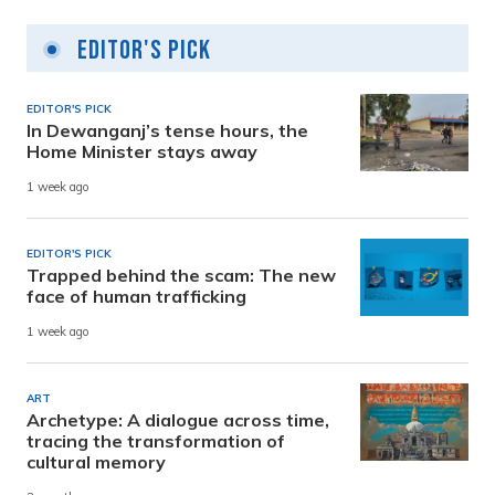
Editor's Pick
EDITOR'S PICK
In Dewanganj’s tense hours, the
Home Minister stays away
1 week ago
EDITOR'S PICK
Trapped behind the scam: The new
face of human trafficking
1 week ago
ART
Archetype: A dialogue across time,
tracing the transformation of
cultural memory