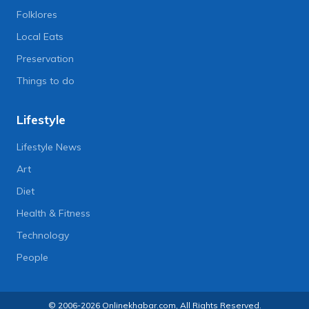
Folklores
Local Eats
Preservation
Things to do
Lifestyle
Lifestyle News
Art
Diet
Health & Fitness
Technology
People
© 2006-2026 Onlinekhabar.com, All Rights Reserved.