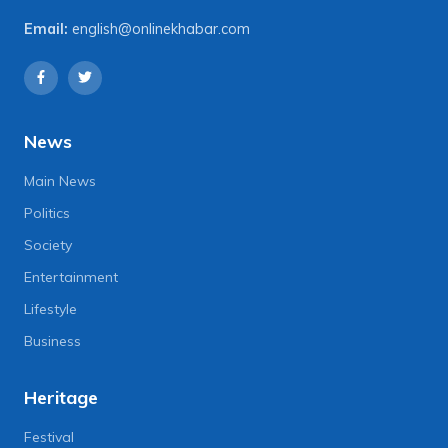
Email:
english@onlinekhabar.com
News
Main News
Politics
Society
Entertainment
Lifestyle
Business
Heritage
Festival