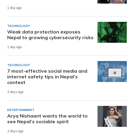
1 day ago
TECHNOLOGY
Weak data protection exposes
Nepal to growing cybersecurity risks
1 day ago
TECHNOLOGY
7 most-effective social media and
internet safety tips in Nepal’s
context
2 days ago
ENTERTAINMENT
Arya Nishaant wants the world to
see Nepal’s sociable spirit
2 days ago