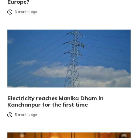
Europe?
3 months ago
Electricity reaches Manika Dham in
Kanchanpur for the first time
5 months ago