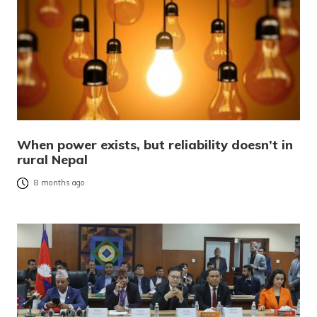
When power exists, but reliability doesn’t in
rural Nepal
8 months ago