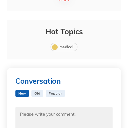
Hot Topics
medical
Conversation
New
Old
Popular