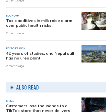
2 months ago
ECONOMY
Toxic additives in milk raise alarm
over public health risks
2 months ago
EDITOR'S PICK
42 years of studies, and Nepal still
has no urea plant
2 months ago
Also Read
CRIME
Customers lose thousands to a
TikTok store that never delivers