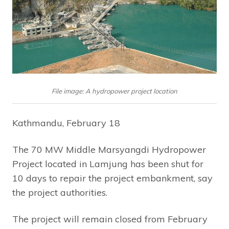
File image: A hydropower project location
Kathmandu, February 18
The 70 MW Middle Marsyangdi Hydropower
Project located in Lamjung has been shut for
10 days to repair the project embankment, say
the project authorities.
The project will remain closed from February