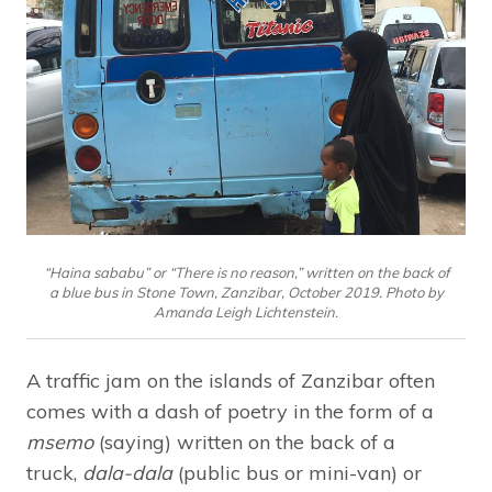
“Haina sababu” or “There is no reason,” written on the back of
a blue bus in Stone Town, Zanzibar, October 2019. Photo by
Amanda Leigh Lichtenstein.
A traffic jam on the islands of Zanzibar often
comes with a dash of poetry in the form of a
msemo
(saying) written on the back of a
truck,
dala-dala
(public bus or mini-van) or