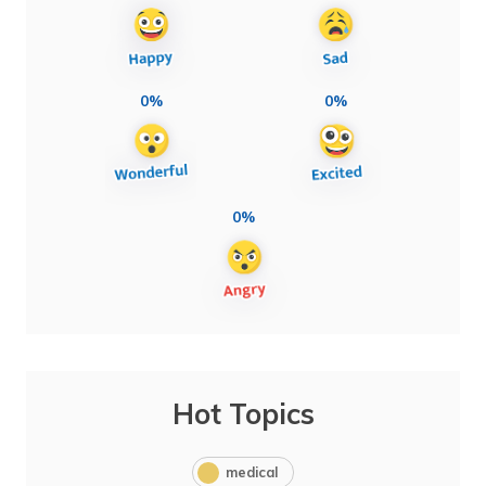
0%
0%
0%
Hot Topics
medical