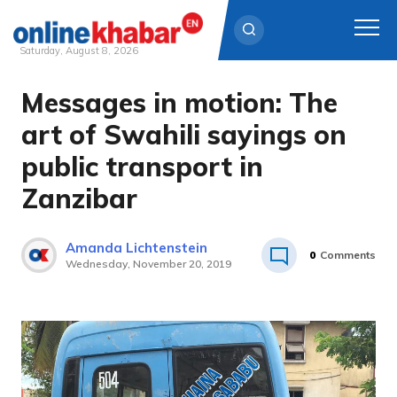
Saturday, August 8, 2026
Messages in motion: The
Skip
to
art of Swahili sayings on
content
public transport in
Zanzibar
Amanda Lichtenstein
0
Comments
Wednesday, November 20, 2019