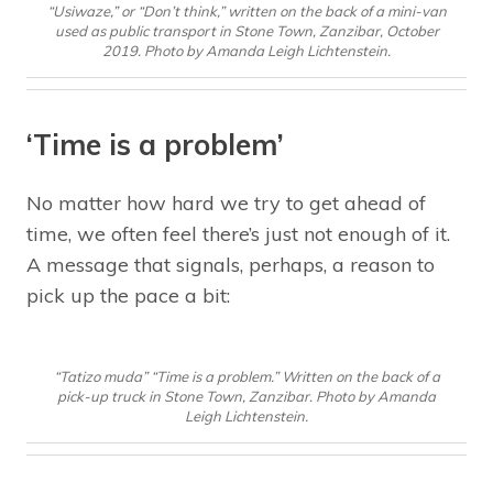
“Usiwaze,” or “Don’t think,” written on the back of a mini-van
used as public transport in Stone Town, Zanzibar, October
2019. Photo by Amanda Leigh Lichtenstein.
‘Time is a problem’
No matter how hard we try to get ahead of
time, we often feel there’s just not enough of it.
A message that signals, perhaps, a reason to
pick up the pace a bit:
“Tatizo muda” “Time is a problem.” Written on the back of a
pick-up truck in Stone Town, Zanzibar. Photo by Amanda
Leigh Lichtenstein.