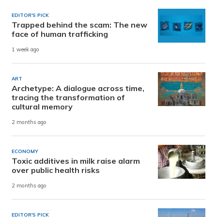
EDITOR'S PICK
Trapped behind the scam: The new
face of human trafficking
1 week ago
ART
Archetype: A dialogue across time,
tracing the transformation of
cultural memory
2 months ago
ECONOMY
Toxic additives in milk raise alarm
over public health risks
2 months ago
EDITOR'S PICK