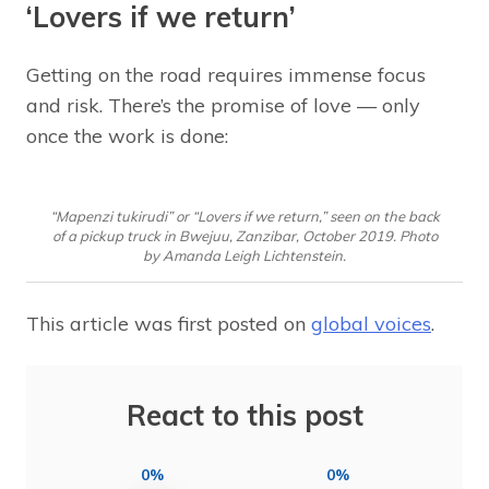
‘Lovers if we return’
Getting on the road requires immense focus
and risk. There’s the promise of love — only
once the work is done:
“Mapenzi tukirudi” or “Lovers if we return,” seen on the back
of a pickup truck in Bwejuu, Zanzibar, October 2019. Photo
by Amanda Leigh Lichtenstein.
This article was first posted on
global voices
.
React to this post
0%
0%