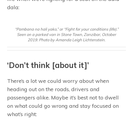
dala:
“Pambana na hali yako,” or “Fight for your conditions (life).”
Seen on a parked van in Stone Town, Zanzibar, October
2019. Photo by Amanda Leigh Lichtenstein.
‘Don’t think [about it]’
There’s a lot we could worry about when
heading out on the roads, drivers and
passengers alike. Maybe it’s best not to dwell
on what could go wrong and stay focused on
what’s right: