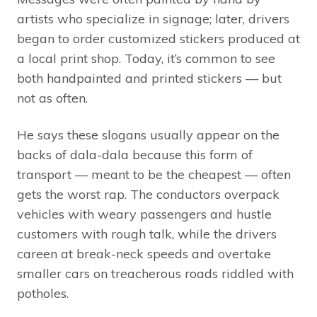
artists who specialize in signage; later, drivers
began to order customized stickers produced at
a local print shop. Today, it’s common to see
both handpainted and printed stickers — but
not as often.
He says these slogans usually appear on the
backs of dala-dala because this form of
transport — meant to be the cheapest — often
gets the worst rap. The conductors overpack
vehicles with weary passengers and hustle
customers with rough talk, while the drivers
careen at break-neck speeds and overtake
smaller cars on treacherous roads riddled with
potholes.