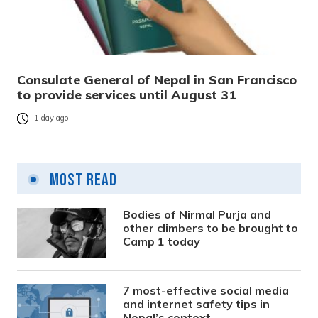
Consulate General of Nepal in San Francisco
to provide services until August 31
1 day ago
Most Read
Bodies of Nirmal Purja and
other climbers to be brought to
Camp 1 today
7 most-effective social media
and internet safety tips in
Nepal’s context