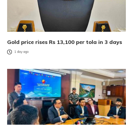
Gold price rises Rs 13,100 per tola in 3 days
1 day ago