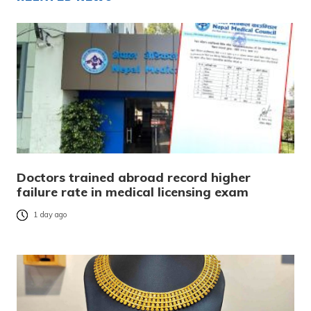
Doctors trained abroad record higher
failure rate in medical licensing exam
1 day ago