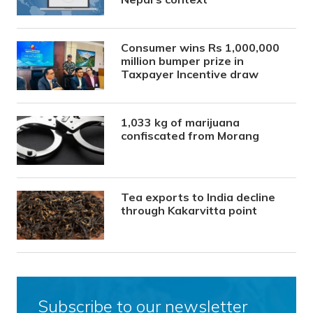
Consumer wins Rs 1,000,000
million bumper prize in
Taxpayer Incentive draw
1,033 kg of marijuana
confiscated from Morang
Tea exports to India decline
through Kakarvitta point
Subscribe to our newsletter