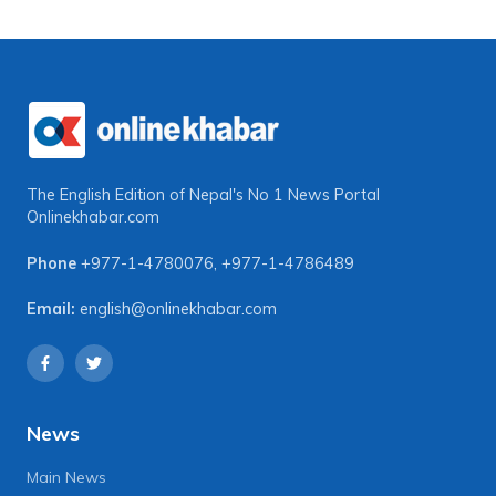
The English Edition of Nepal's No 1 News Portal
Onlinekhabar.com
Phone
+977-1-4780076
,
+977-1-4786489
Email:
english@onlinekhabar.com
News
Main News