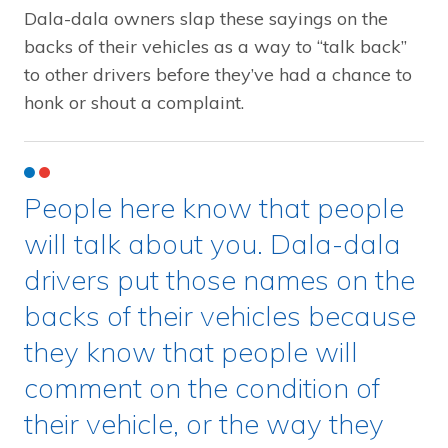
Dala-dala owners slap these sayings on the
backs of their vehicles as a way to “talk back”
to other drivers before they’ve had a chance to
honk or shout a complaint.
People here know that people
will talk about you. Dala-dala
drivers put those names on the
backs of their vehicles because
they know that people will
comment on the condition of
their vehicle, or the way they