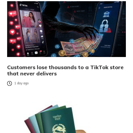
Customers lose thousands to a TikTok store
that never delivers
1 day ago