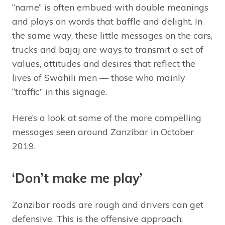
“name” is often embued with double meanings
and plays on words that baffle and delight. In
the same way, these little messages on the cars,
trucks and bajaj are ways to transmit a set of
values, attitudes and desires that reflect the
lives of Swahili men — those who mainly
“traffic” in this signage.
Here’s a look at some of the more compelling
messages seen around Zanzibar in October
2019.
‘Don’t make me play’
Zanzibar roads are rough and drivers can get
defensive. This is the offensive approach: