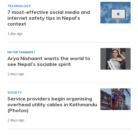
TECHNOLOGY
7 most-effective social media and
internet safety tips in Nepal’s
context
1 day ago
ENTERTAINMENT
Arya Nishaant wants the world to
see Nepal’s sociable spirit
2 days ago
SOCIETY
Service providers begin organising
overhead utility cables in Kathmandu
(Photos)
2 days ago