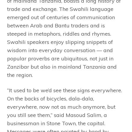
of mainland Tanzania, boasts a long history of
trade and exchange. The Swahili language
emerged out of centuries of communication
between Arab and Bantu traders and is
steeped in metaphors, riddles and rhymes.
Swahili speakers enjoy slipping snippets of
wisdom into everyday conversation — and
popular proverbs are ubiquitous, not just in
Zanzibar but also in mainland Tanzania and
the region.
“It used to be we’d see these signs everywhere.
On the backs of bicycles, dala-dala,
everywhere, now not as much anymore, but
you still see them,” said Masoud Salim, a
businessman in Stone Town, the capital.
Messages were often painted by hand by