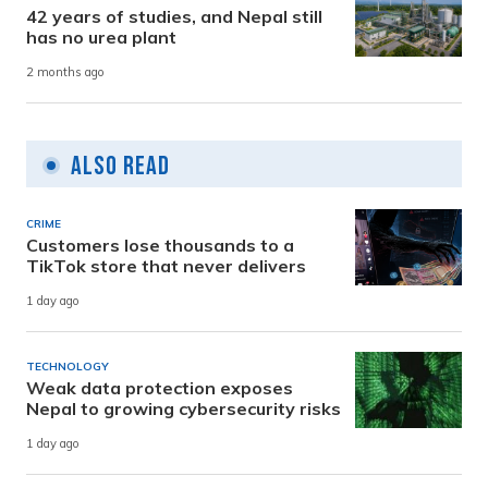
42 years of studies, and Nepal still
has no urea plant
2 months ago
Also Read
CRIME
Customers lose thousands to a
TikTok store that never delivers
1 day ago
TECHNOLOGY
Weak data protection exposes
Nepal to growing cybersecurity risks
1 day ago