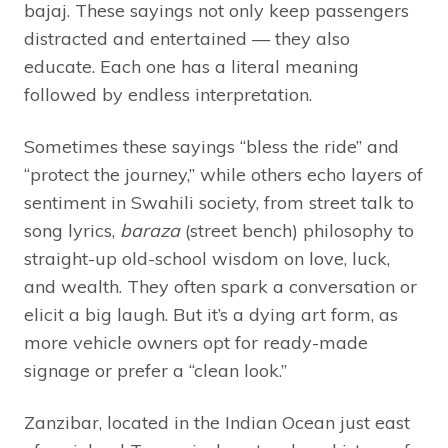
bajaj. These sayings not only keep passengers
distracted and entertained — they also
educate. Each one has a literal meaning
followed by endless interpretation.
Sometimes these sayings “bless the ride” and
“protect the journey,” while others echo layers of
sentiment in Swahili society, from street talk to
song lyrics,
baraza
(street bench) philosophy to
straight-up old-school wisdom on love, luck,
and wealth. They often spark a conversation or
elicit a big laugh. But it’s a dying art form, as
more vehicle owners opt for ready-made
signage or prefer a “clean look.”
Zanzibar, located in the Indian Ocean just east