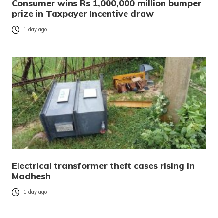
Consumer wins Rs 1,000,000 million bumper
prize in Taxpayer Incentive draw
1 day ago
Electrical transformer theft cases rising in
Madhesh
1 day ago