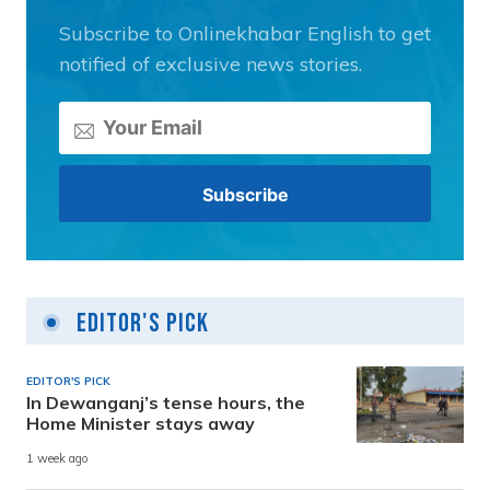
Subscribe to Onlinekhabar English to get
notified of exclusive news stories.
Editor's Pick
EDITOR'S PICK
In Dewanganj’s tense hours, the
Home Minister stays away
1 week ago