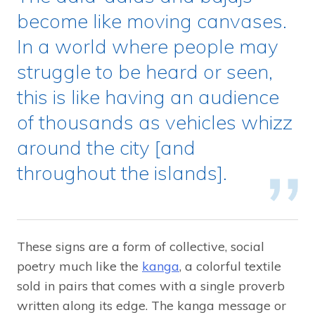
become like moving canvases.
In a world where people may
struggle to be heard or seen,
this is like having an audience
of thousands as vehicles whizz
around the city [and
throughout the islands].
These signs are a form of collective, social
poetry much like the
kanga
, a colorful textile
sold in pairs that comes with a single proverb
written along its edge. The kanga message or