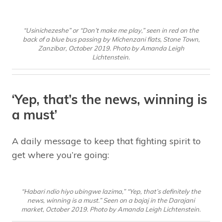
“Usinichezeshe” or “Don’t make me play,” seen in red on the
back of a blue bus passing by Michenzani flats, Stone Town,
Zanzibar, October 2019. Photo by Amanda Leigh
Lichtenstein.
‘Yep, that’s the news, winning is
a must’
A daily message to keep that fighting spirit to
get where you’re going:
“Habari ndio hiyo ubingwe lazima,” “Yep, that’s definitely the
news, winning is a must.” Seen on a bajaj in the Darajani
market, October 2019. Photo by Amanda Leigh Lichtenstein.