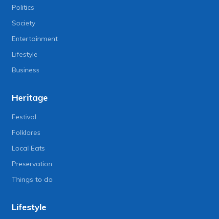
Politics
Society
Entertainment
Lifestyle
Business
Heritage
Festival
Folklores
Local Eats
Preservation
Things to do
Lifestyle