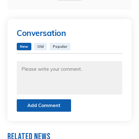
Conversation
New
Old
Popular
Add Comment
Related News