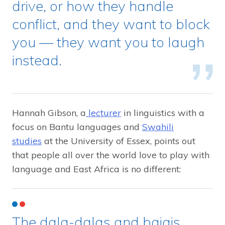
drive, or how they handle
conflict, and they want to block
you — they want you to laugh
instead.
Hannah Gibson, a
lecturer
in linguistics with a
focus on Bantu languages and
Swahili
studies
at the University of Essex, points out
that people all over the world love to play with
language and East Africa is no different:
The dala-dalas and bajajs