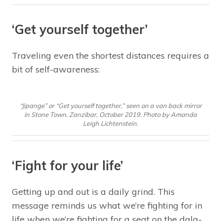
‘Get yourself together’
Traveling even the shortest distances requires a
bit of self-awareness:
“Jipange” or “Get yourself together,” seen on a van back mirror
in Stone Town, Zanzibar, October 2019. Photo by Amanda
Leigh Lichtenstein.
‘Fight for your life’
Getting up and out is a daily grind. This
message reminds us what we’re fighting for in
life when we’re fighting for a seat on the dala-